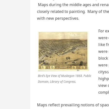
Maps during the middle ages and renai
closely related to painting. Many of t
with new perspectives.
For e
were 
like 
were 
block
were 
citys
Bird’s Eye View of Muskegon 1868. Public
highp
Domain, Library of Congress.
view 
compl
Maps reflect prevailing notions of spa