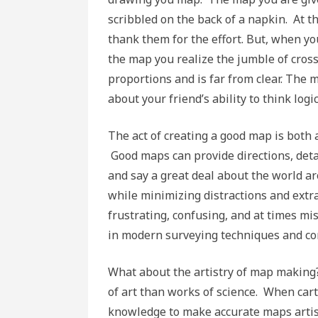
scribbled on the back of a napkin. At t
thank them for the effort. But, when yo
the map you realize the jumble of cross
proportions and is far from clear. Th
about your friend’s ability to think logic
The act of creating a good map is both a
Good maps can provide directions, det
and say a great deal about the world a
while minimizing distractions and ext
frustrating, confusing, and at times m
in modern surveying techniques and co
What about the artistry of map making?
of art than works of science. When car
knowledge to make accurate maps artis