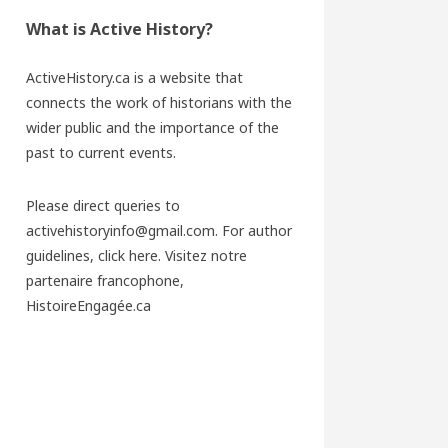
What is Active History?
ActiveHistory.ca is a website that
connects the work of historians with the
wider public and the importance of the
past to current events.
Please direct queries to
activehistoryinfo@gmail.com. For author
guidelines,
click here
. Visitez notre
partenaire francophone,
HistoireEngagée.ca