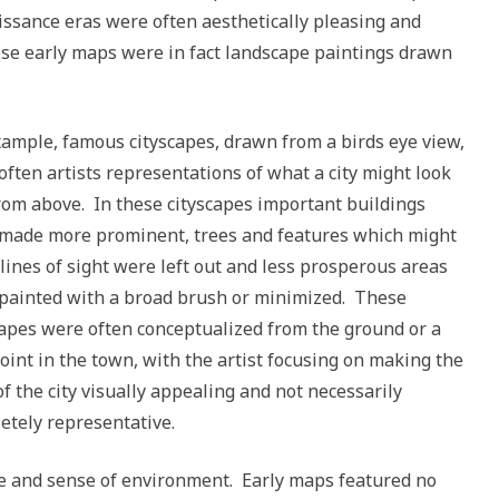
ssance eras were often aesthetically pleasing and
hese early maps were in fact landscape paintings drawn
xample, famous cityscapes, drawn from a birds eye view,
often artists representations of what a city might look
from above. In these cityscapes important buildings
made more prominent, trees and features which might
 lines of sight were left out and less prosperous areas
painted with a broad brush or minimized. These
capes were often conceptualized from the ground or a
oint in the town, with the artist focusing on making the
of the city visually appealing and not necessarily
etely representative.
ce and sense of environment. Early maps featured no