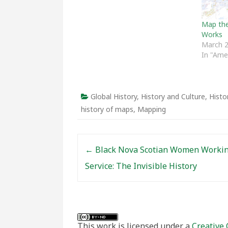
Map the 
Works
March 2
In "Ame
Global History
,
History and Culture
,
Histo
history of maps
,
Mapping
Post navigation
←
Black Nova Scotian Women Workin
Service: The Invisible History
This work is licensed under a
Creative 