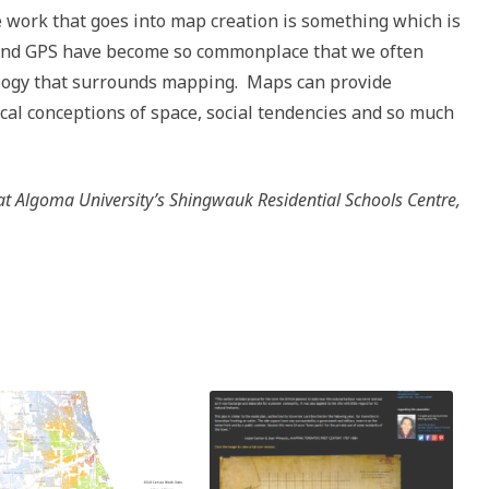
 work that goes into map creation is something which is
 and GPS have become so commonplace that we often
ology that surrounds mapping. Maps can provide
rical conceptions of space, social tendencies and so much
at Algoma University’s Shingwauk Residential Schools Centre,