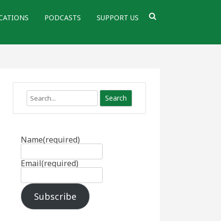
CATIONS
PODCASTS
SUPPORT US
Search
Name
(required)
Email
(required)
Subscribe