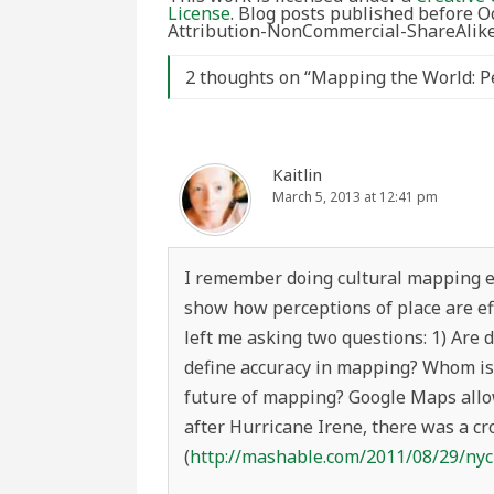
License
. Blog posts published before 
Attribution-NonCommercial-ShareAlike 
2 thoughts on “
Mapping the World: Pe
Kaitlin
March 5, 2013 at 12:41 pm
I remember doing cultural mapping ex
show how perceptions of place are eff
left me asking two questions: 1) Are
define accuracy in mapping? Whom is 
future of mapping? Google Maps allo
after Hurricane Irene, there was a 
(
http://mashable.com/2011/08/29/ny