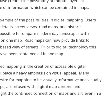
ve created the possibility of infinite layers of
e of information which can be contained in maps.
xample of the possibilities in digital mapping. Users
details, street views, road maps, and historic
ow possible to compare modern day landscapes with
 on one map. Road maps can now provide links to
sed view of streets. Prior to digital technology this
have been contained all in one map.
d mapping in the creation of accessible digital
ill place a heavy emphasis on visual appeal. Many
sire for mapping to be visually informative and visually
ps, art infused with digital map content, and
light the continued connection of maps and art, even in a