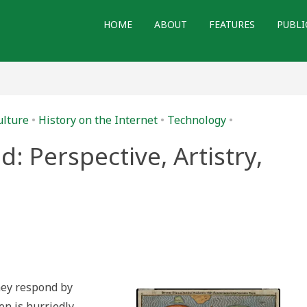
HOME
ABOUT
FEATURES
PUBLI
ulture
•
History on the Internet
•
Technology
•
: Perspective, Artistry,
ve,
hey respond by
n is hurriedly