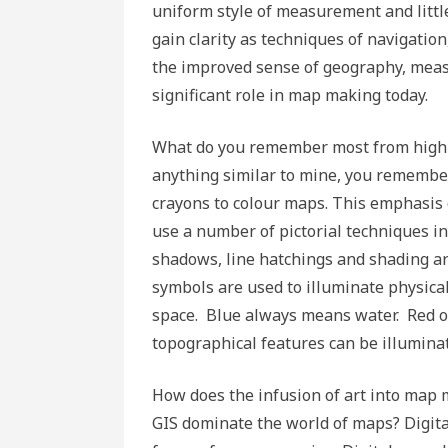
uniform style of measurement and littl
gain clarity as techniques of navigati
the improved sense of geography, measur
significant role in map making today.
What do you remember most from high s
anything similar to mine, you remembe
crayons to colour maps. This emphasis o
use a number of pictorial techniques in
shadows, line hatchings and shading ar
symbols are used to illuminate physic
space. Blue always means water. Red o
topographical features can be illumina
How does the infusion of art into map
GIS dominate the world of maps? Digital 