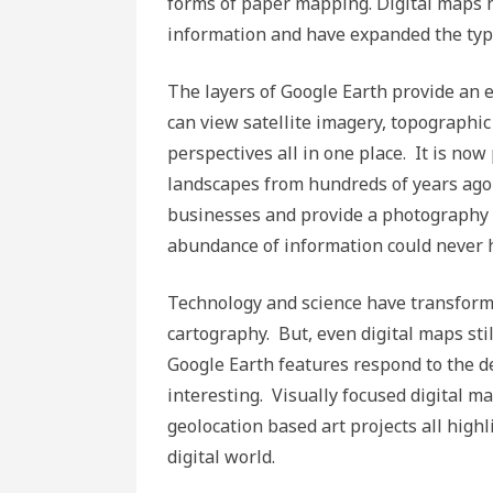
forms of paper mapping. Digital maps ha
information and have expanded the typ
The layers of Google Earth provide an e
can view satellite imagery, topographic 
perspectives all in one place. It is n
landscapes from hundreds of years ago
businesses and provide a photography ba
abundance of information could never 
Technology and science have transforme
cartography. But, even digital maps st
Google Earth features respond to the de
interesting. Visually focused digital ma
geolocation based art projects all high
digital world.