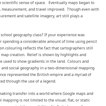
e scientific sense of space. Eventually maps began to
on, measurement, and travel improved. Though even with
ement and satellite imagery, art still plays a
chool geography class? If your experience was
r spending a considerable amount of time using pencil
n colouring reflects the fact that cartographers still
 map creation. Relief is shown by highlights and
e used to show gradients in the land. Colours and
al and social geography in a two-dimensional mapping
nce represented the British empire and a myriad of
ted through the use of a legend.
 making transfer into a world where Google maps and
mapping is not limited to the visual, flat, or static