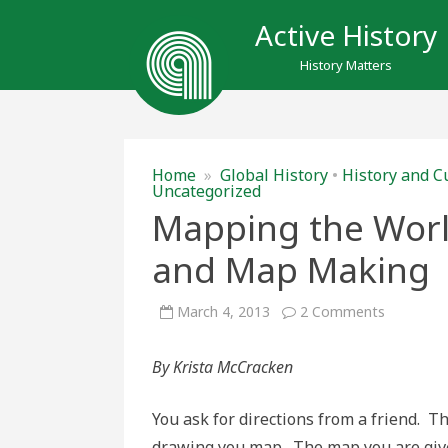
Active History
History Matters
Home
»
Global History
•
History and C
Uncategorized
Mapping the World
and Map Making
on
March 4, 2013
2 Comments
Mapping
the
World:
By Krista McCracken
Perspecti
Artistry,
and
Map
You ask for directions from a friend. T
Making
drawing you map. The map you are give