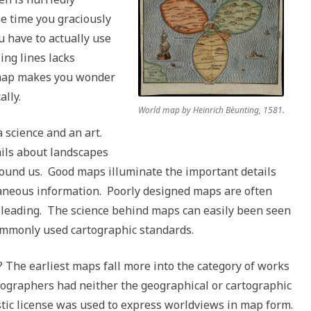
he time you graciously
u have to actually use
ing lines lacks
e map makes you wonder
ally.
World map by Heinrich Bèunting, 1581.
 science and an art.
ails about landscapes
round us. Good maps illuminate the important details
raneous information. Poorly designed maps are often
isleading. The science behind maps can easily been seen
mmonly used cartographic standards.
 The earliest maps fall more into the category of works
tographers had neither the geographical or cartographic
tic license was used to express worldviews in map form.