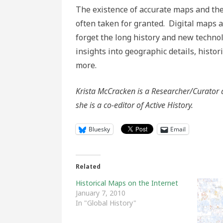
The existence of accurate maps and the
often taken for granted. Digital maps
forget the long history and new techn
insights into geographic details, histo
more.
Krista McCracken is a Researcher/Curator 
she is a co-editor of Active History.
Bluesky
Email
Related
Historical Maps on the Internet
January 7, 2010
In "Global History"