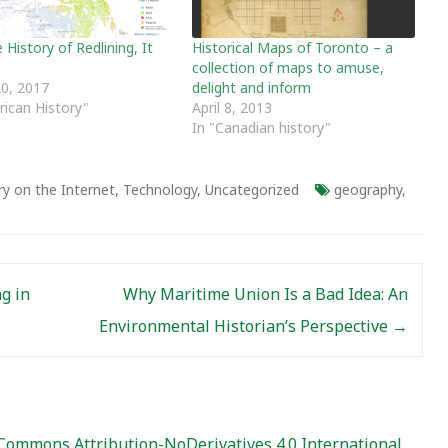
History of Redlining, It
Historical Maps of Toronto – a
collection of maps to amuse,
0, 2017
delight and inform
rican History"
April 8, 2013
In "Canadian history"
ry on the Internet
,
Technology
,
Uncategorized
geography
,
g in
Why Maritime Union Is a Bad Idea: An
Environmental Historian’s Perspective
→
Commons Attribution-NoDerivatives 4.0 International