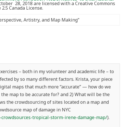
October 28, 2018 are licensed with a Creative Commons
2.5 Canada License.
rspective, Artistry, and Map Making
”
ercises – both in my volunteer and academic life – to
ected by so many different factors. Krista, your piece
 digital maps that much more “accurate” — how do we
the map to be accurate for? and 2) What will be the
ws the crowdsourcing of sites located on a map and
crowdsource map of damage in NYC
c-crowdsources-tropical-storm-irene-damage-map/
).