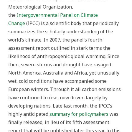
Meteorological Organization,
the
Intergovernmental Panel on Climate
Change
(IPCC) is a scientific body that periodically
summarizes the scholarly understanding of the
world’s climate. In 2007, the panel’s fourth
assessment report outlined in stark terms the
likelihood of anthropogenic global warming. Since
then, severe storms and drought have ravaged
North America, Australia and Africa, yet unusually
wet, cold conditions have accompanied some
European winters. Through it all carbon emissions
have continued to rise, now driven largely by
developing nations. Late last month, the IPCC’s
highly anticipated
summary for policymakers
was
finally released, in lieu of its fifth assessment
report that will be published later this year. In this