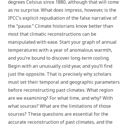
degrees Celsius since 1880, although that will come
as no surprise. What does impress, however, is the
IPCC’s explicit repudiation of the false narrative of
the “pause.” Climate historians know better than
most that climatic reconstructions can be
manipulated with ease. Start your graph of annual
temperatures with a year of anomalous warmth,
and you’re bound to discover long-term cooling.
Begin with an unusually cold year, and you’ll find
just the opposite. That is precisely why scholars
must set their temporal and geographic parameters
before reconstructing past climates. What region
are we examining? For what time, and why? With
what sources? What are the limitations of those
sources? These questions are essential for the
accurate reconstruction of past climates, and the