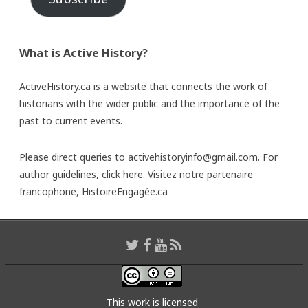
What is Active History?
ActiveHistory.ca is a website that connects the work of
historians with the wider public and the importance of the
past to current events.
Please direct queries to activehistoryinfo@gmail.com. For
author guidelines,
click here
. Visitez notre partenaire
francophone,
HistoireEngagée.ca
This work is licensed