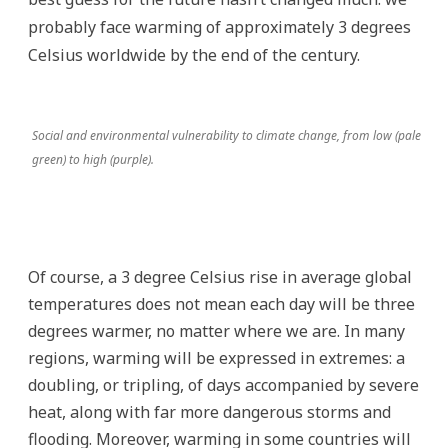
probably face warming of approximately 3 degrees
Celsius worldwide by the end of the century.
Social and environmental vulnerability to climate change, from low (pale
green) to high (purple).
Of course, a 3 degree Celsius rise in average global
temperatures does not mean each day will be three
degrees warmer, no matter where we are. In many
regions, warming will be expressed in extremes: a
doubling, or tripling, of days accompanied by severe
heat, along with far more dangerous storms and
flooding. Moreover, warming in some countries will