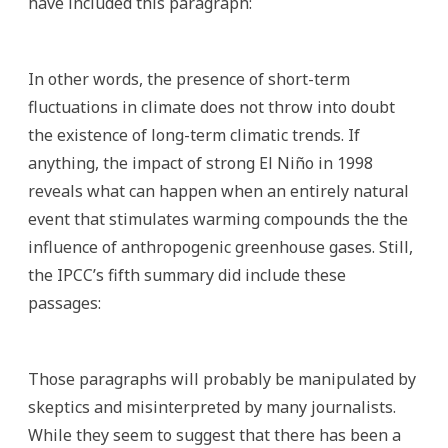
have included this paragraph:
In other words, the presence of short-term
fluctuations in climate does not throw into doubt
the existence of long-term climatic trends. If
anything, the impact of strong El Niño in 1998
reveals what can happen when an entirely natural
event that stimulates warming compounds the the
influence of anthropogenic greenhouse gases. Still,
the IPCC’s fifth summary did include these
passages:
Those paragraphs will probably be manipulated by
skeptics and misinterpreted by many journalists.
While they seem to suggest that there has been a