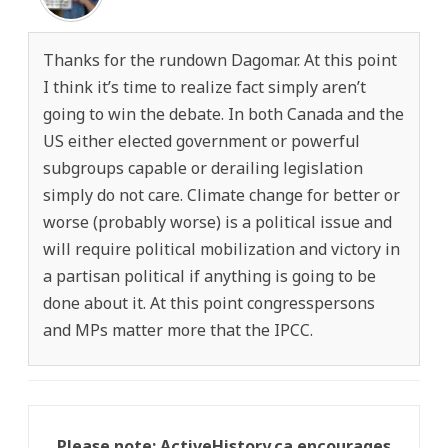
Thanks for the rundown Dagomar. At this point
I think it’s time to realize fact simply aren’t
going to win the debate. In both Canada and the
US either elected government or powerful
subgroups capable or derailing legislation
simply do not care. Climate change for better or
worse (probably worse) is a political issue and
will require political mobilization and victory in
a partisan political if anything is going to be
done about it. At this point congresspersons
and MPs matter more that the IPCC.
Please note: ActiveHistory.ca encourages