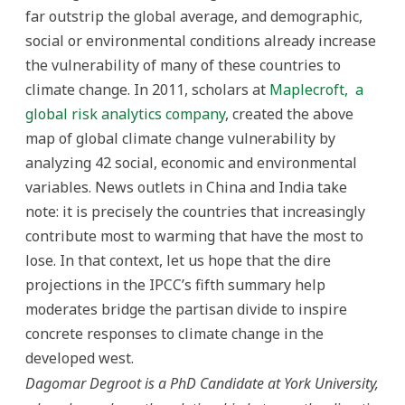
far outstrip the global average, and demographic,
social or environmental conditions already increase
the vulnerability of many of these countries to
climate change. In 2011, scholars at
Maplecroft,
a
global risk analytics company
, created the above
map of global climate change vulnerability by
analyzing 42 social, economic and environmental
variables. News outlets in China and India take
note: it is precisely the countries that increasingly
contribute most to warming that have the most to
lose. In that context, let us hope that the dire
projections in the IPCC’s fifth summary help
moderates bridge the partisan divide to inspire
concrete responses to climate change in the
developed west.
Dagomar Degroot is a PhD Candidate at York University,