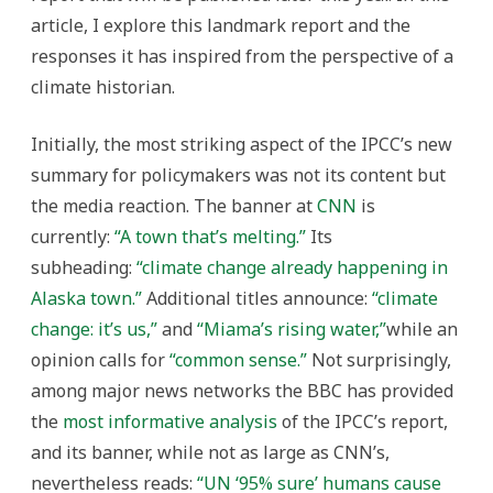
article, I explore this landmark report and the
responses it has inspired from the perspective of a
climate historian.
Initially, the most striking aspect of the IPCC’s new
summary for policymakers was not its content but
the media reaction. The banner at
CNN
is
currently:
“A town that’s melting.”
Its
subheading:
“climate change already happening in
Alaska town.”
Additional titles announce:
“climate
change: it’s us,”
and
“Miama’s rising water,”
while an
opinion calls for
“common sense.”
Not surprisingly,
among major news networks the BBC has provided
the
most informative analysis
of the IPCC’s report,
and its banner, while not as large as CNN’s,
nevertheless reads:
“UN ‘95% sure’ humans cause