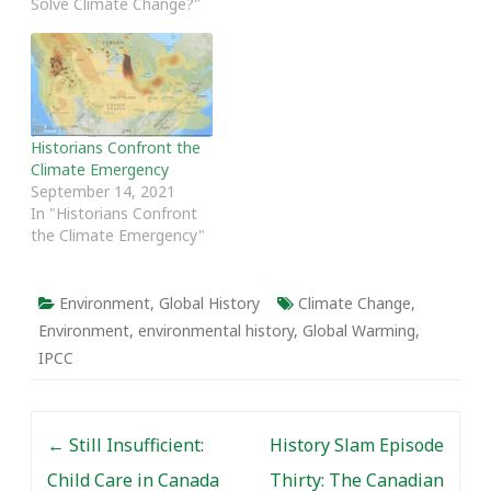
Solve Climate Change?"
warming revolves around
the concept of change
over time, it is a subject
to which…
Historians Confront the
Climate Emergency
September 14, 2021
In "Historians Confront
the Climate Emergency"
Environment
,
Global History
Climate Change
,
Environment
,
environmental history
,
Global Warming
,
IPCC
Post navigation
←
Still Insufficient:
History Slam Episode
Child Care in Canada
Thirty: The Canadian