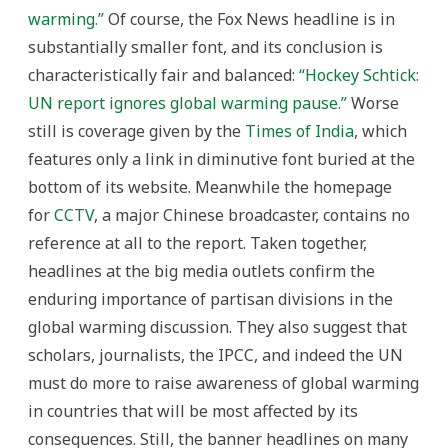
warming.”
Of course, the Fox News headline is in
substantially smaller font, and its conclusion is
characteristically fair and balanced:
“Hockey Schtick:
UN report ignores global warming pause.”
Worse
still is coverage given by the
Times of India
, which
features only a link in diminutive font buried at the
bottom of its website. Meanwhile the homepage
for
CCTV
, a major Chinese broadcaster, contains no
reference at all to the report. Taken together,
headlines at the big media outlets confirm the
enduring importance of partisan divisions in the
global warming discussion. They also suggest that
scholars, journalists, the IPCC, and indeed the UN
must do more to raise awareness of global warming
in countries that will be most affected by its
consequences. Still, the banner headlines on many