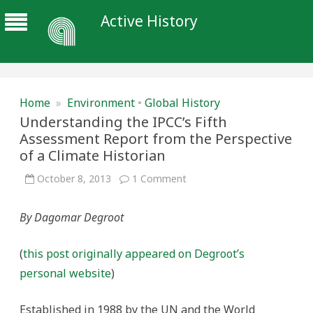
Active History
Home
»
Environment
•
Global History
Understanding the IPCC’s Fifth
Assessment Report from the Perspective
of a Climate Historian
on
October 8, 2013
1 Comment
Understanding
the
IPCC’s
By Dagomar Degroot
Fifth
Assessment
Report
from
(
this post originally appeared on Degroot’s
the
Perspective
personal website
)
of
a
Climate
Historian
Established in 1988 by the UN and the World