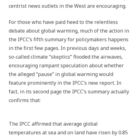
centrist news outlets in the West are encouraging.
For those who have paid heed to the relentless
debate about global warming, much of the action in
the IPCC’s fifth summary for policymakers happens
in the first few pages. In previous days and weeks,
so-called climate “skeptics” flooded the airwaves,
encouraging rampant speculation about whether
the alleged “pause” in global warming would
feature prominently in the IPCC’s new report. In
fact, in its second page the IPCC’s summary actually
confirms that:
The IPCC affirmed that average global
temperatures at sea and on land have risen by 0.85