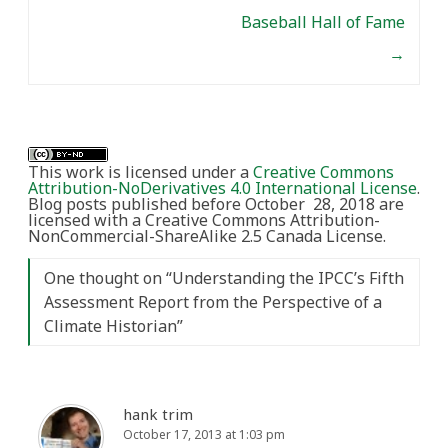
Baseball Hall of Fame
→
This work is licensed under a
Creative Commons
Attribution-NoDerivatives 4.0 International License
.
Blog posts published before October 28, 2018 are
licensed with a Creative Commons Attribution-
NonCommercial-ShareAlike 2.5 Canada License.
One thought on “
Understanding the IPCC’s Fifth
Assessment Report from the Perspective of a
Climate Historian
”
hank trim
October 17, 2013 at 1:03 pm