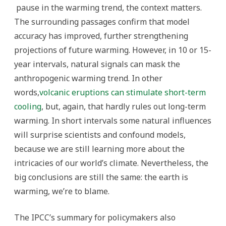
pause in the warming trend, the context matters.
The surrounding passages confirm that model
accuracy has improved, further strengthening
projections of future warming. However, in 10 or 15-
year intervals, natural signals can mask the
anthropogenic warming trend. In other
words,
volcanic eruptions can stimulate short-term
cooling
, but, again, that hardly rules out long-term
warming. In short intervals some natural influences
will surprise scientists and confound models,
because we are still learning more about the
intricacies of our world’s climate. Nevertheless, the
big conclusions are still the same: the earth is
warming, we’re to blame.
The IPCC’s summary for policymakers also