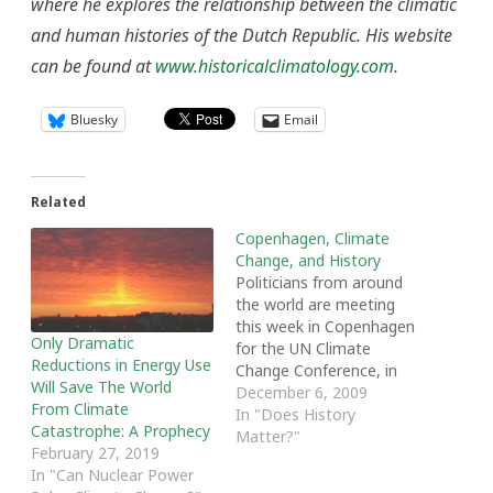
where he explores the relationship between the climatic
and human histories of the Dutch Republic. His website
can be found at
www.historicalclimatology.com
.
Bluesky
Email
Related
Copenhagen, Climate
Change, and History
Politicians from around
the world are meeting
this week in Copenhagen
Only Dramatic
for the UN Climate
Reductions in Energy Use
Change Conference, in
Will Save The World
order to discuss global
December 6, 2009
From Climate
warming and propose
In "Does History
Catastrophe: A Prophecy
policies to combat this
Matter?"
February 27, 2019
social and environmental
In "Can Nuclear Power
concern. Because global