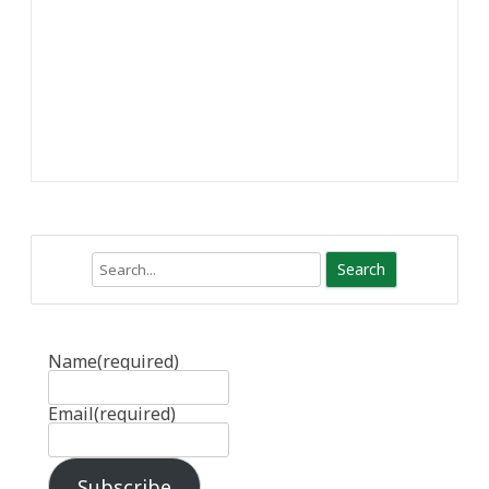
Search
Name
(required)
Email
(required)
Subscribe