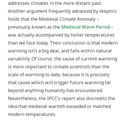
addresses climates in the more distant past.
Another argument frequently advanced by skeptics
holds that the Medieval Climate Anomaly –
previously known as the
Medieval Warm Period
–
was actually accompanied by hotter temperatures
than we face today. Their conclusion is that modern
warming isn’t a big deal, and falls within natural
variability. Of course, the cause of current warming
is more important to climate scientists than the
scale of warming to date, because it is precisely
that cause which will trigger future warming far
beyond anything humanity has encountered.
Nevertheless, the IPCC’s report also discredits the
idea that medieval warmth exceeded or matched
modern temperatures: