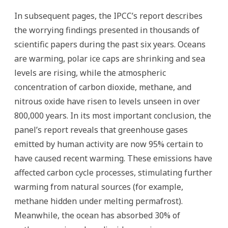
In subsequent pages, the IPCC’s report describes
the worrying findings presented in thousands of
scientific papers during the past six years. Oceans
are warming, polar ice caps are shrinking and sea
levels are rising, while the atmospheric
concentration of carbon dioxide, methane, and
nitrous oxide have risen to levels unseen in over
800,000 years. In its most important conclusion, the
panel’s report reveals that greenhouse gases
emitted by human activity are now 95% certain to
have caused recent warming. These emissions have
affected carbon cycle processes, stimulating further
warming from natural sources (for example,
methane hidden under melting permafrost).
Meanwhile, the ocean has absorbed 30% of