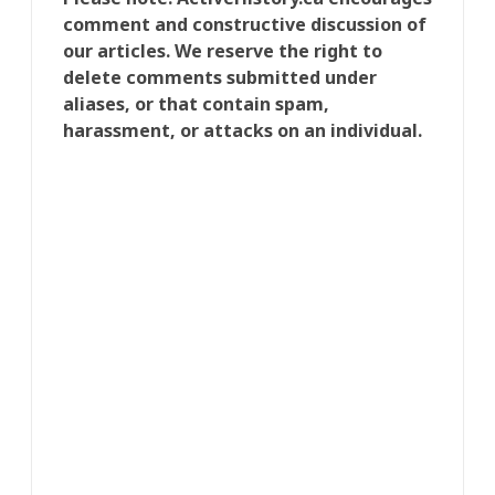
comment and constructive discussion of
our articles. We reserve the right to
delete comments submitted under
aliases, or that contain spam,
harassment, or attacks on an individual.