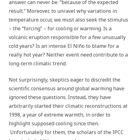
answer can never be: “because of the expected
result.” Moreover, to unravel why variations in
temperature occur, we must also seek the stimulus
– the “forcing” – for cooling or warming. Is a
volcanic eruption responsible for a few unusually
cold years? Is an intense El Niño to blame for a
really hot year? Neither event need contribute to a
long-term climatic trend.
Not surprisingly, skeptics eager to discredit the
scientific consensus around global warming have
ignored these questions. Instead, they have
arbitrarily started their climatic reconstructions at
1998, a year of extreme warmth, in order to
highlight supposed cooling since then.
Unfortunately for them, the scholars of the IPCC