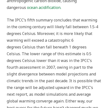
anthropogenic carbon dioxide, causing
dangerous
ocean acidification.
The IPCC’s fifth summary concludes that warming
in the coming century will likely fall between 1.5-4
degrees Celsius. Moreover, it is more likely that
warming will exceed a catastrophic 6
degrees Celsius than fall beneath 1 degrees
Celsius. The lower range of this estimate is 0.5
degrees Celsius lower than it was in the IPCC’s
fourth assessment in 2007, owing in part to the
slight divergence between model projections and
climatic trends in the past decade. It is possible that
the range will be adjusted upward in the IPCC’s
next report, as model simulations and average
global warming converge again. Either way, our
best guess for the future hasn’t changed much: we