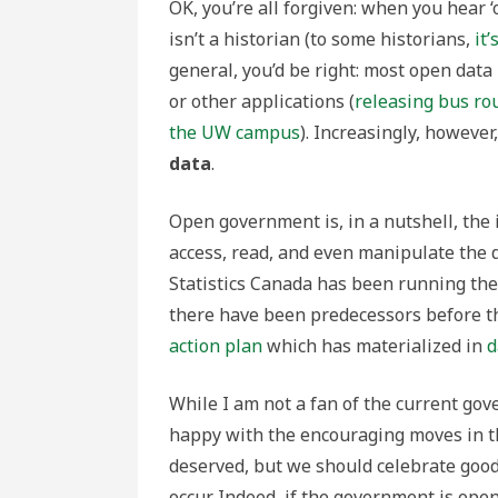
OK, you’re all forgiven: when you hear ‘
isn’t a historian (to some historians,
it
general, you’d be right: most open data r
or other applications (
releasing bus ro
the UW campus
). Increasingly, however
data
.
Open government is, in a nutshell, the 
access, read, and even manipulate the d
Statistics Canada has been running th
there have been predecessors before t
action plan
which has materialized in
d
While I am not a fan of the current go
happy with the encouraging moves in t
deserved, but we should celebrate goo
occur. Indeed, if the government is ope