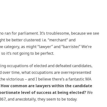
ho ran for parliament. It’s troublesome, because we see
ht be better clustered: i.e. “merchant” and
 category, as might “lawyer” and “barrister.” We’re
so it’s not going to be perfect.
ifting occupations of elected and defeated candidates,
 over time, what occupations are overrepresented
he victorious – and I believe there’s a fantastic MA
:
How common are lawyers within the candidate
portionate level of success at being elected?
We
7, and anecdotally, they seem to be today.