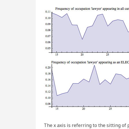
The x axis is referring to the sitting 