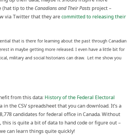
 (hat tip to the
Canadians and Their Pasts
project –
w via Twitter that they are
committed to releasing their
ntial that is there for learning about the past through Canadian
erest in maybe getting more released. I even have a little bit for
ical, military and social historians can draw. Let me show you
efit from this data:
History of the Federal Electoral
ta in the CSV spreadsheet that you can download. It’s a
38,778 candidates for federal office in Canada. Without
this is quite a bit of data to hand code or figure out –
 we can learn things quite quickly!