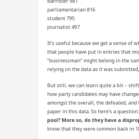
barrister 981
parliamentarian 816
student 795
journalist 497
It’s useful because we get a sense of w
that people have put in entries that mig
“businessman” might belong in the same
relying on the data as it was submitted, 
But still, we can learn quite a bit – sh
how party candidates may have changed
amongst the overall, the defeated, and t
paper in this data. So here’s a question
pool? More so, do they have a dispro
know that they were common back in 186