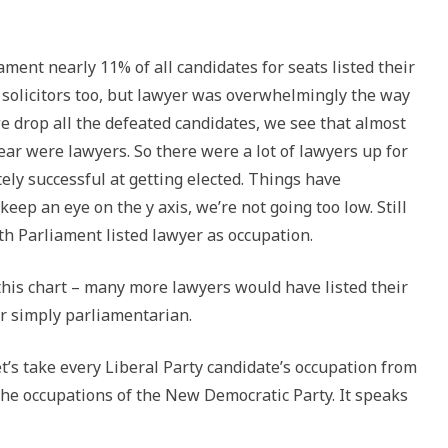
ament nearly 11% of all candidates for seats listed their
solicitors too, but lawyer was overwhelmingly the way
we drop all the defeated candidates, we see that almost
ear were lawyers. So there were a lot of lawyers up for
ely successful at getting elected. Things have
keep an eye on the y axis, we’re not going too low. Still
th Parliament listed lawyer as occupation.
this chart – many more lawyers would have listed their
r simply parliamentarian.
Let’s take every Liberal Party candidate’s occupation from
the occupations of the New Democratic Party. It speaks