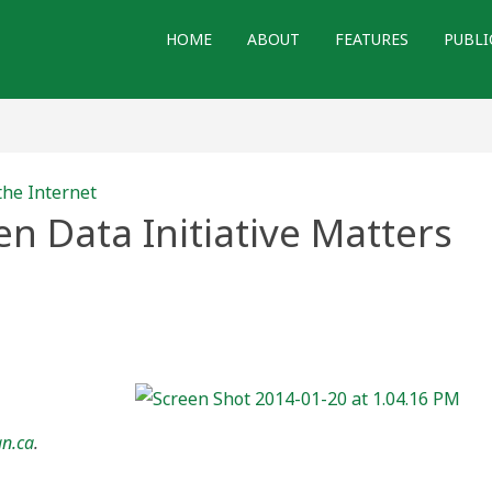
HOME
ABOUT
FEATURES
PUBLI
the Internet
 Data Initiative Matters
’s
ve
s
an.ca
.
ans