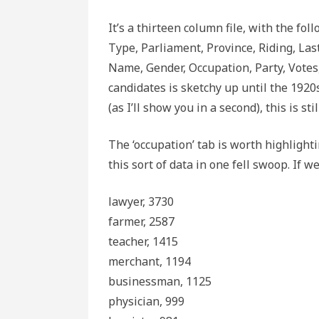
It’s a thirteen column file, with the fol
Type, Parliament, Province, Riding, Las
Name, Gender, Occupation, Party, Votes,
candidates is sketchy up until the 1920
(as I’ll show you in a second), this is st
The ‘occupation’ tab is worth highlight
this sort of data in one fell swoop. If w
lawyer, 3730
farmer, 2587
teacher, 1415
merchant, 1194
businessman, 1125
physician, 999