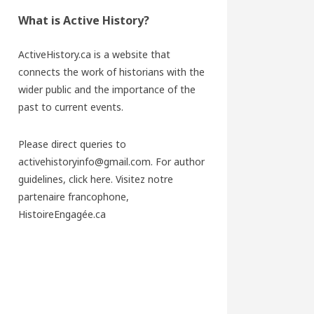
What is Active History?
ActiveHistory.ca is a website that
connects the work of historians with the
wider public and the importance of the
past to current events.
Please direct queries to
activehistoryinfo@gmail.com. For author
guidelines,
click here
. Visitez notre
partenaire francophone,
HistoireEngagée.ca