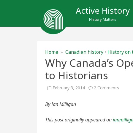
Active History
History Matters
Home
»
Canadian history
•
History on 
Why Canada’s Open
to Historians
on
February 3, 2014
2 Comments
Why
Canada
Open
By Ian Milligan
Data
Initiati
Matter
to
This post originally appeared on
ianmillig
Histori