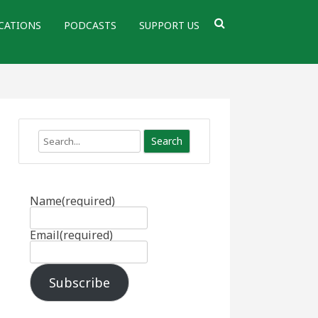
CATIONS
PODCASTS
SUPPORT US
Search
Name
(required)
Email
(required)
Subscribe