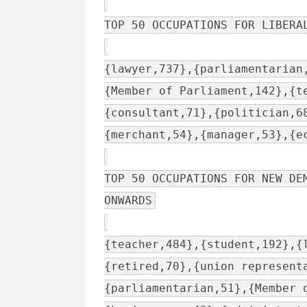
TOP 50 OCCUPATIONS FOR LIBERA
{lawyer,737},{parliamentarian
{Member of Parliament,142},{t
{consultant,71},{politician,6
{merchant,54},{manager,53},{e
TOP 50 OCCUPATIONS FOR NEW DE
ONWARDS
{teacher,484},{student,192},{
{retired,70},{union represent
{parliamentarian,51},{Member 