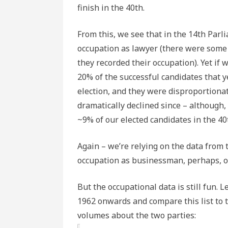
finish in the 40th.
From this, we see that in the 14th Parli
occupation as lawyer (there were some 
they recorded their occupation). Yet if 
20% of the successful candidates that y
election, and they were disproportionat
dramatically declined since – although, 
~9% of our elected candidates in the 40
Again – we’re relying on the data from 
occupation as businessman, perhaps, o
But the occupational data is still fun. 
1962 onwards and compare this list to 
volumes about the two parties: