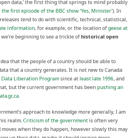
open data,’ the first thing that springs to mind probably
’s the first episode of the BBC show ‘Yes, Minister’
). In
eleases tend to do with scientific, technical, statistical,
ute information
, for example, or the location of
geese at
, we’re beginning to see a trickle of
historical open
idea that the people of a country should be able to
ata that a country generates. It is not new to Canada:
e
Data Liberation Program
since at
least late 1996
, and
hat, but the current government has been
pushing an
ata.gc.ca
.
vernment’s approach to knowledge more generally, I am
his realm.
Criticism of the government
is often very
d moves when they do happen, however slowly this may
ning up their data, maybe it should inspire more