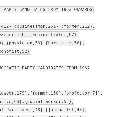
L PARTY CANDIDATES FROM 1962 ONWARDS
,412},{businessman,251},{farmer,212},
eacher,138},{administrator,82},
8},{physician,56},{barrister,56},
conomist,52}
MOCRATIC PARTY CANDIDATES FROM 1962
lawyer,179},{farmer,150},{professor,71},
ative,69},{social worker,52},
of Parliament,48},{journalist,43},