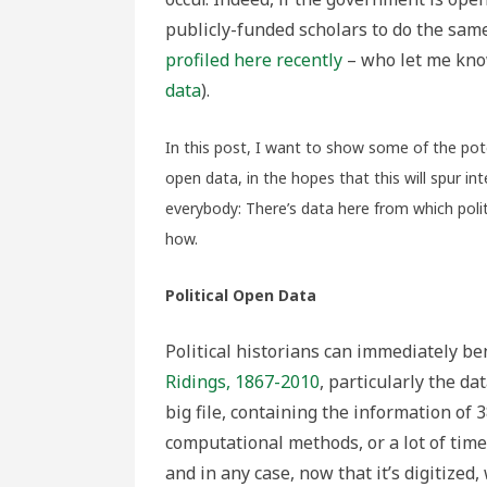
publicly-funded scholars to do the same
profiled here recently
– who let me kno
data
).
In this post, I want to show some of the pote
open data, in the hopes that this will spur int
everybody: There’s data here from which polit
how.
Political Open Data
Political historians can immediately ben
Ridings, 1867-2010
, particularly the da
big file, containing the information of 
computational methods, or a lot of time, 
and in any case, now that it’s digitized,