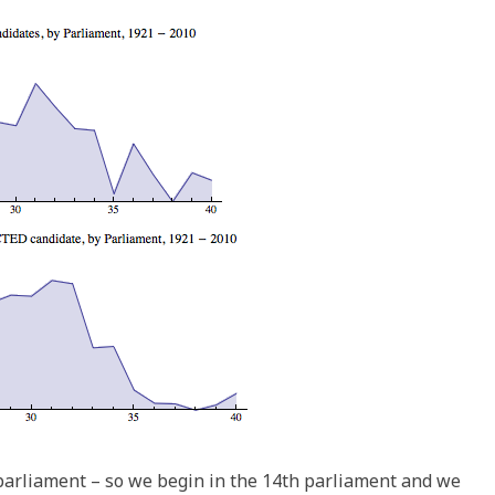
of parliament – so we begin in the 14th parliament and we