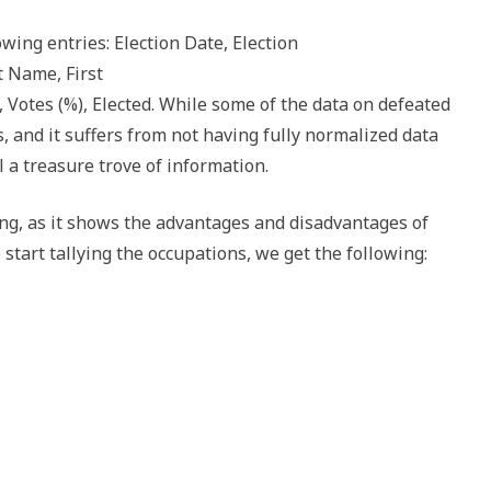
lowing entries: Election Date, Election
t Name, First
 Votes (%), Elected. While some of the data on defeated
s, and it suffers from not having fully normalized data
ill a treasure trove of information.
ing, as it shows the advantages and disadvantages of
e start tallying the occupations, we get the following: