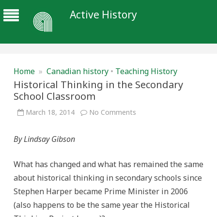
Active History
Home
»
Canadian history
•
Teaching History
Historical Thinking in the Secondary
School Classroom
on
March 18, 2014
No Comments
Historical
Thinking
in
By Lindsay Gibson
the
Secondary
School
Classroom
What has changed and what has remained the same
about historical thinking in secondary schools since
Stephen Harper became Prime Minister in 2006
(also happens to be the same year the Historical