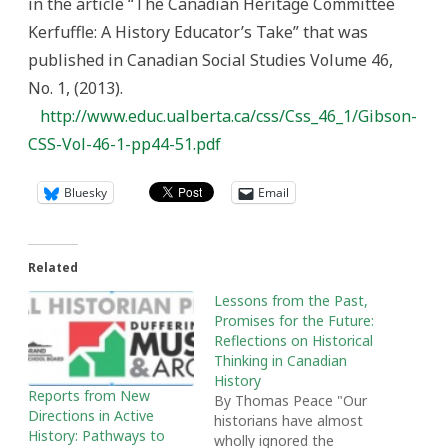
in the article “The Canadian Heritage Committee
Kerfuffle: A History Educator’s Take” that was
published in Canadian Social Studies Volume 46,
No. 1, (2013).
http://www.educ.ualberta.ca/css/Css_46_1/Gibson-
CSS-Vol-46-1-pp44-51.pdf
Bluesky
Email
Related
Lessons from the Past,
Promises for the Future:
Reflections on Historical
Thinking in Canadian
History
Reports from New
By Thomas Peace "Our
Directions in Active
historians have almost
History: Pathways to
wholly ignored the