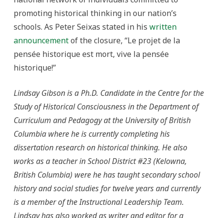
promoting historical thinking in our nation’s
schools. As Peter Seixas stated in his
written
announcement
of the closure, “Le projet de la
pensée historique est mort, vive la pensée
historique!”
Lindsay Gibson is a Ph.D. Candidate in the Centre for the
Study of Historical Consciousness in the Department of
Curriculum and Pedagogy at the University of British
Columbia where he is currently completing his
dissertation research on historical thinking. He also
works as a teacher in School District #23 (Kelowna,
British Columbia) were he has taught secondary school
history and social studies for twelve years and currently
is a member of the Instructional Leadership Team.
Lindsay has also worked as writer and editor for a