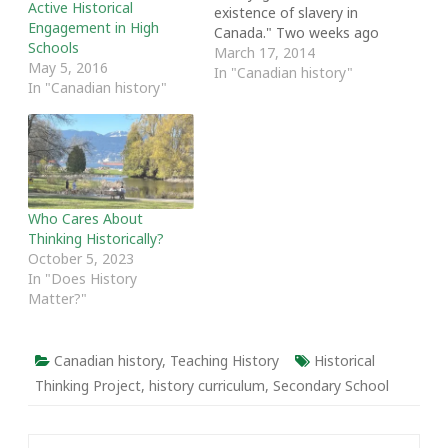
Active Historical
existence of slavery in
Engagement in High
Canada." Two weeks ago
Schools
these words echoed
March 17, 2014
May 5, 2016
through Fountain
In "Canadian history"
In "Canadian history"
Commons here at Acadia
University. Historians,
educators and activists
had gathered for
Opening the Academy:
New Strategies for
Exploring and Sharing
Who Cares About
African Nova Scotian
Thinking Historically?
Histories. The message…
October 5, 2023
In "Does History
Matter?"
Canadian history
,
Teaching History
Historical
Thinking Project
,
history curriculum
,
Secondary School