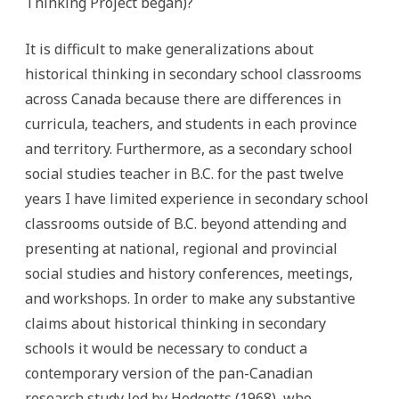
Thinking Project began)?
It is difficult to make generalizations about
historical thinking in secondary school classrooms
across Canada because there are differences in
curricula, teachers, and students in each province
and territory. Furthermore, as a secondary school
social studies teacher in B.C. for the past twelve
years I have limited experience in secondary school
classrooms outside of B.C. beyond attending and
presenting at national, regional and provincial
social studies and history conferences, meetings,
and workshops. In order to make any substantive
claims about historical thinking in secondary
schools it would be necessary to conduct a
contemporary version of the pan-Canadian
research study led by Hodgetts (1968), who