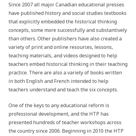
Since 2007 all major Canadian educational presses
have published history and social studies textbooks
that explicitly embedded the historical thinking
concepts, some more successfully and substantively
than others. Other publishers have also created a
variety of print and online resources, lessons,
teaching materials, and videos designed to help
teachers embed historical thinking in their teaching
practice. There are also a variety of books written
in both English and French intended to help
teachers understand and teach the six concepts.
One of the keys to any educational reform is
professional development, and the HTP has
presented hundreds of teacher workshops across
the country since 2006. Beginning in 2010 the HTP