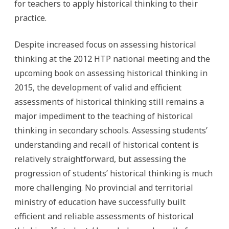
for teachers to apply historical thinking to their
practice.
Despite increased focus on assessing historical
thinking at the 2012 HTP national meeting and the
upcoming book on assessing historical thinking in
2015, the development of valid and efficient
assessments of historical thinking still remains a
major impediment to the teaching of historical
thinking in secondary schools. Assessing students’
understanding and recall of historical content is
relatively straightforward, but assessing the
progression of students’ historical thinking is much
more challenging. No provincial and territorial
ministry of education have successfully built
efficient and reliable assessments of historical