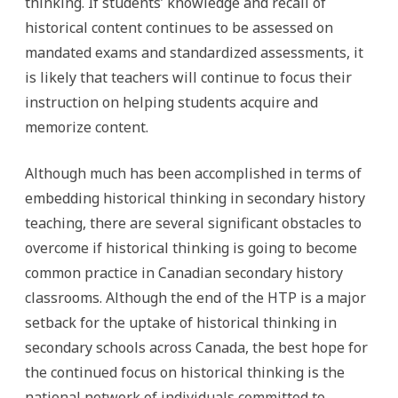
thinking. If students’ knowledge and recall of
historical content continues to be assessed on
mandated exams and standardized assessments, it
is likely that teachers will continue to focus their
instruction on helping students acquire and
memorize content.
Although much has been accomplished in terms of
embedding historical thinking in secondary history
teaching, there are several significant obstacles to
overcome if historical thinking is going to become
common practice in Canadian secondary history
classrooms. Although the end of the HTP is a major
setback for the uptake of historical thinking in
secondary schools across Canada, the best hope for
the continued focus on historical thinking is the
national network of individuals committed to