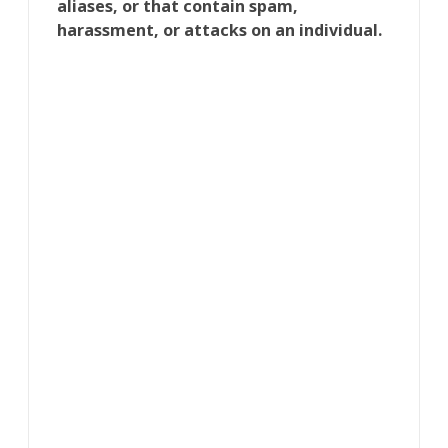
aliases, or that contain spam,
harassment, or attacks on an individual.