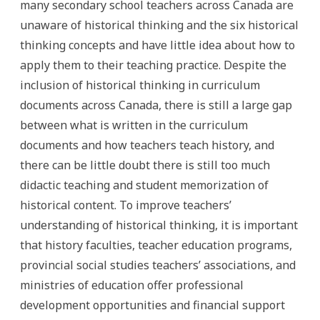
many secondary school teachers across Canada are
unaware of historical thinking and the six historical
thinking concepts and have little idea about how to
apply them to their teaching practice. Despite the
inclusion of historical thinking in curriculum
documents across Canada, there is still a large gap
between what is written in the curriculum
documents and how teachers teach history, and
there can be little doubt there is still too much
didactic teaching and student memorization of
historical content. To improve teachers’
understanding of historical thinking, it is important
that history faculties, teacher education programs,
provincial social studies teachers’ associations, and
ministries of education offer professional
development opportunities and financial support