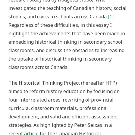
investigated the teaching of Canadian history, social
studies, and civics in schools across Canada.
[1]
Regardless of these difficulties, in this essay I
highlight the achievements that have been made in
embedding historical thinking in secondary school
classrooms, and discuss the obstacles to increasing
the uptake of historical thinking in secondary
classrooms across Canada.
The Historical Thinking Project (hereafter HTP)
aimed to reform history education by focusing on
four interrelated areas: rewriting of provincial
curricula, classroom materials, professional
development, and valid and efficient assessment
strategies.
As highlighted by Peter Seixas in a
recent
article
for the Canadian Historical