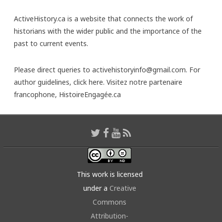
ActiveHistory.ca is a website that connects the work of
historians with the wider public and the importance of the
past to current events.
Please direct queries to activehistoryinfo@gmail.com. For
author guidelines,
click here
. Visitez notre partenaire
francophone,
HistoireEngagée.ca
This work is licensed
under a
Creative
Commons
Attribution-