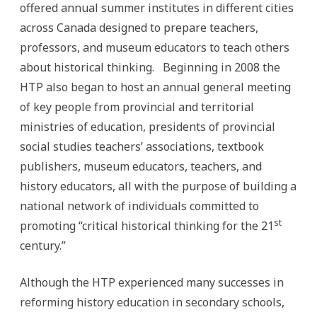
offered annual summer institutes in different cities
across Canada designed to prepare teachers,
professors, and museum educators to teach others
about historical thinking. Beginning in 2008 the
HTP also began to host an annual general meeting
of key people from provincial and territorial
ministries of education, presidents of provincial
social studies teachers’ associations, textbook
publishers, museum educators, teachers, and
history educators, all with the purpose of building a
national network of individuals committed to
st
promoting “critical historical thinking for the 21
century.”
Although the HTP experienced many successes in
reforming history education in secondary schools,