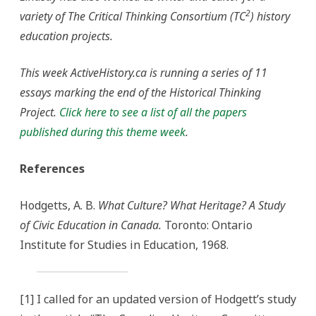
2
variety of The Critical Thinking Consortium (TC
) history
education projects.
This week ActiveHistory.ca is running a series of 11
essays marking the end of the Historical Thinking
Project.
Click here to see a list of all the papers
published during this theme week
.
References
Hodgetts, A. B.
What Culture? What Heritage?
A Study
of Civic Education in Canada.
Toronto: Ontario
Institute for Studies in Education, 1968.
[1] I called for an updated version of Hodgett’s study