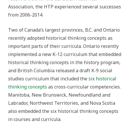
Association, the HTP experienced several successes
from 2006-2014.
Two of Canada’s largest provinces, B.C. and Ontario
recently adopted historical thinking concepts as
important parts of their curricula. Ontario recently
implemented a new K-12 curriculum that embedded
historical thinking concepts in the history program,
and British Columbia released a draft K-9 social
studies curriculum that included the
six historical
thinking concepts
as cross-curricular competencies.
Manitoba, New Brunswick, Newfoundland and
Labrador, Northwest Territories, and Nova Scotia
also embedded the six historical thinking concepts
in courses and curricula.