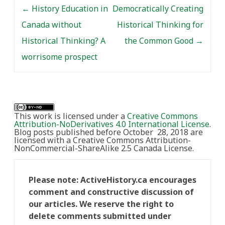
Post navigation
←
History Education in
Democratically Creating
Canada without
Historical Thinking for
Historical Thinking? A
the Common Good
→
worrisome prospect
This work is licensed under a
Creative Commons
Attribution-NoDerivatives 4.0 International License
.
Blog posts published before October 28, 2018 are
licensed with a Creative Commons Attribution-
NonCommercial-ShareAlike 2.5 Canada License.
Please note: ActiveHistory.ca encourages
comment and constructive discussion of
our articles. We reserve the right to
delete comments submitted under