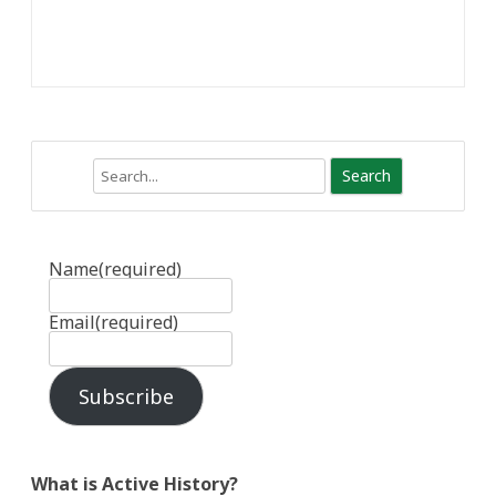
Search
Name
(required)
Email
(required)
Subscribe
What is Active History?