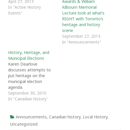
April 27, 2013
Awards & William
In "Active History
Kilbourn Memorial
Events"
Lecture look at what’s
RIGHT with Toronto’s
heritage and history
scene
September 27, 2013
In "Announcements"
History, Heritage, and
Municipal Elections
Karen Dearlove
discusses attempts to
put heritage on the
municipal election
agenda.
September 30, 2010
In "Canadian history"
Announcements
,
Canadian history
,
Local History
,
Uncategorized