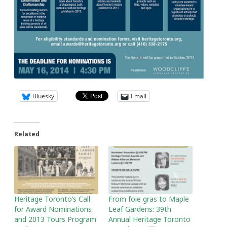
Bluesky
Email
Related
Heritage Toronto’s Call
From foie gras to Maple
for Award Nominations
Leaf Gardens: 39th
and 2013 Tours Program
Annual Heritage Toronto