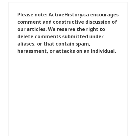
Please note: ActiveHistory.ca encourages
comment and constructive discussion of
our articles. We reserve the right to
delete comments submitted under
aliases, or that contain spam,
harassment, or attacks on an individual.