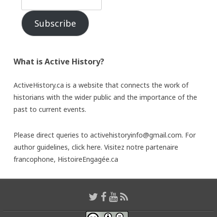
Subscribe
What is Active History?
ActiveHistory.ca is a website that connects the work of
historians with the wider public and the importance of the
past to current events.
Please direct queries to activehistoryinfo@gmail.com. For
author guidelines,
click here
. Visitez notre partenaire
francophone,
HistoireEngagée.ca