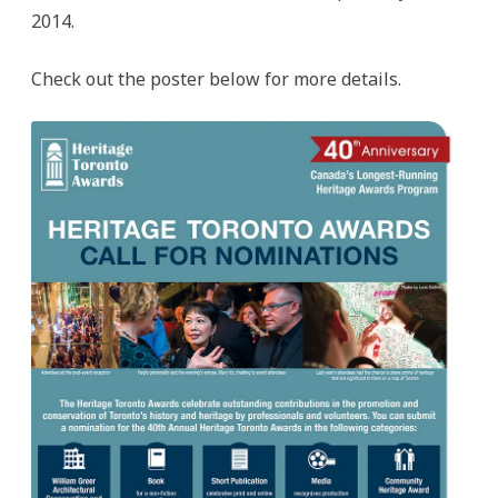
2014.
Check out the poster below for more details.