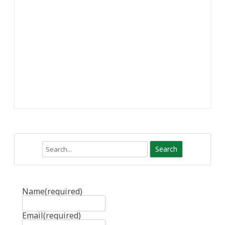
Search
Name
(required)
Email
(required)