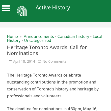
Active History
Home
»
Announcements
•
Canadian history
•
Local
History
•
Uncategorized
Heritage Toronto Awards: Call for
Nominations
on
April 18, 2014
No Comments
Heritage
Toronto
Awards:
The Heritage Toronto Awards celebrate
Call
for
outstanding contributions in the promotion and
Nominations
conservation of Toronto’s history and heritage by
professionals and volunteers.
The deadline for nominations is 4:30pm, May 16,