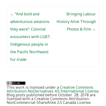
Post navigation
←
“And bold and
Bringing Labour
adventurous amazons
History Alive Through
they were”: Colonial
Photos & Film
→
encounters with LGBT
Indigenous people in
the Pacific Northwest
fur-trade
This work is licensed under a
Creative Commons
Attribution-NoDerivatives 4.0 International License
.
Blog posts published before October 28, 2018 are
licensed with a Creative Commons Attribution-
NonCommercial-ShareAlike 2.5 Canada License.