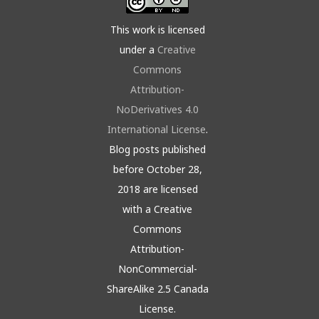
This work is licensed
under a
Creative
Commons
Attribution-
NoDerivatives 4.0
International License
.
Blog posts published
before October 28,
2018 are licensed
with a Creative
Commons
Attribution-
NonCommercial-
ShareAlike 2.5 Canada
License.