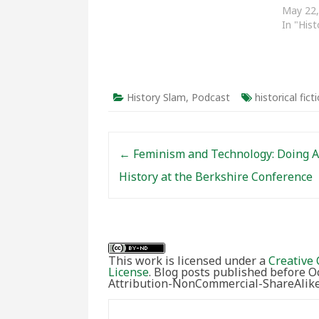
Black History from the past few
May 22,
years. History Slam Podcasts:
In "His
Episode Twenty-Six: The Black
Panthers in…
History Slam
,
Podcast
historical fict
Post navigation
←
Feminism and Technology: Doing A
History at the Berkshire Conference
This work is licensed under a
Creative 
License
. Blog posts published before 
Attribution-NonCommercial-ShareAlike 