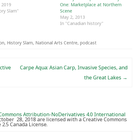
One: Marketplace at Northern
 2019
Scene
tory Slam"
May 2, 2013
In "Canadian history"
ion
,
History Slam
,
National Arts Centre
,
podcast
ctive
Carpe Aqua: Asian Carp, Invasive Species, and
the Great Lakes
→
Commons Attribution-NoDerivatives 4.0 International
October 28, 2018 are licensed with a Creative Commons
2.5 Canada License.