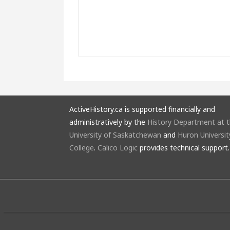
ActiveHistory.ca is supported financially and
administratively by the
History Department at 
University of Saskatchewan
and
Huron Universit
College
.
Calico Logic
provides technical support.