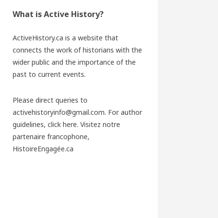
What is Active History?
ActiveHistory.ca is a website that
connects the work of historians with the
wider public and the importance of the
past to current events.
Please direct queries to
activehistoryinfo@gmail.com. For author
guidelines,
click here
. Visitez notre
partenaire francophone,
HistoireEngagée.ca