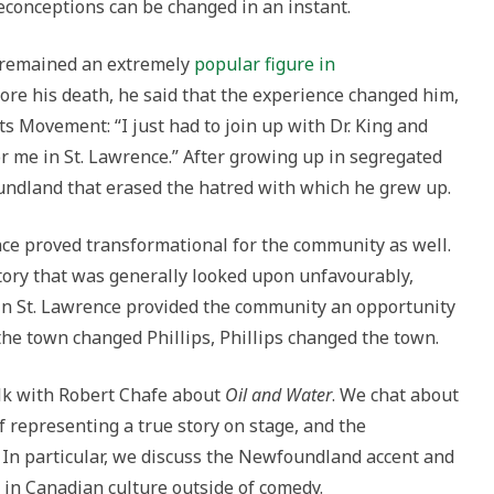
onceptions can be changed in an instant.
ps remained an extremely
popular figure in
efore his death, he said that the experience changed him,
ts Movement: “I just had to join up with Dr. King and
or me in St. Lawrence.” After growing up in segregated
oundland that erased the hatred with which he grew up.
nce proved transformational for the community as well.
tory that was generally looked upon unfavourably,
me in St. Lawrence provided the community an opportunity
 the town changed Phillips, Phillips changed the town.
talk with Robert Chafe about
Oil and Water
. We chat about
of representing a true story on stage, and the
In particular, we discuss the Newfoundland accent and
 in Canadian culture outside of comedy.