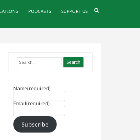
CATIONS
PODCASTS
SUPPORT US
Search
Name
(required)
Email
(required)
Subscribe