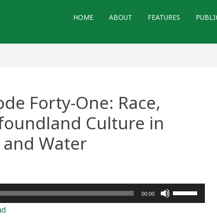
HOME
ABOUT
FEATURES
PUBLI
ode Forty-One: Race,
foundland Culture in
l and Water
Use
00:00
Up/Down
ad
Arrow