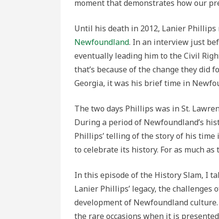
moment that demonstrates how our prec
Until his death in 2012, Lanier Philli
Newfoundland
. In an interview just b
eventually leading him to the Civil Righ
that’s because of the change they did f
Georgia, it was his brief time in Newf
The two days Phillips was in St. Lawre
During a period of Newfoundland’s his
Phillips’ telling of the story of his ti
to celebrate its history. For as much as
In this episode of the History Slam, I 
Lanier Phillips’ legacy, the challenges 
development of Newfoundland culture. 
the rare occasions when it is presented