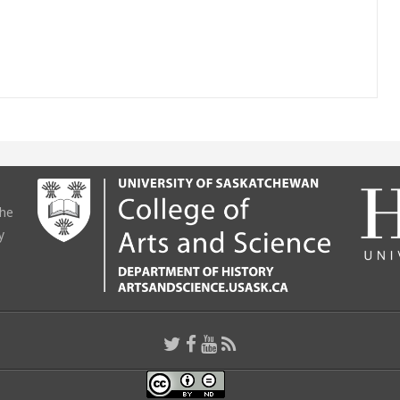
the
y