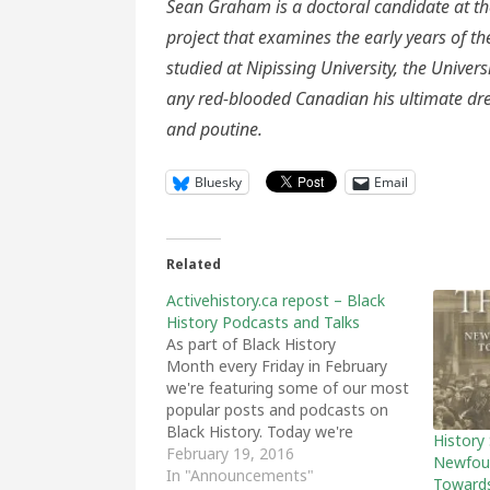
Sean Graham is a doctoral candidate at th
project that examines the early years of 
studied at Nipissing University, the Univers
any red-blooded Canadian his ultimate drea
and poutine.
Bluesky
Email
Related
Activehistory.ca repost – Black
History Podcasts and Talks
As part of Black History
Month every Friday in February
we're featuring some of our most
popular posts and podcasts on
Black History. Today we're
History
featuring some of our favourite
February 19, 2016
Newfoun
podcasts and recorded talks on
In "Announcements"
Towards