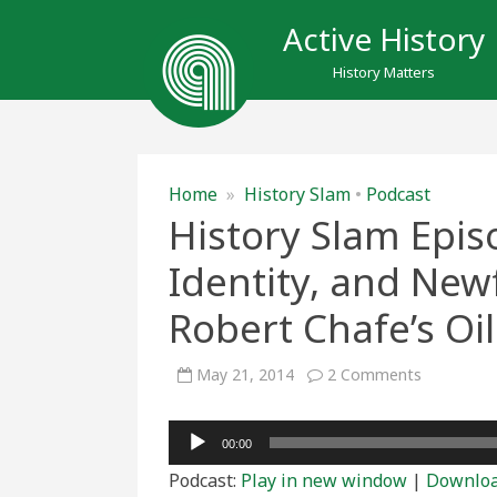
Active History
History Matters
Home
»
History Slam
•
Podcast
History Slam Epis
Identity, and New
Robert Chafe’s Oi
on
May 21, 2014
2 Comments
History
Slam
Episode
Audio
Forty-
00:00
One:
Player
Race,
Podcast:
Play in new window
|
Downlo
Identity,