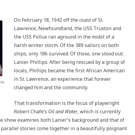
land
keys
to
On February 18, 1942 off the coast of St.
increase
Lawrence, Newfoundland, the USS Truxton and
or
the USS Pollux ran aground in the midst of a
decrease
harsh winter storm. Of the 389 sailors on both
volume.
ships, only 186 survived. Of those, one stood out:
Lanier Phillips. After being rescued by a group of
locals, Phillips became the first African American
in St. Lawrence, an experience that forever
rks
changed him and the community.
That transformation is the focus of playwright
Robert Chafe’s
Oil and Water
, which is currently
he show examines both Lanier’s background and that of
parallel stories come together in a beautifully poignant