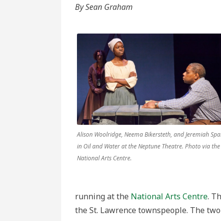
and
By Sean Graham
Newfound
Culture
in
Robert
Chafe’s
Oil
and
Water
Alison Woolridge, Neema Bikersteth, and Jeremiah Spa
in Oil and Water at the Neptune Theatre. Photo via the
National Arts Centre.
running at the
National Arts Centre
. T
the St. Lawrence townspeople. The two 