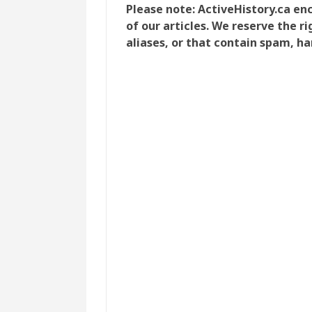
Please note: ActiveHistory.ca e
of our articles. We reserve the 
aliases, or that contain spam, ha