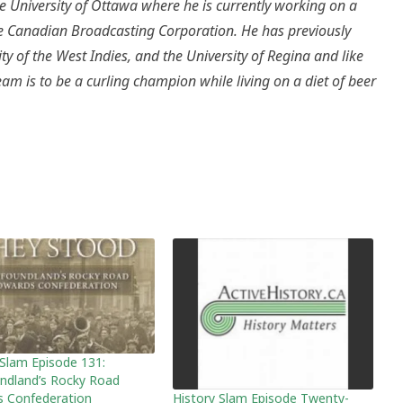
e University of Ottawa where he is currently working on a
the Canadian Broadcasting Corporation. He has previously
ity of the West Indies, and the University of Regina and like
m is to be a curling champion while living on a diet of beer
 Slam Episode 131:
dland’s Rocky Road
History Slam Episode Twenty-
 Confederation