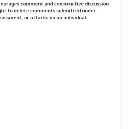
ncourages comment and constructive discussion
right to delete comments submitted under
rassment, or attacks on an individual.