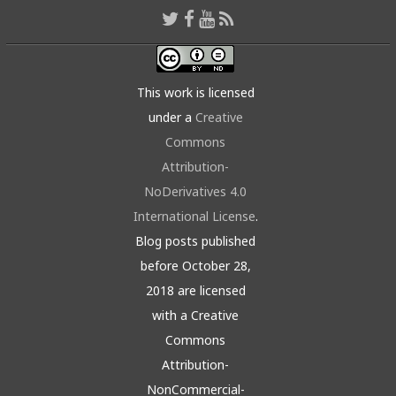
This work is licensed
under a
Creative
Commons
Attribution-
NoDerivatives 4.0
International License
.
Blog posts published
before October 28,
2018 are licensed
with a Creative
Commons
Attribution-
NonCommercial-