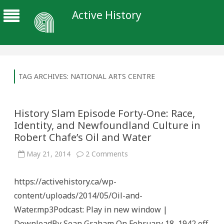
Active History
TAG ARCHIVES:
NATIONAL ARTS CENTRE
History Slam Episode Forty-One: Race,
Identity, and Newfoundland Culture in
Robert Chafe’s Oil and Water
on
May 21, 2014
2 Comments
History
Slam
Episode
https://activehistory.ca/wp-
Forty-
One:
content/uploads/2014/05/Oil-and-
Race,
Identity,
Water.mp3Podcast: Play in new window |
and
Newfoundland
DownloadBy Sean Graham On February 18, 1942 off
Culture