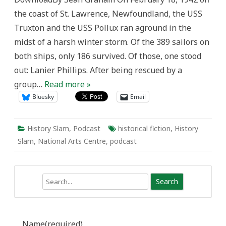
in
the coast of St. Lawrence, Newfoundland, the USS
Robert
Chafe’s
Truxton and the USS Pollux ran aground in the
Oil
and
midst of a harsh winter storm. Of the 389 sailors on
Water
both ships, only 186 survived. Of those, one stood
out: Lanier Phillips. After being rescued by a
group…
Read more »
Bluesky
Email
History Slam
,
Podcast
historical fiction
,
History
Slam
,
National Arts Centre
,
podcast
Search
Name
(required)