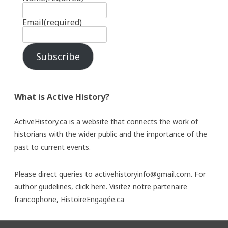
Email
(required)
Subscribe
What is Active History?
ActiveHistory.ca is a website that connects the work of
historians with the wider public and the importance of the
past to current events.
Please direct queries to activehistoryinfo@gmail.com. For
author guidelines,
click here
. Visitez notre partenaire
francophone,
HistoireEngagée.ca