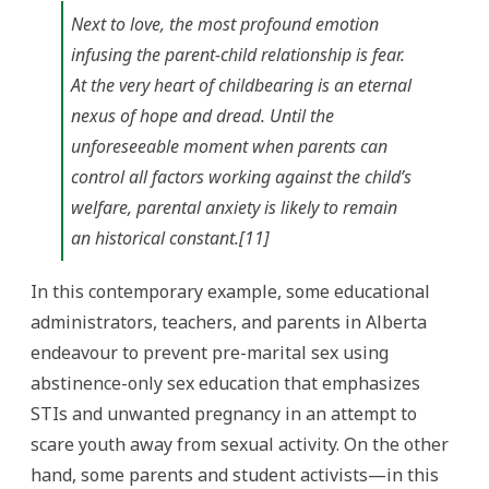
Next to love, the most profound emotion
infusing the parent-child relationship is fear.
At the very heart of childbearing is an eternal
nexus of hope and dread. Until the
unforeseeable moment when parents can
control all factors working against the child’s
welfare, parental anxiety is likely to remain
an historical constant.[11]
In this contemporary example, some educational
administrators, teachers, and parents in Alberta
endeavour to prevent pre-marital sex using
abstinence-only sex education that emphasizes
STIs and unwanted pregnancy in an attempt to
scare youth away from sexual activity. On the other
hand, some parents and student activists—in this