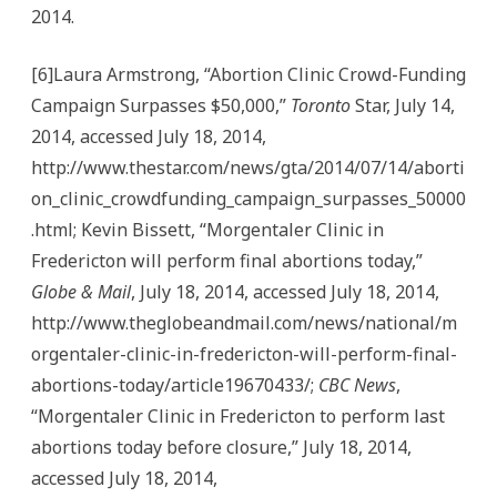
2014.
[6]Laura Armstrong, “Abortion Clinic Crowd-Funding
Campaign Surpasses $50,000,”
Toronto
Star, July 14,
2014, accessed July 18, 2014,
http://www.thestar.com/news/gta/2014/07/14/aborti
on_clinic_crowdfunding_campaign_surpasses_50000
.html; Kevin Bissett, “Morgentaler Clinic in
Fredericton will perform final abortions today,”
Globe & Mail
, July 18, 2014, accessed July 18, 2014,
http://www.theglobeandmail.com/news/national/m
orgentaler-clinic-in-fredericton-will-perform-final-
abortions-today/article19670433/;
CBC News
,
“Morgentaler Clinic in Fredericton to perform last
abortions today before closure,” July 18, 2014,
accessed July 18, 2014,