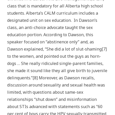
class that is mandatory for all Alberta high school
students. Alberta’s CALM curriculum includes a
designated unit on sex education. In Dawson’s
class, an anti-choice advocate taught the sex
education portion. According to Dawson, this
speaker focused on “abstinence only” and, as
Dawson explained, “She did a lot of slut-shaming[7]
to the women, and pointed out the guys as horn-
dogs … She really ridiculed single-parent families,
she made it sound like they all give birth to juvenile
delinquents.”[8] Moreover, as Dawson recalls,
discussion around sexuality and sexual health was
limited, with questions about same-sex
relationships “shut down” and misinformation
about STIs advanced with statements such as “60
per cent of boys carry the HPV sexually transmitted