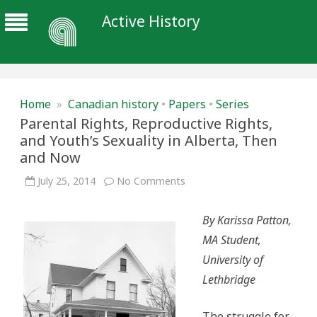
Active History
Home
»
Canadian history
•
Papers
•
Series
Parental Rights, Reproductive Rights,
and Youth’s Sexuality in Alberta, Then
and Now
on
July 25, 2014
No Comments
Parental
Rights,
Reproductive
By Karissa Patton,
Rights,
and
MA Student,
Youth’s
Sexuality
University of
in
Alberta,
Lethbridge
Then
and
Now
The struggle for