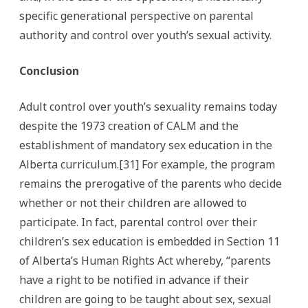
specific generational perspective on parental
authority and control over youth’s sexual activity.
Conclusion
Adult control over youth’s sexuality remains today
despite the 1973 creation of CALM and the
establishment of mandatory sex education in the
Alberta curriculum.[31] For example, the program
remains the prerogative of the parents who decide
whether or not their children are allowed to
participate. In fact, parental control over their
children’s sex education is embedded in Section 11
of Alberta’s Human Rights Act whereby, “parents
have a right to be notified in advance if their
children are going to be taught about sex, sexual