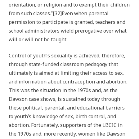
orientation, or religion and to exempt their children
from such classes.”[32]Even when parental
permission to participate is granted, teachers and
school administrators wield prerogative over what
will or will not be taught.
Control of youth’s sexuality is achieved, therefore,
through state-funded classroom pedagogy that
ultimately is aimed at limiting their access to sex,
and information about contraception and abortion.
This was the situation in the 1970s and, as the
Dawson case shows, is sustained today through
these political, parental, and educational barriers
to youth’s knowledge of sex, birth control, and
abortion. Fortunately, supporters of the LBCIC in
the 1970s and, more recently, women like Dawson