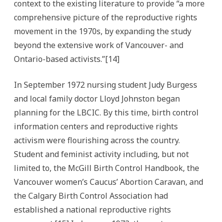
context to the existing literature to provide “a more
comprehensive picture of the reproductive rights
movement in the 1970s, by expanding the study
beyond the extensive work of Vancouver- and
Ontario-based activists.”[14]
In September 1972 nursing student Judy Burgess
and local family doctor Lloyd Johnston began
planning for the LBCIC. By this time, birth control
information centers and reproductive rights
activism were flourishing across the country.
Student and feminist activity including, but not
limited to, the McGill Birth Control Handbook, the
Vancouver women’s Caucus’ Abortion Caravan, and
the Calgary Birth Control Association had
established a national reproductive rights