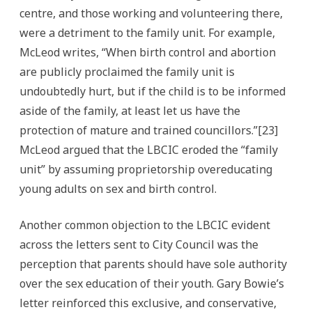
centre, and those working and volunteering there,
were a detriment to the family unit. For example,
McLeod writes, “When birth control and abortion
are publicly proclaimed the family unit is
undoubtedly hurt, but if the child is to be informed
aside of the family, at least let us have the
protection of mature and trained councillors.”[23]
McLeod argued that the LBCIC eroded the “family
unit” by assuming proprietorship overeducating
young adults on sex and birth control.
Another common objection to the LBCIC evident
across the letters sent to City Council was the
perception that parents should have sole authority
over the sex education of their youth. Gary Bowie’s
letter reinforced this exclusive, and conservative,