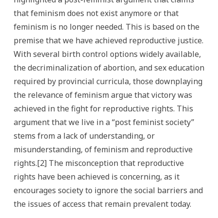
that feminism does not exist anymore or that
feminism is no longer needed. This is based on the
premise that we have achieved reproductive justice.
With several birth control options widely available,
the decriminalization of abortion, and sex education
required by provincial curricula, those downplaying
the relevance of feminism argue that victory was
achieved in the fight for reproductive rights. This
argument that we live in a “post feminist society”
stems from a lack of understanding, or
misunderstanding, of feminism and reproductive
rights.[2] The misconception that reproductive
rights have been achieved is concerning, as it
encourages society to ignore the social barriers and
the issues of access that remain prevalent today.