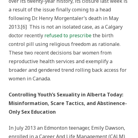
over its twenty-year history, its closure last week is
a result of the issue finally coming to a head
following Dr. Henry Morgentaler’s death in May
2013.[6] This is not an isolated case, as a Calgary
doctor recently
refused to prescribe
the birth
control pill using religious freedom as rationale.
These two recent decisions bar women from
reproductive health services and exemplify a
broader and gendered trend rolling back access for
women in Canada.
Controlling Youth’s Sexuality in Alberta Today:
Misinformation, Scare Tactics, and Abstinence-
Only Sex Education
In July 2013 an Edmonton teenager, Emily Dawson,
enrolled in a Career And Life Management (CALM)