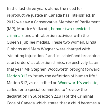
In the last three years alone, the need for
reproductive justice in Canada has intensified. In
2012 we saw a Conservative Member of Parliament
(MP), Maurice Vellacott,
honour two convicted
criminals
and anti-abortion activists with the
Queen’s Jubilee medals. These two women, Linda
Gibbons and Mary Wagner, were charged with
“violating injunctions” and “mischief and breaching
court orders” at abortion clinics, respectively. Later
that year, MP Stephen Woodworth brought forward
Motion 312
to “study the definition of human life.”
Motion 312, as described on
Woodworth’s website
,
called for a special committee to “review the
declaration in Subsection 223(1) of the Criminal
Code of Canada which states that a child becomes a