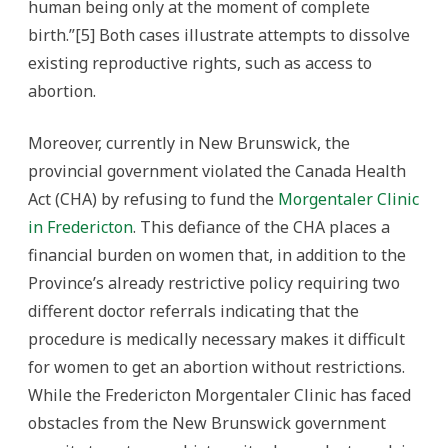
human being only at the moment of complete
birth.”[5] Both cases illustrate attempts to dissolve
existing reproductive rights, such as access to
abortion.
Moreover, currently in New Brunswick, the
provincial government violated the Canada Health
Act (CHA) by refusing to fund the
Morgentaler Clinic
in Fredericton
. This defiance of the CHA places a
financial burden on women that, in addition to the
Province’s already restrictive policy requiring two
different doctor referrals indicating that the
procedure is medically necessary makes it difficult
for women to get an abortion without restrictions.
While the Fredericton Morgentaler Clinic has faced
obstacles from the New Brunswick government