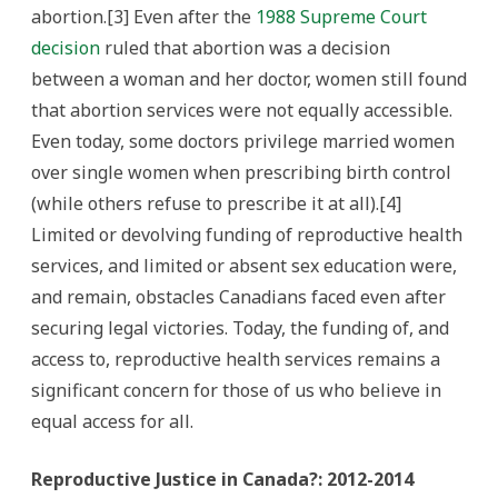
abortion.[3] Even after the
1988 Supreme Court
decision
ruled that abortion was a decision
between a woman and her doctor, women still found
that abortion services were not equally accessible.
Even today, some doctors privilege married women
over single women when prescribing birth control
(while others refuse to prescribe it at all).[4]
Limited or devolving funding of reproductive health
services, and limited or absent sex education were,
and remain, obstacles Canadians faced even after
securing legal victories. Today, the funding of, and
access to, reproductive health services remains a
significant concern for those of us who believe in
equal access for all.
Reproductive Justice in Canada?: 2012-2014