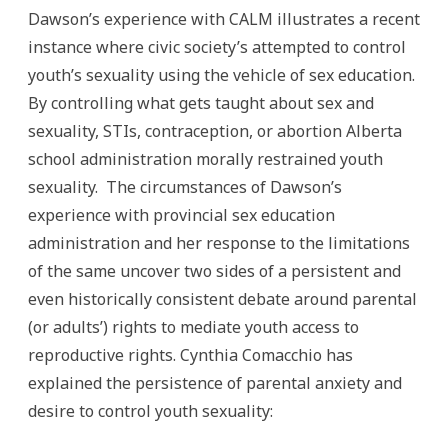
Dawson’s experience with CALM illustrates a recent
instance where civic society’s attempted to control
youth’s sexuality using the vehicle of sex education.
By controlling what gets taught about sex and
sexuality, STIs, contraception, or abortion Alberta
school administration morally restrained youth
sexuality. The circumstances of Dawson’s
experience with provincial sex education
administration and her response to the limitations
of the same uncover two sides of a persistent and
even historically consistent debate around parental
(or adults’) rights to mediate youth access to
reproductive rights. Cynthia Comacchio has
explained the persistence of parental anxiety and
desire to control youth sexuality: