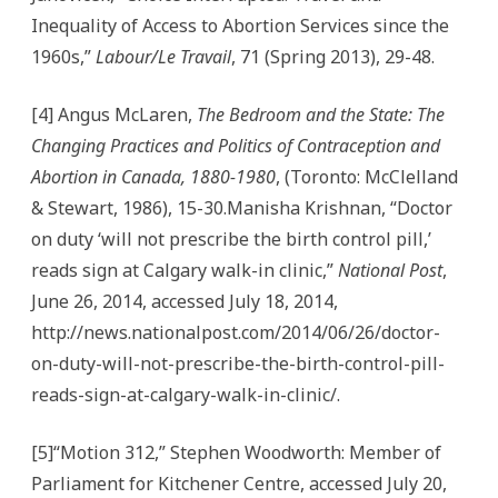
Inequality of Access to Abortion Services since the
1960s,”
Labour/Le Travail
, 71 (Spring 2013), 29-48.
[4] Angus McLaren,
The Bedroom and the State: The
Changing Practices and Politics of Contraception and
Abortion in Canada, 1880-1980
, (Toronto: McClelland
& Stewart, 1986), 15-30.Manisha Krishnan, “Doctor
on duty ‘will not prescribe the birth control pill,’
reads sign at Calgary walk-in clinic,”
National Post
,
June 26, 2014, accessed July 18, 2014,
http://news.nationalpost.com/2014/06/26/doctor-
on-duty-will-not-prescribe-the-birth-control-pill-
reads-sign-at-calgary-walk-in-clinic/.
[5]“Motion 312,” Stephen Woodworth: Member of
Parliament for Kitchener Centre, accessed July 20,