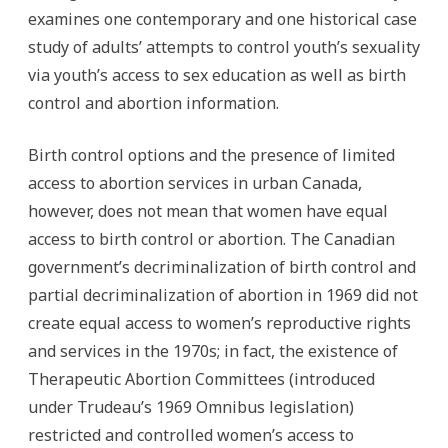
examines one contemporary and one historical case
study of adults’ attempts to control youth’s sexuality
via youth’s access to sex education as well as birth
control and abortion information.
Birth control options and the presence of limited
access to abortion services in urban Canada,
however, does not mean that women have equal
access to birth control or abortion. The Canadian
government’s decriminalization of birth control and
partial decriminalization of abortion in 1969 did not
create equal access to women’s reproductive rights
and services in the 1970s; in fact, the existence of
Therapeutic Abortion Committees (introduced
under Trudeau’s 1969 Omnibus legislation)
restricted and controlled women’s access to