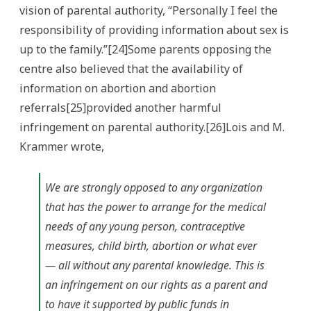
vision of parental authority, “Personally I feel the
responsibility of providing information about sex is
up to the family.”[24]Some parents opposing the
centre also believed that the availability of
information on abortion and abortion
referrals[25]provided another harmful
infringement on parental authority.[26]Lois and M.
Krammer wrote,
We are strongly opposed to any organization
that has the power to arrange for the medical
needs of any young person, contraceptive
measures, child birth, abortion or what ever
— all without any parental knowledge. This is
an infringement on our rights as a parent and
to have it supported by public funds in