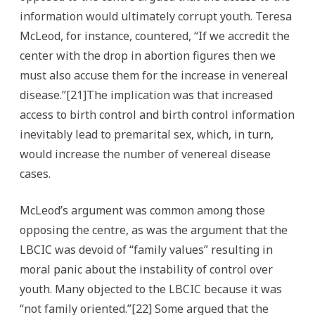
information would ultimately corrupt youth. Teresa
McLeod, for instance, countered, “If we accredit the
center with the drop in abortion figures then we
must also accuse them for the increase in venereal
disease.”[21]The implication was that increased
access to birth control and birth control information
inevitably lead to premarital sex, which, in turn,
would increase the number of venereal disease
cases.
McLeod’s argument was common among those
opposing the centre, as was the argument that the
LBCIC was devoid of “family values” resulting in
moral panic about the instability of control over
youth. Many objected to the LBCIC because it was
“not family oriented.”[22] Some argued that the