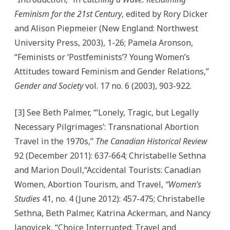
Feminism for the 21st Century
, edited by Rory Dicker
and Alison Piepmeier (New England: Northwest
University Press, 2003), 1-26; Pamela Aronson,
“Feminists or ‘Postfeminists’? Young Women’s
Attitudes toward Feminism and Gender Relations,”
Gender and Society
vol. 17 no. 6 (2003), 903-922.
[3] See Beth Palmer, “‘Lonely, Tragic, but Legally
Necessary Pilgrimages’: Transnational Abortion
Travel in the 1970s,”
The Canadian Historical Review
92 (December 2011): 637-664; Christabelle Sethna
and Marion Doull,“Accidental Tourists: Canadian
Women, Abortion Tourism, and Travel,
“Women’s
Studies
41, no. 4 (June 2012): 457-475; Christabelle
Sethna, Beth Palmer, Katrina Ackerman, and Nancy
Janovicek, “Choice Interrupted: Travel and