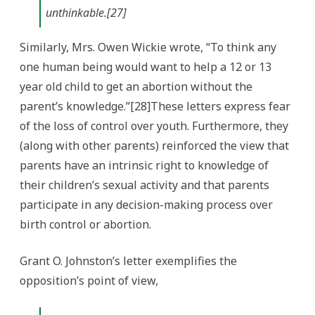
unthinkable.[27]
Similarly, Mrs. Owen Wickie wrote, “To think any
one human being would want to help a 12 or 13
year old child to get an abortion without the
parent’s knowledge.”[28]These letters express fear
of the loss of control over youth. Furthermore, they
(along with other parents) reinforced the view that
parents have an intrinsic right to knowledge of
their children’s sexual activity and that parents
participate in any decision-making process over
birth control or abortion.
Grant O. Johnston’s letter exemplifies the
opposition’s point of view,