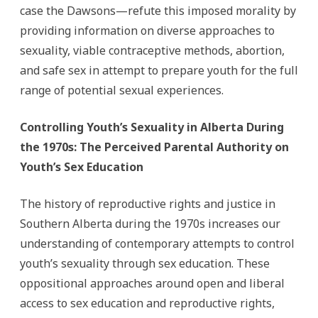
case the Dawsons—refute this imposed morality by
providing information on diverse approaches to
sexuality, viable contraceptive methods, abortion,
and safe sex in attempt to prepare youth for the full
range of potential sexual experiences.
Controlling Youth’s Sexuality in Alberta During
the 1970s: The Perceived Parental Authority on
Youth’s Sex Education
The history of reproductive rights and justice in
Southern Alberta during the 1970s increases our
understanding of contemporary attempts to control
youth’s sexuality through sex education. These
oppositional approaches around open and liberal
access to sex education and reproductive rights,