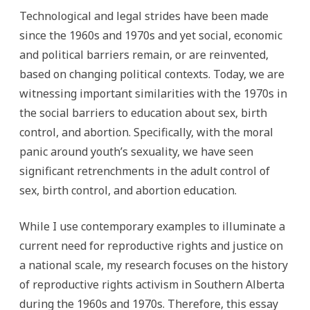
Technological and legal strides have been made
since the 1960s and 1970s and yet social, economic
and political barriers remain, or are reinvented,
based on changing political contexts. Today, we are
witnessing important similarities with the 1970s in
the social barriers to education about sex, birth
control, and abortion. Specifically, with the moral
panic around youth’s sexuality, we have seen
significant retrenchments in the adult control of
sex, birth control, and abortion education.
While I use contemporary examples to illuminate a
current need for reproductive rights and justice on
a national scale, my research focuses on the history
of reproductive rights activism in Southern Alberta
during the 1960s and 1970s. Therefore, this essay