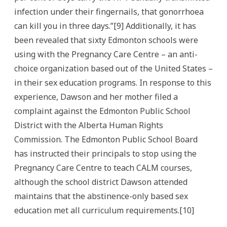
infection under their fingernails, that gonorrhoea
can kill you in three days.”[9] Additionally, it has
been revealed that sixty Edmonton schools were
using with the Pregnancy Care Centre – an anti-
choice organization based out of the United States –
in their sex education programs. In response to this
experience, Dawson and her mother filed a
complaint against the Edmonton Public School
District with the Alberta Human Rights
Commission. The Edmonton Public School Board
has instructed their principals to stop using the
Pregnancy Care Centre to teach CALM courses,
although the school district Dawson attended
maintains that the abstinence-only based sex
education met all curriculum requirements.[10]