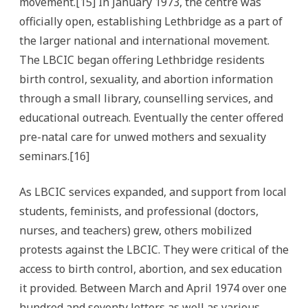
movement.[15] In January 1973, the centre was
officially open, establishing Lethbridge as a part of
the larger national and international movement.
The LBCIC began offering Lethbridge residents
birth control, sexuality, and abortion information
through a small library, counselling services, and
educational outreach. Eventually the center offered
pre-natal care for unwed mothers and sexuality
seminars.[16]
As LBCIC services expanded, and support from local
students, feminists, and professional (doctors,
nurses, and teachers) grew, others mobilized
protests against the LBCIC. They were critical of the
access to birth control, abortion, and sex education
it provided. Between March and April 1974 over one
hundred and seventy letters as well as various