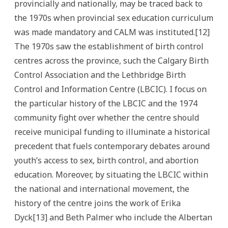
provincially and nationally, may be traced back to
the 1970s when provincial sex education curriculum
was made mandatory and CALM was instituted.[12]
The 1970s saw the establishment of birth control
centres across the province, such the Calgary Birth
Control Association and the Lethbridge Birth
Control and Information Centre (LBCIC). I focus on
the particular history of the LBCIC and the 1974
community fight over whether the centre should
receive municipal funding to illuminate a historical
precedent that fuels contemporary debates around
youth’s access to sex, birth control, and abortion
education. Moreover, by situating the LBCIC within
the national and international movement, the
history of the centre joins the work of Erika
Dyck[13] and Beth Palmer who include the Albertan