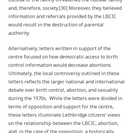
and, therefore, society.[30] Moreover, they believed
information and referrals provided by the LBCIC
would result in the destruction of parental
authority.
Alternatively, letters written in support of the
centre focused on how democratic access to birth
control information would decrease abortions.
Ultimately, the local controversy outlined in these
letters reflects the larger national and international
debate over birth control, abortion, and sexuality
during the 1970s. While the letters were divided in
terms of opposition and support for the centre,
these letters illuminate Lethbridge citizens’ views
on the relationship between the LBCIC, abortion,
and, in the case of the opposition, a historically