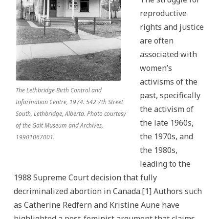
reproductive
rights and justice
are often
associated with
women’s
activisms of the
The Lethbridge Birth Control and
past, specifically
Information Centre, 1974. 542 7th Street
the activism of
South, Lethbridge, Alberta. Photo courtesy
the late 1960s,
of the Galt Museum and Archives,
the 1970s, and
19901067001.
the 1980s,
leading to the
1988 Supreme Court decision that fully
decriminalized abortion in Canada.[1] Authors such
as Catherine Redfern and Kristine Aune have
highlighted a post-feminist argument that claims