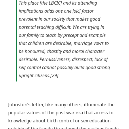
This place [the LBCIC] and its attending
implications adds one one [sic] factor
prevalent in our society that makes good
parental teaching difficult. We are trying in
our family to teach by precept and example
that children are desirable, marriage vows to
be honoured, chastity and moral character
desirable. Permissiveness, disrespect, lack of
self control cannot possibly build good strong
upright citizens.[29]
Johnston’s letter, like many others, illuminate the
popular values of the post war era that access to
knowledge about birth control or sex education
outside of the family threatened the nuclear family