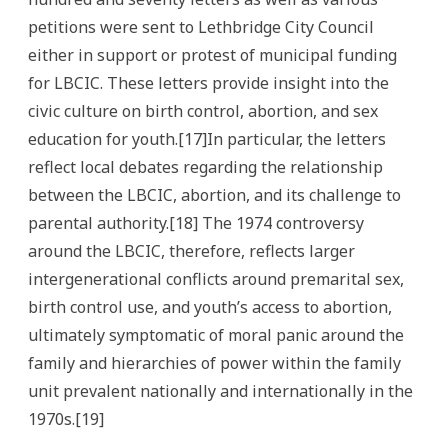
petitions were sent to Lethbridge City Council
either in support or protest of municipal funding
for LBCIC. These letters provide insight into the
civic culture on birth control, abortion, and sex
education for youth.[17]In particular, the letters
reflect local debates regarding the relationship
between the LBCIC, abortion, and its challenge to
parental authority.[18] The 1974 controversy
around the LBCIC, therefore, reflects larger
intergenerational conflicts around premarital sex,
birth control use, and youth’s access to abortion,
ultimately symptomatic of moral panic around the
family and hierarchies of power within the family
unit prevalent nationally and internationally in the
1970s.[19]