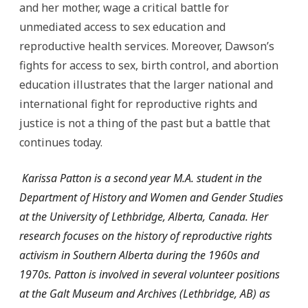
and her mother, wage a critical battle for
unmediated access to sex education and
reproductive health services. Moreover, Dawson’s
fights for access to sex, birth control, and abortion
education illustrates that the larger national and
international fight for reproductive rights and
justice is not a thing of the past but a battle that
continues today.
Karissa Patton is a second year M.A. student in the
Department of History and Women and Gender Studies
at the University of Lethbridge, Alberta, Canada. Her
research focuses on the history of reproductive rights
activism in Southern Alberta during the 1960s and
1970s. Patton is involved in several volunteer positions
at the Galt Museum and Archives (Lethbridge, AB) as