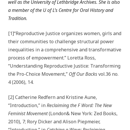
well as the University of Lethbridge Archives. She is also
a member of the U of L’s Centre for Oral History and
Tradition.
[1]“Reproductive Justice organizes women, girls and
their communities to challenge structural power
inequalities in a comprehensive and transformative
process of empowerment.” Loretta Ross,
“Understanding Reproductive Justice: Transforming
the Pro-Choice Movement,”
Off Our Backs
vol.36 no.
4 (2006), 14.
[2] Catherine Redfern and Kristine Aune,
“Introduction,” in
Reclaiming the F Word: The New
Feminist Movement
(London& New York: Zed Books,
2010), 7; Rory Dicker and Alison Piepmeier,
“Introduction,” in
Catching a Wave: Reclaiming