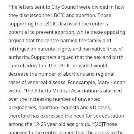
The letters sent to City Council were divided in how
they discussed the LBCIC and abortion. Those
supporting the LBCIC discussed the center’s
potential to prevent abortion, while those opposing
argued that the centre harmed the family and
infringed on parental rights and normative lines of
authority. Supporters argued that the sex and birth
control education the LBCIC provided would
decrease the number of abortions and regional
cases of venereal disease. For example, Mary Honan
wrote, “the Alberta Medical Association is alarmed
over the increasing number of unwanted
pregnancies, abortion requests and VD cases,
therefore has expressed the need for sex education
among the 12-25 year old age group…”[20]Those
opposed to the centre argued that the access to the