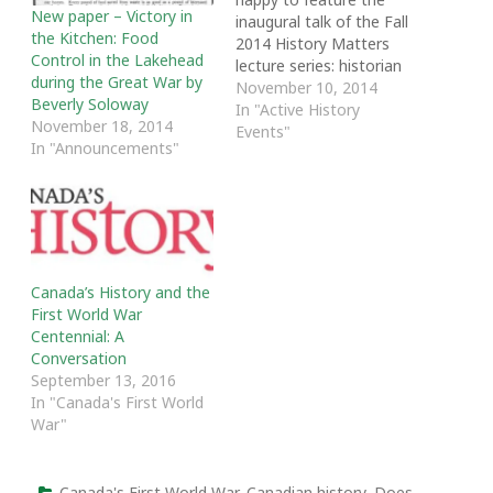
New paper – Victory in
inaugural talk of the Fall
the Kitchen: Food
2014 History Matters
Control in the Lakehead
lecture series: historian
during the Great War by
Robert Rutherdale's
November 10, 2014
Beverly Soloway
“Hometown Horizons:
In "Active History
November 18, 2014
Local Responses to
Events"
In "Announcements"
Canada’s Great War.”
Rutherdale delivered the
talk at the Toronto
Public Library's North
York Central Branch. He
explores issues such as
the demonization of
Canada’s History and the
enemy aliens, wartime…
First World War
Centennial: A
Conversation
September 13, 2016
In "Canada's First World
War"
Canada's First World War
,
Canadian history
,
Does