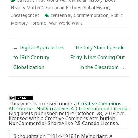
History Matter?
,
European History
,
Global History
,
Uncategorized
centennial
,
Commemoration
,
Public
Memory
,
Toronto
,
War
,
World War I
Post navigation
←
Digital Approaches
History Slam Episode
to 19th Century
Forty-Nine: Coming Out
Globalization
in the Classroom
→
This work is licensed under a
Creative Commons
Attribution-NoDerivatives 4.0 International License
.
Blog posts published before October 28, 2018 are
licensed with a Creative Commons Attribution-
NonCommercial-ShareAlike 2.5 Canada License.
3 thoughts on “
‘1914-1918 In Memoriam’: A