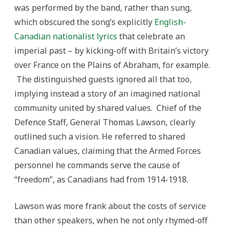
was performed by the band, rather than sung,
which obscured the song’s explicitly
English-
Canadian nationalist lyrics
that celebrate an
imperial past – by kicking-off with Britain’s victory
over France on the Plains of Abraham, for example.
The distinguished guests ignored all that too,
implying instead a story of an imagined national
community united by shared values. Chief of the
Defence Staff, General Thomas Lawson, clearly
outlined such a vision. He referred to shared
Canadian values, claiming that the Armed Forces
personnel he commands serve the cause of
“freedom”, as Canadians had from 1914-1918.
Lawson was more frank about the costs of service
than other speakers, when he not only rhymed-off