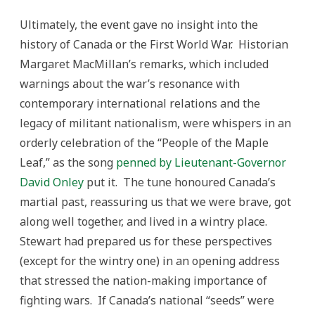
Ultimately, the event gave no insight into the
history of Canada or the First World War. Historian
Margaret MacMillan’s remarks, which included
warnings about the war’s resonance with
contemporary international relations and the
legacy of militant nationalism, were whispers in an
orderly celebration of the “People of the Maple
Leaf,” as the song
penned by Lieutenant-Governor
David Onley
put it. The tune honoured Canada’s
martial past, reassuring us that we were brave, got
along well together, and lived in a wintry place.
Stewart had prepared us for these perspectives
(except for the wintry one) in an opening address
that stressed the nation-making importance of
fighting wars. If Canada’s national “seeds” were