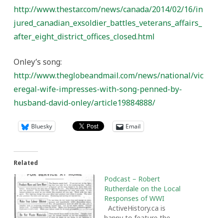
http://www.thestar.com/news/canada/2014/02/16/in
jured_canadian_exsoldier_battles_veterans_affairs_
after_eight_district_offices_closed.html
Onley’s song:
http://www.theglobeandmail.com/news/national/vic
eregal-wife-impresses-with-song-penned-by-
husband-david-onley/article19884888/
Bluesky
Email
Related
Podcast – Robert
Rutherdale on the Local
Responses of WWI
ActiveHistory.ca is
happy to feature the