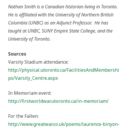
Nathan Smith is a Canadian historian living in Toronto.
He is affiliated with the University of Northern British
Columbia (UNBC) as an Adjunct Professor. He has
taught at UNBC, SUNY Empire State College, and the
University of Toronto.
Sources
Varsity Stadium attendance:
http://physical.utoronto.ca/FacilitiesAndMembershi
ps/Varsity_Centre.aspx
In Memoriam event:
http://firstworldwar.utoronto.ca/in-memoriam/
For the Fallen:
http://www.greatwar.co.uk/poems/laurence-binyon-