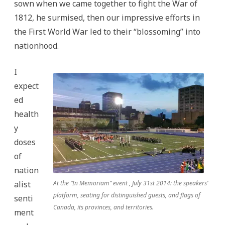
sown when we came together to fight the War of
1812, he surmised, then our impressive efforts in
the First World War led to their “blossoming” into
nationhood.
I
expect
ed
health
y
doses
of
nation
alist
At the “In Memoriam” event , July 31st 2014: the speakers’
platform, seating for distinguished guests, and flags of
senti
Canada, its provinces, and territories.
ment