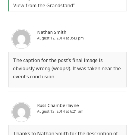
View from the Grandstand
”
Nathan Smith
August 12, 2014 at 3:43 pm
The caption for the post’s final image is
obviously wrong (woops!). It was taken near the
event’s conclusion.
Russ Chamberlayne
August 13, 2014 at 6:21 am
Thanks to Nathan Smith for the description of