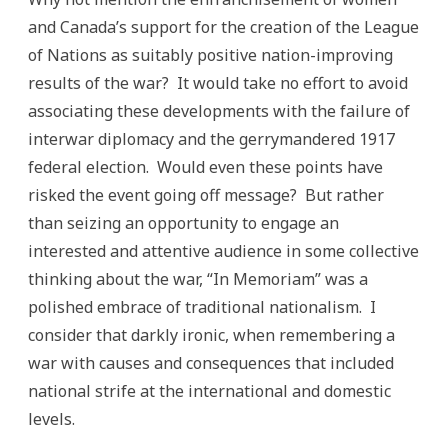
and Canada’s support for the creation of the League
of Nations as suitably positive nation-improving
results of the war? It would take no effort to avoid
associating these developments with the failure of
interwar diplomacy and the gerrymandered 1917
federal election. Would even these points have
risked the event going off message? But rather
than seizing an opportunity to engage an
interested and attentive audience in some collective
thinking about the war, “In Memoriam” was a
polished embrace of traditional nationalism. I
consider that darkly ironic, when remembering a
war with causes and consequences that included
national strife at the international and domestic
levels.