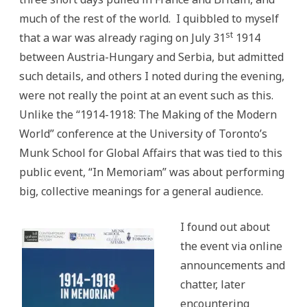
much of the rest of the world. I quibbled to myself
st
that a war was already raging on July 31
1914
between Austria-Hungary and Serbia, but admitted
such details, and others I noted during the evening,
were not really the point at an event such as this.
Unlike the “1914-1918: The Making of the Modern
World” conference at the University of Toronto’s
Munk School for Global Affairs that was tied to this
public event, “In Memoriam” was about performing
big, collective meanings for a general audience.
I found out about
the event via online
announcements and
chatter, later
encountering