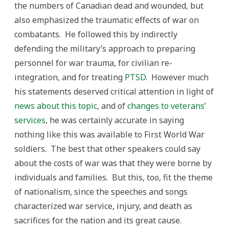
the numbers of Canadian dead and wounded, but
also emphasized the traumatic effects of war on
combatants. He followed this by indirectly
defending the military’s approach to preparing
personnel for war trauma, for civilian re-
integration, and for treating
PTSD
. However much
his statements deserved critical attention in light of
news about this topic
, and of
changes to veterans’
services
, he was certainly accurate in saying
nothing like this was available to First World War
soldiers. The best that other speakers could say
about the costs of war was that they were borne by
individuals and families. But this, too, fit the theme
of nationalism, since the speeches and songs
characterized war service, injury, and death as
sacrifices for the nation and its great cause.