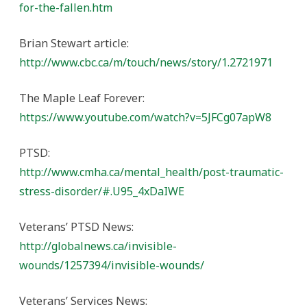
for-the-fallen.htm
Brian Stewart article:
http://www.cbc.ca/m/touch/news/story/1.2721971
The Maple Leaf Forever:
https://www.youtube.com/watch?v=5JFCg07apW8
PTSD:
http://www.cmha.ca/mental_health/post-traumatic-
stress-disorder/#.U95_4xDaIWE
Veterans’ PTSD News:
http://globalnews.ca/invisible-
wounds/1257394/invisible-wounds/
Veterans’ Services News: