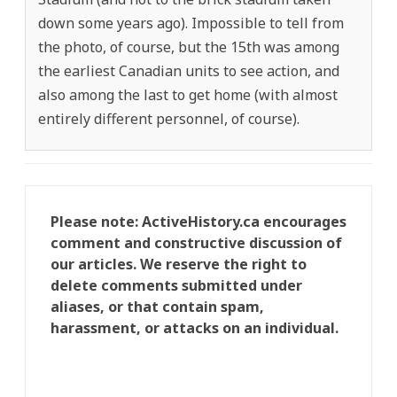
down some years ago). Impossible to tell from
the photo, of course, but the 15th was among
the earliest Canadian units to see action, and
also among the last to get home (with almost
entirely different personnel, of course).
Please note: ActiveHistory.ca encourages
comment and constructive discussion of
our articles. We reserve the right to
delete comments submitted under
aliases, or that contain spam,
harassment, or attacks on an individual.