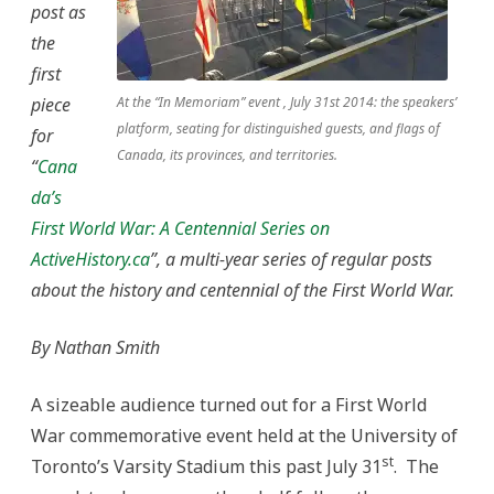
post as
the
first
piece
At the “In Memoriam” event , July 31st 2014: the speakers’
platform, seating for distinguished guests, and flags of
for
Canada, its provinces, and territories.
“
Cana
da’s
First World War: A Centennial Series on
ActiveHistory.ca
”, a multi-year series of regular posts
about the history and centennial of the First World War.
By Nathan Smith
A sizeable audience turned out for a First World
War commemorative event held at the University of
st
Toronto’s Varsity Stadium this past July 31
. The