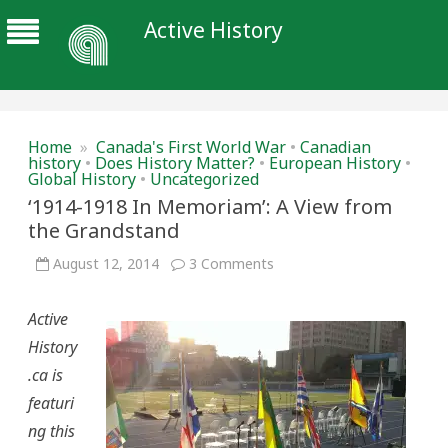
Active History
Home
»
Canada's First World War
•
Canadian
history
•
Does History Matter?
•
European History
•
Global History
•
Uncategorized
‘1914-1918 In Memoriam’: A View from
the Grandstand
on
August 12, 2014
3 Comments
‘1914-
1918
In
Active
Memoriam’:
A
History
View
from
.ca is
the
Grandstand
featuri
ng this