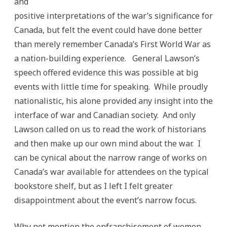
and
positive interpretations of the war’s significance for
Canada, but felt the event could have done better
than merely remember Canada’s First World War as
a nation-building experience. General Lawson’s
speech offered evidence this was possible at big
events with little time for speaking. While proudly
nationalistic, his alone provided any insight into the
interface of war and Canadian society. And only
Lawson called on us to read the work of historians
and then make up our own mind about the war. I
can be cynical about the narrow range of works on
Canada’s war available for attendees on the typical
bookstore shelf, but as I left I felt greater
disappointment about the event’s narrow focus.
Why not mention the enfranchisement of women