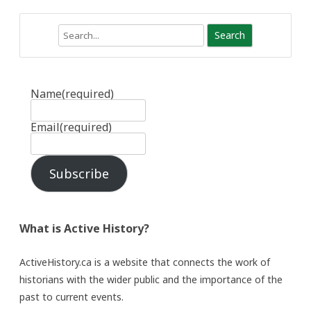
Search
Name
(required)
Email
(required)
Subscribe
What is Active History?
ActiveHistory.ca is a website that connects the work of
historians with the wider public and the importance of the
past to current events.