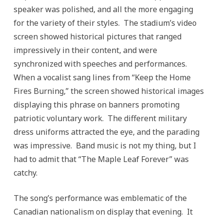
speaker was polished, and all the more engaging
for the variety of their styles. The stadium’s video
screen showed historical pictures that ranged
impressively in their content, and were
synchronized with speeches and performances.
When a vocalist sang lines from “Keep the Home
Fires Burning,” the screen showed historical images
displaying this phrase on banners promoting
patriotic voluntary work. The different military
dress uniforms attracted the eye, and the parading
was impressive. Band music is not my thing, but I
had to admit that “The Maple Leaf Forever” was
catchy.
The song’s performance was emblematic of the
Canadian nationalism on display that evening. It