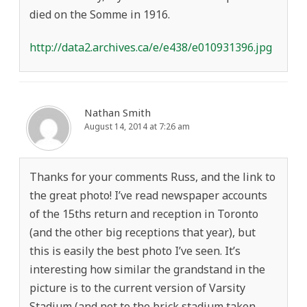
died on the Somme in 1916.
http://data2.archives.ca/e/e438/e010931396.jpg
Nathan Smith
August 14, 2014 at 7:26 am
Thanks for your comments Russ, and the link to
the great photo! I’ve read newspaper accounts
of the 15ths return and reception in Toronto
(and the other big receptions that year), but
this is easily the best photo I’ve seen. It’s
interesting how similar the grandstand in the
picture is to the current version of Varsity
Stadium (and not to the brick stadium taken