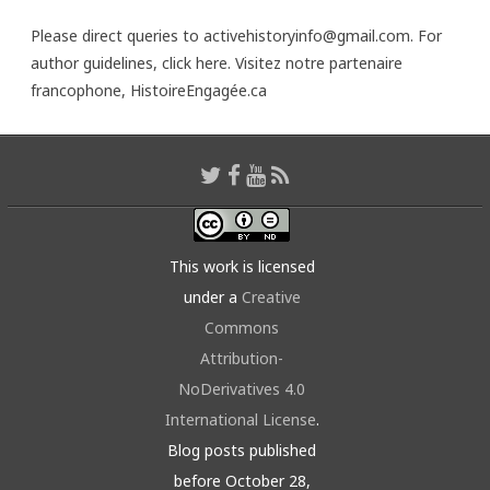
Please direct queries to activehistoryinfo@gmail.com. For
author guidelines,
click here
. Visitez notre partenaire
francophone,
HistoireEngagée.ca
This work is licensed
under a
Creative
Commons
Attribution-
NoDerivatives 4.0
International License
.
Blog posts published
before October 28,