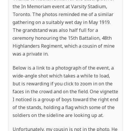
the In Memoriam event at Varsity Stadium,
Toronto. The photos reminded me of a similar
gathering on a suitably wet day in May 1919.
The grandstand was also half full for a
ceremony honouring the 15th Battalion, 48th
Highlanders Regiment, which a cousin of mine
was a private in.
Below is a link to a photograph of the event, a
wide-angle shot which takes a while to load,
but is rewarding if you click to zoom in on the
faces in the crowd and on the field. One vignette
I noticed is a group of boys toward the right end
of the stands, holding a flag which some of the
soldiers on the sideline are looking up at.
Unfortunately, my cousin is not in the photo. He