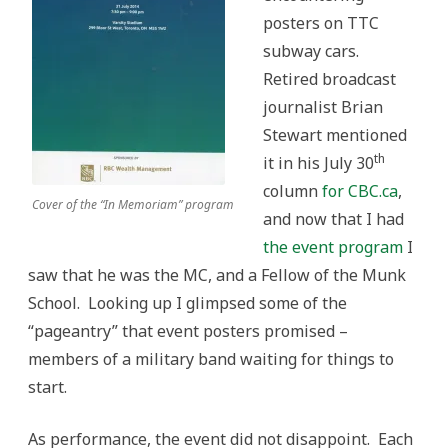
posters on TTC
subway cars.
Retired broadcast
journalist Brian
Stewart mentioned
th
it in his July 30
column
for CBC.ca
,
Cover of the “In Memoriam” program
and now that I had
the event program
I
saw that he was the MC, and a Fellow of the Munk
School. Looking up I glimpsed some of the
“pageantry” that event posters promised –
members of a military band waiting for things to
start.
As performance, the event did not disappoint. Each