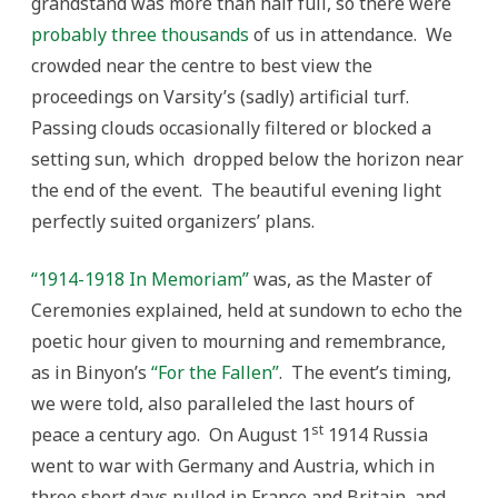
grandstand was more than half full, so there were
probably three thousands
of us in attendance. We
crowded near the centre to best view the
proceedings on Varsity’s (sadly) artificial turf.
Passing clouds occasionally filtered or blocked a
setting sun, which dropped below the horizon near
the end of the event. The beautiful evening light
perfectly suited organizers’ plans.
“1914-1918 In Memoriam”
was, as the Master of
Ceremonies explained, held at sundown to echo the
poetic hour given to mourning and remembrance,
as in Binyon’s
“For the Fallen”
. The event’s timing,
we were told, also paralleled the last hours of
st
peace a century ago. On August 1
1914 Russia
went to war with Germany and Austria, which in
three short days pulled in France and Britain, and