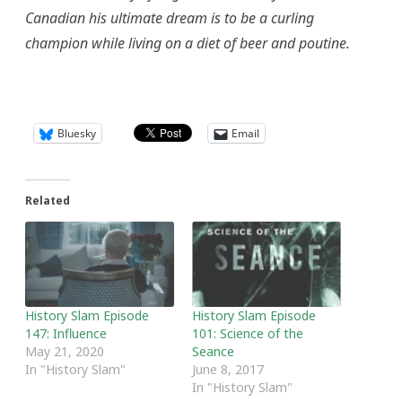
Canadian his ultimate dream is to be a curling
champion while living on a diet of beer and poutine.
Bluesky
Email
Related
History Slam Episode
History Slam Episode
147: Influence
101: Science of the
May 21, 2020
Seance
In "History Slam"
June 8, 2017
In "History Slam"