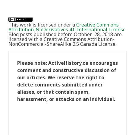
This work is licensed under a
Creative Commons
Attribution-NoDerivatives 4.0 International License
.
Blog posts published before October 28, 2018 are
licensed with a Creative Commons Attribution-
NonCommercial-ShareAlike 2.5 Canada License.
Please note: ActiveHistory.ca encourages
comment and constructive discussion of
our articles. We reserve the right to
delete comments submitted under
aliases, or that contain spam,
harassment, or attacks on an individual.