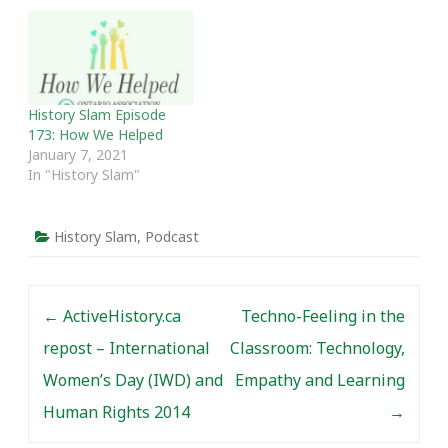
History Slam Episode
173: How We Helped
January 7, 2021
In "History Slam"
History Slam
,
Podcast
Post navigation
←
ActiveHistory.ca
Techno-Feeling in the
repost – International
Classroom: Technology,
Women’s Day (IWD) and
Empathy and Learning
Human Rights 2014
→