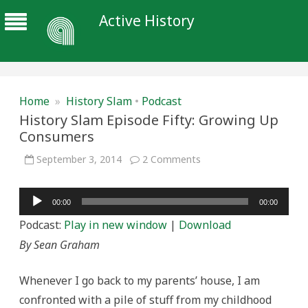
Active History
Home
»
History Slam
•
Podcast
History Slam Episode Fifty: Growing Up
Consumers
on
September 3, 2014
2 Comments
History
Slam
Episode
Audio
Fifty:
00:00
00:00
Growing
Player
Up
Podcast:
Play in new window
|
Download
Consumers
By Sean Graham
Whenever I go back to my parents’ house, I am
confronted with a pile of stuff from my childhood