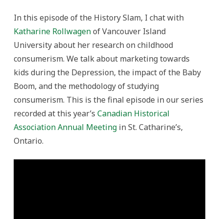
In this episode of the History Slam, I chat with
Katharine Rollwagen
of Vancouver Island
University about her research on childhood
consumerism. We talk about marketing towards
kids during the Depression, the impact of the Baby
Boom, and the methodology of studying
consumerism. This is the final episode in our series
recorded at this year’s
Canadian Historical
Association Annual Meeting
in St. Catharine’s,
Ontario.