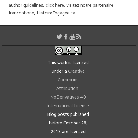
author guidelines,
click here
. Visitez notre partenaire
francophone,
HistoireEngagée.ca
This work is licensed
under a
Creative
Commons
Attribution-
NoDerivatives 4.0
International License
.
Blog posts published
before October 28,
2018 are licensed