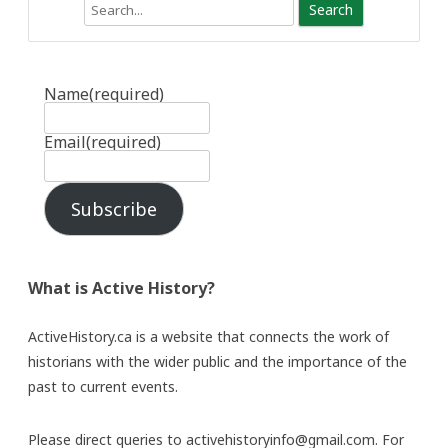
Search
Name
(required)
Email
(required)
Subscribe
What is Active History?
ActiveHistory.ca is a website that connects the work of
historians with the wider public and the importance of the
past to current events.
Please direct queries to activehistoryinfo@gmail.com. For