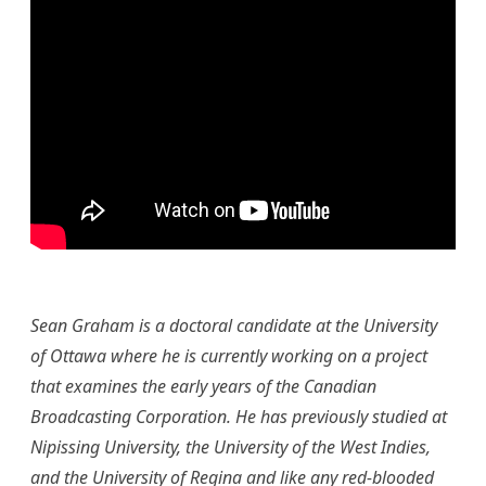
Sean G
raham is a doctoral candidate at the University
of Ottawa where he is currently working on a project
that examines the early years of the Canadian
Broadcasting Corporation. He has previously studied at
Nipissing University, the University of the West Indies,
and the University of Regina and like any red-blooded