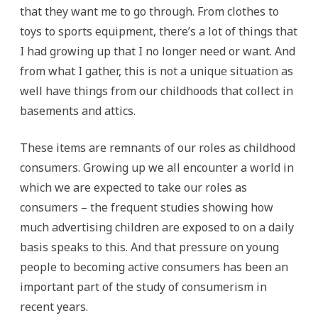
that they want me to go through. From clothes to
toys to sports equipment, there’s a lot of things that
I had growing up that I no longer need or want. And
from what I gather, this is not a unique situation as
well have things from our childhoods that collect in
basements and attics.
These items are remnants of our roles as childhood
consumers. Growing up we all encounter a world in
which we are expected to take our roles as
consumers – the frequent studies showing how
much advertising children are exposed to on a daily
basis speaks to this. And that pressure on young
people to becoming active consumers has been an
important part of the study of consumerism in
recent years.