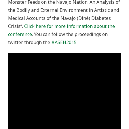
Monster Feeds on the Navajo Nation: An Analysis of
the Bodily and External Environment in Artistic and
Medical Accounts of the Navajo (Diné) Diabetes
Crisis”.
Click here for more information about the
conference
. You can follow the proceedings on
twitter through the
#ASEH2015
.