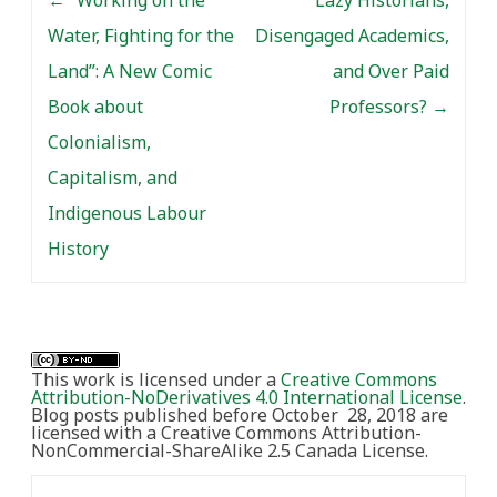
Water, Fighting for the
Disengaged Academics,
Land”: A New Comic
and Over Paid
Book about
Professors?
→
Colonialism,
Capitalism, and
Indigenous Labour
History
This work is licensed under a
Creative Commons
Attribution-NoDerivatives 4.0 International License
.
Blog posts published before October 28, 2018 are
licensed with a Creative Commons Attribution-
NonCommercial-ShareAlike 2.5 Canada License.