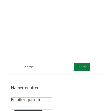
Search
Name
(required)
Email
(required)