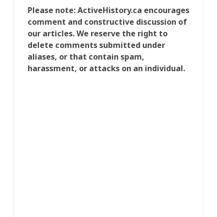
Please note: ActiveHistory.ca encourages
comment and constructive discussion of
our articles. We reserve the right to
delete comments submitted under
aliases, or that contain spam,
harassment, or attacks on an individual.