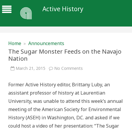
Active History
Home
»
Announcements
The Sugar Monster Feeds on the Navajo
Nation
on
March 21, 2015
No Comments
The
Sugar
Monster
Former Active History editor, Brittany Luby, an
Feeds
on
assistant professor of history at Laurentian
the
Navajo
University, was unable to attend this week’s annual
Nation
meeting of the American Society for Environmental
History (ASEH) in Washington, D.C. and asked if we
could host a video of her presentation: “The Sugar