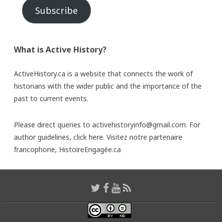
Subscribe
What is Active History?
ActiveHistory.ca is a website that connects the work of
historians with the wider public and the importance of the
past to current events.
Please direct queries to activehistoryinfo@gmail.com. For
author guidelines,
click here
. Visitez notre partenaire
francophone,
HistoireEngagée.ca