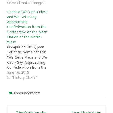
Solve Climate Change?"
Fort McKay Métis
Nation: A Community
Podcast: We Get a Piece
History. We talk about
and We Get a Say:
the origins of the Nation,
Approaching
which is located in
Confederation from the
northeastern Alberta,
Perspective of the Métis
the community
Nation of the North-
connections between
West
the Métis and First
On April 22, 2017, Jean
Nation, and how colonial
Teillet delivered her talk
government structures
“We Get a Piece and We
have…
Get a Say: Approaching
Confederation from the
Perspective of the Métis
June 16, 2018
Nation of the North-
In "History Chats"
West.” The talk was part
of “The Other 60s: A
Decade that Shaped
Announcements
Canada and the World,” a
symposium hosted by…
Post navigation
←
“Working on the
Lazy Historians,