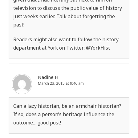
television to discuss the public value of history
just weeks earlier. Talk about forgetting the
past!
Readers might also want to follow the history
department at York on Twitter: @YorkHist
Nadine H
March 23, 2015 at 9:46 am
Can a lazy historian, be an armchair historian?
If so, does a person’s heritage influence the
outcome… good post!