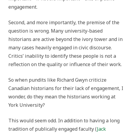
engagement.
Second, and more importantly, the premise of the
question is wrong. Many university-based
historians are active beyond the ivory tower and in
many cases heavily engaged in civic discourse.
Critics’ inability to identify these people is not a
reflection on the quality or influence of their work.
So when pundits like Richard Gwyn criticize
Canadian historians for their lack of engagement, I
wonder, do they mean the historians working at
York University?
This would seem odd. In addition to having a long
tradition of publically engaged faculty (
Jack