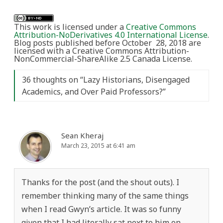
This work is licensed under a
Creative Commons
Attribution-NoDerivatives 4.0 International License
.
Blog posts published before October 28, 2018 are
licensed with a Creative Commons Attribution-
NonCommercial-ShareAlike 2.5 Canada License.
36 thoughts on “
Lazy Historians, Disengaged
Academics, and Over Paid Professors?
”
Sean Kheraj
March 23, 2015 at 6:41 am
Thanks for the post (and the shout outs). I
remember thinking many of the same things
when I read Gwyn’s article. It was so funny
given that I had literally sat next to him on