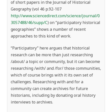
of short papers in the Journal of Historical
Geography (vol 46 p.92-107
http://www.sciencedirect.com/science/journal/0
3057488/46/supp/C
) on “participatory historical
geographies” shows a number of recent
approaches to this kind of work.
“Participatory” here argues that historical
research can be more than just researching
/about/ a topic or community, but it can become
researching /with/ and /for/ those communities,
which of course brings with it its own set of
challenges. Researching with and for a
community can create archives for future
historians, including by donating oral history
interviews to archives.