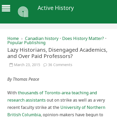
Active History
Home
»
Canadian history
•
Does History Matter?
•
Popular Publishing
Lazy Historians, Disengaged Academics,
and Over Paid Professors?
on
March 23, 2015
36 Comments
Lazy
Historians,
Disengaged
By Thomas Peace
Academics,
and
Over
Paid
With
thousands of Toronto-area teaching and
Professors?
research assistants
out on strike as well as a very
recent faculty strike at the
University of Northern
British Columbia
, opinion-makers have begun to