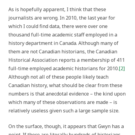
As is hopefully apparent, I think that these
journalists are wrong. In 2010, the last year for
which I could find data, there were over one
thousand full-time academic staff employed in a
history department in Canada. Although many of
them are not Canadian historians, the Canadian
Historical Association reports a membership of 411
full-time employed academic historians for 2010.
[2]
Although not all of these people likely teach
Canadian history, what should be clear from these
numbers is that anecdotal evidence – the kind upon
which many of these observations are made – is
relatively useless given such a large sample size.
On the surface, though, it appears that Gwyn has a
point. If there are literally hundreds of historians