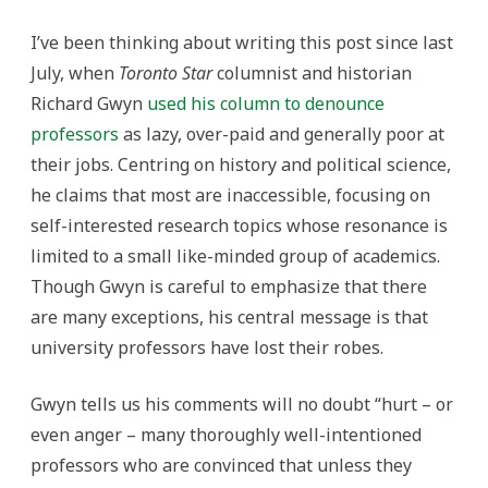
I’ve been thinking about writing this post since last
July, when
Toronto Star
columnist and historian
Richard Gwyn
used his column to denounce
professors
as lazy, over-paid and generally poor at
their jobs. Centring on history and political science,
he claims that most are inaccessible, focusing on
self-interested research topics whose resonance is
limited to a small like-minded group of academics.
Though Gwyn is careful to emphasize that there
are many exceptions, his central message is that
university professors have lost their robes.
Gwyn tells us his comments will no doubt “hurt – or
even anger – many thoroughly well-intentioned
professors who are convinced that unless they