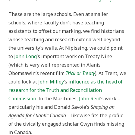
These are the large schools. Even at smaller
schools, where faculty don’t have teaching
assistants to offset our marking, we find historians
whose teaching and research extend well beyond
the university’s walls. At Nipissing, we could point
to
John Long
‘s important work on Treaty Nine
(which is very well represented in Alanis
Obomsawin’s recent film
Trick or Treaty
). At Trent, we
could look at
John Milloy
‘s
influence as the head of
research for the Truth and Reconciliation
Commission
. In the Maritimes,
John Reid
‘s work –
particularly his and Donald Savoie’s
Shaping an
Agenda for Atlantic Canada
– likewise fits the profile
of the civically engaged scholar Gwyn finds missing
in Canada.