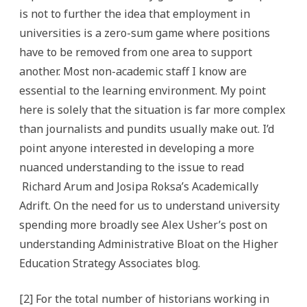
is not to further the idea that employment in
universities is a zero-sum game where positions
have to be removed from one area to support
another. Most non-academic staff I know are
essential to the learning environment. My point
here is solely that the situation is far more complex
than journalists and pundits usually make out. I’d
point anyone interested in developing a more
nuanced understanding to the issue to read
Richard Arum and Josipa Roksa’s Academically
Adrift. On the need for us to understand university
spending more broadly see Alex Usher’s post on
understanding Administrative Bloat on the Higher
Education Strategy Associates blog.
[2] For the total number of historians working in