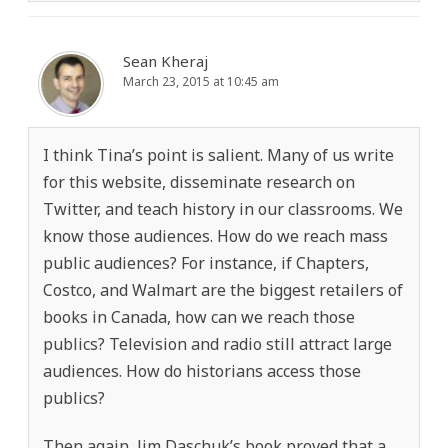
Sean Kheraj
March 23, 2015 at 10:45 am
I think Tina’s point is salient. Many of us write
for this website, disseminate research on
Twitter, and teach history in our classrooms. We
know those audiences. How do we reach mass
public audiences? For instance, if Chapters,
Costco, and Walmart are the biggest retailers of
books in Canada, how can we reach those
publics? Television and radio still attract large
audiences. How do historians access those
publics?
Then again, Jim Daschuk’s book proved that a