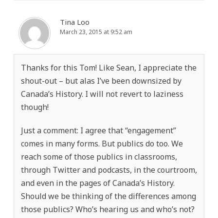
Tina Loo
March 23, 2015 at 9:52 am
Thanks for this Tom! Like Sean, I appreciate the
shout-out – but alas I’ve been downsized by
Canada’s History. I will not revert to laziness
though!
Just a comment: I agree that “engagement”
comes in many forms. But publics do too. We
reach some of those publics in classrooms,
through Twitter and podcasts, in the courtroom,
and even in the pages of Canada’s History.
Should we be thinking of the differences among
those publics? Who’s hearing us and who’s not?