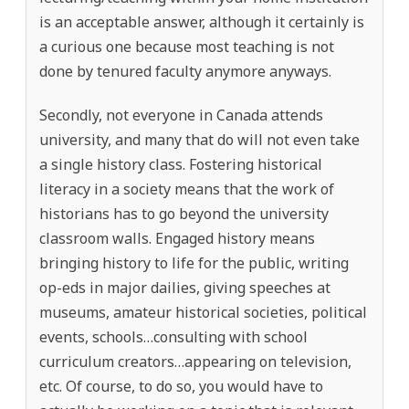
is an acceptable answer, although it certainly is
a curious one because most teaching is not
done by tenured faculty anymore anyways.
Secondly, not everyone in Canada attends
university, and many that do will not even take
a single history class. Fostering historical
literacy in a society means that the work of
historians has to go beyond the university
classroom walls. Engaged history means
bringing history to life for the public, writing
op-eds in major dailies, giving speeches at
museums, amateur historical societies, political
events, schools…consulting with school
curriculum creators…appearing on television,
etc. Of course, to do so, you would have to