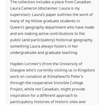
The collection includes a piece from Canadian
Laura Cameron (disclaimer: Laura is my
supervisor). Laura’s paper outlines the work of
many of my fellow graduate students in
Queen’s geography department who have made
and are making active contributions to the
public (and participatory) historical geography,
something Laura always fosters in her
undergraduate and graduate teaching.
Hayden Lorimer’s (from the University of
Glasgow who’s currently visiting us in Kingston)
work on ruination at Kilmahew/St Peter’s
through the cooperative Invisible College
Project, while not Canadian, might provide
inspiration for a different approach to
participatory histories of historic sites and