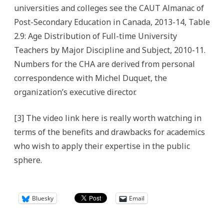
universities and colleges see the CAUT Almanac of
Post-Secondary Education in Canada, 2013-14, Table
2.9: Age Distribution of Full-time University
Teachers by Major Discipline and Subject, 2010-11.
Numbers for the CHA are derived from personal
correspondence with Michel Duquet, the
organization’s executive director.
[3] The video link here is really worth watching in
terms of the benefits and drawbacks for academics
who wish to apply their expertise in the public
sphere.
Bluesky
Email