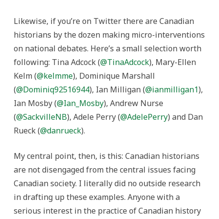
Likewise, if you’re on Twitter there are Canadian
historians by the dozen making micro-interventions
on national debates. Here’s a small selection worth
following: Tina Adcock (
@TinaAdcock
), Mary-Ellen
Kelm (
@kelmme
), Dominique Marshall
(
@Dominiq92516944
), Ian Milligan (
@ianmilligan1
),
Ian Mosby (
@Ian_Mosby
), Andrew Nurse
(
@SackvilleNB
), Adele Perry (
@AdelePerry
) and Dan
Rueck (
@danrueck
).
My central point, then, is this: Canadian historians
are not disengaged from the central issues facing
Canadian society. I literally did no outside research
in drafting up these examples. Anyone with a
serious interest in the practice of Canadian history