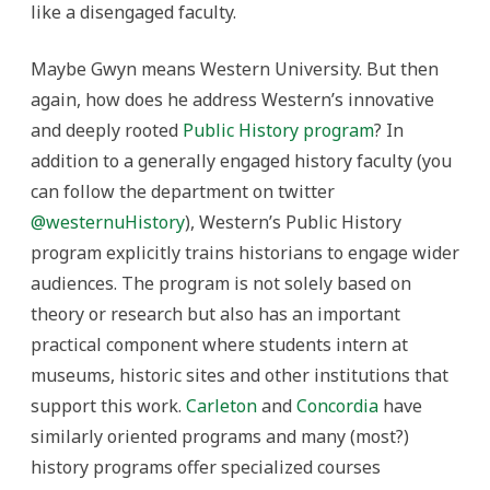
like a disengaged faculty.
Maybe Gwyn means Western University. But then
again, how does he address Western’s innovative
and deeply rooted
Public History program
? In
addition to a generally engaged history faculty (you
can follow the department on twitter
@westernuHistory
), Western’s Public History
program explicitly trains historians to engage wider
audiences. The program is not solely based on
theory or research but also has an important
practical component where students intern at
museums, historic sites and other institutions that
support this work.
Carleton
and
Concordia
have
similarly oriented programs and many (most?)
history programs offer specialized courses