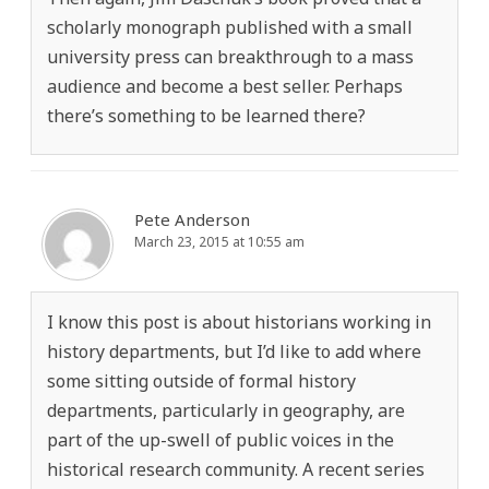
scholarly monograph published with a small
university press can breakthrough to a mass
audience and become a best seller. Perhaps
there’s something to be learned there?
Pete Anderson
March 23, 2015 at 10:55 am
I know this post is about historians working in
history departments, but I’d like to add where
some sitting outside of formal history
departments, particularly in geography, are
part of the up-swell of public voices in the
historical research community. A recent series