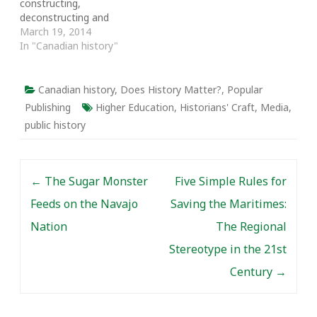
constructing,
reasons for the…
deconstructing and
reconstructing a vast
March 19, 2014
edifice of knowledge
In "Canadian history"
about which
generalizations and
synthesis will vary
Canadian history
,
Does History Matter?
,
Popular
according to the
Publishing
Higher Education
,
Historians' Craft
,
Media
,
purposes of the
public history
historians and the
audiences to whom they
are directing any
Post navigation
particular manifestation
←
The Sugar Monster
Five Simple Rules for
of their work. Historians
tend to identify their…
Feeds on the Navajo
Saving the Maritimes:
Nation
The Regional
Stereotype in the 21st
Century
→