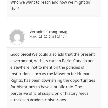
Who we want to reach and how we might do
that?
Veronica Strong-Boag
March 23, 2015 at 10:14 am
Good piece! We could also add that the present
government, with its cuts to Parks Canada and
elsewhere, not to mention the policies of
institutions such as the Museum for Human
Rights, has been downsizing the opportunities
for historians to have a public role. The
pervasive official suspicion of history feeds
attacks on academic historians.