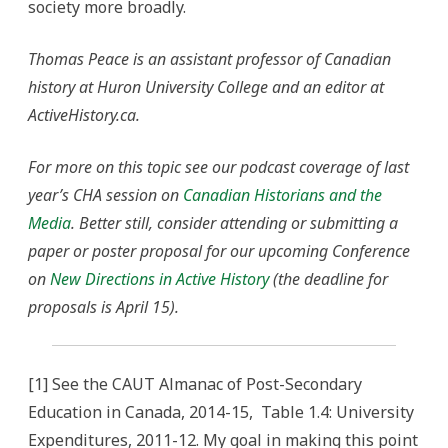
society more broadly.
Thomas Peace is an assistant professor of Canadian
history at Huron University College and an editor at
ActiveHistory.ca.
For more on this topic see our podcast coverage of last
year’s CHA session on
Canadian Historians and the
Media
. Better still, consider attending or submitting a
paper or poster proposal for our upcoming Conference
on
New Directions in Active History
(the deadline for
proposals is April 15).
[1] See the CAUT Almanac of Post-Secondary
Education in Canada, 2014-15, Table 1.4: University
Expenditures, 2011-12. My goal in making this point