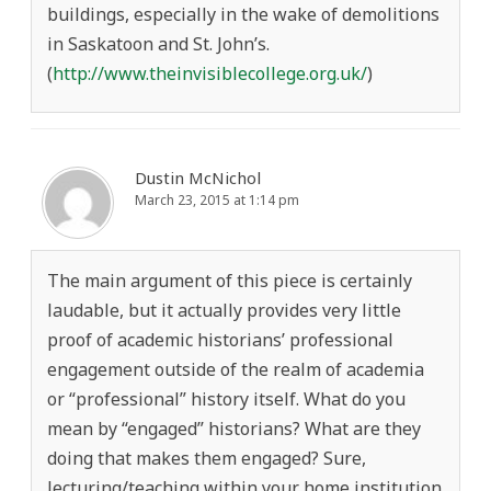
buildings, especially in the wake of demolitions
in Saskatoon and St. John’s.
(
http://www.theinvisiblecollege.org.uk/
)
Dustin McNichol
March 23, 2015 at 1:14 pm
The main argument of this piece is certainly
laudable, but it actually provides very little
proof of academic historians’ professional
engagement outside of the realm of academia
or “professional” history itself. What do you
mean by “engaged” historians? What are they
doing that makes them engaged? Sure,
lecturing/teaching within your home institution