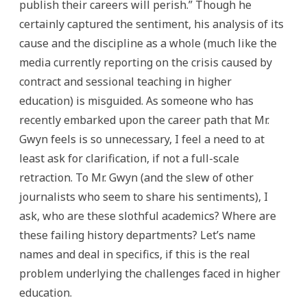
publish their careers will perish.” Though he
certainly captured the sentiment, his analysis of its
cause and the discipline as a whole (much like the
media currently reporting on the crisis caused by
contract and sessional teaching in higher
education) is misguided. As someone who has
recently embarked upon the career path that Mr.
Gwyn feels is so unnecessary, I feel a need to at
least ask for clarification, if not a full-scale
retraction. To Mr. Gwyn (and the slew of other
journalists who seem to share his sentiments), I
ask, who are these slothful academics? Where are
these failing history departments? Let’s name
names and deal in specifics, if this is the real
problem underlying the challenges faced in higher
education.