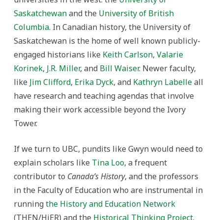
Saskatchewan
and the
University of British
Columbia
. In Canadian history, the University of
Saskatchewan is the home of well known publicly-
engaged historians like
Keith Carlson
,
Valarie
Korinek
,
J.R. Miller
, and
Bill Waiser
. Newer faculty,
like
Jim Clifford
,
Erika Dyck
, and
Kathryn Labelle
all
have research and teaching agendas that involve
making their work accessible beyond the Ivory
Tower.
If we turn to UBC, pundits like Gwyn would need to
explain scholars like
Tina Loo
, a frequent
contributor to
Canada’s History
, and the professors
in the Faculty of Education who are instrumental in
running
the History and Education Network
(THEN/HiER) and the
Historical Thinking Project
.