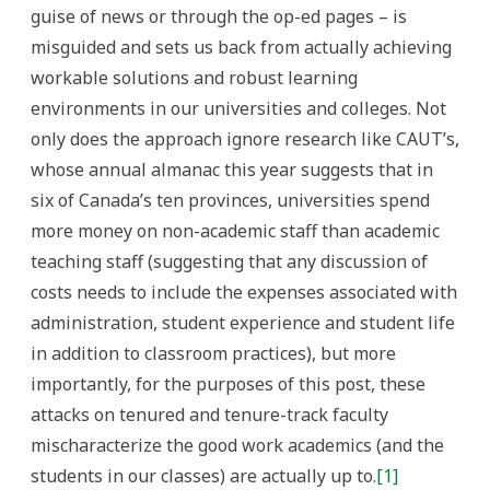
guise of news or through the op-ed pages – is
misguided and sets us back from actually achieving
workable solutions and robust learning
environments in our universities and colleges. Not
only does the approach ignore research like CAUT’s,
whose annual almanac this year suggests that in
six of Canada’s ten provinces, universities spend
more money on non-academic staff than academic
teaching staff (suggesting that any discussion of
costs needs to include the expenses associated with
administration, student experience and student life
in addition to classroom practices), but more
importantly, for the purposes of this post, these
attacks on tenured and tenure-track faculty
mischaracterize the good work academics (and the
students in our classes) are actually up to.
[1]