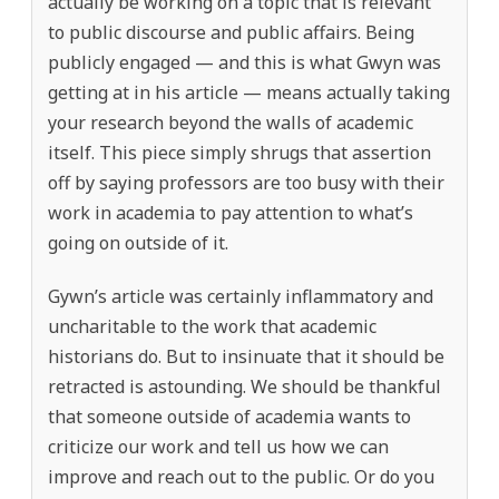
actually be working on a topic that is relevant
to public discourse and public affairs. Being
publicly engaged — and this is what Gwyn was
getting at in his article — means actually taking
your research beyond the walls of academic
itself. This piece simply shrugs that assertion
off by saying professors are too busy with their
work in academia to pay attention to what’s
going on outside of it.
Gywn’s article was certainly inflammatory and
uncharitable to the work that academic
historians do. But to insinuate that it should be
retracted is astounding. We should be thankful
that someone outside of academia wants to
criticize our work and tell us how we can
improve and reach out to the public. Or do you