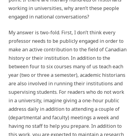
working in universities, why aren’t these people
engaged in national conversations?
My answer is two-fold. First, I don’t think every
professor needs to be publicly engaged in order to
make an active contribution to the field of Canadian
history or their institution. In addition to the
between four to six courses many of us teach each
year (two or three a semester), academic historians
are also involved in running their institutions and
supervising students. For readers who do not work
in a university, imagine giving a one-hour public
address daily in addition to attending a couple of
(departmental and faculty) meetings a week and
having no staff to help you prepare. In addition to
this work, you are expected to maintain a research