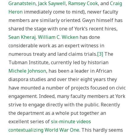
Granatstein
,
Jack Saywell
,
Ramsey Cook
, and
Craig
Heron
immediately come to mind), newer faculty
members are similarly oriented. Gwyn himself has
shared the stage with one of York’s recent hires,
Sean Kheraj
.
William C. Wicken
has done
considerable work as an expert witness in
numerous treaty and land claims trials.
[3]
The
Tubman Institute, currently led by historian
Michele Johnson
, has been a leader in African
diaspora studies and over their eight years they
have mounted a number of projects focused on civic
engagement. Indeed, many faculty members at York
strive to engage directly with the public. Recently
the department as a whole put together an
excellent series of
six-minute videos
contextualizing World War One
. This hardly seems