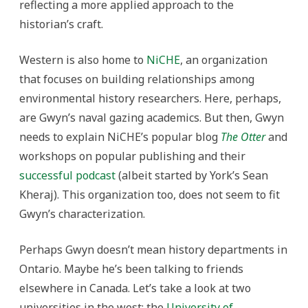
reflecting a more applied approach to the
historian’s craft.
Western is also home to
NiCHE
, an organization
that focuses on building relationships among
environmental history researchers. Here, perhaps,
are Gwyn’s naval gazing academics. But then, Gwyn
needs to explain NiCHE’s popular blog
The Otter
and
workshops on popular publishing and their
successful podcast
(albeit started by York’s Sean
Kheraj). This organization too, does not seem to fit
Gwyn’s characterization.
Perhaps Gwyn doesn’t mean history departments in
Ontario. Maybe he’s been talking to friends
elsewhere in Canada. Let’s take a look at two
universities in the west: the
University of