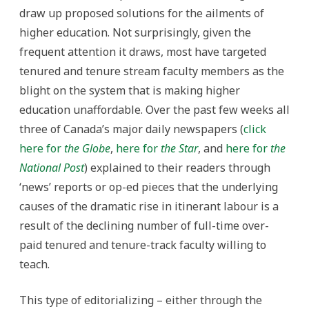
draw up proposed solutions for the ailments of
higher education. Not surprisingly, given the
frequent attention it draws, most have targeted
tenured and tenure stream faculty members as the
blight on the system that is making higher
education unaffordable. Over the past few weeks all
three of Canada’s major daily newspapers (
click
here for
the Globe
,
here for
the Star
, and
here for
the
National Post
) explained to their readers through
‘news’ reports or op-ed pieces that the underlying
causes of the dramatic rise in itinerant labour is a
result of the declining number of full-time over-
paid tenured and tenure-track faculty willing to
teach.
This type of editorializing – either through the