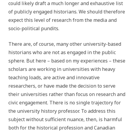
could likely draft a much longer and exhaustive list
of publicly engaged historians. We should therefore
expect this level of research from the media and
socio-political pundits.
There are, of course, many other university-based
historians who are not as engaged in the public
sphere. But here – based on my experiences – these
scholars are working in universities with heavy
teaching loads, are active and innovative
researchers, or have made the decision to serve
their universities rather than focus on research and
civic engagement. There is no single trajectory for
the university history professor. To address this
subject without sufficient nuance, then, is harmful
both for the historical profession and Canadian