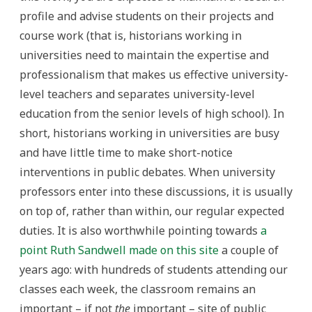
profile and advise students on their projects and
course work (that is, historians working in
universities need to maintain the expertise and
professionalism that makes us effective university-
level teachers and separates university-level
education from the senior levels of high school). In
short, historians working in universities are busy
and have little time to make short-notice
interventions in public debates. When university
professors enter into these discussions, it is usually
on top of, rather than within, our regular expected
duties. It is also worthwhile pointing towards
a
point Ruth Sandwell made on this site
a couple of
years ago: with hundreds of students attending our
classes each week, the classroom remains an
important – if not
the
important – site of public