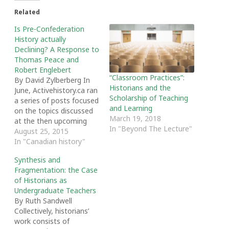
Related
Is Pre-Confederation
History actually
Declining? A Response to
Thomas Peace and
Robert Englebert
“Classroom Practices”:
By David Zylberberg In
Historians and the
June, Activehistory.ca ran
Scholarship of Teaching
a series of posts focused
and Learning
on the topics discussed
March 19, 2018
at the then upcoming
In "Beyond The Lecture"
Canadian Historical
August 25, 2015
Association Annual
In "Canadian history"
Conference. As usual,
Synthesis and
Thomas Peace posted
Fragmentation: the Case
an informative analysis
of Historians as
of the topics, regions,
Undergraduate Teachers
time periods and
By Ruth Sandwell
languages covered while
Collectively, historians’
Robert Englebert
work consists of
discussed possible