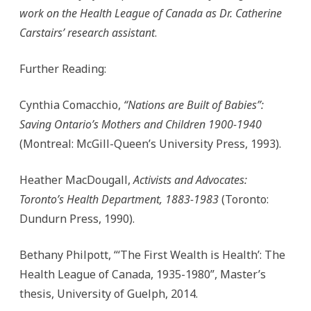
work on the Health League of Canada as Dr. Catherine
Carstairs’ research assistant
.
Further Reading:
Cynthia Comacchio,
“Nations are Built of Babies”:
Saving Ontario’s Mothers and Children 1900-1940
(Montreal: McGill-Queen’s University Press, 1993).
Heather MacDougall,
Activists and Advocates:
Toronto’s Health Department, 1883-1983
(Toronto:
Dundurn Press, 1990).
Bethany Philpott, “‘The First Wealth is Health’: The
Health League of Canada, 1935-1980”, Master’s
thesis, University of Guelph, 2014.