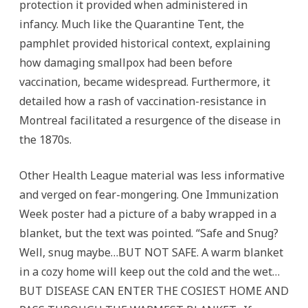
protection it provided when administered in
infancy. Much like the Quarantine Tent, the
pamphlet provided historical context, explaining
how damaging smallpox had been before
vaccination, became widespread. Furthermore, it
detailed how a rash of vaccination-resistance in
Montreal facilitated a resurgence of the disease in
the 1870s.
Other Health League material was less informative
and verged on fear-mongering. One Immunization
Week poster had a picture of a baby wrapped in a
blanket, but the text was pointed. “Safe and Snug?
Well, snug maybe…BUT NOT SAFE. A warm blanket
in a cozy home will keep out the cold and the wet…
BUT DISEASE CAN ENTER THE COSIEST HOME AND