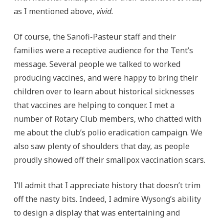
as I mentioned above,
vivid.
Of course, the Sanofi-Pasteur staff and their
families were a receptive audience for the Tent’s
message. Several people we talked to worked
producing vaccines, and were happy to bring their
children over to learn about historical sicknesses
that vaccines are helping to conquer. I met a
number of Rotary Club members, who chatted with
me about the club’s polio eradication campaign. We
also saw plenty of shoulders that day, as people
proudly showed off their smallpox vaccination scars.
I’ll admit that I appreciate history that doesn’t trim
off the nasty bits. Indeed, I admire Wysong’s ability
to design a display that was entertaining and