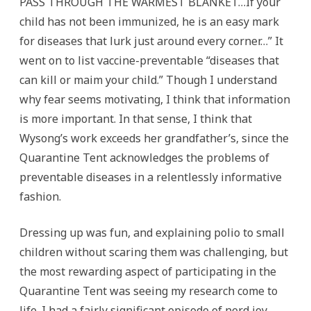
PASS THROUGH THE WARMEST BLANKET…If your
child has not been immunized, he is an easy mark
for diseases that lurk just around every corner…” It
went on to list vaccine-preventable “diseases that
can kill or maim your child.” Though I understand
why fear seems motivating, I think that information
is more important. In that sense, I think that
Wysong’s work exceeds her grandfather’s, since the
Quarantine Tent acknowledges the problems of
preventable diseases in a relentlessly informative
fashion.
Dressing up was fun, and explaining polio to small
children without scaring them was challenging, but
the most rewarding aspect of participating in the
Quarantine Tent was seeing my research come to
life. I had a fairly significant episode of nerd joy