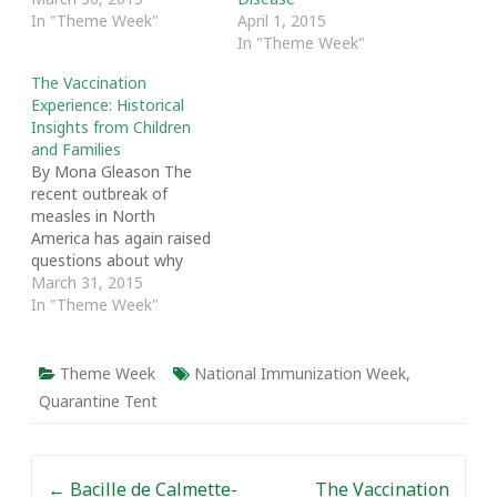
In "Theme Week"
April 1, 2015
In "Theme Week"
The Vaccination
Experience: Historical
Insights from Children
and Families
By Mona Gleason The
recent outbreak of
measles in North
America has again raised
questions about why
small numbers of
March 31, 2015
parents refuse to have
In "Theme Week"
their children vaccinated,
despite clear and
commanding evidence of
Theme Week
National Immunization Week
,
its safety and efficacy in
Quarantine Tent
preventing disease.[1]
Despite these outliers,
the vast majority of
Post navigation
Canadian families take…
←
Bacille de Calmette-
The Vaccination