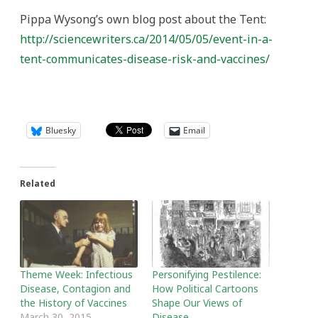
Pippa Wysong’s own blog post about the Tent:
http://sciencewriters.ca/2014/05/05/event-in-a-
tent-communicates-disease-risk-and-vaccines/
Bluesky
Email
Related
Theme Week: Infectious
Personifying Pestilence:
Disease, Contagion and
How Political Cartoons
the History of Vaccines
Shape Our Views of
March 30, 2015
Disease