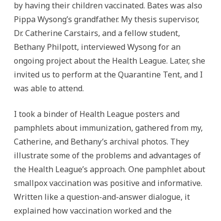
by having their children vaccinated. Bates was also
Pippa Wysong’s grandfather. My thesis supervisor,
Dr. Catherine Carstairs, and a fellow student,
Bethany Philpott, interviewed Wysong for an
ongoing project about the Health League. Later, she
invited us to perform at the Quarantine Tent, and I
was able to attend.
I took a binder of Health League posters and
pamphlets about immunization, gathered from my,
Catherine, and Bethany’s archival photos. They
illustrate some of the problems and advantages of
the Health League’s approach. One pamphlet about
smallpox vaccination was positive and informative.
Written like a question-and-answer dialogue, it
explained how vaccination worked and the