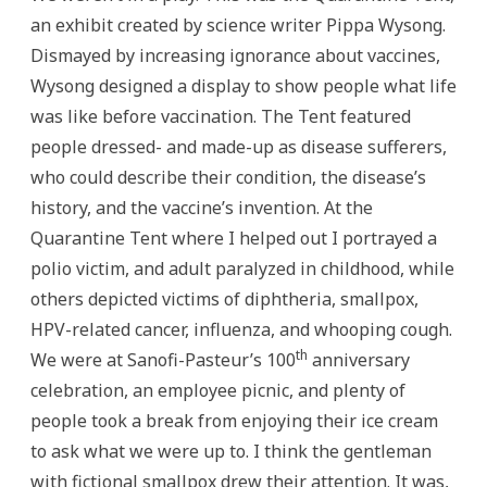
an exhibit created by science writer Pippa Wysong.
Dismayed by increasing ignorance about vaccines,
Wysong designed a display to show people what life
was like before vaccination. The Tent featured
people dressed- and made-up as disease sufferers,
who could describe their condition, the disease’s
history, and the vaccine’s invention. At the
Quarantine Tent where I helped out I portrayed a
polio victim, and adult paralyzed in childhood, while
others depicted victims of diphtheria, smallpox,
HPV-related cancer, influenza, and whooping cough.
th
We were at Sanofi-Pasteur’s 100
anniversary
celebration, an employee picnic, and plenty of
people took a break from enjoying their ice cream
to ask what we were up to. I think the gentleman
with fictional smallpox drew their attention. It was,