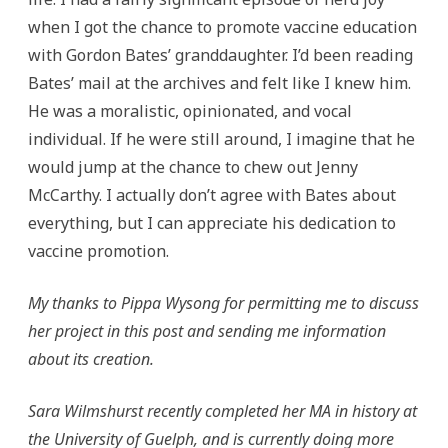
when I got the chance to promote vaccine education
with Gordon Bates’ granddaughter. I’d been reading
Bates’ mail at the archives and felt like I knew him.
He was a moralistic, opinionated, and vocal
individual. If he were still around, I imagine that he
would jump at the chance to chew out Jenny
McCarthy. I actually don’t agree with Bates about
everything, but I can appreciate his dedication to
vaccine promotion.
My thanks to Pippa Wysong for permitting me to discuss
her project in this post and sending me information
about its creation.
Sara Wilmshurst recently completed her MA in history at
the University of Guelph, and is currently doing more