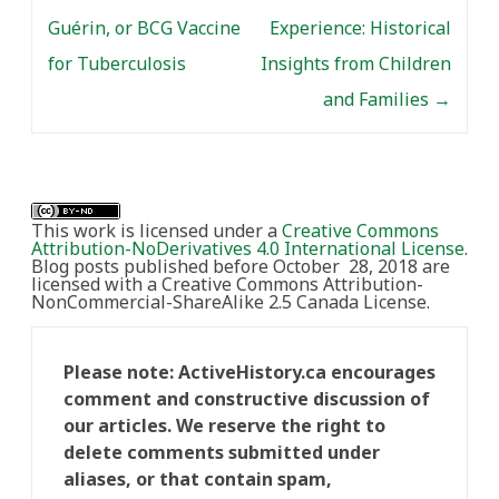
Guérin, or BCG Vaccine
Experience: Historical
for Tuberculosis
Insights from Children
and Families
→
This work is licensed under a
Creative Commons
Attribution-NoDerivatives 4.0 International License
.
Blog posts published before October 28, 2018 are
licensed with a Creative Commons Attribution-
NonCommercial-ShareAlike 2.5 Canada License.
Please note: ActiveHistory.ca encourages
comment and constructive discussion of
our articles. We reserve the right to
delete comments submitted under
aliases, or that contain spam,