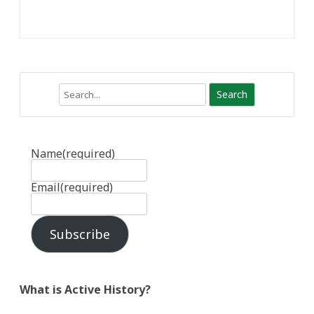
Search
Name
(required)
Email
(required)
Subscribe
What is Active History?