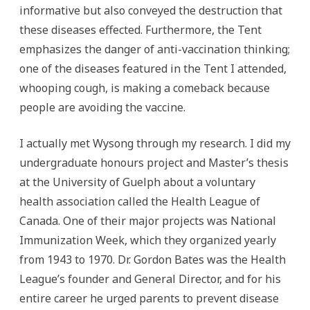
informative but also conveyed the destruction that
these diseases effected. Furthermore, the Tent
emphasizes the danger of anti-vaccination thinking;
one of the diseases featured in the Tent I attended,
whooping cough, is making a comeback because
people are avoiding the vaccine.
I actually met Wysong through my research. I did my
undergraduate honours project and Master’s thesis
at the University of Guelph about a voluntary
health association called the Health League of
Canada. One of their major projects was National
Immunization Week, which they organized yearly
from 1943 to 1970. Dr. Gordon Bates was the Health
League’s founder and General Director, and for his
entire career he urged parents to prevent disease