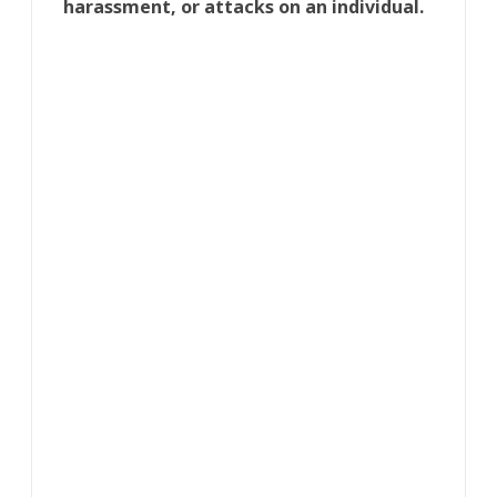
harassment, or attacks on an individual.