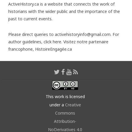
ActiveHistory.ca is a website that connects the work of
historians with the wider public and the importance of the
past to current events.
Please direct queries to activehistoryinfo@gmail.com. For
author guidelines,
click here
. Visitez notre partenaire
francophone,
HistoireEngagée.ca
This work is licensed
under a
Creative
Commons
Attribution-
NoDerivatives 4.0