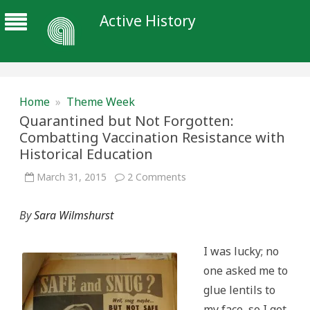
Active History
Home
»
Theme Week
Quarantined but Not Forgotten:
Combatting Vaccination Resistance with
Historical Education
on
March 31, 2015
2 Comments
Quarantined
but
Not
By
Sara Wilmshurst
Forgotten:
Combatting
Vaccination
Resistance
I was lucky; no
with
Historical
one asked me to
Education
glue lentils to
my face, so I got