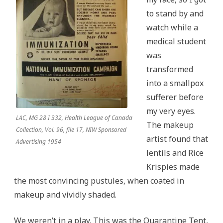
to stand by and
watch while a
medical student
was
transformed
into a smallpox
sufferer before
my very eyes.
LAC, MG 28 I 332, Health League of Canada
The makeup
Collection, Vol. 96, file 17, NIW Sponsored
artist found that
Advertising 1954
lentils and Rice
Krispies made
the most convincing pustules, when coated in
makeup and vividly shaded.
We weren’t in a play. This was the Quarantine Tent,