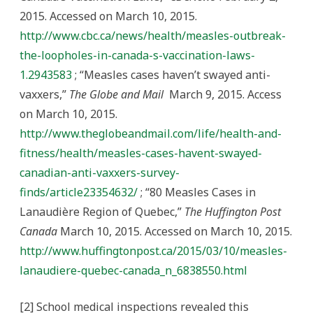
2015. Accessed on March 10, 2015.
http://www.cbc.ca/news/health/measles-outbreak-
the-loopholes-in-canada-s-vaccination-laws-
1.2943583
; “Measles cases haven’t swayed anti-
vaxxers,”
The Globe and Mail
March 9, 2015. Access
on March 10, 2015.
http://www.theglobeandmail.com/life/health-and-
fitness/health/measles-cases-havent-swayed-
canadian-anti-vaxxers-survey-
finds/article23354632/
; “80 Measles Cases in
Lanaudière Region of Quebec,”
The Huffington Post
Canada
March 10, 2015. Accessed on March 10, 2015.
http://www.huffingtonpost.ca/2015/03/10/measles-
lanaudiere-quebec-canada_n_6838550.html
[2] School medical inspections revealed this