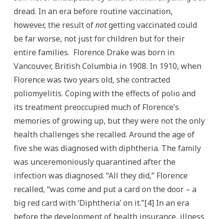
dread. In an era before routine vaccination,
however, the result of
not
getting vaccinated could
be far worse, not just for children but for their
entire families. Florence Drake was born in
Vancouver, British Columbia in 1908. In 1910, when
Florence was two years old, she contracted
poliomyelitis. Coping with the effects of polio and
its treatment preoccupied much of Florence’s
memories of growing up, but they were not the only
health challenges she recalled. Around the age of
five she was diagnosed with diphtheria. The family
was unceremoniously quarantined after the
infection was diagnosed. “All they did,” Florence
recalled, “was come and put a card on the door – a
big red card with ‘Diphtheria’ on it.”[4] In an era
before the development of health insurance, illness