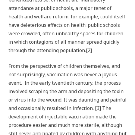
attendance at public schools, a major tenet of
health and welfare reform, for example, could itself
have deleterious effects on health: public schools
were crowded, often unhealthy spaces for children
in which contagions of all manner spread quickly
through the attending population.[2]
From the perspective of children themselves, and
not surprisingly, vaccination was never a joyous
event. In the early twentieth century, the process
involved scraping the arm and depositing the toxin
or virus into the wound. It was daunting and painful
and occasionally resulted in infection. [3] The
development of injectable vaccination made the
procedure easier and much more sterile, although
still never anticipated by children with anything but