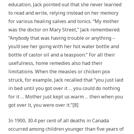
education, Jack pointed out that she never learned
to read and write, relying instead on her memory
for various healing salves and tonics. “My mother
was the doctor on Mary Street,” Jack remembered.
“Anybody that was having trouble or anything –
you’d see her going with her hot water bottle and
bottle of castor oil and a teaspoon.” For all their
usefulness, home remedies also had their
limitations. When the measles or chicken pox
struck, for example, Jack recalled that “you just laid
in bed until you got over it … you could do nothing
for it … Mother just kept us warm … then when you
got over it, you were over it.”[8]
In 1900, 30.4 per cent of all deaths in Canada
occurred among children younger than five years of