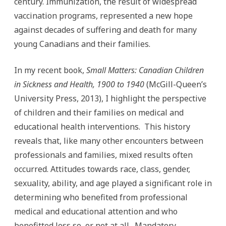
century. Immunization, the result of widespread
vaccination programs, represented a new hope
against decades of suffering and death for many
young Canadians and their families.
In my recent book,
Small Matters: Canadian Children
in Sickness and Health, 1900 to 1940
(McGill-Queen’s
University Press, 2013), I highlight the perspective
of children and their families on medical and
educational health interventions. This history
reveals that, like many other encounters between
professionals and families, mixed results often
occurred. Attitudes towards race, class, gender,
sexuality, ability, and age played a significant role in
determining who benefited from professional
medical and educational attention and who
benefitted less so, or not at all. Mandatory