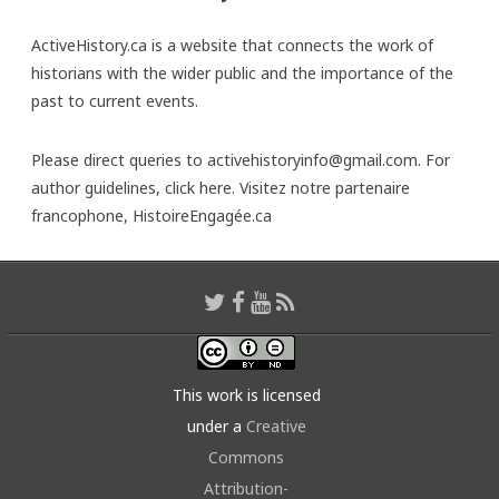
ActiveHistory.ca is a website that connects the work of
historians with the wider public and the importance of the
past to current events.
Please direct queries to activehistoryinfo@gmail.com. For
author guidelines,
click here
. Visitez notre partenaire
francophone,
HistoireEngagée.ca
This work is licensed
under a
Creative
Commons
Attribution-