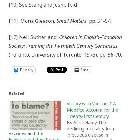
[10] See Stang and Joshi, Ibid.
[11] Mona Gleason,
Small Matters,
pp. 51-54.
[12] Neil Sutherland,
Children in English-Canadian
Society: Framing the Twentieth Century Consensus
(Toronto: University of Toronto, 1976), pp. 56-70.
Bluesky
Email
Related
Victory with Vaccines? A
Modified Account for the
Twenty-first Century
By Anne Hardy The
declining mortality from
Vaccines and the
infectious disease in
Environmental History of