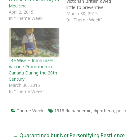
Victorian Britain owed
Medicine
little to preventive
April 2, 2015
medical procedures such
March 30, 2015
In "Theme Week"
as vaccination. One thing
In "Theme Week"
is certain: the modern
anti-vaccine movement
has recently brought
great attention to the
role of vaccines in
reducing child mortality
“Be Wise – Immunize!”:
during the 20th century.
Vaccine Promotion in
And while this…
Canada During the 20th
Century
March 30, 2015
In "Theme Week"
Theme Week
1918 flu pandemic
,
diphtheria
,
polio
Post navigation
←
Quarantined but Not
Personifying Pestilence: