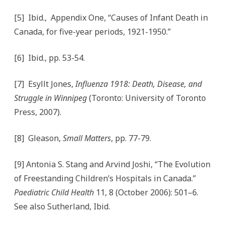
[5] Ibid., Appendix One, “Causes of Infant Death in
Canada, for five-year periods, 1921-1950.”
[6] Ibid., pp. 53-54.
[7] Esyllt Jones,
Influenza 1918: Death, Disease, and
Struggle in Winnipeg
(Toronto: University of Toronto
Press, 2007).
[8] Gleason,
Small Matters
, pp. 77-79.
[9] Antonia S. Stang and Arvind Joshi, “The Evolution
of Freestanding Children’s Hospitals in Canada.”
Paediatric Child Health
11, 8 (October 2006): 501–6.
See also Sutherland, Ibid.