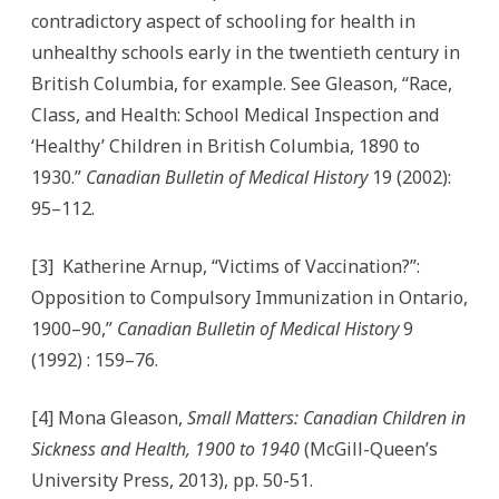
contradictory aspect of schooling for health in
unhealthy schools early in the twentieth century in
British Columbia, for example. See Gleason, “Race,
Class, and Health: School Medical Inspection and
‘Healthy’ Children in British Columbia, 1890 to
1930.”
Canadian Bulletin of Medical History
19 (2002):
95–112.
[3] Katherine Arnup, “Victims of Vaccination?”:
Opposition to Compulsory Immunization in Ontario,
1900–90,”
Canadian Bulletin of Medical History
9
(1992) : 159–76.
[4] Mona Gleason,
Small Matters: Canadian Children in
Sickness and Health, 1900 to 1940
(McGill-Queen’s
University Press, 2013), pp. 50-51.