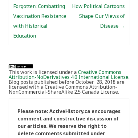
Forgotten: Combatting
How Political Cartoons
Vaccination Resistance
Shape Our Views of
with Historical
Disease
→
Education
This work is licensed under a
Creative Commons
Attribution-NoDerivatives 4.0 International License
.
Blog posts published before October 28, 2018 are
licensed with a Creative Commons Attribution-
NonCommercial-ShareAlike 2.5 Canada License.
Please note: ActiveHistory.ca encourages
comment and constructive discussion of
our articles. We reserve the right to
delete comments submitted under