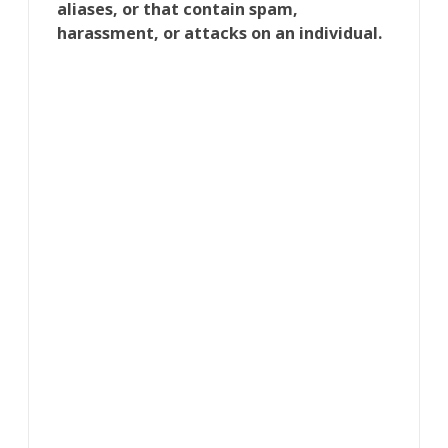
aliases, or that contain spam,
harassment, or attacks on an individual.