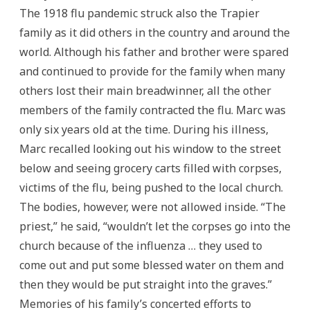
The 1918 flu pandemic struck also the Trapier
family as it did others in the country and around the
world. Although his father and brother were spared
and continued to provide for the family when many
others lost their main breadwinner, all the other
members of the family contracted the flu. Marc was
only six years old at the time. During his illness,
Marc recalled looking out his window to the street
below and seeing grocery carts filled with corpses,
victims of the flu, being pushed to the local church.
The bodies, however, were not allowed inside. “The
priest,” he said, “wouldn’t let the corpses go into the
church because of the influenza … they used to
come out and put some blessed water on them and
then they would be put straight into the graves.”
Memories of his family’s concerted efforts to