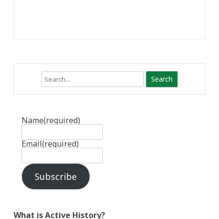
Search
Name
(required)
Email
(required)
Subscribe
What is Active History?