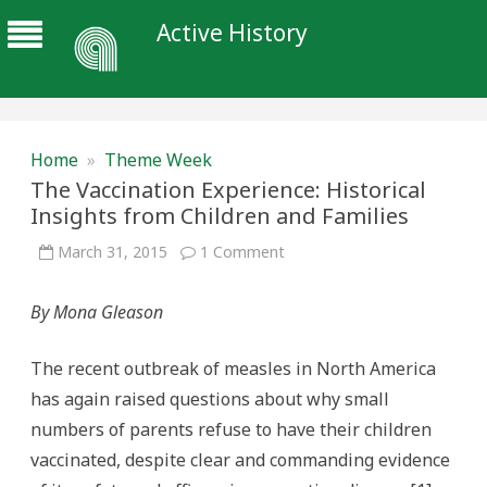
Active History
Home
»
Theme Week
The Vaccination Experience: Historical
Insights from Children and Families
on
March 31, 2015
1 Comment
The
Vaccination
Experience:
By Mona Gleason
Historical
Insights
from
Children
The recent outbreak of measles in North America
and
Families
has again raised questions about why small
numbers of parents refuse to have their children
vaccinated, despite clear and commanding evidence