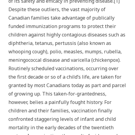
of its safety and efficacy in preventing disease.[1]
Despite these outliers, the vast majority of
Canadian families take advantage of publically
funded immunization programs to protect their
children against highly contagious diseases such as
diphtheria, tetanus, pertussis (also known as
whooping cough), polio, measles, mumps, rubella,
meningococcal disease and varicella (chickenpox).
Routinely scheduled vaccinations, occurring over
the first decade or so of a child’s life, are taken for
granted by most Canadians today as part and parcel
of growing up. This taken-for-grantedness,
however, belies a painfully fought history. For
children and their families, vaccination finally
confronted staggering levels of infant and child
mortality in the early decades of the twentieth