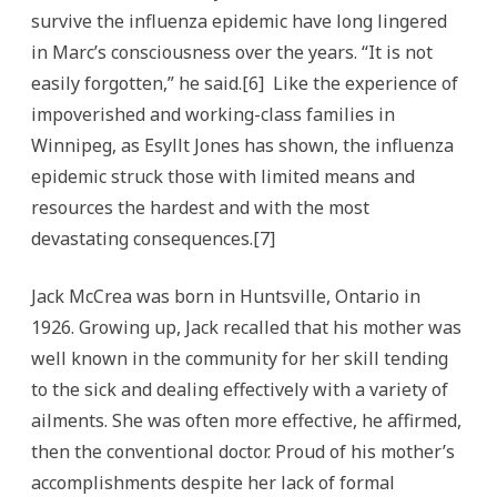
survive the influenza epidemic have long lingered
in Marc’s consciousness over the years. “It is not
easily forgotten,” he said.[6] Like the experience of
impoverished and working-class families in
Winnipeg, as Esyllt Jones has shown, the influenza
epidemic struck those with limited means and
resources the hardest and with the most
devastating consequences.[7]
Jack McCrea was born in Huntsville, Ontario in
1926. Growing up, Jack recalled that his mother was
well known in the community for her skill tending
to the sick and dealing effectively with a variety of
ailments. She was often more effective, he affirmed,
then the conventional doctor. Proud of his mother’s
accomplishments despite her lack of formal