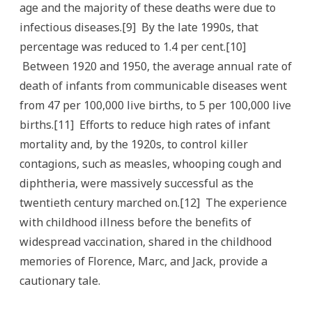
age and the majority of these deaths were due to
infectious diseases.[9] By the late 1990s, that
percentage was reduced to 1.4 per cent.[10]
Between 1920 and 1950, the average annual rate of
death of infants from communicable diseases went
from 47 per 100,000 live births, to 5 per 100,000 live
births.[11] Efforts to reduce high rates of infant
mortality and, by the 1920s, to control killer
contagions, such as measles, whooping cough and
diphtheria, were massively successful as the
twentieth century marched on.[12] The experience
with childhood illness before the benefits of
widespread vaccination, shared in the childhood
memories of Florence, Marc, and Jack, provide a
cautionary tale.