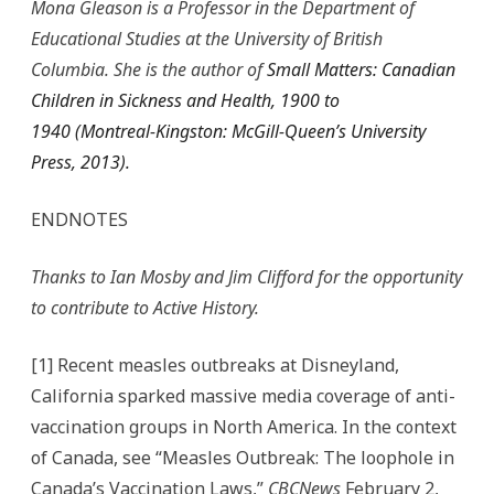
Mona Gleason is a Professor in the Department of
Educational Studies at the University of British
Columbia. She is the author of
Small Matters: Canadian
Children in Sickness and Health, 1900 to
1940
(Montreal-Kingston: McGill-Queen’s University
Press, 2013).
ENDNOTES
Thanks to Ian Mosby and Jim Clifford for the opportunity
to contribute to Active History.
[1] Recent measles outbreaks at Disneyland,
California sparked massive media coverage of anti-
vaccination groups in North America. In the context
of Canada, see “Measles Outbreak: The loophole in
Canada’s Vaccination Laws,”
CBCNews
February 2,