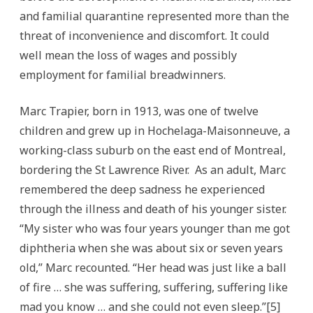
and familial quarantine represented more than the
threat of inconvenience and discomfort. It could
well mean the loss of wages and possibly
employment for familial breadwinners.
Marc Trapier, born in 1913, was one of twelve
children and grew up in Hochelaga-Maisonneuve, a
working-class suburb on the east end of Montreal,
bordering the St Lawrence River. As an adult, Marc
remembered the deep sadness he experienced
through the illness and death of his younger sister.
“My sister who was four years younger than me got
diphtheria when she was about six or seven years
old,” Marc recounted. “Her head was just like a ball
of fire … she was suffering, suffering, suffering like
mad you know … and she could not even sleep.”[5]