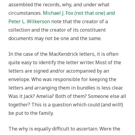
assembled the records, why, and under what
circumstances.
Michael J. Fox (not that one) and
Peter L. Wilkerson
note that the creator of a
collection and the creator of its constituent
documents may not be one and the same.
In the case of the MacKendrick letters, it is often
quite easy to identify the letter writer. Most of the
letters are signed and/or accompanied by an
envelope. Who was responsible for keeping the
letters and arranging them in bundles is less clear.
Was it Jack? Amelia? Both of them? Someone else all
together? This is a question which could (and will!)
be put to the family.
The why is equally difficult to ascertain. Were the