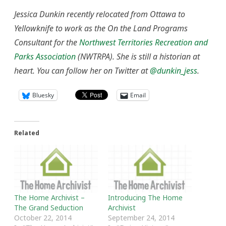
Jessica Dunkin recently relocated from Ottawa to
Yellowknife to work as the On the Land Programs
Consultant for the
Northwest Territories Recreation and
Parks Association
(NWTRPA). She is still a historian at
heart. You can follow her on Twitter at
@dunkin_jess
.
Bluesky
Email
Related
The Home Archivist –
Introducing The Home
The Grand Seduction
Archivist
October 22, 2014
September 24, 2014