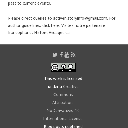
past to current events.
Please direct queries to activehistoryinfo@gmail.com. For
author guidelines,
click here
. Visitez notre partenaire
francophone,
HistoireEngagée.ca
This work is licensed
under a
Creative
Commons
Attribution-
NoDerivatives 4.0
International License
.
Blog posts published