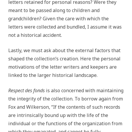
letters retained for personal reasons? Were they
meant to be passed along to children and
grandchildren? Given the care with which the
letters were collected and bundled, I assume it was
not a historical accident.
Lastly, we must ask about the external factors that
shaped the collection’s creation. Here the personal
motivations of the letter writers and keepers are
linked to the larger historical landscape.
Respect des fonds
is also concerned with maintaining
the integrity of the collection. To borrow again from
Fox and Wilkerson, “If the contents of such records
are intrinsically bound up with the life of the
individual or the functions of the organization from
which they emanated, and cannot be fully