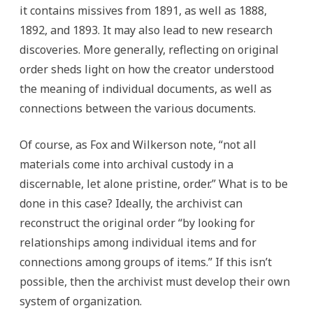
it contains missives from 1891, as well as 1888,
1892, and 1893. It may also lead to new research
discoveries. More generally, reflecting on original
order sheds light on how the creator understood
the meaning of individual documents, as well as
connections between the various documents.
Of course, as Fox and Wilkerson note, “not all
materials come into archival custody in a
discernable, let alone pristine, order.” What is to be
done in this case? Ideally, the archivist can
reconstruct the original order “by looking for
relationships among individual items and for
connections among groups of items.” If this isn’t
possible, then the archivist must develop their own
system of organization.