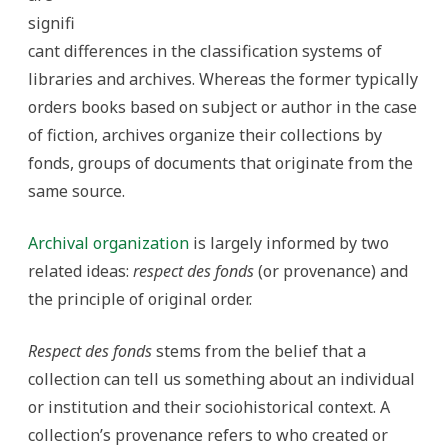
signifi
cant differences in the classification systems of
libraries and archives. Whereas the former typically
orders books based on subject or author in the case
of fiction, archives organize their collections by
fonds, groups of documents that originate from the
same source.
Archival organization
is largely informed by two
related ideas:
respect des fonds
(or provenance) and
the principle of original order.
Respect des fonds
stems from the belief that a
collection can tell us something about an individual
or institution and their sociohistorical context. A
collection’s provenance refers to who created or