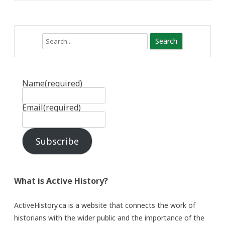
Search
Name
(required)
Email
(required)
Subscribe
What is Active History?
ActiveHistory.ca is a website that connects the work of
historians with the wider public and the importance of the