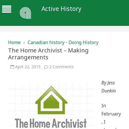
Active History
Home
»
Canadian history
•
Doing History
The Home Archivist – Making
Arrangements
on
April 22, 2015
2 Comments
The
Home
Archivist
By Jess
–
Making
Dunkin
Arrangements
In
February
, I