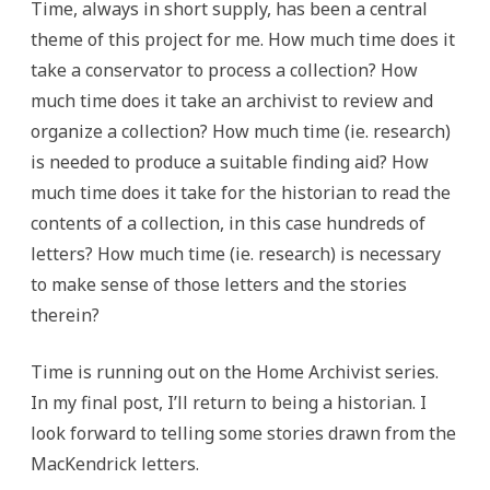
Time, always in short supply, has been a central
theme of this project for me. How much time does it
take a conservator to process a collection? How
much time does it take an archivist to review and
organize a collection? How much time (ie. research)
is needed to produce a suitable finding aid? How
much time does it take for the historian to read the
contents of a collection, in this case hundreds of
letters? How much time (ie. research) is necessary
to make sense of those letters and the stories
therein?
Time is running out on the Home Archivist series.
In my final post, I’ll return to being a historian. I
look forward to telling some stories drawn from the
MacKendrick letters.