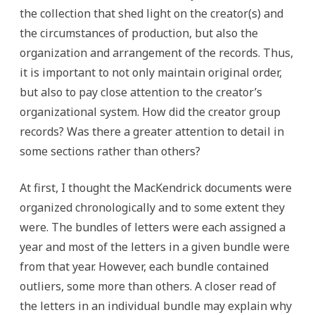
the collection that shed light on the creator(s) and
the circumstances of production, but also the
organization and arrangement of the records. Thus,
it is important to not only maintain original order,
but also to pay close attention to the creator’s
organizational system. How did the creator group
records? Was there a greater attention to detail in
some sections rather than others?
At first, I thought the MacKendrick documents were
organized chronologically and to some extent they
were. The bundles of letters were each assigned a
year and most of the letters in a given bundle were
from that year. However, each bundle contained
outliers, some more than others. A closer read of
the letters in an individual bundle may explain why