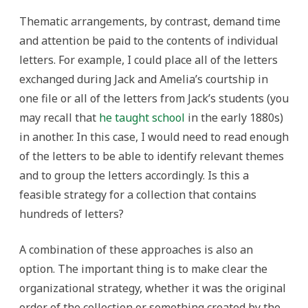
Thematic arrangements, by contrast, demand time
and attention be paid to the contents of individual
letters. For example, I could place all of the letters
exchanged during Jack and Amelia’s courtship in
one file or all of the letters from Jack’s students (you
may recall that
he taught school
in the early 1880s)
in another. In this case, I would need to read enough
of the letters to be able to identify relevant themes
and to group the letters accordingly. Is this a
feasible strategy for a collection that contains
hundreds of letters?
A combination of these approaches is also an
option. The important thing is to make clear the
organizational strategy, whether it was the original
order of the collection or something created by the