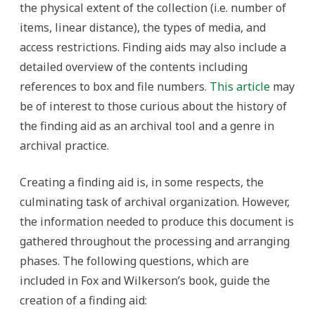
the physical extent of the collection (i.e. number of
items, linear distance), the types of media, and
access restrictions. Finding aids may also include a
detailed overview of the contents including
references to box and file numbers.
This article
may
be of interest to those curious about the history of
the finding aid as an archival tool and a genre in
archival practice.
Creating a finding aid is, in some respects, the
culminating task of archival organization. However,
the information needed to produce this document is
gathered throughout the processing and arranging
phases. The following questions, which are
included in Fox and Wilkerson’s book, guide the
creation of a finding aid: