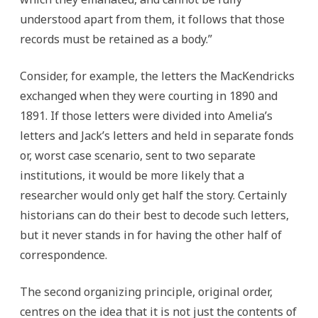
understood apart from them, it follows that those
records must be retained as a body.”
Consider, for example, the letters the MacKendricks
exchanged when they were courting in 1890 and
1891. If those letters were divided into Amelia’s
letters and Jack’s letters and held in separate fonds
or, worst case scenario, sent to two separate
institutions, it would be more likely that a
researcher would only get half the story. Certainly
historians can do their best to decode such letters,
but it never stands in for having the other half of
correspondence.
The second organizing principle, original order,
centres on the idea that it is not just the contents of