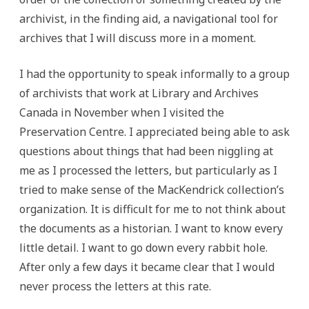
archivist, in the finding aid, a navigational tool for
archives that I will discuss more in a moment.
I had the opportunity to speak informally to a group
of archivists that work at Library and Archives
Canada in November when I visited the
Preservation Centre. I appreciated being able to ask
questions about things that had been niggling at
me as I processed the letters, but particularly as I
tried to make sense of the MacKendrick collection’s
organization. It is difficult for me to not think about
the documents as a historian. I want to know every
little detail. I want to go down every rabbit hole.
After only a few days it became clear that I would
never process the letters at this rate.