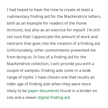
I had hoped to have the time to create at least a
rudimentary finding aid for the MacKendrick letters,
both as an example for readers of the Home
Archivist, but also as an exercise for myself. I’m still
not sure that I appreciate the amount of work and
restraint that goes into the creation of a finding aid.
Unfortunately, other commitments prevented me
from doing so. In lieu of a finding aid for the
MacKendrick collection, I will provide you with a
couple of samples. Finding aids come in a wide
range of styles. I have chosen one that recalls an
older age of finding aids when they were more
likely to be
paper documents
found in a binder on
site and a newer
digital finding aid
.