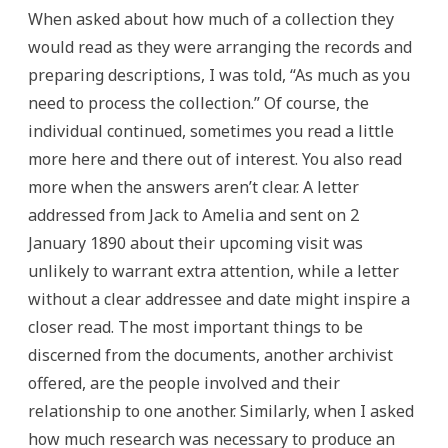
When asked about how much of a collection they
would read as they were arranging the records and
preparing descriptions, I was told, “As much as you
need to process the collection.” Of course, the
individual continued, sometimes you read a little
more here and there out of interest. You also read
more when the answers aren’t clear. A letter
addressed from Jack to Amelia and sent on 2
January 1890 about their upcoming visit was
unlikely to warrant extra attention, while a letter
without a clear addressee and date might inspire a
closer read. The most important things to be
discerned from the documents, another archivist
offered, are the people involved and their
relationship to one another. Similarly, when I asked
how much research was necessary to produce an