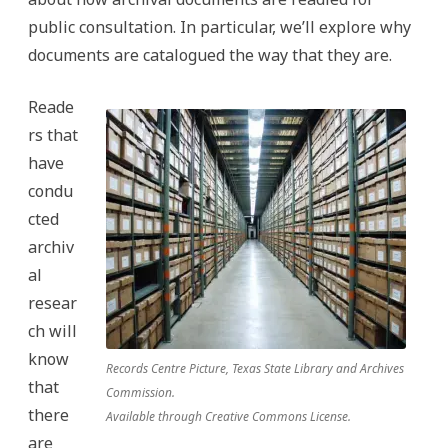
public consultation. In particular, we’ll explore why
documents are catalogued the way that they are.
Reade
rs that
have
condu
cted
archiv
al
resear
ch will
know
Records Centre Picture, Texas State Library and Archives
that
Commission.
there
Available through Creative Commons License.
are