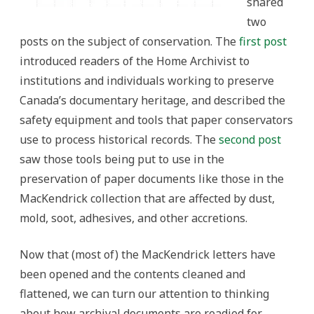
shared
two
posts on the subject of conservation. The
first post
introduced readers of the Home Archivist to
institutions and individuals working to preserve
Canada’s documentary heritage, and described the
safety equipment and tools that paper conservators
use to process historical records. The
second post
saw those tools being put to use in the
preservation of paper documents like those in the
MacKendrick collection that are affected by dust,
mold, soot, adhesives, and other accretions.
Now that (most of) the MacKendrick letters have
been opened and the contents cleaned and
flattened, we can turn our attention to thinking
about how archival documents are readied for