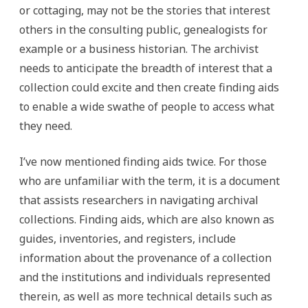
or cottaging, may not be the stories that interest
others in the consulting public, genealogists for
example or a business historian. The archivist
needs to anticipate the breadth of interest that a
collection could excite and then create finding aids
to enable a wide swathe of people to access what
they need.
I’ve now mentioned finding aids twice. For those
who are unfamiliar with the term, it is a document
that assists researchers in navigating archival
collections. Finding aids, which are also known as
guides, inventories, and registers, include
information about the provenance of a collection
and the institutions and individuals represented
therein, as well as more technical details such as