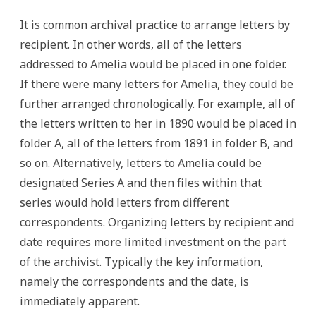
It is common archival practice to arrange letters by
recipient. In other words, all of the letters
addressed to Amelia would be placed in one folder.
If there were many letters for Amelia, they could be
further arranged chronologically. For example, all of
the letters written to her in 1890 would be placed in
folder A, all of the letters from 1891 in folder B, and
so on. Alternatively, letters to Amelia could be
designated Series A and then files within that
series would hold letters from different
correspondents. Organizing letters by recipient and
date requires more limited investment on the part
of the archivist. Typically the key information,
namely the correspondents and the date, is
immediately apparent.