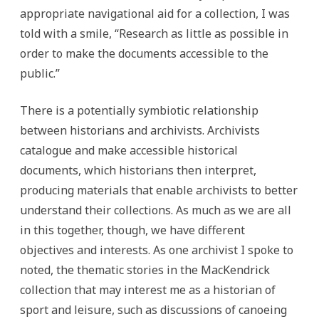
appropriate navigational aid for a collection, I was
told with a smile, “Research as little as possible in
order to make the documents accessible to the
public.”
There is a potentially symbiotic relationship
between historians and archivists. Archivists
catalogue and make accessible historical
documents, which historians then interpret,
producing materials that enable archivists to better
understand their collections. As much as we are all
in this together, though, we have different
objectives and interests. As one archivist I spoke to
noted, the thematic stories in the MacKendrick
collection that may interest me as a historian of
sport and leisure, such as discussions of canoeing