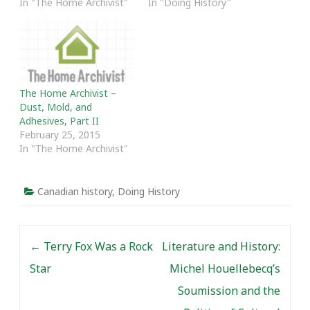
In "The Home Archivist"
In "Doing History"
The Home Archivist –
Dust, Mold, and
Adhesives, Part II
February 25, 2015
In "The Home Archivist"
Canadian history
,
Doing History
Post navigation
←
Terry Fox Was a Rock
Literature and History:
Star
Michel Houellebecq’s
Soumission and the