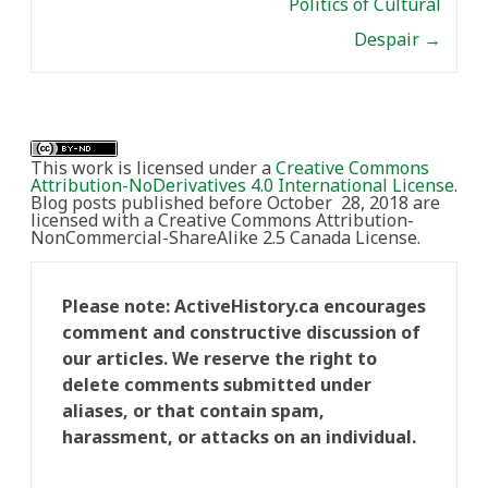
Politics of Cultural
Despair
→
This work is licensed under a
Creative Commons
Attribution-NoDerivatives 4.0 International License
.
Blog posts published before October 28, 2018 are
licensed with a Creative Commons Attribution-
NonCommercial-ShareAlike 2.5 Canada License.
Please note: ActiveHistory.ca encourages
comment and constructive discussion of
our articles. We reserve the right to
delete comments submitted under
aliases, or that contain spam,
harassment, or attacks on an individual.