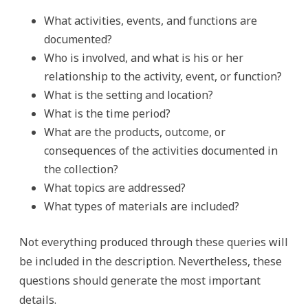
What activities, events, and functions are
documented?
Who is involved, and what is his or her
relationship to the activity, event, or function?
What is the setting and location?
What is the time period?
What are the products, outcome, or
consequences of the activities documented in
the collection?
What topics are addressed?
What types of materials are included?
Not everything produced through these queries will
be included in the description. Nevertheless, these
questions should generate the most important
details.