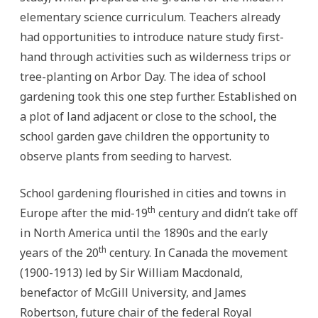
elementary science curriculum. Teachers already
had opportunities to introduce nature study first-
hand through activities such as wilderness trips or
tree-planting on Arbor Day. The idea of school
gardening took this one step further. Established on
a plot of land adjacent or close to the school, the
school garden gave children the opportunity to
observe plants from seeding to harvest.
School gardening flourished in cities and towns in
th
Europe after the mid-19
century and didn’t take off
in North America until the 1890s and the early
th
years of the 20
century. In Canada the movement
(1900-1913) led by Sir William Macdonald,
benefactor of McGill University, and James
Robertson, future chair of the federal Royal