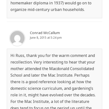
homemaker diploma in 1937) would go on to
organize mid-century urban households.
Conrad McCallum
June 8, 2015 at 5:24 pm
Hi Russ, thank you for the warm comment and
recollection. Very interesting to hear that your
mother attended the Macdonald Consolidated
School and later the Mac Institute. Perhaps
there is a good reference looking at how the
domestic science curriculum, and gardening’s
role in it, might have evolved over the decades.
For the Mac Institute, a lot of the literature
does tend to focus on the period up until the