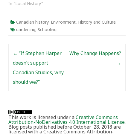
In "Local History"
Canadian history
,
Environment
,
History and Culture
gardening
,
Schooling
Post navigation
←
“If Stephen Harper
Why Change Happens?
doesn’t support
→
Canadian Studies, why
should we?”
This work is licensed under a
Creative Commons
Attribution-NoDerivatives 4.0 International License
.
Blog posts published before October 28, 2018 are
licensed with a Creative Commons Attribution-