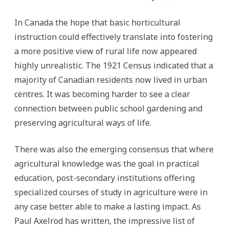
In Canada the hope that basic horticultural
instruction could effectively translate into fostering
a more positive view of rural life now appeared
highly unrealistic. The 1921 Census indicated that a
majority of Canadian residents now lived in urban
centres. It was becoming harder to see a clear
connection between public school gardening and
preserving agricultural ways of life.
There was also the emerging consensus that where
agricultural knowledge was the goal in practical
education, post-secondary institutions offering
specialized courses of study in agriculture were in
any case better able to make a lasting impact. As
Paul Axelrod has written, the impressive list of