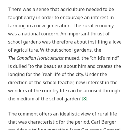
There was a sense that agriculture needed to be
taught early in order to encourage an interest in
farming in a new generation. The rural economy
was a national concern. An important thrust of
school gardens was therefore about instilling a love
of agriculture. Without school gardens, the
The
Canadian Horticulturist
mused, the “child’s mind”
is dulled “to the beauties about him and creates the
longing for the ‘real’ life of the city. Under the
direction of the school teacher, new interest in the
wonders of the country life can be aroused through
the medium of the school garden”
[8]
.
The comment offers an idealistic view of rural life
that was characteristic for the period. Carl Berger