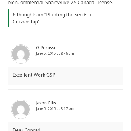
NonCommercial-ShareAlike 2.5 Canada License.
6 thoughts on “
Planting the Seeds of
Citizenship
”
G Perusse
June 5, 2015 at 8:46 am
Excellent Work GSP
Jason Ellis
June 5, 2015 at 3:17 pm
Dear Conrad,