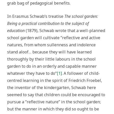
grab bag of pedagogical benefits.
In Erasmus Schwab’s treatise
The school garden:
Being a practical contribution to the subject of
education
(1879), Schwab wrote that a well-planned
school garden will cultivate “reflective and active
natures, from whom sullenness and indolence
stand aloof… because they will have learned
thoroughly by their little labours in the school
garden to do in an orderly and capable manner
whatever they have to do”
[1]
. A follower of child-
centred learning in the spirit of Friedrich Froebel,
the inventor of the kindergarten, Schwab here
seemed to say that children could be encouraged to
pursue a “reflective nature” in the school garden;
but the manner in which they did so ought to be