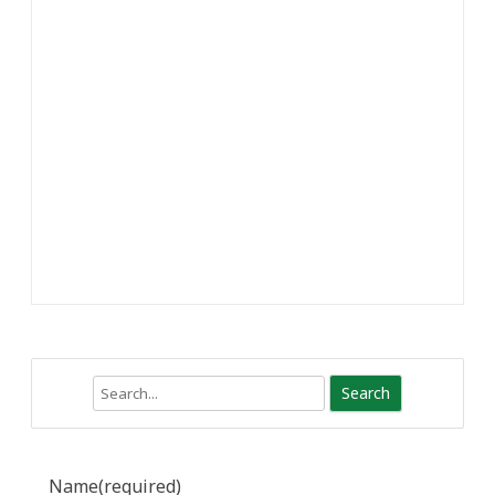
Search
Name
(required)