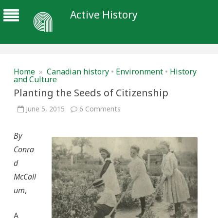
Active History
Home
»
Canadian history
•
Environment
•
History
and Culture
Planting the Seeds of Citizenship
on
June 5, 2015
6 Comments
Planting
the
Seeds
By
of
Citizenship
Conra
d
McCall
um
,
A