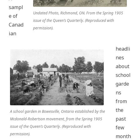
sampl
Undated Photo, Richmond, ON. From the Spring 1905
e of
issue of the Queen’s Quarterly. (Reproduced with
Canad
permission).
ian
headli
nes
about
school
garde
ns
from
the
A school garden in Bowesville, Ontario established by the
past
Mcdonald-Robertson movement, from the Spring 1905
issue of the Queen’s Quarterly. (Reproduced with
few
permission).
month