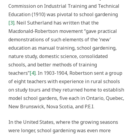
Commission on Industrial Training and Technical
Education (1910) was pivotal to school gardening
[3]
. Neil Sutherland has written that the
Macdonald-Robertson movement “gave practical
demonstrations of such elements of the ‘new’
education as manual training, school gardening,
nature study, domestic science, consolidated
schools, and better methods of training
teachers”
[4]
. In 1903-1904, Robertson sent a group
of eight teachers with experience in rural schools
on study tours and they returned home to establish
model school gardens, five each in Ontario, Quebec,
New Brunswick, Nova Scotia, and P.E.I.
In the United States, where the growing seasons
were longer, school gardening was even more