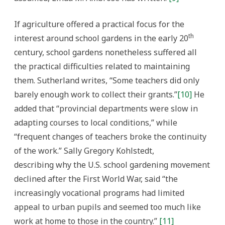
If agriculture offered a practical focus for the
th
interest around school gardens in the early 20
century, school gardens nonetheless suffered all
the practical difficulties related to maintaining
them. Sutherland writes, “Some teachers did only
barely enough work to collect their grants.”
[10]
He
added that “provincial departments were slow in
adapting courses to local conditions,” while
“frequent changes of teachers broke the continuity
of the work.” Sally Gregory Kohlstedt,
describing why the U.S. school gardening movement
declined after the First World War, said “the
increasingly vocational programs had limited
appeal to urban pupils and seemed too much like
work at home to those in the country.”
[11]