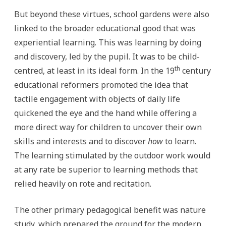
But beyond these virtues, school gardens were also
linked to the broader educational good that was
experiential learning. This was learning by doing
and discovery, led by the pupil. It was to be child-
th
centred, at least in its ideal form. In the 19
century
educational reformers promoted the idea that
tactile engagement with objects of daily life
quickened the eye and the hand while offering a
more direct way for children to uncover their own
skills and interests and to discover
how
to learn.
The learning stimulated by the outdoor work would
at any rate be superior to learning methods that
relied heavily on rote and recitation.
The other primary pedagogical benefit was nature
study, which prepared the ground for the modern