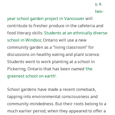
s:
A
two-
year school garden project in Vancouver
will
contribute to fresher produce in the cafeteria and
food literacy skills.
Students at an ethnically diverse
school in Windsor
, Ontario will use a new
community garden as a “living classroom” for
discussions on healthy eating and plant science.
Students went to work planting at a school in
Pickering, Ontario that has been named
‘the
greenest school on earth’.
School gardens have made a recent comeback,
tapping into environmental consciousness and
community-mindedness. But their roots belong to a
much earlier period, when they appeared to offer a