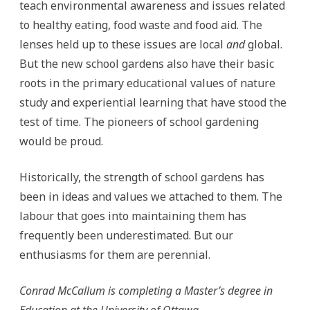
teach environmental awareness and issues related
to healthy eating, food waste and food aid. The
lenses held up to these issues are local
and
global.
But the new school gardens also have their basic
roots in the primary educational values of nature
study and experiential learning that have stood the
test of time. The pioneers of school gardening
would be proud.
Historically, the strength of school gardens has
been in ideas and values we attached to them. The
labour that goes into maintaining them has
frequently been underestimated. But our
enthusiasms for them are perennial.
Conrad McCallum is completing a Master’s degree in