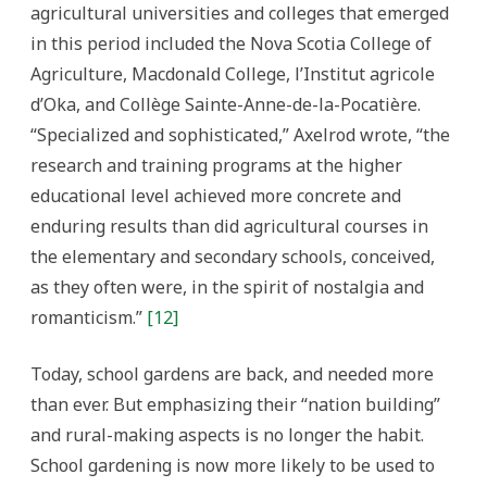
agricultural universities and colleges that emerged
in this period included the Nova Scotia College of
Agriculture, Macdonald College, l’Institut agricole
d’Oka, and Collège Sainte-Anne-de-la-Pocatière.
“Specialized and sophisticated,” Axelrod wrote, “the
research and training programs at the higher
educational level achieved more concrete and
enduring results than did agricultural courses in
the elementary and secondary schools, conceived,
as they often were, in the spirit of nostalgia and
romanticism.”
[12]
Today, school gardens are back, and needed more
than ever. But emphasizing their “nation building”
and rural-making aspects is no longer the habit.
School gardening is now more likely to be used to