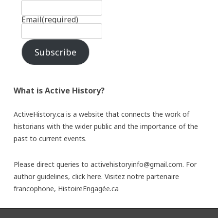
Email
(required)
Subscribe
What is Active History?
ActiveHistory.ca is a website that connects the work of
historians with the wider public and the importance of the
past to current events.
Please direct queries to activehistoryinfo@gmail.com. For
author guidelines,
click here
. Visitez notre partenaire
francophone,
HistoireEngagée.ca