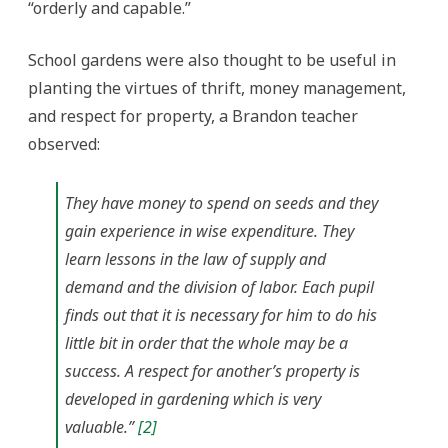
“orderly and capable.”
School gardens were also thought to be useful in
planting the virtues of thrift, money management,
and respect for property, a Brandon teacher
observed:
They have money to spend on seeds and they
gain experience in wise expenditure. They
learn lessons in the law of supply and
demand and the division of labor. Each pupil
finds out that it is necessary for him to do his
little bit in order that the whole may be a
success. A respect for another’s property is
developed in gardening which is very
valuable.”
[2]