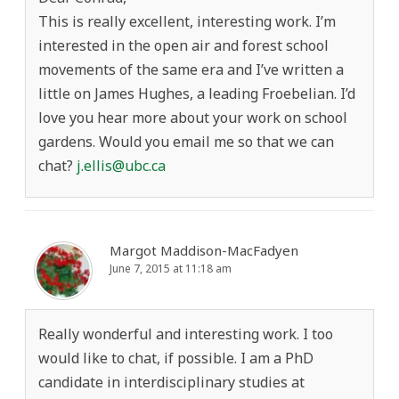
This is really excellent, interesting work. I’m
interested in the open air and forest school
movements of the same era and I’ve written a
little on James Hughes, a leading Froebelian. I’d
love you hear more about your work on school
gardens. Would you email me so that we can
chat?
j.ellis@ubc.ca
Margot Maddison-MacFadyen
June 7, 2015 at 11:18 am
Really wonderful and interesting work. I too
would like to chat, if possible. I am a PhD
candidate in interdisciplinary studies at