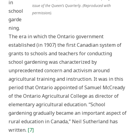
in
issue of the Queen’s Quarterly. (Reproduced with
school
permission).
garde
ning.
The era in which the Ontario government
established (in 1907) the first Canadian system of
grants to schools and teachers for conducting
school gardening was characterized by
unprecedented concern and activism around
agricultural training and instruction. It was in this
period that Ontario appointed of Samuel McCready
of the Ontario Agricultural College as director of
elementary agricultural education. “School
gardening gradually became an important aspect of
rural education in Canada,” Neil Sutherland has
written.
[7]