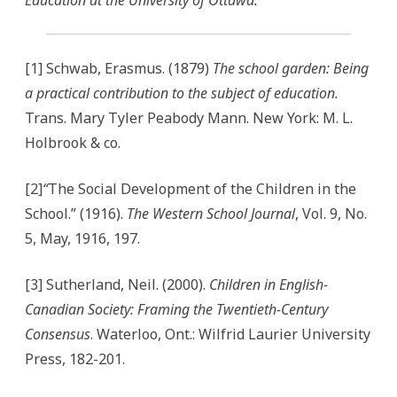
Education at the
University of Ottawa.
[1] Schwab, Erasmus. (1879)
The school garden: Being
a practical contribution to the subject of education.
Trans. Mary Tyler Peabody Mann. New York: M. L.
Holbrook & co.
[2]
“
The Social Development of the Children in the
School.” (1916).
The Western School Journal
, Vol. 9, No.
5, May, 1916, 197.
[3] Sutherland, Neil. (2000).
Children in English-
Canadian Society: Framing the Twentieth-Century
Consensus
. Waterloo, Ont.: Wilfrid Laurier University
Press, 182-201.