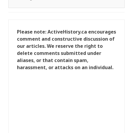
Please note: ActiveHistory.ca encourages
comment and constructive discussion of
our articles. We reserve the right to
delete comments submitted under
aliases, or that contain spam,
harassment, or attacks on an individual.