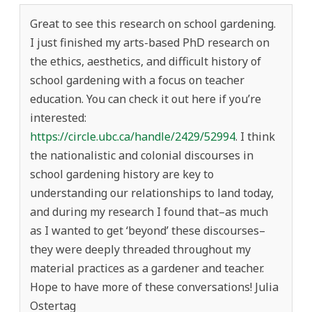
Great to see this research on school gardening.
I just finished my arts-based PhD research on
the ethics, aesthetics, and difficult history of
school gardening with a focus on teacher
education. You can check it out here if you’re
interested:
https://circle.ubc.ca/handle/2429/52994
. I think
the nationalistic and colonial discourses in
school gardening history are key to
understanding our relationships to land today,
and during my research I found that–as much
as I wanted to get ‘beyond’ these discourses–
they were deeply threaded throughout my
material practices as a gardener and teacher.
Hope to have more of these conversations! Julia
Ostertag