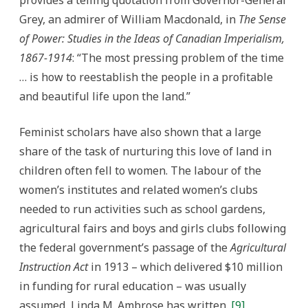
provides a telling quotation from Governor-General
Grey, an admirer of William Macdonald, in
The Sense
of Power: Studies in the Ideas of Canadian Imperialism,
1867-1914
: “The most pressing problem of the time
… is how to reestablish the people in a profitable
and beautiful life upon the land.”
Feminist scholars have also shown that a large
share of the task of nurturing this love of land in
children often fell to women. The labour of the
women’s institutes and related women’s clubs
needed to run activities such as school gardens,
agricultural fairs and boys and girls clubs following
the federal government’s passage of the
Agricultural
Instruction Act
in 1913 – which delivered $10 million
in funding for rural education – was usually
assumed, Linda M. Ambrose has written.
[9]