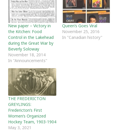
New paper – Victory in
Queen’s Goes Viral
the Kitchen: Food
November 25, 2016
Control in the Lakehead
In "Canadian history"
during the Great War by
Beverly Soloway
November 18, 2014
In "Announcements"
THE FREDERICTON
GREYLINGS:
Fredericton’s First
Women’s Organized
Hockey Team, 1903-1904
May 3, 2021