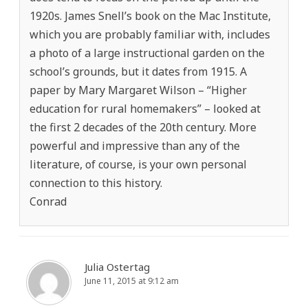
1920s. James Snell’s book on the Mac Institute,
which you are probably familiar with, includes
a photo of a large instructional garden on the
school’s grounds, but it dates from 1915. A
paper by Mary Margaret Wilson – “Higher
education for rural homemakers” – looked at
the first 2 decades of the 20th century. More
powerful and impressive than any of the
literature, of course, is your own personal
connection to this history.
Conrad
Julia Ostertag
June 11, 2015 at 9:12 am