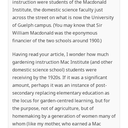
instruction were students of the Macdonald
Institute, the domestic science faculty just
across the street on what is now the University
of Guelph campus. (You may know that Sir
William Macdonald was the eponymous
financier of the two schools around 1900.)
Having read your article, I wonder how much
gardening instruction Mac Institute (and other
domestic science school) students were
receiving by the 1920s. If it was a significant
amount, perhaps it was an instance of post-
secondary replacing elementary education as
the locus for garden-centred learning, but for
the purpose, not of agriculture, but of
homemaking by a generation of women many of
whom (like my mother, who earned a Mac