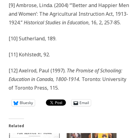
[9] Ambrose, Linda. (2004) “’Better and Happier Men
and Women’: The Agricultural Instruction Act, 1913-
1924.”
Historical Studies in Education
, 16, 2, 257-85.
[10] Sutherland, 189.
[11] Kohlstedt, 92.
[12] Axelrod, Paul (1997).
The Promise of Schooling:
Education in Canada, 1800-1914.
Toronto: University
of Toronto Press, 115.
Bluesky
Email
Related