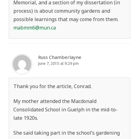
Memorial, and a section of my dissertation (in
process) is about community gardens and
possible learnings that may come from them.
mabmm6@mun.ca
Russ Chamberlayne
June 7, 2015 at 9:29 pm
Thank you for the article, Conrad.
My mother attended the Macdonald
Consolidated School in Guelph in the mid-to-
late 1920s.
She said taking part in the school’s gardening