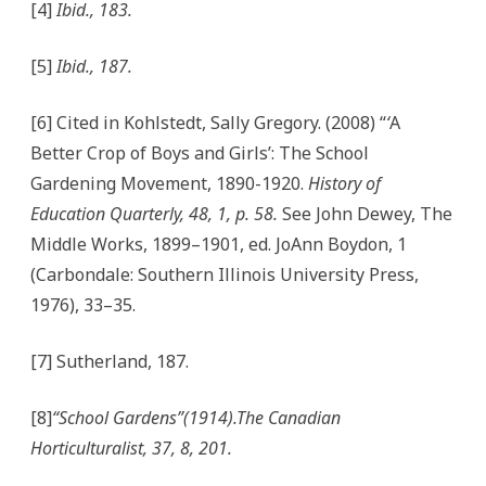
[4]
Ibid., 183.
[5]
Ibid., 187.
[6] Cited in Kohlstedt, Sally Gregory. (2008) “
‘
A
Better Crop of Boys and Girls’: The School
Gardening Movement, 1890-1920.
History of
Education Quarterly, 48, 1, p. 58.
See John Dewey, The
Middle Works, 1899–1901, ed. JoAnn Boydon, 1
(Carbondale: Southern Illinois University Press,
1976), 33–35.
[7] Sutherland, 187.
[8]
“School Gardens”(1914).The Canadian
Horticulturalist, 37, 8, 201.