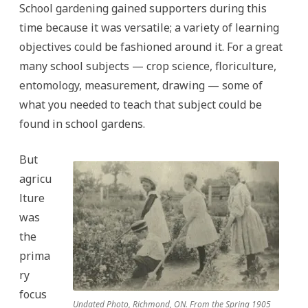
School gardening gained supporters during this
time because it was versatile; a variety of learning
objectives could be fashioned around it. For a great
many school subjects — crop science, floriculture,
entomology, measurement, drawing — some of
what you needed to teach that subject could be
found in school gardens.
But
agricu
lture
was
the
prima
ry
focus
Undated Photo, Richmond, ON. From the Spring 1905