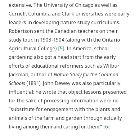
extensive. The University of Chicago as well as
Cornell, Columbia and Clark universities were early
leaders in developing nature study curriculums.
Robertson sent the Canadian teachers on their
study tour, in 1903-1904 (along with the Ontario
Agricultural College)
[5]
. In America, school
gardening also got a head start from the early
efforts of educational reformers such as Wilbur
Jackman, author of
Nature Study for the Common
Schools
(1891). John Dewey was also particularly
influential; he wrote that object lessons presented
for the sake of processing information were no
“substitute for engagement with the plants and
animals of the farm and garden through actually
living among them and caring for them.”
[6]