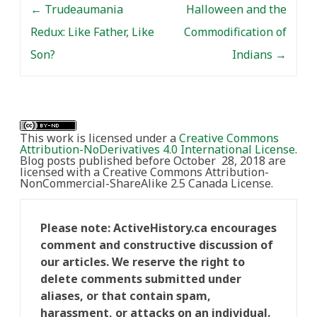
←
Trudeaumania
Halloween and the
Redux: Like Father, Like
Commodification of
Son?
Indians
→
This work is licensed under a
Creative Commons
Attribution-NoDerivatives 4.0 International License
.
Blog posts published before October 28, 2018 are
licensed with a Creative Commons Attribution-
NonCommercial-ShareAlike 2.5 Canada License.
Please note: ActiveHistory.ca encourages
comment and constructive discussion of
our articles. We reserve the right to
delete comments submitted under
aliases, or that contain spam,
harassment, or attacks on an individual.