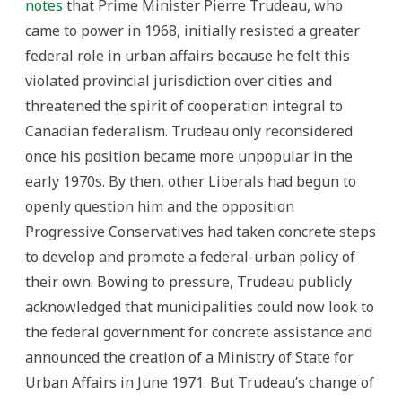
notes
that Prime Minister Pierre Trudeau, who
came to power in 1968, initially resisted a greater
federal role in urban affairs because he felt this
violated provincial jurisdiction over cities and
threatened the spirit of cooperation integral to
Canadian federalism. Trudeau only reconsidered
once his position became more unpopular in the
early 1970s. By then, other Liberals had begun to
openly question him and the opposition
Progressive Conservatives had taken concrete steps
to develop and promote a federal-urban policy of
their own. Bowing to pressure, Trudeau publicly
acknowledged that municipalities could now look to
the federal government for concrete assistance and
announced the creation of a Ministry of State for
Urban Affairs in June 1971. But Trudeau’s change of