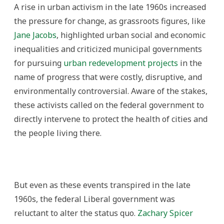
A rise in urban activism in the late 1960s increased
the pressure for change, as grassroots figures, like
Jane Jacobs
, highlighted urban social and economic
inequalities and criticized municipal governments
for pursuing
urban redevelopment projects
in the
name of progress that were costly, disruptive, and
environmentally controversial. Aware of the stakes,
these activists called on the federal government to
directly intervene to protect the health of cities and
the people living there.
But even as these events transpired in the late
1960s, the federal Liberal government was
reluctant to alter the status quo.
Zachary Spicer