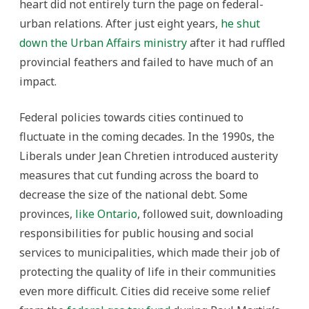
heart did not entirely turn the page on federal-
urban relations. After just eight years,
he shut
down the Urban Affairs ministry
after it had ruffled
provincial feathers and failed to have much of an
impact.
Federal policies towards cities continued to
fluctuate in the coming decades. In the 1990s, the
Liberals under Jean Chretien introduced austerity
measures that cut funding across the board to
decrease the size of the national debt. Some
provinces,
like Ontario
, followed suit, downloading
responsibilities for public housing and social
services to municipalities, which made their job of
protecting the quality of life in their communities
even more difficult. Cities did receive some relief