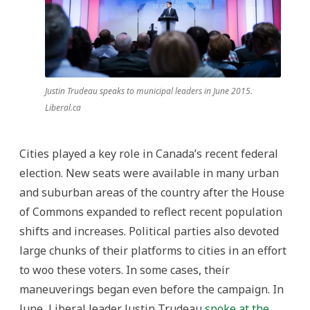
Justin Trudeau speaks to municipal leaders in June 2015.
Liberal.ca
Cities played a key role in Canada’s recent federal
election. New seats were available in many urban
and suburban areas of the country after the House
of Commons expanded to reflect recent population
shifts and increases. Political parties also devoted
large chunks of their platforms to cities in an effort
to woo these voters. In some cases, their
maneuverings began even before the campaign. In
June, Liberal leader Justin Trudeau
spoke at the