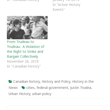
focused on the
others are far more
In "Active History
Aboriginal rights of Frank
critical of Trudeau's
Events"
Calder as a
leadership and legacies.
representative of the
This ambivalence has led
Nisga’a people. The case
to popular opinion polls
was argued by Thomas
naming Pierre one of the
Berger. While the court
greatest and worst
was split…
Canadian of…
From Trudeau to
Trudeau: A Violation of
the Right to Strike and
Bargain Collectively
November 26, 2018
In "Canadian history"
Canadian history
,
History and Policy
,
History in the
News
cities
,
federal government
,
Justin Trudea
,
Urban History
,
urban policy
Post navigation