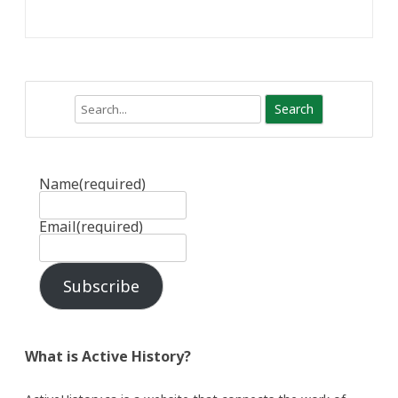
Search
Name
(required)
Email
(required)
Subscribe
What is Active History?