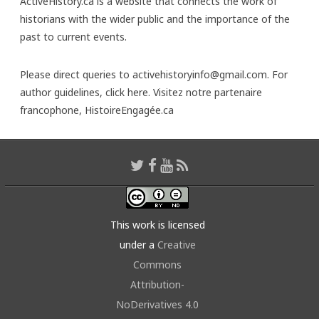
ActiveHistory.ca is a website that connects the work of
historians with the wider public and the importance of the
past to current events.
Please direct queries to activehistoryinfo@gmail.com. For
author guidelines,
click here
. Visitez notre partenaire
francophone,
HistoireEngagée.ca
This work is licensed
under a
Creative
Commons
Attribution-
NoDerivatives 4.0