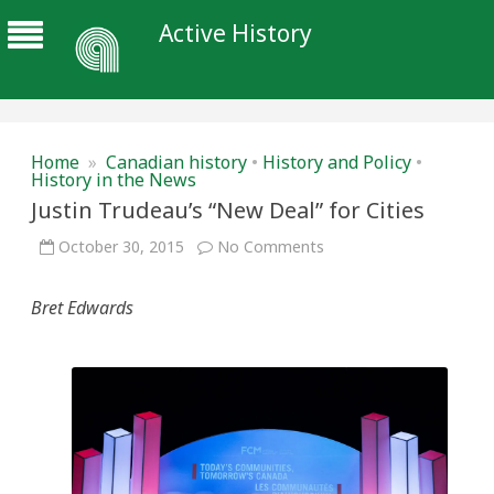
Active History
Home
»
Canadian history
•
History and Policy
•
History in the News
Justin Trudeau’s “New Deal” for Cities
on
October 30, 2015
No Comments
Justin
Trudeau’s
“New
Bret Edwards
Deal”
for
Cities