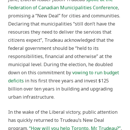
Federation of Canadian Municipalities Conference
,
promising a “New Deal” for cities and communities.
Declaring that municipalities “still don’t have the
resources they need to deliver the services that
citizens expect”, Trudeau acknowledged that the
federal government should be “held to its
responsibilities, financial and otherwise” at the
municipal level. During the election, he doubled
down on this commitment by
vowing to run budget
deficits
in his first three years and invest $125
billion over ten years in building and upgrading
urban infrastructure.
In the wake of the Liberal victory, public attention
has quickly returned to Trudeau’s New Deal
program.
“How will you help Toronto, Mr. Trudeau?”
,