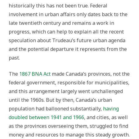
historically this has not been true.
Federal
involvement in urban affairs only dates back to the
late twentieth century and remains a work in
progress, which can help to explain all the recent
speculation about Trudeau’s future urban agenda
and the potential departure it represents from the
past.
The
1867 BNA Act
made Canada’s provinces, not the
federal government, responsible for municipalities,
and this arrangement largely went unchallenged
until the 1960s. But by then, Canada’s urban
population had ballooned substantially,
having
doubled between 1941 and 1966
, and cities, as well
as the provinces overseeing them, struggled to find
money and resources to manage this steady growth.