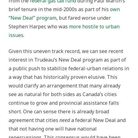
from the
federal gas tax fund
during Paul Martin’s
brief tenure in the mid-2000s as part of his
own
“New Deal” program
, but fared worse under
Stephen Harper, who was
more hostile to urban
issues
.
Given this uneven track record, we can see recent
interest in Trudeau’s New Deal program as part of
a public push to stabilize federal-urban relations in
a way that has historically proven elusive. This
would clarify an arrangement that many already
see as natural for both sides as Canada’s cities
continue to grow and provincial assistance falls
short. One can sense there is already broad
agreement that cities
need
a federal New Deal and
that not having one will have national
repercussions. This consensus would have been