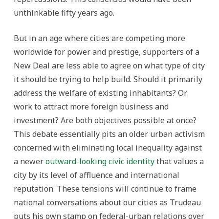
unthinkable fifty years ago.
But in an age where cities are competing more
worldwide for power and prestige, supporters of a
New Deal are less able to agree on what type of city
it should be trying to help build. Should it primarily
address the welfare of existing inhabitants? Or
work to attract more foreign business and
investment? Are both objectives possible at once?
This debate essentially pits an older urban activism
concerned with eliminating local inequality against
a newer
outward-looking civic identity
that values a
city by its level of affluence and international
reputation. These tensions will continue to frame
national conversations about our cities as Trudeau
puts his own stamp on federal-urban relations over