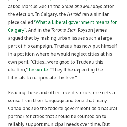
asked Marcus Gee in the
Globe and Mail
days after
the election. In Calgary, the
Herald
ran a similar
piece called
“What a Liberal government means for
Calgary”
. And in the
Toronto Star
, Royson James
argued that by making urban issues such a large
part of his campaign, Trudeau has now put himself
in a position where he would neglect cities at his
own peril. “Cities…were good to Trudeau this
election,”
he wrote
. “They’ll be expecting the
Liberals to reciprocate the love.”
Reading these and other recent stories, one gets a
sense from their language and tone that many
Canadians see the federal government as a natural
partner for cities that should be counted on to
reliably support municipal needs over time. But