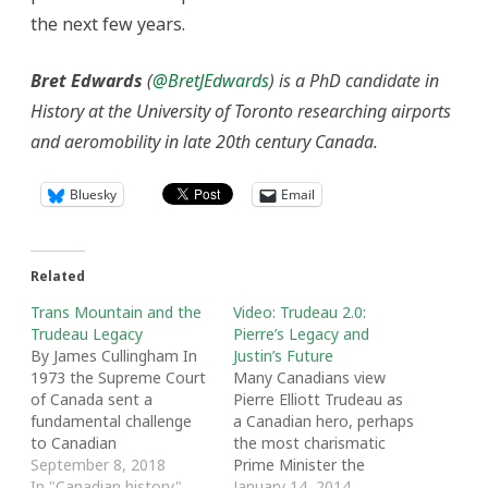
the next few years.
Bret Edwards
(
@BretJEdwards
) is a PhD candidate in
History at the University of Toronto researching airports
and aeromobility in late 20th century Canada.
Bluesky
Email
Related
Trans Mountain and the
Video: Trudeau 2.0:
Trudeau Legacy
Pierre’s Legacy and
By James Cullingham In
Justin’s Future
1973 the Supreme Court
Many Canadians view
of Canada sent a
Pierre Elliott Trudeau as
fundamental challenge
a Canadian hero, perhaps
to Canadian
the most charismatic
governments in its
September 8, 2018
Prime Minister the
Calder decision. The case
In "Canadian history"
nation has ever seen. Yet
January 14, 2014