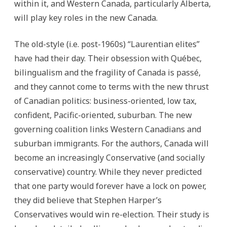
within it, and Western Canada, particularly Alberta,
will play key roles in the new Canada.
The old-style (i.e. post-1960s) “Laurentian elites”
have had their day. Their obsession with Québec,
bilingualism and the fragility of Canada is passé,
and they cannot come to terms with the new thrust
of Canadian politics: business-oriented, low tax,
confident, Pacific-oriented, suburban. The new
governing coalition links Western Canadians and
suburban immigrants. For the authors, Canada will
become an increasingly Conservative (and socially
conservative) country. While they never predicted
that one party would forever have a lock on power,
they did believe that Stephen Harper’s
Conservatives would win re-election. Their study is