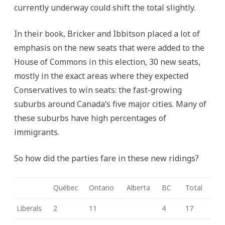
currently underway could shift the total slightly.
In their book, Bricker and Ibbitson placed a lot of
emphasis on the new seats that were added to the
House of Commons in this election, 30 new seats,
mostly in the exact areas where they expected
Conservatives to win seats: the fast-growing
suburbs around Canada’s five major cities. Many of
these suburbs have high percentages of
immigrants.
So how did the parties fare in these new ridings?
Québec
Ontario
Alberta
BC
Total
Liberals
2
11
4
17