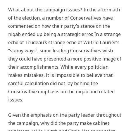
What about the campaign issues? In the aftermath
of the election, a number of Conservatives have
commented on how their party’s stance on the
niqab ended up being a strategic error. In a strange
echo of Trudeau’s strange echo of Wilfrid Laurier’s
“sunny ways”, some leading Conservatives wish
they could have presented a more positive image of
their accomplishments. While every politician
makes mistakes, it is impossible to believe that
careful calculation did not lay behind the
Conservative emphasis on the niqab and related
issues.
Given the emphasis on the party leader throughout
the campaign, why did the party make cabinet