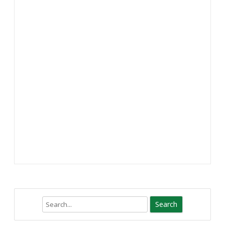
Search