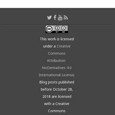
This work is licensed
under a
Creative
Commons
Attribution-
NoDerivatives 4.0
International License
.
Blog posts published
before October 28,
2018 are licensed
with a Creative
Commons