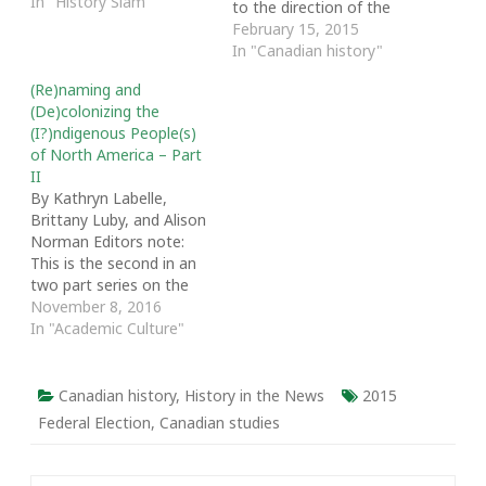
In "History Slam"
to the direction of the
Foundation for Canadian
February 15, 2015
Studies in the UK. Earlier
In "Canadian history"
in the month, the High
(Re)naming and
Commission, which
(De)colonizing the
collaborates with this UK
(I?)ndigenous People(s)
charity, added four new
of North America – Part
members to the board,
II
signalling that problems
By Kathryn Labelle,
were…
Brittany Luby, and Alison
Norman Editors note:
This is the second in an
two part series on the
politics and practices of
November 8, 2016
naming Indigenous
In "Academic Culture"
peoples. [Click here to
read part 1] The term
“Indigenous” is not new
Canadian history
,
History in the News
2015
to Canadians.
Federal Election
,
Canadian studies
“Indigenous peoples”
was used by
anthropologists and