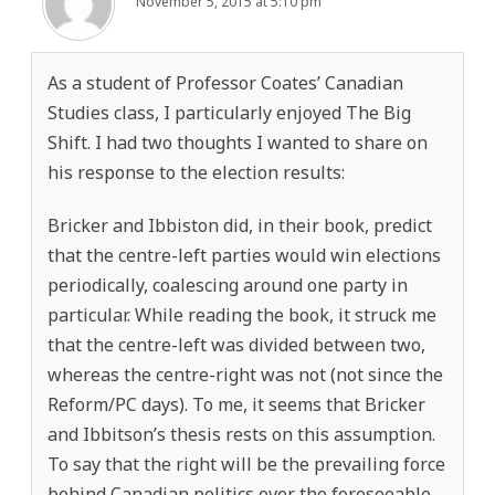
November 5, 2015 at 5:10 pm
As a student of Professor Coates’ Canadian
Studies class, I particularly enjoyed The Big
Shift. I had two thoughts I wanted to share on
his response to the election results:
Bricker and Ibbiston did, in their book, predict
that the centre-left parties would win elections
periodically, coalescing around one party in
particular. While reading the book, it struck me
that the centre-left was divided between two,
whereas the centre-right was not (not since the
Reform/PC days). To me, it seems that Bricker
and Ibbitson’s thesis rests on this assumption.
To say that the right will be the prevailing force
behind Canadian politics over the foreseeable