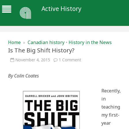
Active History
Home
»
Canadian history
•
History in the News
Is The Big Shift History?
on
November 4, 2015
1 Comment
Is
The
Big
By Colin Coates
Shift
History?
Recently,
in
teaching
my first-
year