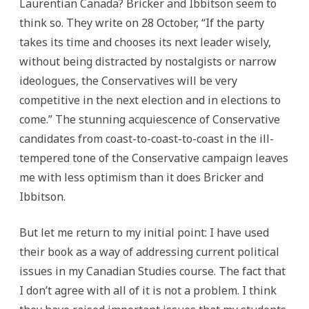
Laurentian Canada? Bricker and Ibbitson seem to
think so. They write on 28 October, “If the party
takes its time and chooses its next leader wisely,
without being distracted by nostalgists or narrow
ideologues, the Conservatives will be very
competitive in the next election and in elections to
come.” The stunning acquiescence of Conservative
candidates from coast-to-coast-to-coast in the ill-
tempered tone of the Conservative campaign leaves
me with less optimism than it does Bricker and
Ibbitson.
But let me return to my initial point: I have used
their book as a way of addressing current political
issues in my Canadian Studies course. The fact that
I don’t agree with all of it is not a problem. I think