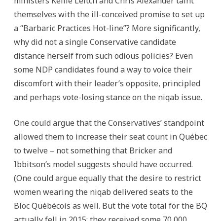
ministers Kellie Leitch and Chris Alexander taint
themselves with the ill-conceived promise to set up
a “Barbaric Practices Hot-line”? More significantly,
why did not a single Conservative candidate
distance herself from such odious policies? Even
some NDP candidates found a way to voice their
discomfort with their leader’s opposite, principled
and perhaps vote-losing stance on the niqab issue.
One could argue that the Conservatives’ standpoint
allowed them to increase their seat count in Québec
to twelve – not something that Bricker and
Ibbitson’s model suggests should have occurred.
(One could argue equally that the desire to restrict
women wearing the niqab delivered seats to the
Bloc Québécois as well. But the vote total for the BQ
actually fell in 2015: they received some 70,000