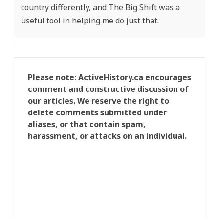
country differently, and The Big Shift was a
useful tool in helping me do just that.
Please note: ActiveHistory.ca encourages
comment and constructive discussion of
our articles. We reserve the right to
delete comments submitted under
aliases, or that contain spam,
harassment, or attacks on an individual.