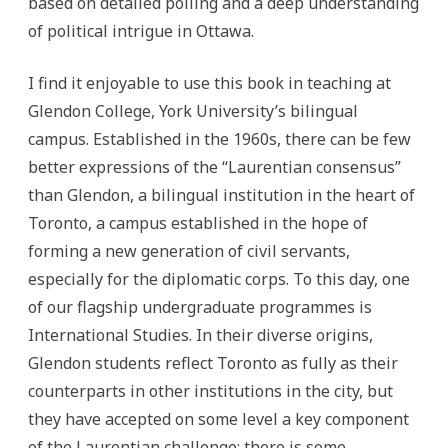
based on detailed polling and a deep understanding
of political intrigue in Ottawa.
I find it enjoyable to use this book in teaching at
Glendon College, York University’s bilingual
campus.
Established in the 1960s, there can be few
better expressions of the “Laurentian consensus”
than Glendon, a bilingual institution in the heart of
Toronto, a campus established in the hope of
forming a new generation of civil servants,
especially for the diplomatic corps. To this day, one
of our flagship undergraduate programmes is
International Studies. In their diverse origins,
Glendon students reflect Toronto as fully as their
counterparts in other institutions in the city, but
they have accepted on some level a key component
of the Laurentian challenge: there is some