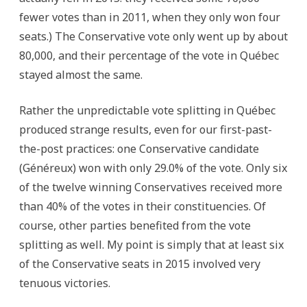
fewer votes than in 2011, when they only won four
seats.) The Conservative vote only went up by about
80,000, and their percentage of the vote in Québec
stayed almost the same.
Rather the unpredictable vote splitting in Québec
produced strange results, even for our first-past-
the-post practices: one Conservative candidate
(Généreux) won with only 29.0% of the vote. Only six
of the twelve winning Conservatives received more
than 40% of the votes in their constituencies. Of
course, other parties benefited from the vote
splitting as well. My point is simply that at least six
of the Conservative seats in 2015 involved very
tenuous victories.