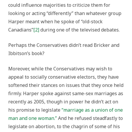
could influence majorities to criticize them for
looking or acting “differently” than whatever group
Harper meant when he spoke of “old-stock
Canadians”
[2]
during one of the televised debates.
Perhaps the Conservatives didn’t read Bricker and
Ibbitson’s book?
Moreover, while the Conservatives may wish to
appeal to socially conservative electors, they have
softened their stances on issues that they once held
firmly. Harper spoke against same-sex marriages as
recently as 2005, though in power he didn’t act on
his promise to legislate
“marriage as a union of one
man and one woman.”
And he refused steadfastly to
legislate on abortion, to the chagrin of some of his