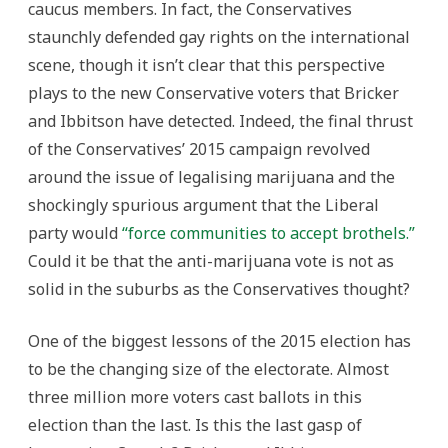
caucus members. In fact, the Conservatives
staunchly defended gay rights on the international
scene, though it isn’t clear that this perspective
plays to the new Conservative voters that Bricker
and Ibbitson have detected. Indeed, the final thrust
of the Conservatives’ 2015 campaign revolved
around the issue of legalising marijuana and the
shockingly spurious argument that the Liberal
party would
“force communities to accept brothels.”
Could it be that the anti-marijuana vote is not as
solid in the suburbs as the Conservatives thought?
One of the biggest lessons of the 2015 election has
to be the changing size of the electorate. Almost
three million more voters cast ballots in this
election than the last. Is this the last gasp of