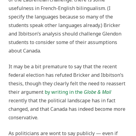
usefulness in French-English bilingualism. (I
specify the languages because so many of the
students speak other languages already.) Bricker
and Ibbitson’s analysis should challenge Glendon
students to consider some of their assumptions
about Canada.
It may be a bit premature to say that the recent
federal election has refuted Bricker and Ibbitson’s
thesis, though they clearly felt the need to reassert
their argument
by writing in the
Globe & Mail
recently that the political landscape has in fact
changed, and that Canada has indeed become more
conservative.
As politicians are wont to say publicly — even if