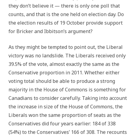
they don’t believe it — there is only one poll that
counts, and that is the one held on election day. Do
the election results of 19 October provide support
for Bricker and Ibbitson’s argument?
As they might be tempted to point out, the Liberal
victory was no landslide. The Liberals received only
39.5% of the vote, almost exactly the same as the
Conservative proportion in 2011. Whether either
voting total should be able to produce a strong
majority in the House of Commons is something for
Canadians to consider carefully. Taking into account
the increase in size of the House of Commons, the
Liberals won the same proportion of seats as the
Conservatives did four years earlier: 184 of 338
(54%) to the Conservatives’ 166 of 308. The recounts