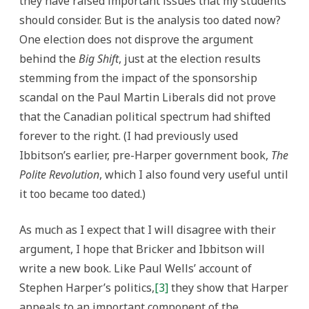
they have raised important issues that my students
should consider. But is the analysis too dated now?
One election does not disprove the argument
behind the
Big Shift
, just at the election results
stemming from the impact of the sponsorship
scandal on the Paul Martin Liberals did not prove
that the Canadian political spectrum had shifted
forever to the right. (I had previously used
Ibbitson’s earlier, pre-Harper government book,
The
Polite Revolution
, which I also found very useful until
it too became too dated.)
As much as I expect that I will disagree with their
argument, I hope that Bricker and Ibbitson will
write a new book. Like Paul Wells’ account of
Stephen Harper’s politics,
[3]
they show that Harper
appeals to an important component of the