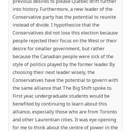
previous desires to please Quebec drift further
into history. Furthermore, a new leader of the
Conservative party has the potential to reunite
instead of divide. I hypothesize that the
Conservatives did not lose this election because
people rejected their focus on the West or their
desire for smaller government, but rather
because the Canadian people were sick of the
style of politics played by the former leader. By
choosing their next leader wisely, the
Conservatives have the potential to govern with
the same alliance that The Big Shift spoke to.
First year, undergraduate students would be
benefited by continuing to learn about this
alliance, especially those who are from Toronto
and other Laurentian cities. It was eye opening
for me to think about the centre of power in the