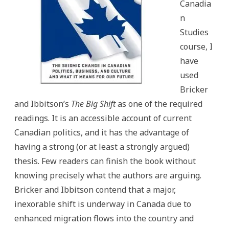
Canadia
n
Studies
course, I
have
used
Bricker
and Ibbitson’s
The Big Shift
as one of the required
readings. It is an accessible account of current
Canadian politics, and it has the advantage of
having a strong (or at least a strongly argued)
thesis. Few readers can finish the book without
knowing precisely what the authors are arguing.
Bricker and Ibbitson contend that a major,
inexorable shift is underway in Canada due to
enhanced migration flows into the country and