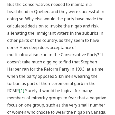
But the Conservatives needed to maintain a
beachhead in Québec, and they were successful in
doing so. Why else would the party have made the
calculated decision to invoke the niqab and risk
alienating the immigrant voters in the suburbs in
other parts of the country, as they seem to have
done? How deep does acceptance of
multiculturalism run in the Conservative Party? It
doesn’t take much digging to find that Stephen
Harper ran for the Reform Party in 1993, at a time
when the party opposed Sikh men wearing the
turban as part of their ceremonial garb in the
RCMP.
[1]
Surely it would be logical for many
members of minority groups to fear that a negative
focus on one group, such as the very small number
of women who choose to wear the niqab in Canada,