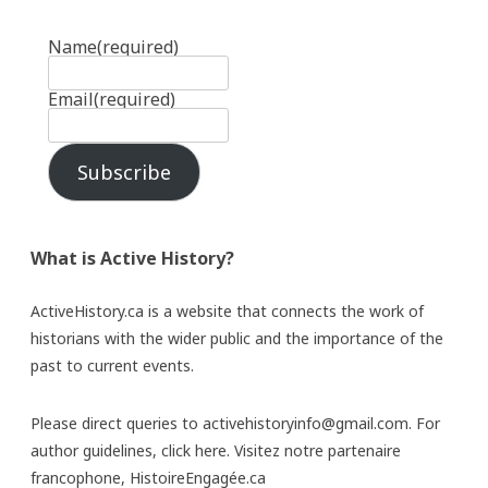
Name
(required)
Email
(required)
Subscribe
What is Active History?
ActiveHistory.ca is a website that connects the work of
historians with the wider public and the importance of the
past to current events.
Please direct queries to activehistoryinfo@gmail.com. For
author guidelines,
click here
. Visitez notre partenaire
francophone,
HistoireEngagée.ca