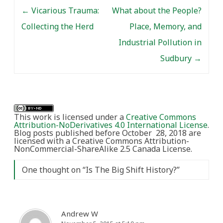
Post navigation
ethnographers in…
←
Vicarious Trauma:
What about the People?
Collecting the Herd
Place, Memory, and
Industrial Pollution in
Sudbury
→
This work is licensed under a
Creative Commons
Attribution-NoDerivatives 4.0 International License
.
Blog posts published before October 28, 2018 are
licensed with a Creative Commons Attribution-
NonCommercial-ShareAlike 2.5 Canada License.
One thought on “
Is The Big Shift History?
”
Andrew W