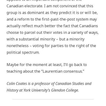
Canadian electorate. I am not convinced that this
group is as dominant as they predict it is or will be,
and a reform to the first-past-the-post system may
actually reflect much better the fact that Canadians
choose to parcel out their votes in a variety of ways,
with a substantial minority – but a minority
nonetheless – voting for parties to the right of the
political spectrum.
Maybe for the moment at least, I’ll go back to
teaching about the “Laurentian consensus.”
Colin Coates is a professor of Canadian Studies and
History at York University’s Glendon College.