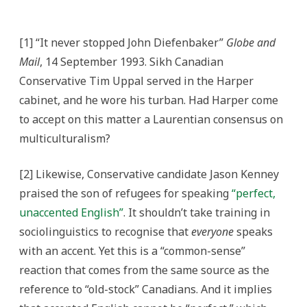
[1] “It never stopped John Diefenbaker”
Globe and
Mail
, 14 September 1993. Sikh Canadian
Conservative Tim Uppal served in the Harper
cabinet, and he wore his turban. Had Harper come
to accept on this matter a Laurentian consensus on
multiculturalism?
[2] Likewise, Conservative candidate Jason Kenney
praised the son of refugees for speaking
“perfect,
unaccented English”
. It shouldn’t take training in
sociolinguistics to recognise that
everyone
speaks
with an accent. Yet this is a “common-sense”
reaction that comes from the same source as the
reference to “old-stock” Canadians. And it implies