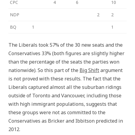
CPC
4
6
10
NDP
2
2
BQ
1
1
The Liberals took 57% of the 30 new seats and the
Conservatives 33% (both figures are slightly higher
than the percentage of the seats the parties won
nationwide). So this part of the
Big Shift
argument
is not proved with these results. The fact that the
Liberals captured almost all the suburban ridings
outside of Toronto and Vancouver, including those
with high immigrant populations, suggests that
these groups were not as committed to the
Conservatives as Bricker and Ibbitson predicted in
2012.