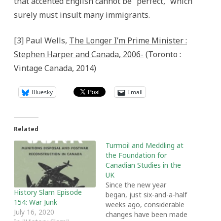
that accented English cannot be “perfect,” which
surely must insult many immigrants.
[3] Paul Wells,
The Longer I’m Prime Minister :
Stephen Harper and Canada, 2006-
(Toronto :
Vintage Canada, 2014)
Bluesky
Email
Related
Turmoil and Meddling at
the Foundation for
Canadian Studies in the
UK
Since the new year
History Slam Episode
began, just six-and-a-half
154: War Junk
weeks ago, considerable
July 16, 2020
changes have been made