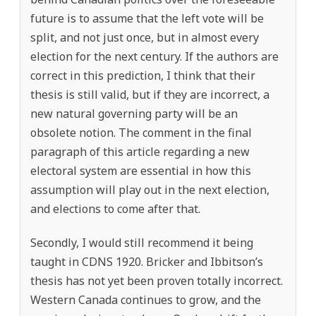
future is to assume that the left vote will be
split, and not just once, but in almost every
election for the next century. If the authors are
correct in this prediction, I think that their
thesis is still valid, but if they are incorrect, a
new natural governing party will be an
obsolete notion. The comment in the final
paragraph of this article regarding a new
electoral system are essential in how this
assumption will play out in the next election,
and elections to come after that.
Secondly, I would still recommend it being
taught in CDNS 1920. Bricker and Ibbitson’s
thesis has not yet been proven totally incorrect.
Western Canada continues to grow, and the