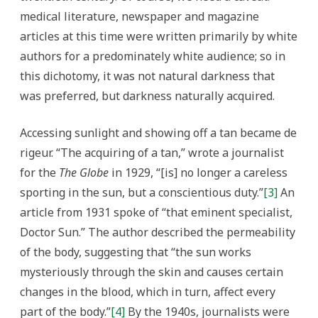
medical literature, newspaper and magazine
articles at this time were written primarily by white
authors for a predominately white audience; so in
this dichotomy, it was not natural darkness that
was preferred, but darkness naturally acquired.
Accessing sunlight and showing off a tan became de
rigeur. “The acquiring of a tan,” wrote a journalist
for the
The Globe
in 1929, “[is] no longer a careless
sporting in the sun, but a conscientious duty.”
[3]
An
article from 1931 spoke of “that eminent specialist,
Doctor Sun.” The author described the permeability
of the body, suggesting that “the sun works
mysteriously through the skin and causes certain
changes in the blood, which in turn, affect every
part of the body.”
[4]
By the 1940s, journalists were