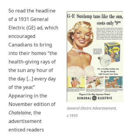
So read the headline
of a 1931 General
Electric (GE) ad, which
encouraged
Canadians to bring
into their homes “the
health-giving rays of
the sun any hour of
the day […] every day
of the year.”
Appearing in the
November edition of
General Electric Advertisement,
Chatelaine
, the
c.1950
advertisement
enticed readers