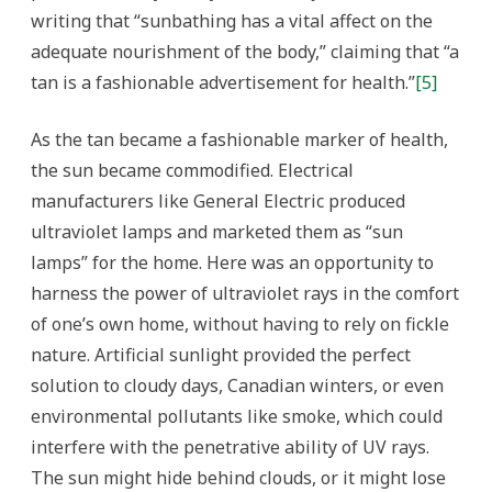
writing that “sunbathing has a vital affect on the
adequate nourishment of the body,” claiming that “a
tan is a fashionable advertisement for health.”
[5]
As the tan became a fashionable marker of health,
the sun became commodified. Electrical
manufacturers like General Electric produced
ultraviolet lamps and marketed them as “sun
lamps” for the home. Here was an opportunity to
harness the power of ultraviolet rays in the comfort
of one’s own home, without having to rely on fickle
nature. Artificial sunlight provided the perfect
solution to cloudy days, Canadian winters, or even
environmental pollutants like smoke, which could
interfere with the penetrative ability of UV rays.
The sun might hide behind clouds, or it might lose