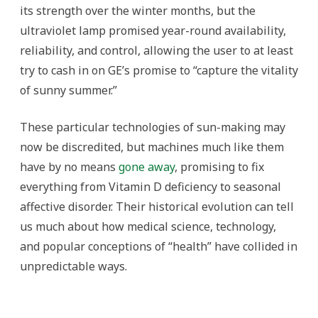
its strength over the winter months, but the
ultraviolet lamp promised year-round availability,
reliability, and control, allowing the user to at least
try to cash in on GE’s promise to “capture the vitality
of sunny summer.”
These particular technologies of sun-making may
now be discredited, but machines much like them
have by no means
gone away
, promising to fix
everything from Vitamin D deficiency to seasonal
affective disorder. Their historical evolution can tell
us much about how medical science, technology,
and popular conceptions of “health” have collided in
unpredictable ways.