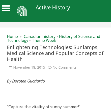
Active History
Home
»
Canadian history
•
History of Science and
Technology
•
Theme Week
Enlightening Technologies: Sunlamps,
Medical Science and Popular Concepts of
Health
on
November 18, 2015
No Comments
Enlightening
Technologies:
Sunlamps,
By Dorotea Gucciardo
Medical
Science
and
Popular
Concepts
of
Health
“Capture the vitality of sunny summer!”