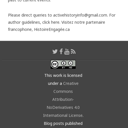
Please direct queries to activehistoryinfo@gmail.com. For
author guidelines,
click here
. Visitez notre partenaire
francophone,
HistoireEngagée.ca
This work is licensed
under a
Creative
Commons
Attribution-
NoDerivatives 4.0
International License
.
Blog posts published