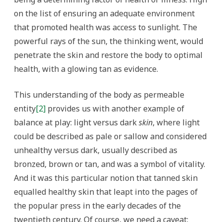
on the list of ensuring an adequate environment
that promoted health was access to sunlight. The
powerful rays of the sun, the thinking went, would
penetrate the skin and restore the body to optimal
health, with a glowing tan as evidence.
This understanding of the body as permeable
entity
[2]
provides us with another example of
balance at play: light versus dark
skin
, where light
could be described as pale or sallow and considered
unhealthy versus dark, usually described as
bronzed, brown or tan, and was a symbol of vitality.
And it was this particular notion that tanned skin
equalled healthy skin that leapt into the pages of
the popular press in the early decades of the
twentieth century. Of course, we need a caveat: