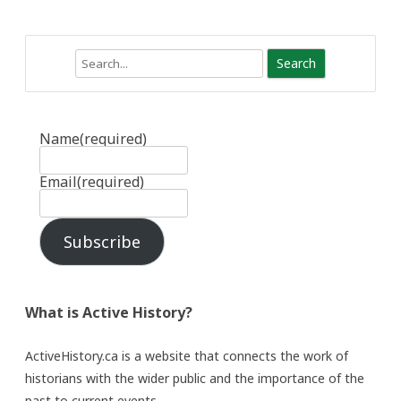
Search
Name
(required)
Email
(required)
Subscribe
What is Active History?
ActiveHistory.ca is a website that connects the work of
historians with the wider public and the importance of the
past to current events.