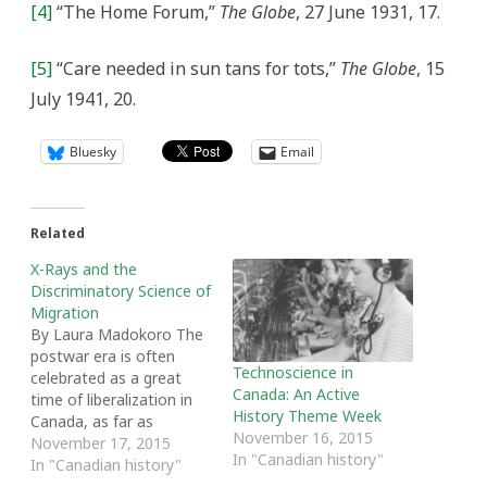
[4]
“The Home Forum,”
The Globe
, 27 June 1931, 17.
[5]
“Care needed in sun tans for tots,”
The Globe
, 15
July 1941, 20.
Bluesky
Email
Related
X-Rays and the
Discriminatory Science of
Migration
By Laura Madokoro The
postwar era is often
Technoscience in
celebrated as a great
Canada: An Active
time of liberalization in
History Theme Week
Canada, as far as
November 16, 2015
immigration rules are
November 17, 2015
In "Canadian history"
concerned. What is often
In "Canadian history"
ignored is how hard