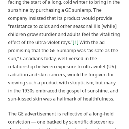
facing the start of a long, cold winter to bring in the
sunshine by purchasing a GE sunlamp. The
company insisted that its product would provide
“resistance to colds and other seasonal ills [while]
children grow sturdier and adults feel the vitalizing
effect of the ultra-violet rays.”
[1]
With the ad
promising that the GE Sunlamp was “as safe as the
sun,” Canadians today, well-versed in the
relationship between exposure to ultraviolet (UV)
radiation and skin cancers, would be forgiven for
viewing such a product with skepticism; but many
in the 1930s embraced the gospel of sunshine, and
sun-kissed skin was a hallmark of healthfulness.
The GE advertisement is reflective of a long-held
conviction — one backed by scientific discoveries