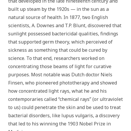
that developed in the late nineteenth century and
built up steam by the 1920s — in the sun as a
natural source of health. In 1877, two English
scientists, A. Downes and T.P. Blunt, discovered that
sunlight possessed bactericidal qualities, findings
that supported germ theory, which perceived of
sickness as something that could be cured by
science. To that end, researchers worked on
concentrating those beams of light for curative
purposes. Most notable was Dutch doctor Niels
Finsen, who pioneered phototherapy and showed
how concentrated light rays, what he and his
contemporaries called “chemical rays” (or ultraviolet
to us) could penetrate the skin and be used to treat
bacterial disorders, like lupus vulgaris, a discovery
that led to his winning the 1903 Nobel Prize in