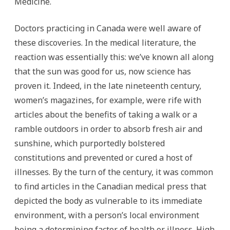
Medicine.
Doctors practicing in Canada were well aware of
these discoveries. In the medical literature, the
reaction was essentially this: we’ve known all along
that the sun was good for us, now science has
proven it. Indeed, in the late nineteenth century,
women’s magazines, for example, were rife with
articles about the benefits of taking a walk or a
ramble outdoors in order to absorb fresh air and
sunshine, which purportedly bolstered
constitutions and prevented or cured a host of
illnesses. By the turn of the century, it was common
to find articles in the Canadian medical press that
depicted the body as vulnerable to its immediate
environment, with a person’s local environment
being a determining factor of health or illness. High