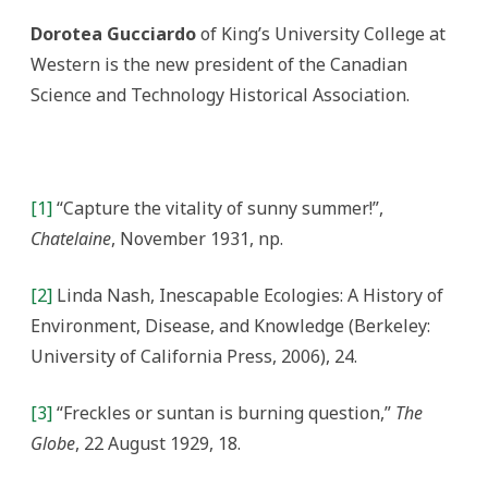
Dorotea Gucciardo
of King’s University College at
Western is the new president of the Canadian
Science and Technology Historical Association.
[1]
“Capture the vitality of sunny summer!”,
Chatelaine
, November 1931, np.
[2]
Linda Nash, Inescapable Ecologies: A History of
Environment, Disease, and Knowledge (Berkeley:
University of California Press, 2006), 24.
[3]
“Freckles or suntan is burning question,”
The
Globe
, 22 August 1929, 18.