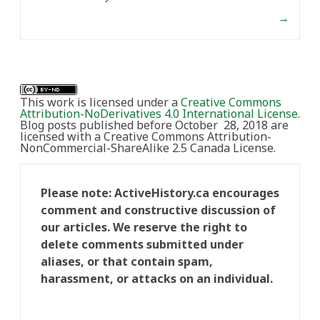
→
This work is licensed under a
Creative Commons
Attribution-NoDerivatives 4.0 International License
.
Blog posts published before October 28, 2018 are
licensed with a Creative Commons Attribution-
NonCommercial-ShareAlike 2.5 Canada License.
Please note: ActiveHistory.ca encourages
comment and constructive discussion of
our articles. We reserve the right to
delete comments submitted under
aliases, or that contain spam,
harassment, or attacks on an individual.