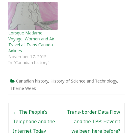
people, including Chinese
Canadians, fought to
obtain equality of
treatment, and how the
federal government was
Lorsque Madame
incredibly reluctant to…
Voyage: Women and Air
Travel at Trans Canada
Airlines
November 17, 2015
In "Canadian history"
Canadian history
,
History of Science and Technology
,
Theme Week
Post navigation
←
The People’s
Trans-border Data Flow
Telephone and the
and the TPP: Haven’t
Internet Today
we been here before?