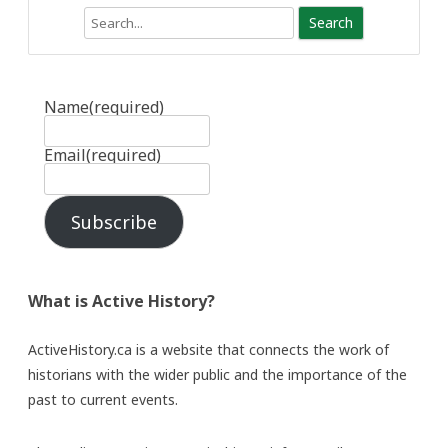
Search
Name
(required)
Email
(required)
Subscribe
What is Active History?
ActiveHistory.ca is a website that connects the work of
historians with the wider public and the importance of the
past to current events.