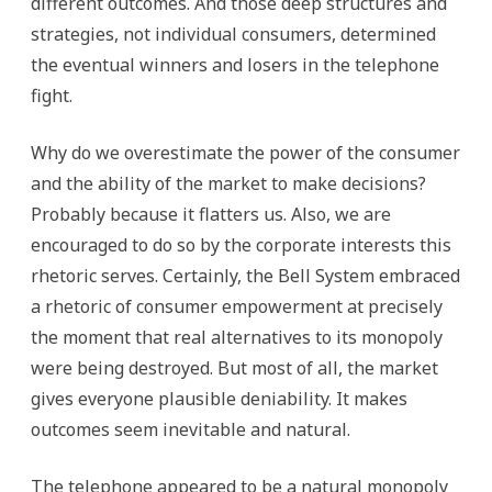
different outcomes. And those deep structures and
strategies, not individual consumers, determined
the eventual winners and losers in the telephone
fight.
Why do we overestimate the power of the consumer
and the ability of the market to make decisions?
Probably because it flatters us. Also, we are
encouraged to do so by the corporate interests this
rhetoric serves. Certainly, the Bell System embraced
a rhetoric of consumer empowerment at precisely
the moment that real alternatives to its monopoly
were being destroyed. But most of all, the market
gives everyone plausible deniability. It makes
outcomes seem inevitable and natural.
The telephone appeared to be a natural monopoly