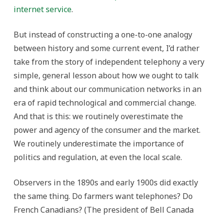
internet service
.
But instead of constructing a one-to-one analogy
between history and some current event, I’d rather
take from the story of independent telephony a very
simple, general lesson about how we ought to talk
and think about our communication networks in an
era of rapid technological and commercial change.
And that is this: we routinely overestimate the
power and agency of the consumer and the market.
We routinely underestimate the importance of
politics and regulation, at even the local scale.
Observers in the 1890s and early 1900s did exactly
the same thing. Do farmers want telephones? Do
French Canadians? (The president of Bell Canada