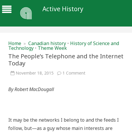
Active History
Home
»
Canadian history
•
History of Science and
Technology
•
Theme Week
The People’s Telephone and the Internet
Today
on
November 18, 2015
1 Comment
The
People’s
Telephone
By Robert MacDougall
and
the
Internet
Today
It may be the networks I belong to and the feeds I
follow, but—as a guy whose main interests are