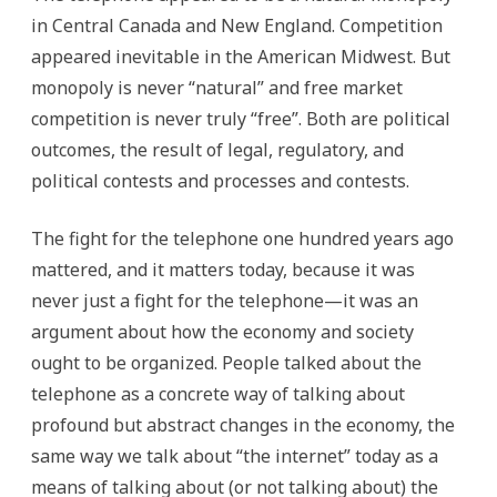
in Central Canada and New England. Competition
appeared inevitable in the American Midwest. But
monopoly is never “natural” and free market
competition is never truly “free”. Both are political
outcomes, the result of legal, regulatory, and
political contests and processes and contests.
The fight for the telephone one hundred years ago
mattered, and it matters today, because it was
never just a fight for the telephone—it was an
argument about how the economy and society
ought to be organized. People talked about the
telephone as a concrete way of talking about
profound but abstract changes in the economy, the
same way we talk about “the internet” today as a
means of talking about (or not talking about) the