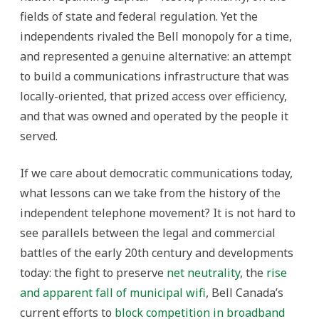
fields of state and federal regulation. Yet the
independents rivaled the Bell monopoly for a time,
and represented a genuine alternative: an attempt
to build a communications infrastructure that was
locally-oriented, that prized access over efficiency,
and that was owned and operated by the people it
served.
If we care about democratic communications today,
what lessons can we take from the history of the
independent telephone movement? It is not hard to
see parallels between the legal and commercial
battles of the early 20th century and developments
today: the fight to preserve
net neutrality
, the
rise
and apparent fall of municipal wifi
, Bell Canada’s
current efforts to
block competition in broadband