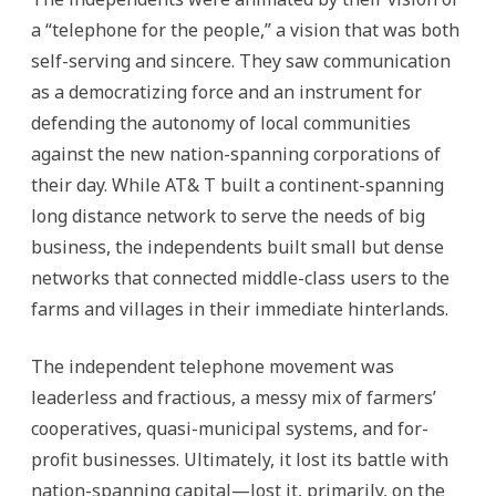
a “telephone for the people,” a vision that was both
self-serving and sincere. They saw communication
as a democratizing force and an instrument for
defending the autonomy of local communities
against the new nation-spanning corporations of
their day. While AT& T built a continent-spanning
long distance network to serve the needs of big
business, the independents built small but dense
networks that connected middle-class users to the
farms and villages in their immediate hinterlands.
The independent telephone movement was
leaderless and fractious, a messy mix of farmers’
cooperatives, quasi-municipal systems, and for-
profit businesses. Ultimately, it lost its battle with
nation-spanning capital—lost it, primarily, on the