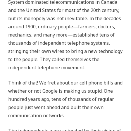
System dominated telecommunications in Canada
and the United States for most of the 20th century,
but its monopoly was not inevitable. In the decades
around 1900, ordinary people—farmers, doctors,
mechanics, and many more—established tens of
thousands of independent telephone systems,
stringing their own wires to bring a new technology
to the people. They called themselves the
independent telephone movement.
Think of that! We fret about our cell phone bills and
whether or not Google is making us stupid. One
hundred years ago, tens of thousands of regular
people just went ahead and built their own
communication networks.
The independents were animated by their vision of