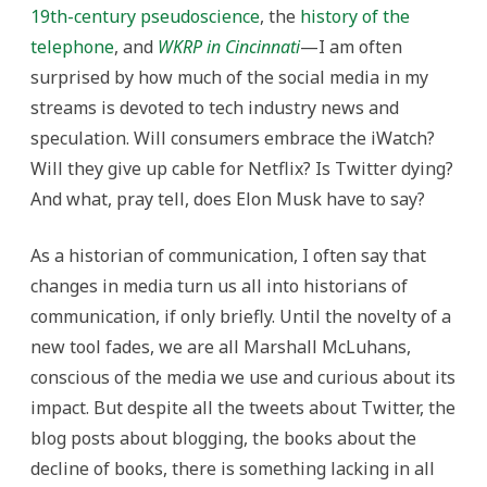
19th-century pseudoscience
, the
history of the
telephone
, and
WKRP in Cincinnati
—I am often
surprised by how much of the social media in my
streams is devoted to tech industry news and
speculation. Will consumers embrace the iWatch?
Will they give up cable for Netflix? Is Twitter dying?
And what, pray tell, does Elon Musk have to say?
As a historian of communication, I often say that
changes in media turn us all into historians of
communication, if only briefly. Until the novelty of a
new tool fades, we are all Marshall McLuhans,
conscious of the media we use and curious about its
impact. But despite all the tweets about Twitter, the
blog posts about blogging, the books about the
decline of books, there is something lacking in all