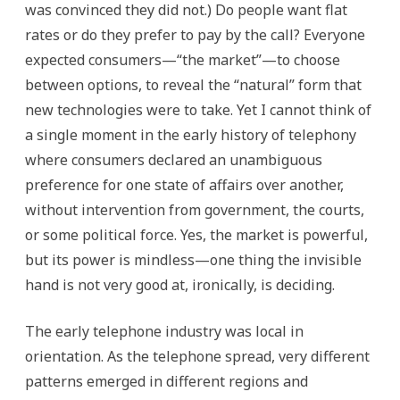
was convinced they did not.) Do people want flat
rates or do they prefer to pay by the call? Everyone
expected consumers—“the market”—to choose
between options, to reveal the “natural” form that
new technologies were to take. Yet I cannot think of
a single moment in the early history of telephony
where consumers declared an unambiguous
preference for one state of affairs over another,
without intervention from government, the courts,
or some political force. Yes, the market is powerful,
but its power is mindless—one thing the invisible
hand is not very good at, ironically, is deciding.
The early telephone industry was local in
orientation. As the telephone spread, very different
patterns emerged in different regions and