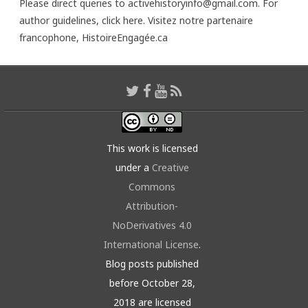
Please direct queries to activehistoryinfo@gmail.com. For
author guidelines,
click here
. Visitez notre partenaire
francophone,
HistoireEngagée.ca
This work is licensed
under a
Creative
Commons
Attribution-
NoDerivatives 4.0
International License
.
Blog posts published
before October 28,
2018 are licensed