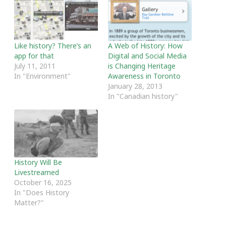
Like history? There’s an
A Web of History: How
app for that
Digital and Social Media
July 11, 2011
is Changing Heritage
In "Environment"
Awareness in Toronto
January 28, 2013
In "Canadian history"
History Will Be
Livestreamed
October 16, 2025
In "Does History
Matter?"