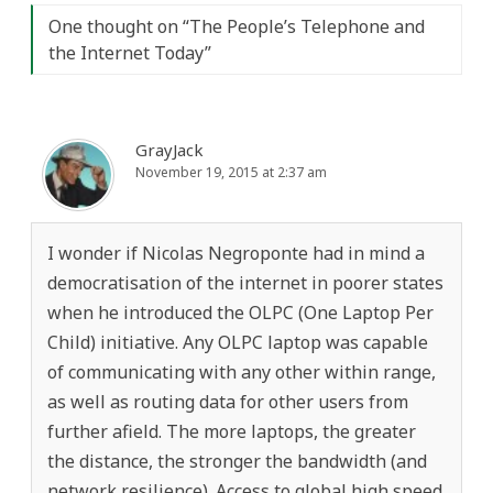
One thought on “
The People’s Telephone and
the Internet Today
”
GrayJack
November 19, 2015 at 2:37 am
I wonder if Nicolas Negroponte had in mind a
democratisation of the internet in poorer states
when he introduced the OLPC (One Laptop Per
Child) initiative. Any OLPC laptop was capable
of communicating with any other within range,
as well as routing data for other users from
further afield. The more laptops, the greater
the distance, the stronger the bandwidth (and
network resilience). Access to global high speed