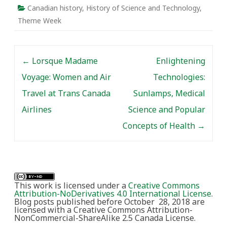
Canadian history
,
History of Science and Technology
,
Theme Week
Post navigation
←
Lorsque Madame
Enlightening
Voyage: Women and Air
Technologies:
Travel at Trans Canada
Sunlamps, Medical
Airlines
Science and Popular
Concepts of Health
→
This work is licensed under a
Creative Commons
Attribution-NoDerivatives 4.0 International License
.
Blog posts published before October 28, 2018 are
licensed with a Creative Commons Attribution-
NonCommercial-ShareAlike 2.5 Canada License.