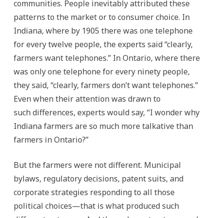
communities. People inevitably attributed these
patterns to the market or to consumer choice. In
Indiana, where by 1905 there was one telephone
for every twelve people, the experts said “clearly,
farmers want telephones.” In Ontario, where there
was only one telephone for every ninety people,
they said, “clearly, farmers don’t want telephones.”
Even when their attention was drawn to
such differences, experts would say, “I wonder why
Indiana farmers are so much more talkative than
farmers in Ontario?”
But the farmers were not different. Municipal
bylaws, regulatory decisions, patent suits, and
corporate strategies responding to all those
political choices—that is what produced such