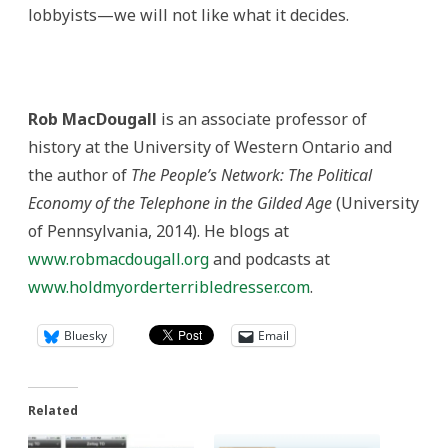
lobbyists—we will not like what it decides.
Rob MacDougall
is an associate professor of
history at the University of Western Ontario and
the author of
The People’s Network: The Political
Economy of the Telephone in the Gilded Age
(University
of Pennsylvania, 2014). He blogs at
www.robmacdougall.org
and podcasts at
www.holdmyorderterribledresser.com
.
Bluesky
Email
Related