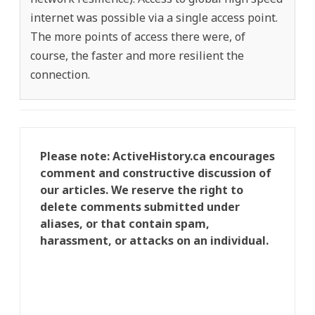
internet was possible via a single access point.
The more points of access there were, of
course, the faster and more resilient the
connection.
Please note: ActiveHistory.ca encourages
comment and constructive discussion of
our articles. We reserve the right to
delete comments submitted under
aliases, or that contain spam,
harassment, or attacks on an individual.