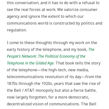
this conversation, and it has to do with a refusal to
see the real forces at work. We valorize consumer
agency and ignore the extent to which our
communications world is constructed by politics and
regulation.
I come to these thoughts through my work on the
early history of the telephone, and my book,
The
People’s Network: The Political Economy of the
Telephone in the Gilded Age
. That book tells the story
of the telephone—the high-tech, new media,
telecommunications revolution of its day—from the
1870s through the 1920s, years that saw the rise of
the Bell / AT&T monopoly but also a fierce battle,
now largely forgotten, for a more democratic,
decentralized vision of communications. The Bell