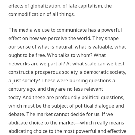
effects of globalization, of late capitalism, the
commodification of all things.
The media we use to communicate has a powerful
effect on how we perceive the world. They shape
our sense of what is natural, what is valuable, what
ought to be free. Who talks to whom? What
networks are we part of? At what scale can we best
construct a prosperous society, a democratic society,
a just society? These were burning questions a
century ago, and they are no less relevant
today. And these are profoundly political questions,
which must be the subject of political dialogue and
debate. The market cannot decide for us. If we
abdicate choice to the market—which really means
abdicating choice to the most powerful and effective