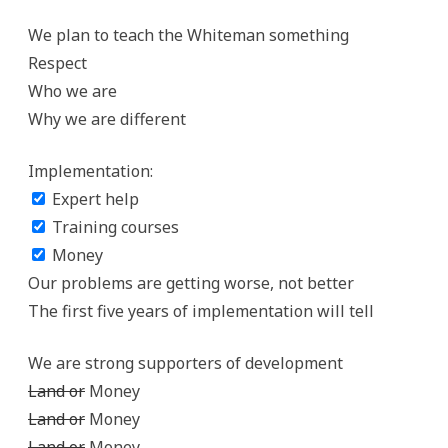
We plan to teach the Whiteman something
Respect
Who we are
Why we are different
Implementation:
Expert help
Training courses
Money
Our problems are getting worse, not better
The first five years of implementation will tell
We are strong supporters of development
Land or
Money
Land or
Money
Land or
Money