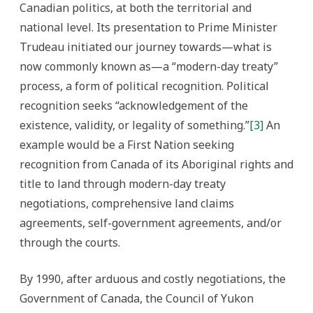
Canadian politics, at both the territorial and
national level. Its presentation to Prime Minister
Trudeau initiated our journey towards—what is
now commonly known as—a “modern-day treaty”
process, a form of political recognition. Political
recognition seeks “acknowledgement of the
existence, validity, or legality of something.”
[3]
An
example would be a First Nation seeking
recognition from Canada of its Aboriginal rights and
title to land through modern-day treaty
negotiations, comprehensive land claims
agreements, self-government agreements, and/or
through the courts.
By 1990, after arduous and costly negotiations, the
Government of Canada, the Council of Yukon