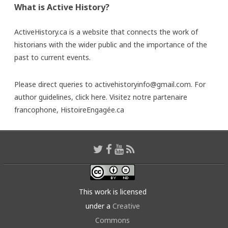
What is Active History?
ActiveHistory.ca is a website that connects the work of
historians with the wider public and the importance of the
past to current events.
Please direct queries to activehistoryinfo@gmail.com. For
author guidelines,
click here
. Visitez notre partenaire
francophone,
HistoireEngagée.ca
This work is licensed
under a
Creative
Commons