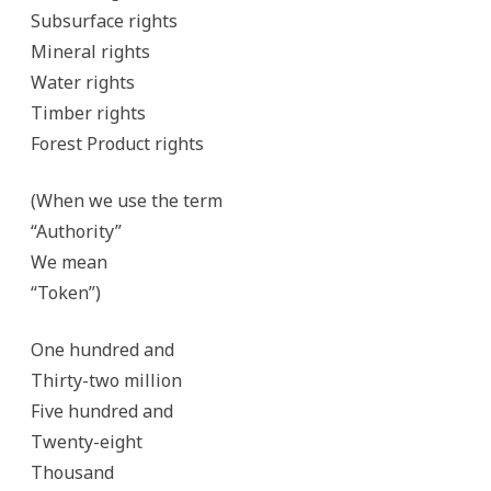
Subsurface rights
Mineral rights
Water rights
Timber rights
Forest Product rights
(When we use the term
“Authority”
We mean
“Token”)
One hundred and
Thirty-two million
Five hundred and
Twenty-eight
Thousand