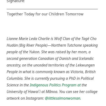
Signature:
_______________________________________________________
Together Today for our Children Tomorrow
Lianne Marie Leda Charlie is Wolf Clan of the Tagé Cho
Hudän (Big River People)—Northern Tutchone speaking
people of the Yukon. She was raised by her mom, a
second generation Canadian of Danish and Icelandic
ancestry, on the unceded territories of the Lekwungen
People in what is commonly known as Victoria, British
Columbia. She is currently pursuing a PhD in Political
Science in the
Indigenous Politics Program at
the
University of Hawai`i at Mãnoa. You can see her collage
artwork on Instagram:
@littlesalmonwoman
.