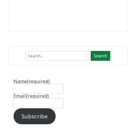
Search
Name
(required)
Email
(required)
Subscribe