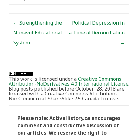
Post navigation
←
Strengthening the
Political Depression in
Nunavut Educational
a Time of Reconciliation
System
→
This work is licensed under a
Creative Commons
Attribution-NoDerivatives 4.0 International License
.
Blog posts published before October 28, 2018 are
licensed with a Creative Commons Attribution-
NonCommercial-ShareAlike 2.5 Canada License.
Please note: ActiveHistory.ca encourages
comment and constructive discussion of
our articles. We reserve the right to