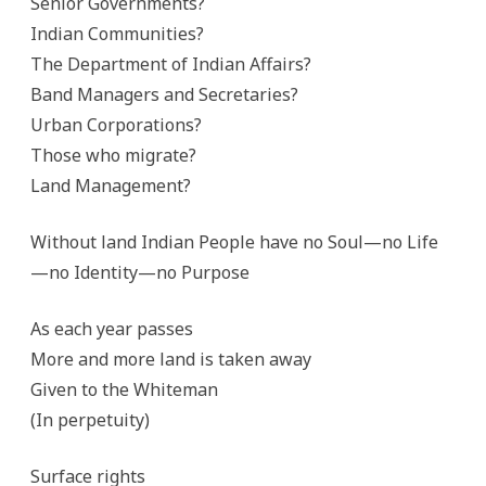
Senior Governments?
Indian Communities?
The Department of Indian Affairs?
Band Managers and Secretaries?
Urban Corporations?
Those who migrate?
Land Management?
Without land Indian People have no Soul—no Life
—no Identity—no Purpose
As each year passes
More and more land is taken away
Given to the Whiteman
(In perpetuity)
Surface rights