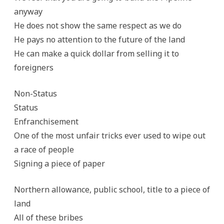
anyway
He does not show the same respect as we do
He pays no attention to the future of the land
He can make a quick dollar from selling it to
foreigners
Non-Status
Status
Enfranchisement
One of the most unfair tricks ever used to wipe out
a race of people
Signing a piece of paper
Northern allowance, public school, title to a piece of
land
All of these bribes