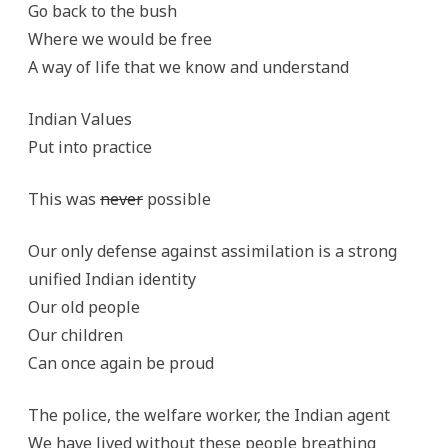
Go back to the bush
Where we would be free
A way of life that we know and understand
Indian Values
Put into practice
This was
never
possible
Our only defense against assimilation is a strong
unified Indian identity
Our old people
Our children
Can once again be proud
The police, the welfare worker, the Indian agent
We have lived without these people breathing