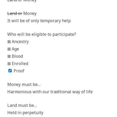
Land or
Money
It will be of only temporary help
Who will be eligible to participate?
⊠ Ancestry
⊠ Age
⊠ Blood
⊠ Enrolled
Proof
Money must be…
Harmonious with our traditional way of life
Land must be…
Held in perpetuity