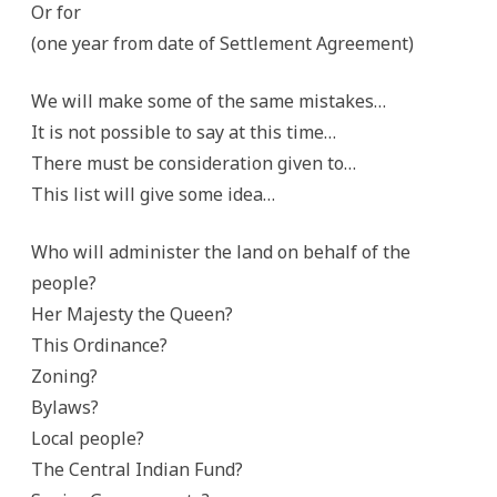
Or for
(one year from date of Settlement Agreement)
We will make some of the same mistakes…
It is not possible to say at this time…
There must be consideration given to…
This list will give some idea…
Who will administer the land on behalf of the
people?
Her Majesty the Queen?
This Ordinance?
Zoning?
Bylaws?
Local people?
The Central Indian Fund?