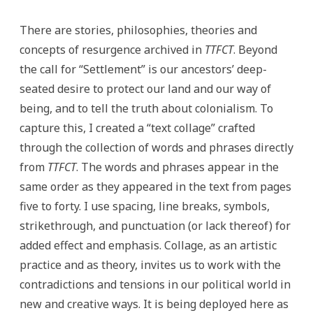
There are stories, philosophies, theories and
concepts of resurgence archived in
TTFCT
. Beyond
the call for “Settlement” is our ancestors’ deep-
seated desire to protect our land and our way of
being, and to tell the truth about colonialism. To
capture this, I created a “text collage” crafted
through the collection of words and phrases directly
from
TTFCT
. The words and phrases appear in the
same order as they appeared in the text from pages
five to forty. I use spacing, line breaks, symbols,
strikethrough, and punctuation (or lack thereof) for
added effect and emphasis. Collage, as an artistic
practice and as theory, invites us to work with the
contradictions and tensions in our political world in
new and creative ways. It is being deployed here as