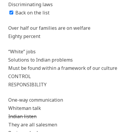
Discriminating laws
Back on the list
Over half our families are on welfare
Eighty percent
“White” jobs
Solutions to Indian problems
Must be found within a framework of our culture
CONTROL
RESPONSIBILITY
One-way communication
Whiteman talk
Indian listen
They are all salesmen