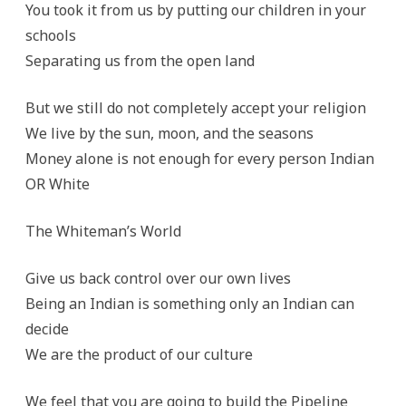
You took it from us by putting our children in your
schools
Separating us from the open land
But we still do not completely accept your religion
We live by the sun, moon, and the seasons
Money alone is not enough for every person Indian
OR White
The Whiteman’s World
Give us back control over our own lives
Being an Indian is something only an Indian can
decide
We are the product of our culture
We feel that you are going to build the Pipeline