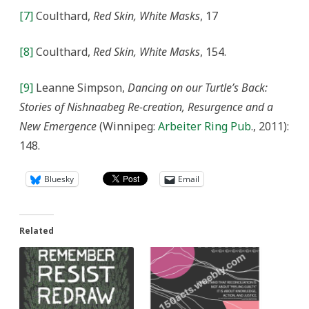
[7]
Coulthard,
Red Skin, White Masks
, 17
[8]
Coulthard,
Red Skin, White Masks
, 154.
[9]
Leanne Simpson,
Dancing on our Turtle’s Back:
Stories of Nishnaabeg Re-creation, Resurgence and a
New Emergence
(Winnipeg:
Arbeiter Ring Pub
., 2011):
148.
Bluesky
Email
Related