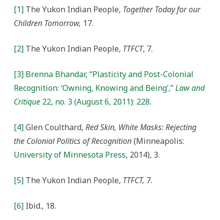
[1]
The Yukon Indian People,
Together Today for our
Children Tomorrow,
17.
[2]
The Yukon Indian People,
TTFCT
, 7.
[3]
Brenna Bhandar, “Plasticity and Post-Colonial
Recognition: ‘Owning, Knowing and Being’,”
Law and
Critique
22, no. 3 (August 6, 2011): 228.
[4]
Glen Coulthard,
Red Skin, White Masks: Rejecting
the Colonial Politics of Recognition
(Minneapolis:
University of Minnesota Press
, 2014), 3.
[5]
The Yukon Indian People,
TTFCT,
7.
[6]
Ibid., 18.