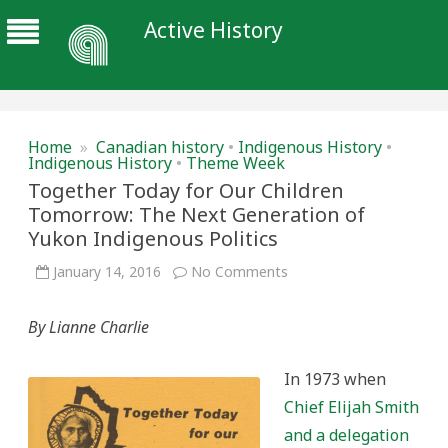
Active History
Home
»
Canadian history
•
Indigenous History
•
Indigenous History
•
Theme Week
Together Today for Our Children
Tomorrow: The Next Generation of
Yukon Indigenous Politics
on
January 14, 2016
No Comments
Together
Today
for
By Lianne Charlie
Our
Children
Tomorrow:
The
In 1973 when
Next
Generation
Chief Elijah Smith
of
Yukon
and a delegation
Indigenous