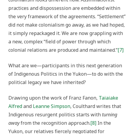
practices and dispossession are embedded within
the very framework of the agreements. “Settlement”
did not make colonialism go away, as we had hoped,
it simply repackaged it. We are now grappling with
a new, complex “field of power through which
colonial relations are produced and maintained.”
[7]
What are we—participants in this next generation
of Indigenous Politics in the Yukon—to do with the
political legacy we have inherited?
Drawing upon the work of Franz Fanon,
Taiaiake
Alfred
and
Leanne Simpson
, Coulthard writes that
Indigenous resurgent politics starts with
turning
away
from the recognition approach.
[8]
In the
Yukon, our relatives fiercely negotiated for