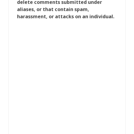
delete comments submitted under
aliases, or that contain spam,
harassment, or attacks on an individual.