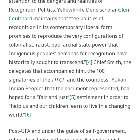
attention to the dangers and realities of
Recognition Politics. Yellowknife Dene scholar
Glen
Coulthard
maintains that “the politics of
recognition in its contemporary liberal form
promises to reproduce the very configurations of
colonialist, racist, patriarchal state power that
Indigenous peoples’ demands for recognition have
historically sought to transcend.”
[4]
Chief Smith, the
delegates that accompanied him, the 100
signatories of the
TTFCT
, and the countless “Yukon
Indian People” that the document represented, had
hoped for a “fair and just”
[5]
settlement in order to
“help us and our children learn to live in a changing
world.”
[6]
Post-UFA and under the guise of self-government,
colonialism looks different now. Assimilationist