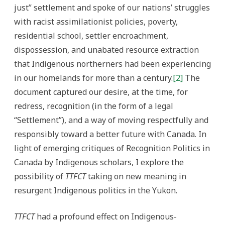
just” settlement and spoke of our nations’ struggles
with racist assimilationist policies, poverty,
residential school, settler encroachment,
dispossession, and unabated resource extraction
that Indigenous northerners had been experiencing
in our homelands for more than a century.
[2]
The
document captured our desire, at the time, for
redress, recognition (in the form of a legal
“Settlement”), and a way of moving respectfully and
responsibly toward a better future with Canada. In
light of emerging critiques of Recognition Politics in
Canada by Indigenous scholars, I explore the
possibility of
TTFCT
taking on new meaning in
resurgent Indigenous politics in the Yukon.
TTFCT
had a profound effect on Indigenous-