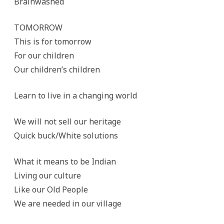
Brainwashed
TOMORROW
This is for tomorrow
For our children
Our children’s children
Learn to live in a changing world
We will not sell our heritage
Quick buck/White solutions
What it means to be Indian
Living our culture
Like our Old People
We are needed in our village