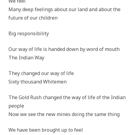
We feel
Many deep feelings about our land and about the
future of our children
Big responsibility
Our way of life is handed down by word of mouth
The Indian Way
They changed our way of life
Sixty thousand Whitemen
The Gold Rush changed the way of life of the Indian
people
Now we see the new mines doing the same thing
We have been brought up to feel