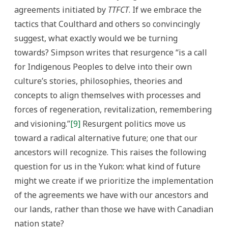
agreements initiated by
TTFCT
. If we embrace the
tactics that Coulthard and others so convincingly
suggest, what exactly would we be turning
towards? Simpson writes that resurgence “is a call
for Indigenous Peoples to delve into their own
culture’s stories, philosophies, theories and
concepts to align themselves with processes and
forces of regeneration, revitalization, remembering
and visioning.”
[9]
Resurgent politics move us
toward a radical alternative future; one that our
ancestors will recognize. This raises the following
question for us in the Yukon: what kind of future
might we create if we prioritize the implementation
of the agreements we have with our ancestors and
our lands, rather than those we have with Canadian
nation state?