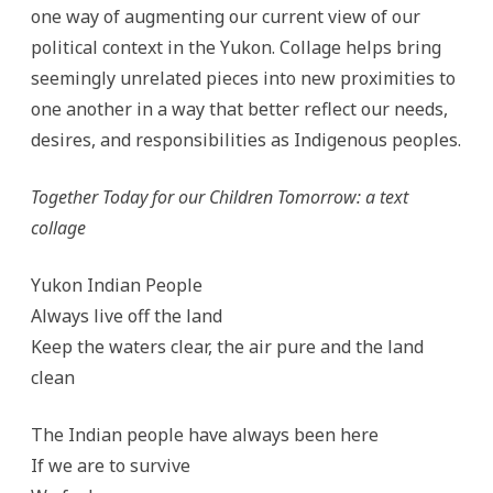
one way of augmenting our current view of our
political context in the Yukon. Collage helps bring
seemingly unrelated pieces into new proximities to
one another in a way that better reflect our needs,
desires, and responsibilities as Indigenous peoples.
Together Today for our Children Tomorrow: a text
collage
Yukon Indian People
Always live off the land
Keep the waters clear, the air pure and the land
clean
The Indian people have always been here
If we are to survive