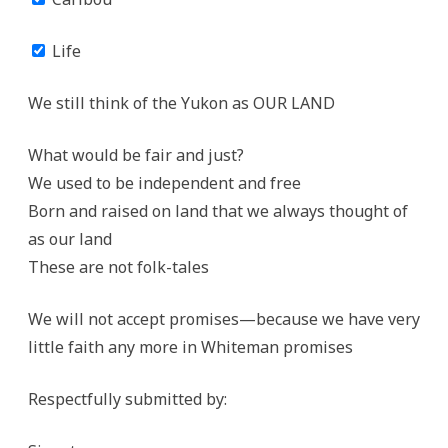
Life
We still think of the Yukon as OUR LAND
What would be fair and just?
We used to be independent and free
Born and raised on land that we always thought of
as our land
These are not folk-tales
We will not accept promises—because we have very
little faith any more in Whiteman promises
Respectfully submitted by: