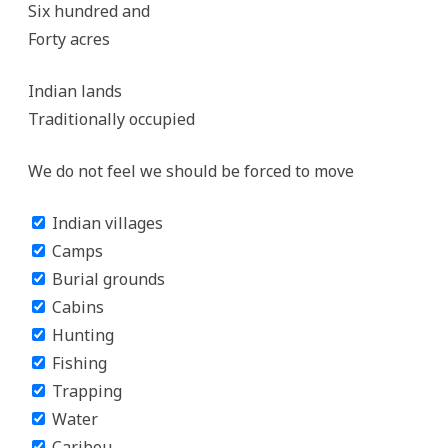
Six hundred and
Forty acres
Indian lands
Traditionally occupied
We do not feel we should be forced to move
Indian villages
Camps
Burial grounds
Cabins
Hunting
Fishing
Trapping
Water
Caribou