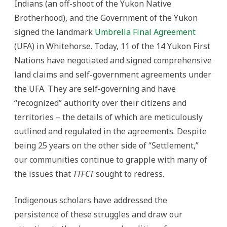
Indians (an off-shoot of the Yukon Native
Brotherhood), and the Government of the Yukon
signed the landmark
Umbrella Final Agreement
(UFA) in Whitehorse. Today, 11 of the 14 Yukon First
Nations have negotiated and signed comprehensive
land claims and self-government agreements under
the UFA. They are self-governing and have
“recognized” authority over their citizens and
territories – the details of which are meticulously
outlined and regulated in the agreements. Despite
being 25 years on the other side of “Settlement,”
our communities continue to grapple with many of
the issues that
TTFCT
sought to redress.
Indigenous scholars have addressed the
persistence of these struggles and draw our