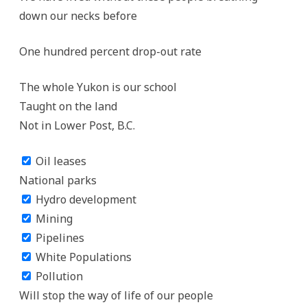
down our necks before
One hundred percent drop-out rate
The whole Yukon is our school
Taught on the land
Not in Lower Post, B.C.
Oil leases
National parks
Hydro development
Mining
Pipelines
White Populations
Pollution
Will stop the way of life of our people