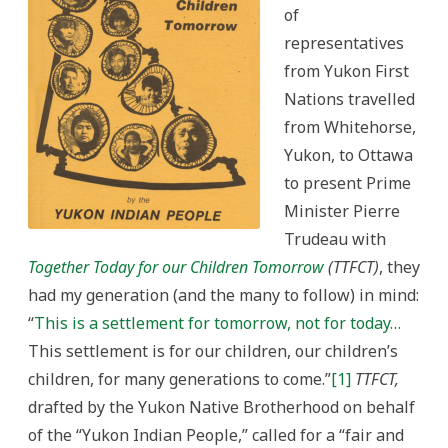
Politics
of
representatives
from Yukon First
Nations travelled
from Whitehorse,
Yukon, to Ottawa
to present Prime
Minister Pierre
Trudeau with
Together Today for our Children Tomorrow
(TTFCT)
, they
had my generation (and the many to follow) in mind:
“
This is a settlement for tomorrow, not for today…
This settlement is for our children, our children’s
children, for many generations to come.”
[1]
TTFCT,
drafted by the Yukon Native Brotherhood on behalf
of the “Yukon Indian People,” called for a “fair and