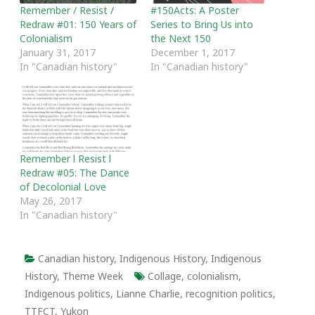
Remember / Resist /
#150Acts: A Poster
Redraw #01: 150 Years of
Series to Bring Us into
Colonialism
the Next 150
January 31, 2017
December 1, 2017
In "Canadian history"
In "Canadian history"
Remember l Resist l
Redraw #05: The Dance
of Decolonial Love
May 26, 2017
In "Canadian history"
Canadian history
,
Indigenous History
,
Indigenous
History
,
Theme Week
Collage
,
colonialism
,
Indigenous politics
,
Lianne Charlie
,
recognition politics
,
TTFCT
,
Yukon