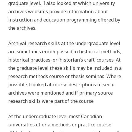
graduate level. I also looked at which university
archives websites provide information about
instruction and education programming offered by
the archives.
Archival research skills at the undergraduate level
are sometimes encompassed in historical methods,
historical practices, or ‘historian’s craft’ courses. At
the graduate level these skills may be included in a
research methods course or thesis seminar. Where
possible I looked at course descriptions to see if
archives were mentioned and if primary source
research skills were part of the course.
At the undergraduate level most Canadian
universities offer a methods or practice course.