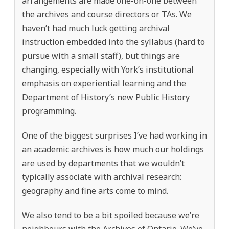
arrangements are made one-on-one between
the archives and course directors or TAs. We
haven’t had much luck getting archival
instruction embedded into the syllabus (hard to
pursue with a small staff), but things are
changing, especially with York’s institutional
emphasis on experiential learning and the
Department of History’s new Public History
programming.
One of the biggest surprises I’ve had working in
an academic archives is how much our holdings
are used by departments that we wouldn’t
typically associate with archival research:
geography and fine arts come to mind.
We also tend to be a bit spoiled because we’re
neighbours with the Archives of Ontario. We’ve