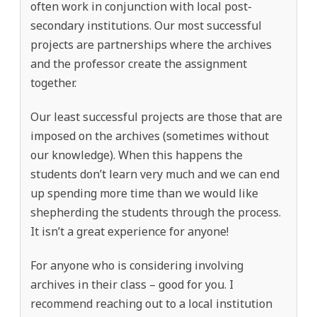
often work in conjunction with local post-
secondary institutions. Our most successful
projects are partnerships where the archives
and the professor create the assignment
together.
Our least successful projects are those that are
imposed on the archives (sometimes without
our knowledge). When this happens the
students don’t learn very much and we can end
up spending more time than we would like
shepherding the students through the process.
It isn’t a great experience for anyone!
For anyone who is considering involving
archives in their class – good for you. I
recommend reaching out to a local institution