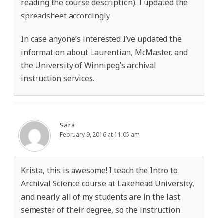
reading the course description). I updated the
spreadsheet accordingly.
In case anyone’s interested I’ve updated the
information about Laurentian, McMaster, and
the University of Winnipeg’s archival
instruction services.
Sara
February 9, 2016 at 11:05 am
Krista, this is awesome! I teach the Intro to
Archival Science course at Lakehead University,
and nearly all of my students are in the last
semester of their degree, so the instruction