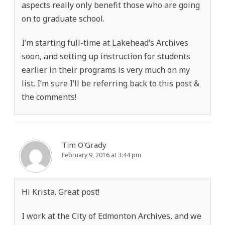
aspects really only benefit those who are going
on to graduate school.
I’m starting full-time at Lakehead’s Archives
soon, and setting up instruction for students
earlier in their programs is very much on my
list. I’m sure I’ll be referring back to this post &
the comments!
Tim O'Grady
February 9, 2016 at 3:44 pm
Hi Krista. Great post!
I work at the City of Edmonton Archives, and we