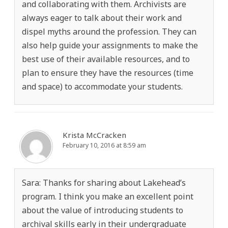
and collaborating with them. Archivists are
always eager to talk about their work and
dispel myths around the profession. They can
also help guide your assignments to make the
best use of their available resources, and to
plan to ensure they have the resources (time
and space) to accommodate your students.
Krista McCracken
February 10, 2016 at 8:59 am
Sara: Thanks for sharing about Lakehead’s
program. I think you make an excellent point
about the value of introducing students to
archival skills early in their undergraduate