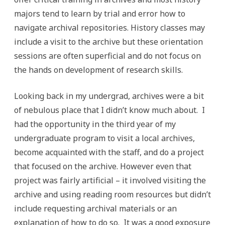
majors tend to learn by trial and error how to
navigate archival repositories. History classes may
include a visit to the archive but these orientation
sessions are often superficial and do not focus on
the hands on development of research skills.
Looking back in my undergrad, archives were a bit
of nebulous place that I didn’t know much about. I
had the opportunity in the third year of my
undergraduate program to visit a local archives,
become acquainted with the staff, and do a project
that focused on the archive. However even that
project was fairly artificial – it involved visiting the
archive and using reading room resources but didn’t
include requesting archival materials or an
explanation of how to do so. It was a good exposure