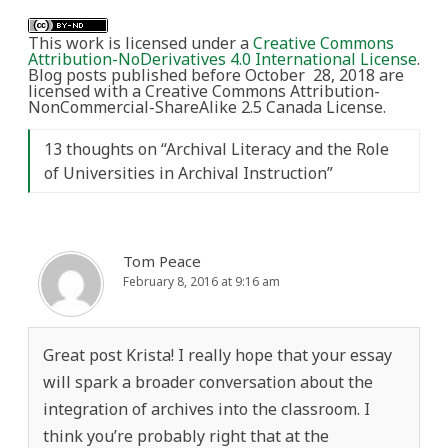
This work is licensed under a
Creative Commons
Attribution-NoDerivatives 4.0 International License
.
Blog posts published before October 28, 2018 are
licensed with a Creative Commons Attribution-
NonCommercial-ShareAlike 2.5 Canada License.
13 thoughts on “
Archival Literacy and the Role
of Universities in Archival Instruction
”
Tom Peace
February 8, 2016 at 9:16 am
Great post Krista! I really hope that your essay
will spark a broader conversation about the
integration of archives into the classroom. I
think you’re probably right that at the