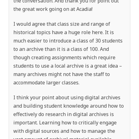
the conversation. And thank you for point out
the great work going on at Acadia!
I would agree that class size and range of
historical topics have a huge role here. It is
much easier to introduce a class of 30 students
to an archive than it is a class of 100. And
though creating assignments which require
students to use a local archive is a great idea –
many archives might not have the staff to
accommodate larger classes.
I think your point about using digital archives
and building student knowledge around how to
effectively do research in digital archives is
important. Learning how to critically engage
with digital sources and how to manage the