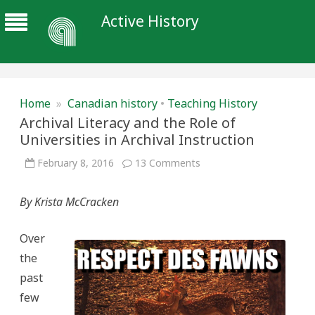
Active History
Home
»
Canadian history
•
Teaching History
Archival Literacy and the Role of
Universities in Archival Instruction
on
February 8, 2016
13 Comments
Archival
Literacy
and
By Krista McCracken
the
Role
of
Universities
Over
in
Archival
the
Instruction
past
few