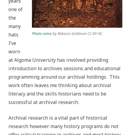
years
one of
the
many
Photo comic
by Rebecca Goldman CC-BY-NC
hats
I’ve
worn
at Algoma University has involved providing
introduction to archives sessions and educational
programming around our archival holdings. This
work often leaves me thinking about archival
literacy and the skills historians need to be
successful at archival research.
Archival research is a vital part of historical
research however many history programs do not
offer critical training in archives and most history