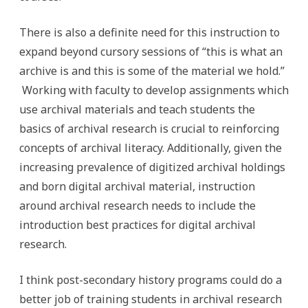
There is also a definite need for this instruction to
expand beyond cursory sessions of “this is what an
archive is and this is some of the material we hold.”
Working with faculty to develop assignments which
use archival materials and teach students the
basics of archival research is crucial to reinforcing
concepts of archival literacy. Additionally, given the
increasing prevalence of digitized archival holdings
and born digital archival material, instruction
around archival research needs to include the
introduction best practices for digital archival
research.
I think post-secondary history programs could do a
better job of training students in archival research