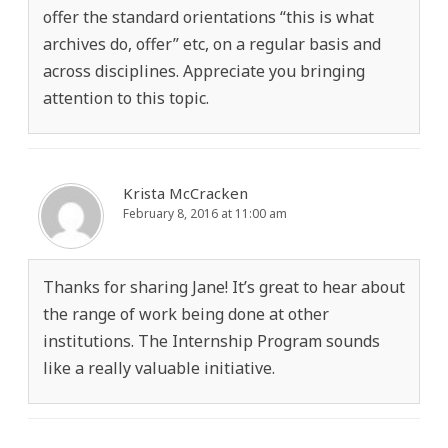
offer the standard orientations “this is what
archives do, offer” etc, on a regular basis and
across disciplines. Appreciate you bringing
attention to this topic.
Krista McCracken
February 8, 2016 at 11:00 am
Thanks for sharing Jane! It’s great to hear about
the range of work being done at other
institutions. The Internship Program sounds
like a really valuable initiative.