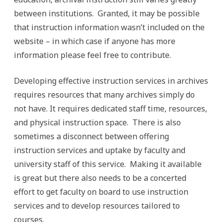
between institutions. Granted, it may be possible
that instruction information wasn’t included on the
website – in which case if anyone has more
information please feel free to contribute.
Developing effective instruction services in archives
requires resources that many archives simply do
not have. It requires dedicated staff time, resources,
and physical instruction space. There is also
sometimes a disconnect between offering
instruction services and uptake by faculty and
university staff of this service. Making it available
is great but there also needs to be a concerted
effort to get faculty on board to use instruction
services and to develop resources tailored to
courses.