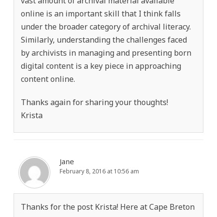
vast amount of archival material available
online is an important skill that I think falls
under the broader category of archival literacy.
Similarly, understanding the challenges faced
by archivists in managing and presenting born
digital content is a key piece in approaching
content online.
Thanks again for sharing your thoughts!
Krista
Jane
February 8, 2016 at 10:56 am
Thanks for the post Krista! Here at Cape Breton