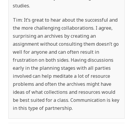
studies.
Tim: It’s great to hear about the successful and
the more challenging collaborations. I agree,
surprising an archives by creating an
assignment without consulting them doesn’t go
well for anyone and can often result in
frustration on both sides. Having discussions
early in the planning stages with all parties
involved can help meditate a lot of resource
problems and often the archives might have
ideas of what collections and resources would
be best suited for a class. Communication is key
in this type of partnership.