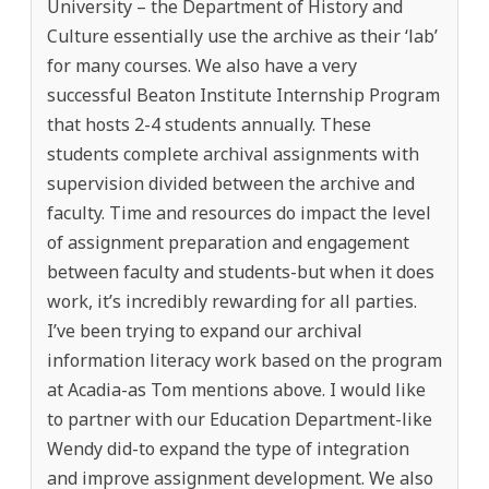
University – the Department of History and
Culture essentially use the archive as their ‘lab’
for many courses. We also have a very
successful Beaton Institute Internship Program
that hosts 2-4 students annually. These
students complete archival assignments with
supervision divided between the archive and
faculty. Time and resources do impact the level
of assignment preparation and engagement
between faculty and students-but when it does
work, it’s incredibly rewarding for all parties.
I’ve been trying to expand our archival
information literacy work based on the program
at Acadia-as Tom mentions above. I would like
to partner with our Education Department-like
Wendy did-to expand the type of integration
and improve assignment development. We also