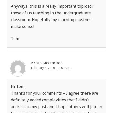
Anyways, this is a really important topic for
those of us teaching in the undergraduate
classroom. Hopefully my morning musings
make sense!
Tom
Krista McCracken
February 8, 2016 at 10:09 am
Hi Tom,
Thanks for your comments – I agree there are
definitely added complexities that I didn’t
address in my post and I hope others will join in