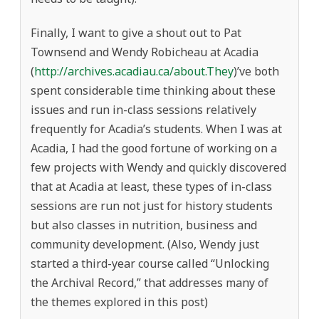
Finally, I want to give a shout out to Pat
Townsend and Wendy Robicheau at Acadia
(
http://archives.acadiau.ca/about.They
)’ve both
spent considerable time thinking about these
issues and run in-class sessions relatively
frequently for Acadia’s students. When I was at
Acadia, I had the good fortune of working on a
few projects with Wendy and quickly discovered
that at Acadia at least, these types of in-class
sessions are run not just for history students
but also classes in nutrition, business and
community development. (Also, Wendy just
started a third-year course called “Unlocking
the Archival Record,” that addresses many of
the themes explored in this post)