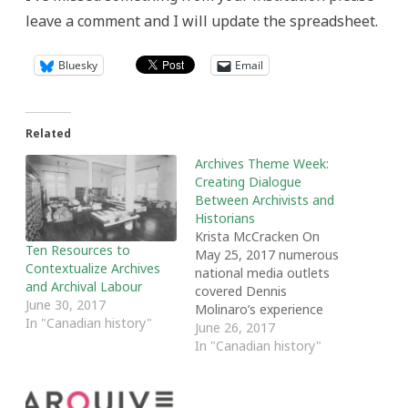
leave a comment and I will update the spreadsheet.
Bluesky
Email
Related
Archives Theme Week:
Creating Dialogue
Between Archivists and
Historians
Krista McCracken On
Ten Resources to
May 25, 2017 numerous
Contextualize Archives
national media outlets
and Archival Labour
covered Dennis
June 30, 2017
Molinaro’s experience
In "Canadian history"
researching the PICNIC
June 26, 2017
wiretapping program and
In "Canadian history"
his search for archival
records related to
wiretapping during the