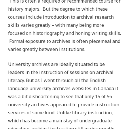
This is often a required or recommended course for
history majors. But the degree to which these
courses include introduction to archival research
skills varies greatly – with many being more
focused on historiography and honing writing skills.
Formal exposure to archives is often piecemeal and
varies greatly between institutions.
University archives are ideally situated to be
leaders in the instruction of sessions on archival
literacy. But as I went through all the English
language university archives websites in Canada it
was a bit disheartening to see that only 15 of 56
university archives appeared to provide instruction
services of some kind. Unlike library instruction,
which has become a mainstay of undergraduate
education, archival instruction still varies greatly