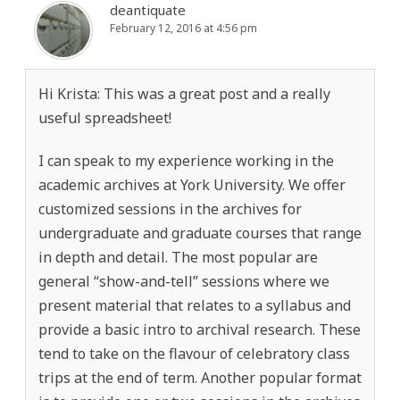
deantiquate
February 12, 2016 at 4:56 pm
Hi Krista: This was a great post and a really
useful spreadsheet!
I can speak to my experience working in the
academic archives at York University. We offer
customized sessions in the archives for
undergraduate and graduate courses that range
in depth and detail. The most popular are
general “show-and-tell” sessions where we
present material that relates to a syllabus and
provide a basic intro to archival research. These
tend to take on the flavour of celebratory class
trips at the end of term. Another popular format