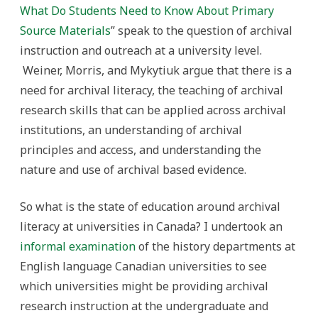
What Do Students Need to Know About Primary
Source Materials
” speak to the question of archival
instruction and outreach at a university level.
Weiner, Morris, and Mykytiuk argue that there is a
need for archival literacy, the teaching of archival
research skills that can be applied across archival
institutions, an understanding of archival
principles and access, and understanding the
nature and use of archival based evidence.
So what is the state of education around archival
literacy at universities in Canada? I undertook an
informal examination
of the history departments at
English language Canadian universities to see
which universities might be providing archival
research instruction at the undergraduate and