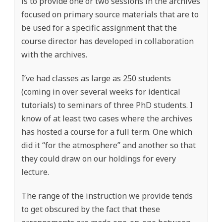
is to provide one or two sessions in the archives
focused on primary source materials that are to
be used for a specific assignment that the
course director has developed in collaboration
with the archives.
I’ve had classes as large as 250 students
(coming in over several weeks for identical
tutorials) to seminars of three PhD students. I
know of at least two cases where the archives
has hosted a course for a full term. One which
did it “for the atmosphere” and another so that
they could draw on our holdings for every
lecture.
The range of the instruction we provide tends
to get obscured by the fact that these