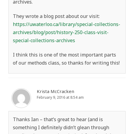
archives.
They wrote a blog post about our visit:
https://uwaterloo.ca/library/special-collections-
archives/blog/post/history-250-class-visit-
special-collections-archives
I think this is one of the most important parts
of our methods class, so thanks for writing this!
Krista McCracken
February 9, 2016 at 8:54 am
Thanks Ian – that’s great to hear (and is
something I definitely didn’t glean through