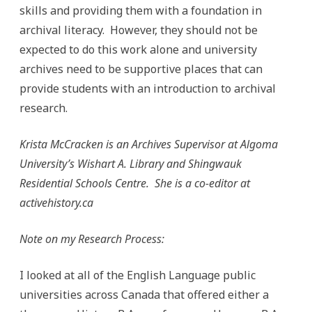
skills and providing them with a foundation in
archival literacy. However, they should not be
expected to do this work alone and university
archives need to be supportive places that can
provide students with an introduction to archival
research.
Krista McCracken is an Archives Supervisor at Algoma
University’s Wishart A. Library and Shingwauk
Residential Schools Centre. She is a co-editor at
activehistory.ca
Note on my Research Process:
I looked at all of the English Language public
universities across Canada that offered either a