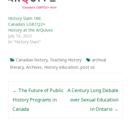
Cold War. To coincide
with the media coverage
Active History shared a
History Slam 186:
post written by Molinaro
Canada’s LGBTQ2+
which explored an in…
History at the ArQuives
July 16, 2021
In "History Slam"
Canadian history
,
Teaching History
archival
literacy
,
Archives
,
History education
,
post se
Post navigation
←
The Future of Public
A Century Long Debate
History Programs in
over Sexual Education
Canada
in Ontario
→