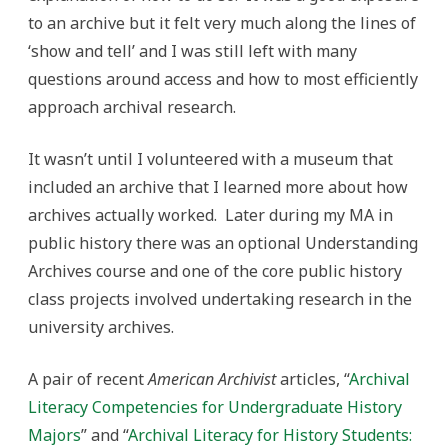
to an archive but it felt very much along the lines of
‘show and tell’ and I was still left with many
questions around access and how to most efficiently
approach archival research.
It wasn’t until I volunteered with a museum that
included an archive that I learned more about how
archives actually worked. Later during my MA in
public history there was an optional Understanding
Archives course and one of the core public history
class projects involved undertaking research in the
university archives.
A pair of recent
American Archivist
articles, “
Archival
Literacy Competencies for Undergraduate History
Majors
” and “
Archival Literacy for History Students: