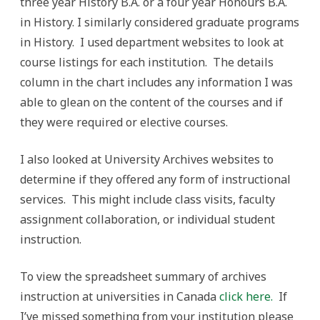
three year History B.A. or a four year Honours B.A.
in History. I similarly considered graduate programs
in History. I used department websites to look at
course listings for each institution. The details
column in the chart includes any information I was
able to glean on the content of the courses and if
they were required or elective courses.
I also looked at University Archives websites to
determine if they offered any form of instructional
services. This might include class visits, faculty
assignment collaboration, or individual student
instruction.
To view the spreadsheet summary of archives
instruction at universities in Canada
click here.
If
I’ve missed something from your institution please