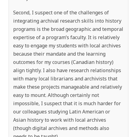
Second, I suspect one of the challenges of
integrating archival research skills into history
programs is the broad geographic and temporal
expertise of a program’s faculty. It is relatively
easy to engage my students with local archives
because their mandate and the learning
outcomes for my courses (Canadian history)
align tightly. I also have research relationships
with many local librarians and archivists that
make these projects manageable and relatively
easy to mount. Although certainly not
impossible, I suspect that it is much harder for
our colleagues studying Latin American or
Asian history to work with local archives
(though digital archives and methods also
needs to be taught).