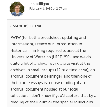
Ian Milligan
February 8, 2016 at 2:07 pm
Cool stuff, Krista!
FWIW (for both spreadsheet updating and
information), I teach our Introduction to
Historical Thinking required course at the
University of Waterloo (HIST 250), and we do
quite a bit of archival work: a site visit at the
archives in small groups (12 at a time or so), an
archival document bellringer, and then one of
their three essays is a close reading of an
archival document housed at our local
collection. I don’t know if you’d capture that by a
reading of their ours or the special collections