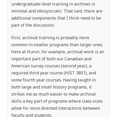
undergraduate level training in archives is
minimal and idiosyncratic. That said, there are
additional components that I think need to be
part of the discussion.
First, archival training is probably more
common in smaller programs than larger ones.
Here at Huron, for example, archival work is an
important part of both our Canadian and
American survey courses (second year), a
required third year course (HIST 3801), and
some fourth year courses. Having taught in
both large and small history programs, it
strikes me as much easier to make archival
skills a key part of programs where class sizes
allow for more directed interactions between
faculty and students.