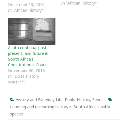
In "African History"
spaces series.] South
December 13, 2016
Africans must, declared
In "African History"
South African Human
Rights Commissioner Dr.
Danny Titus, unlearn the
names of the Dutch
ships that landed in
South Africa in the 17th
A luta continua: past,
century. He made this
present, and future in
declaration during the…
South Africa’s
Constitutional Court
November 30, 2016
In "Does History
Matter?"
History and Everyday Life
,
Public History
,
Series
Learning and unlearning history in South Africa's public
spaces