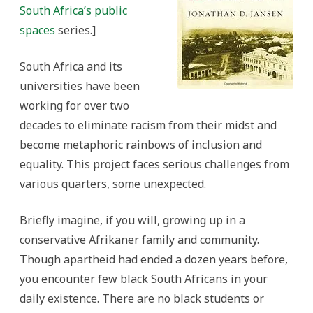
Big
South Africa’s public
Hole
experience
spaces
series.
]
South Africa and its
universities have been
working for over two
decades to eliminate racism from their midst and
become metaphoric rainbows of inclusion and
equality. This project faces serious challenges from
various quarters, some unexpected.
Briefly imagine, if you will, growing up in a
conservative Afrikaner family and community.
Though apartheid had ended a dozen years before,
you encounter few black South Africans in your
daily existence. There are no black students or