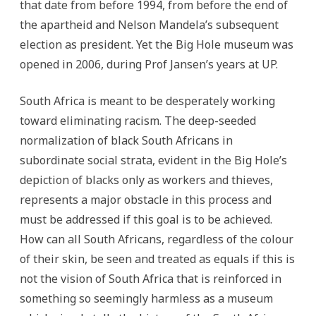
that date from before 1994, from before the end of
the apartheid and Nelson Mandela’s subsequent
election as president. Yet the Big Hole museum was
opened in 2006, during Prof Jansen’s years at UP.
South Africa is meant to be desperately working
toward eliminating racism. The deep-seeded
normalization of black South Africans in
subordinate social strata, evident in the Big Hole’s
depiction of blacks only as workers and thieves,
represents a major obstacle in this process and
must be addressed if this goal is to be achieved.
How can all South Africans, regardless of the colour
of their skin, be seen and treated as equals if this is
not the vision of South Africa that is reinforced in
something so seemingly harmless as a museum