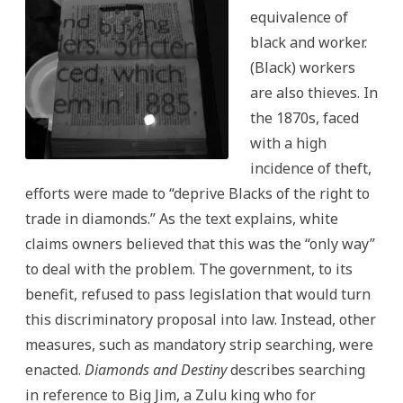
equivalence of
black and worker.
(Black) workers
are also thieves. In
the 1870s, faced
with a high
incidence of theft,
efforts were made to “deprive Blacks of the right to
trade in diamonds.” As the text explains, white
claims owners believed that this was the “only way”
to deal with the problem. The government, to its
benefit, refused to pass legislation that would turn
this discriminatory proposal into law. Instead, other
measures, such as mandatory strip searching, were
enacted.
Diamonds and Destiny
describes searching
in reference to Big Jim, a Zulu king who for