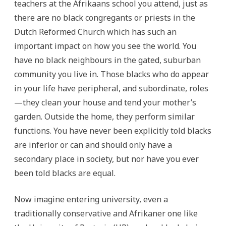
teachers at the Afrikaans school you attend, just as
there are no black congregants or priests in the
Dutch Reformed Church which has such an
important impact on how you see the world. You
have no black neighbours in the gated, suburban
community you live in. Those blacks who do appear
in your life have peripheral, and subordinate, roles
—they clean your house and tend your mother’s
garden. Outside the home, they perform similar
functions. You have never been explicitly told blacks
are inferior or can and should only have a
secondary place in society, but nor have you ever
been told blacks are equal.
Now imagine entering university, even a
traditionally conservative and Afrikaner one like