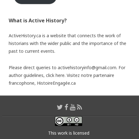
What is Active History?
ActiveHistory.ca is a website that connects the work of
historians with the wider public and the importance of the
past to current events.
Please direct queries to activehistoryinfo@gmail.com. For
author guidelines,
click here
. Visitez notre partenaire
francophone,
HistoireEngagée.ca
This work is licensed