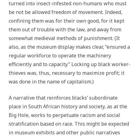
turned into insect-infested non-humans who must
be not be allowed freedom of movement. Indeed,
confining them was for their own good, for it kept
them out of trouble with the law, and away from
somewhat medieval methods of punishment. (It
also, as the museum display makes clear, “ensured a
regular workforce to operate the machinery
efficiently and to capacity.” Locking up black worker-
thieves was, thus, necessary to maximize profit; it
was done in the name of capitalism.)
A narrative that reinforces blacks’ subordinate
place in South African history and society, as at the
Big Hole, works to perpetuate racism and social
stratification based on race. This might be expected
in museum exhibits and other public narratives