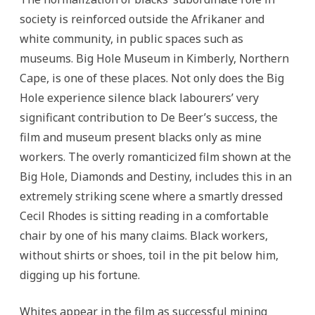
society is reinforced outside the Afrikaner and
white community, in public spaces such as
museums. Big Hole Museum in Kimberly, Northern
Cape, is one of these places. Not only does the Big
Hole experience silence black labourers’ very
significant contribution to De Beer’s success, the
film and museum present blacks only as mine
workers. The overly romanticized film shown at the
Big Hole, Diamonds and Destiny, includes this in an
extremely striking scene where a smartly dressed
Cecil Rhodes is sitting reading in a comfortable
chair by one of his many claims. Black workers,
without shirts or shoes, toil in the pit below him,
digging up his fortune.
Whites appear in the film as successful mining