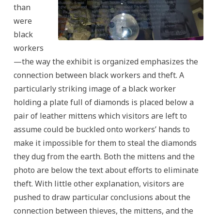
than
were
black
workers
—the way the exhibit is organized emphasizes the
connection between black workers and theft. A
particularly striking image of a black worker
holding a plate full of diamonds is placed below a
pair of leather mittens which visitors are left to
assume could be buckled onto workers’ hands to
make it impossible for them to steal the diamonds
they dug from the earth. Both the mittens and the
photo are below the text about efforts to eliminate
theft. With little other explanation, visitors are
pushed to draw particular conclusions about the
connection between thieves, the mittens, and the