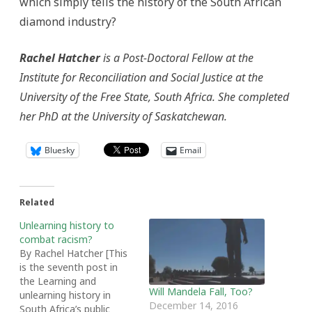
which simply tells the history of the South African
diamond industry?
Rachel Hatcher
is a Post-Doctoral Fellow at the
Institute for Reconciliation and Social Justice at the
University of the Free State, South Africa. She completed
her PhD at the University of Saskatchewan.
Bluesky
Email
Related
Unlearning history to
combat racism?
By Rachel Hatcher [This
is the seventh post in
the Learning and
Will Mandela Fall, Too?
unlearning history in
December 14, 2016
South Africa’s public