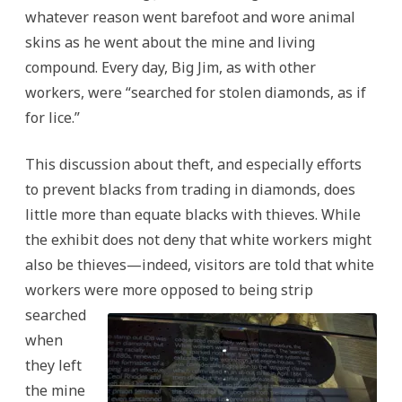
whatever reason went barefoot and wore animal
skins as he went about the mine and living
compound. Every day, Big Jim, as with other
workers, were “searched for stolen diamonds, as if
for lice.”
This discussion about theft, and especially efforts
to prevent blacks from trading in diamonds, does
little more than equate blacks with thieves. While
the exhibit does not deny that white workers might
also be thieves—indeed, visitors are told that white
workers were more oppo
sed to being strip
searched
when
they left
the mine