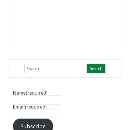
Search
Name
(required)
Email
(required)
Subscribe