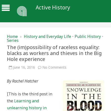
Active History
Home
»
History and Everyday Life
•
Public History
•
Series
The (im)possibility of raceless equality:
blacks as workers and thieves in the Big
Hole experience
on
June 16, 2016
No Comments
The
(im)possibility
of
By Rachel Hatcher
raceless
equality:
blacks
as
[This is the third post in
workers
and
the
Learning and
thieves
in
unlearning history in
the