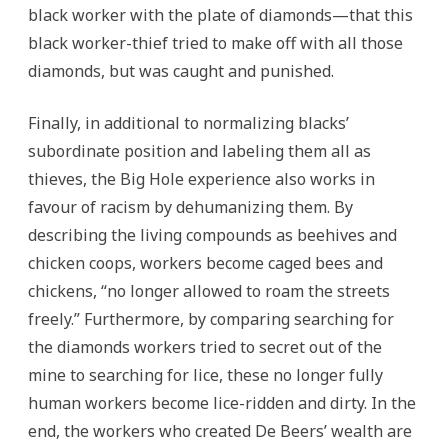
black worker with the plate of diamonds—that this
black worker-thief tried to make off with all those
diamonds, but was caught and punished.
Finally, in additional to normalizing blacks’
subordinate position and labeling them all as
thieves, the Big Hole experience also works in
favour of racism by dehumanizing them. By
describing the living compounds as beehives and
chicken coops, workers become caged bees and
chickens, “no longer allowed to roam the streets
freely.” Furthermore, by comparing searching for
the diamonds workers tried to secret out of the
mine to searching for lice, these no longer fully
human workers become lice-ridden and dirty. In the
end, the workers who created De Beers’ wealth are