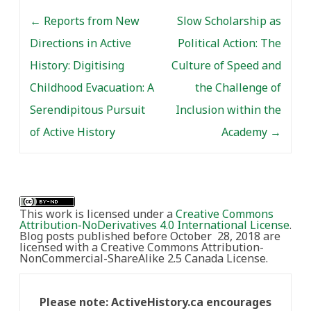
Post navigation
←
Reports from New
Slow Scholarship as
Directions in Active
Political Action: The
History: Digitising
Culture of Speed and
Childhood Evacuation: A
the Challenge of
Serendipitous Pursuit
Inclusion within the
of Active History
Academy
→
This work is licensed under a
Creative Commons
Attribution-NoDerivatives 4.0 International License
.
Blog posts published before October 28, 2018 are
licensed with a Creative Commons Attribution-
NonCommercial-ShareAlike 2.5 Canada License.
Please note: ActiveHistory.ca encourages