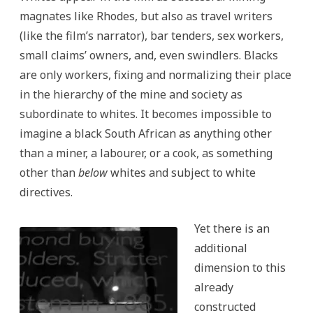
magnates like Rhodes, but also as travel writers
(like the film’s narrator), bar tenders, sex workers,
small claims’ owners, and, even swindlers. Blacks
are only workers, fixing and normalizing their place
in the hierarchy of the mine and society as
subordinate to whites. It becomes impossible to
imagine a black South African as anything other
than a miner, a labourer, or a cook, as something
other than
below
whites and subject to white
directives.
Yet there is an
additional
dimension to this
already
constructed