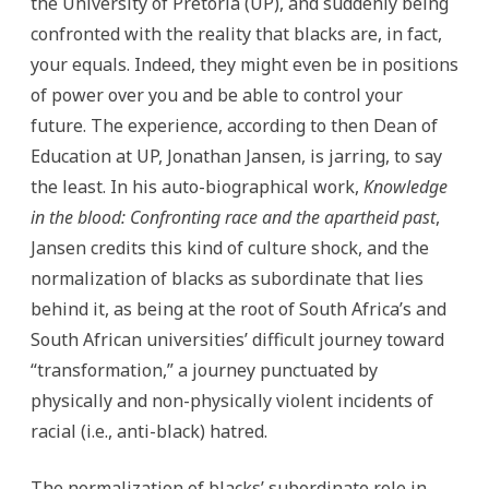
the University of Pretoria (UP), and suddenly being
confronted with the reality that blacks are, in fact,
your equals. Indeed, they might even be in positions
of power over you and be able to control your
future. The experience, according to then Dean of
Education at UP, Jonathan Jansen, is jarring, to say
the least. In his auto-biographical work,
Knowledge
in the blood:
Confronting race and the apartheid past
,
Jansen credits this kind of culture shock, and the
normalization of blacks as subordinate that lies
behind it, as being at the root of South Africa’s and
South African universities’ difficult journey toward
“transformation,” a journey punctuated by
physically and non-physically violent incidents of
racial (i.e., anti-black) hatred.
The normalization of blacks’ subordinate role in