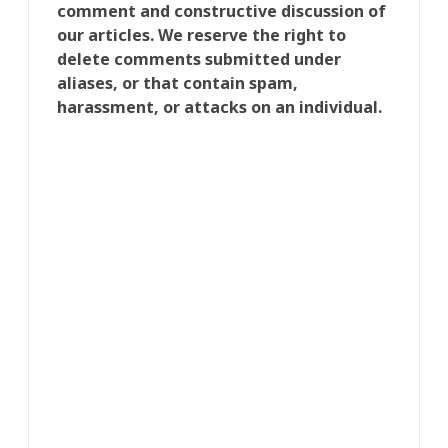
comment and constructive discussion of
our articles. We reserve the right to
delete comments submitted under
aliases, or that contain spam,
harassment, or attacks on an individual.