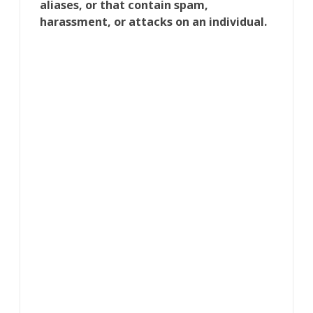
aliases, or that contain spam,
harassment, or attacks on an individual.