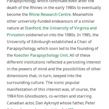
Parapsychology, which continued even after the
death of the Rhines in the early 1980s to eventually
become the
Rhine Research Centre
. Meanwhile
other university-funded endeavours of a similar
nature at
Stanford, the University of Virginia and
Princeton
soldiered on into the 1980s. In 1985, the
University of Edinburgh established a Chair of
Parapsychology, which soon led to the founding of
the
Koestler Parapsychology Unit
. All of these
different institutions reflected a persisting interest
in the powers of mind and the possibilities of other
dimensions that, in turn, seeped into the
surrounding culture. The iconic popular
manifestation of this interest was, of course, the
1984 film
Ghostbusters,
co-written and starring
Canadian actor, Dan Aykroyd whose father, Peter