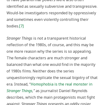
identified as sexually subversive and transgressive.
Would-be investigators responded by oppressively
and sometimes even violently controlling their
bodies.
[7]
Stranger Things
is not a transparent historical
reflection of the 1980s, of course, and this may be
one more reason why the series is so appealing.
The female characters are much stronger and
balanced than what one would find in the majority
of 1980s films. Neither does the series
unquestioningly replicate the sexual bigotry of that
era. Instead, “
Homophobia is the real monster in
Stranger Things
,”
as journalist Daniel Reynolds
describes, which the main protagonists must fight
against.
Stranger Things
presents an oddly rosier