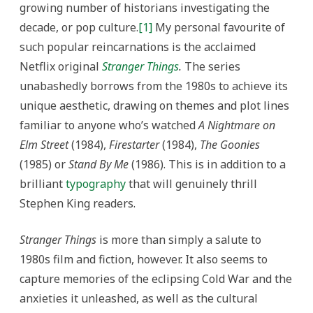
An
growing number of historians investigating the
Historical
Analysis
decade, or pop culture.
[1]
My personal favourite of
of
the
such popular reincarnations is the acclaimed
Netflix
Series
Netflix original
Stranger Things
.
The series
Stranger
Things
unabashedly borrows from the 1980s to achieve its
unique aesthetic, drawing on themes and plot lines
familiar to anyone who’s watched
A Nightmare on
Elm Street
(1984),
Firestarter
(1984),
The Goonies
(1985) or
Stand By Me
(1986). This is in addition to a
brilliant
typography
that will genuinely thrill
Stephen King readers.
Stranger Things
is more than simply a salute to
1980s film and fiction, however. It also seems to
capture memories of the eclipsing Cold War and the
anxieties it unleashed, as well as the cultural