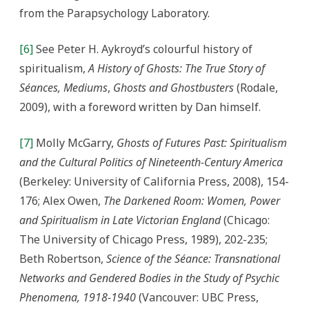
from the Parapsychology Laboratory.
[6]
See Peter H. Aykroyd’s colourful history of
spiritualism,
A History of Ghosts: The True Story of
Séances, Mediums
,
Ghosts and Ghostbusters
(Rodale,
2009), with a foreword written by Dan himself.
[7]
Molly McGarry,
Ghosts of Futures Past: Spiritualism
and the Cultural Politics of Nineteenth-Century America
(Berkeley: University of California Press, 2008), 154-
176; Alex Owen,
The Darkened Room: Women, Power
and Spiritualism in Late Victorian England
(Chicago:
The University of Chicago Press, 1989), 202-235;
Beth Robertson,
Science of the Séance: Transnational
Networks and Gendered Bodies in the Study of Psychic
Phenomena, 1918-1940
(Vancouver: UBC Press,