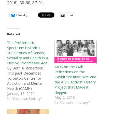
2016), 50-60, 87-91.
Bluesky
Email
Related
The Problematic
Spectrum: Historical
Trajectories of Gender,
Sexuality and Health in a
Not-So-Progressive Age
AIDS on the Wall:
By Beth A. Robertson
Reflections on the
This past December,
Exhibit “Positive Sex” and
Toronto’s Centre for
the AIDS Activist History
Addiction and Mental
Project that Made it
Health (CAMH)
Happen
announced that it was
January 18, 2016
May 2, 2016
closing its Child, Youth
In "Canadian history"
In "Canadian history"
and Family Gender
Identity Clinic. The
announcement came