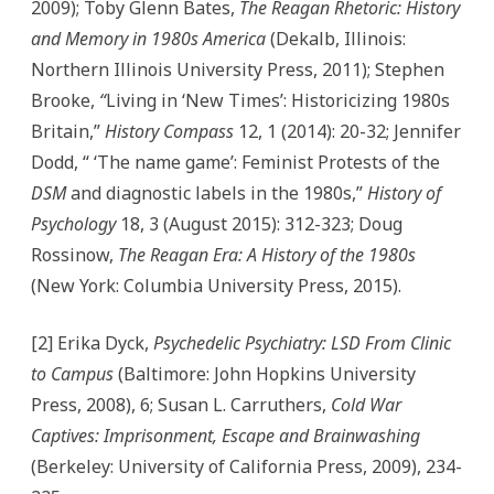
2009); Toby Glenn Bates,
The Reagan Rhetoric: History
and Memory in 1980s America
(Dekalb, Illinois:
Northern Illinois University Press, 2011); Stephen
Brooke,
“
Living in ‘New Times’: Historicizing 1980s
Britain,”
History Compass
12, 1 (2014): 20-32; Jennifer
Dodd, “ ‘The name game’: Feminist Protests of the
DSM
and diagnostic labels in the 1980s,”
History of
Psychology
18, 3 (August 2015): 312-323; Doug
Rossinow,
The Reagan Era: A History of the 1980s
(New York: Columbia University Press, 2015).
[2] Erika Dyck,
Psychedelic Psychiatry: LSD From Clinic
to Campus
(Baltimore: John Hopkins University
Press, 2008), 6; Susan L. Carruthers,
Cold War
Captives: Imprisonment, Escape and Brainwashing
(Berkeley: University of California Press, 2009), 234-