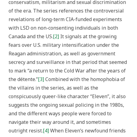
conservatism, militarism and sexual discrimination
of the era. The series references the controversial
revelations of long-term CIA-funded experiments
with LSD on non-consenting individuals in both
Canada and the US.
[2]
It signals at the growing
fears over U.S. military intensification under the
Reagan administration, as well as government
secrecy and surveillance in that period that seemed
to mark “a return to the Cold War after the years of
the détente.”
[3]
Combined with the homophobia of
the villains in the series, as well as the
conspicuously queer-like character “Eleven”, it also
suggests the ongoing sexual policing in the 1980s,
and the different ways people were forced to
navigate their way around it, and sometimes
outright resist.
[4]
When Eleven’s newfound friends