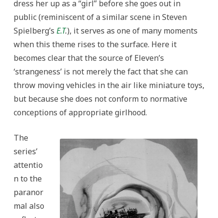
dress her up as a “girl” before she goes out in
public (reminiscent of a similar scene in Steven
Spielberg’s
E.T
.
), it serves as one of many moments
when this theme rises to the surface. Here it
becomes clear that the source of Eleven’s
‘strangeness’ is not merely the fact that she can
throw moving vehicles in the air like miniature toys,
but because she does not conform to normative
conceptions of appropriate girlhood.
The
series’
attentio
n to the
paranor
mal also