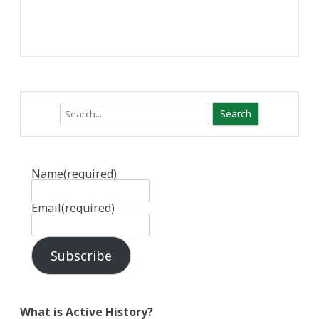
Search
Name
(required)
Email
(required)
Subscribe
What is Active History?