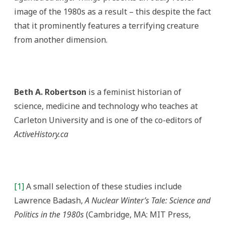
image of the 1980s as a result – this despite the fact
that it prominently features a terrifying creature
from another dimension.
Beth A. Robertson
is a feminist historian of
science, medicine and technology who teaches at
Carleton University and is one of the co-editors of
ActiveHistory.ca
[1]
A small selection of these studies include
Lawrence Badash,
A Nuclear Winter’s Tale: Science and
Politics in the 1980s
(Cambridge, MA: MIT Press,