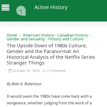
Active History
Home
»
American History
•
Canadian history
•
Gender and Sexuality
•
History and Culture
The Upside Down of 1980s Culture,
Gender and the Paranormal: An
Historical Analysis of the Netflix Series
Stranger Things
on
October 31, 2016
1 Comment
The
Upside
Down
By Beth A. Robertson
of
1980s
Culture,
Gender
It would seem the 1980s have come back with a
and
the
vengeance, whether judging from the work of a
Paranormal: