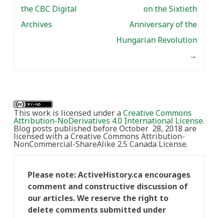
the CBC Digital
on the Sixtieth
Archives
Anniversary of the
Hungarian Revolution
→
This work is licensed under a
Creative Commons
Attribution-NoDerivatives 4.0 International License
.
Blog posts published before October 28, 2018 are
licensed with a Creative Commons Attribution-
NonCommercial-ShareAlike 2.5 Canada License.
Please note: ActiveHistory.ca encourages
comment and constructive discussion of
our articles. We reserve the right to
delete comments submitted under