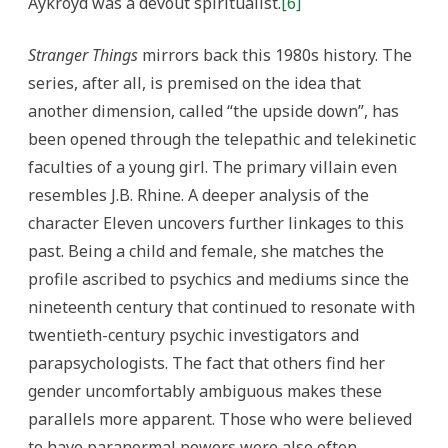
Aykroyd was a devout spiritualist.
[6]
Stranger Things
mirrors back this 1980s history. The
series, after all, is premised on the idea that
another dimension, called “the upside down”, has
been opened through the telepathic and telekinetic
faculties of a young girl. The primary villain even
resembles J.B. Rhine. A deeper analysis of the
character Eleven uncovers further linkages to this
past. Being a child and female, she matches the
profile ascribed to psychics and mediums since the
nineteenth century that continued to resonate with
twentieth-century psychic investigators and
parapsychologists. The fact that others find her
gender uncomfortably ambiguous makes these
parallels more apparent. Those who were believed
to have paranormal powers were also often