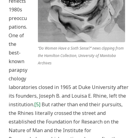
reflects
1980s
preoccu
pations.
One of
the
“Do Women Have a Sixth Sense?” news clipping from
best-
the Hamilton Collection, University of Manitoba
known
Archives
parapsy
chology
laboratories closed in 1965 at Duke University after
its founders, Joseph B. and Louisa E. Rhine, left the
institution.
[5]
But rather than end their pursuits,
the Rhines literally crossed the street and
established the Foundation for Research on the
Nature of Man and the Institute for