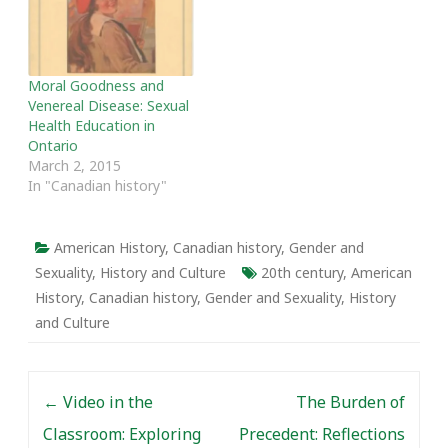
after two independent
reviews were released,
deeming the approach of
psychologist Dr. Kenneth
Moral Goodness and
Zucker, founder and then
Venereal Disease: Sexual
head of…
Health Education in
Ontario
March 2, 2015
In "Canadian history"
American History
,
Canadian history
,
Gender and
Sexuality
,
History and Culture
20th century
,
American
History
,
Canadian history
,
Gender and Sexuality
,
History
and Culture
Post navigation
←
Video in the
The Burden of
Classroom: Exploring
Precedent: Reflections