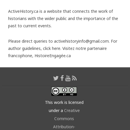
ActiveHistory.ca is a website that connects the work of
historians with the wider public and the importance of the
past to current events.
Please direct queries to activehistoryinfo@gmail.com. For
author guidelines,
click here
. Visitez notre partenaire
francophone,
HistoireEngagée.ca
This work is licensed
under a
Creative
Commons
Attribution-