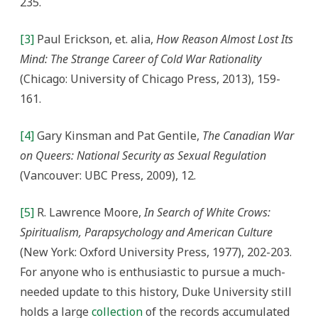
235.
[3]
Paul Erickson, et. alia,
How Reason Almost Lost Its
Mind: The Strange Career of Cold War Rationality
(Chicago: University of Chicago Press, 2013), 159-
161.
[4]
Gary Kinsman and Pat Gentile,
The Canadian War
on Queers: National Security as Sexual Regulation
(Vancouver: UBC Press, 2009), 12.
[5]
R. Lawrence Moore,
In Search of White Crows:
Spiritualism, Parapsychology and American Culture
(New York: Oxford University Press, 1977), 202-203.
For anyone who is enthusiastic to pursue a much-
needed update to this history, Duke University still
holds a large
collection
of the records accumulated