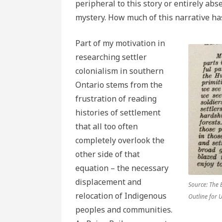
peripheral to this story or entirely ab
mystery. How much of this narrative ha
Part of my motivation in
researching settler
colonialism in southern
Ontario stems from the
frustration of reading
histories of settlement
that all too often
completely overlook the
other side of that
equation – the necessary
displacement and
Source: The 
relocation of Indigenous
Outline for 
peoples and communities.