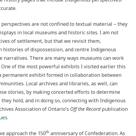
ccurate.
perspectives are not confined to textual material – they
displays in local museums and historic sites. I am not
ves of settlement, but that we revisit them,
h histories of dispossession, and centre Indigenous
these narratives. There are many ways museums can work
ne of the most powerful exhibits I visited earlier this
 a permanent exhibit formed in collaboration between
nities. Local archives and libraries, as well, can
these stories, by making concerted efforts to determine
they hold, and in doing so, connecting with Indigenous
chives Association of Ontario’s
Off the Record
publication
sues
.
th
we approach the 150
anniversary of Confederation. As