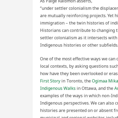
As Paige Raibmon asserts,
“under settler colonialism the displace
are mutually reinforcing projects. Yet 
immigration – the twin histories of ind
Historians can contribute to changing t
settler colonialism as it intersects wit
Indigenous histories or other subfields
One of the most effective ways we can c
local contexts, by asking questions such
how have they been overlooked or erased
First Story
in Toronto, the
Ogimaa Mika
Indigenous Walks
in Ottawa, and the
A
examples of the ways in which non-Indi
Indigenous perspectives. We can also c
histories are presented on or absent 
municipal and regional websites includ