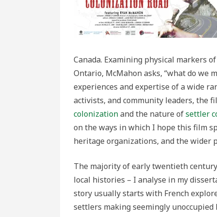
Canada. Examining physical markers of t
Ontario, McMahon asks, “what do we m
experiences and expertise of a wide ra
activists, and community leaders, the f
colonization
and the nature of
settler 
on the ways in which I hope this film s
heritage organizations, and the wider p
The majority of early twentieth century
local histories – I analyse in my dissert
story usually starts with French explor
settlers making seemingly unoccupied l