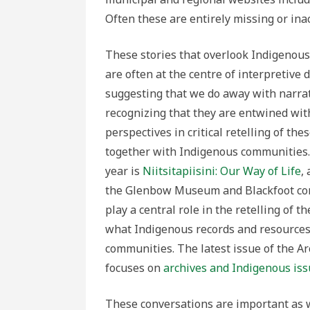
Often these are entirely missing or ina
These stories that overlook Indigenous 
are often at the centre of interpretive 
suggesting that we do away with narrati
recognizing that they are entwined wit
perspectives in critical retelling of 
together with Indigenous communities. O
year is
Niitsitapiisini: Our Way of Life
,
the Glenbow Museum and Blackfoot commu
play a central role in the retelling of 
what Indigenous records and resources 
communities. The latest issue of the Ar
focuses on
archives and Indigenous is
These conversations are important as 