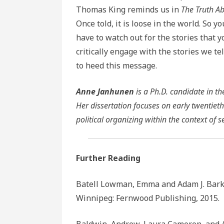
Thomas King reminds us in
The Truth Ab
Once told, it is loose in the world. So y
have to watch out for the stories that y
critically engage with the stories we tel
to heed this message.
Anne Janhunen
is a Ph.D. candidate in t
Her dissertation focuses on early twentieth
political organizing within the context of s
Further Reading
Batell Lowman, Emma and Adam J. Bark
Winnipeg: Fernwood Publishing, 2015.