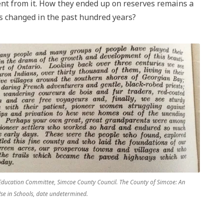
sent from it. How they ended up on reserves remains a
s changed in the past hundred years?
Education Committee, Simcoe County Council. The County of Simcoe: An
Use in Schools, date undetermined.