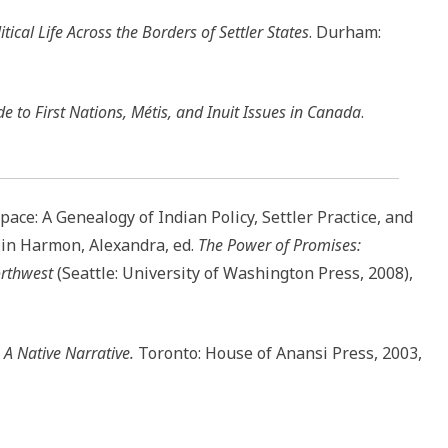
ical Life Across the Borders of Settler States
. Durham:
e to First Nations, Métis, and Inuit Issues in Canada
.
ce: A Genealogy of Indian Policy, Settler Practice, and
 in Harmon, Alexandra, ed.
The Power of Promises:
orthwest
(Seattle: University of Washington Press, 2008),
: A Native Narrative.
Toronto: House of Anansi Press, 2003,