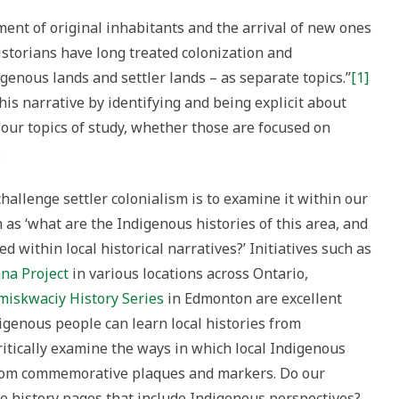
ment of original inhabitants and the arrival of new ones
historians have long treated colonization and
igenous lands and settler lands – as separate topics.”
[1]
his narrative by identifying and being explicit about
h our topics of study, whether those are focused on
.
hallenge settler colonialism is to examine it within our
 as ‘what are the Indigenous histories of this area, and
 within local historical narratives?’ Initiatives such as
na Project
in various locations across Ontario,
miskwaciy History Series
in Edmonton are excellent
genous people can learn local histories from
ritically examine the ways in which local Indigenous
from commemorative plaques and markers. Do our
e history pages that include Indigenous perspectives?