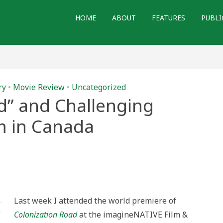
HOME
ABOUT
FEATURES
PUBLI
ry
•
Movie Review
•
Uncategorized
d” and Challenging
sm in Canada
nization
”
enging
er
ialism
Last week I attended the world premiere of
da
Colonization Road
at the imagineNATIVE Film &