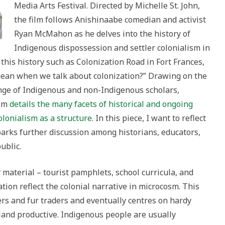
Media Arts Festival. Directed by Michelle St. John,
the film follows Anishinaabe comedian and activist
Ryan McMahon as he delves into the history of
Indigenous dispossession and settler colonialism in
his history such as Colonization Road in Fort Frances,
ean when we talk about colonization?” Drawing on the
nge of Indigenous and non-Indigenous scholars,
ilm
details the many facets of historical and ongoing
colonialism as a structure
. In this piece, I want to reflect
parks further discussion among historians, educators,
ublic.
 material – tourist pamphlets, school curricula, and
ation reflect the colonial narrative in microcosm. This
ers and fur traders and eventually centres on hardy
and productive. Indigenous people are usually