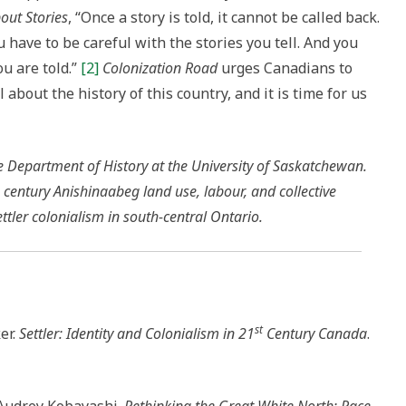
out Stories
, “Once a story is told, it cannot be called back.
ou have to be careful with the stories you tell. And you
ou are told.”
[2]
Colonization Road
urges Canadians to
l about the history of this country, and it is time for us
he Department of History at the University of Saskatchewan.
 century Anishinaabeg land use, labour, and collective
ettler colonialism in south-central Ontario.
st
er.
Settler: Identity and Colonialism in 21
Century Canada
.