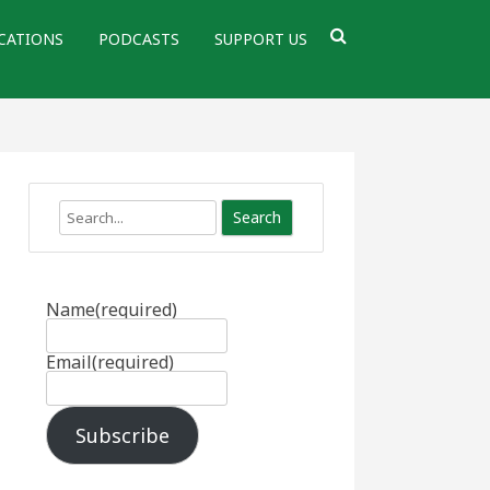
CATIONS
PODCASTS
SUPPORT US
Search
Name
(required)
Email
(required)
Subscribe