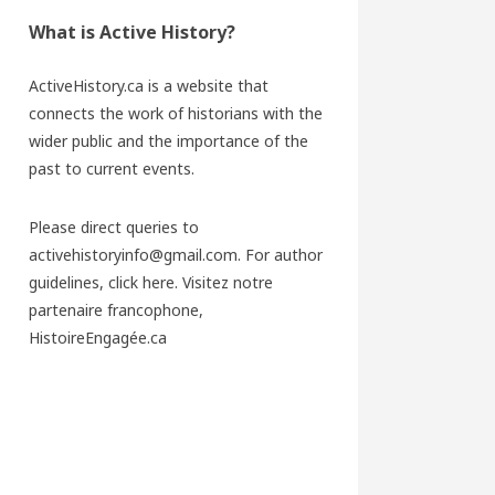
What is Active History?
ActiveHistory.ca is a website that
connects the work of historians with the
wider public and the importance of the
past to current events.
Please direct queries to
activehistoryinfo@gmail.com. For author
guidelines,
click here
. Visitez notre
partenaire francophone,
HistoireEngagée.ca