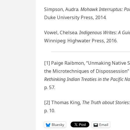
Simpson, Audra.
Mohawk Interruptus: Polit
Duke University Press, 2014.
Vowel, Chelsea.
Indigenous Writes: A Guid
Winnipeg: Highwater Press, 2016.
[1] Paige Raibmon, “Unmaking Native Spa
the Microtechniques of Dispossession”
Rethinking Indian Treaties in the Pacific N
p. 57.
[2] Thomas King,
The Truth about Stories
p. 10.
Bluesky
Email