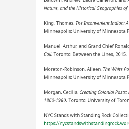
Baldwin, Andrew, Laura Cameron, and 
Nature, and the Historical Geographies of
King, Thomas.
The Inconvenient Indian: A
Minneapolis: University of Minnesota P
Manuel, Arthur, and Grand Chief Ronal
Call
. Toronto: Between the Lines, 2015.
Moreton-Robinson, Aileen.
The White Po
Minneapolis: University of Minnesota P
Morgan, Cecilia.
Creating Colonial Pasts
1860-1980.
Toronto: University of Toron
NYC Stands with Standing Rock Collecti
https://nycstandswithstandingrock.wor