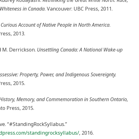
Audrey Kobayashi.
Rethinking the Great White North: Race,
 Whiteness in Canada
. Vancouver: UBC Press, 2011.
 Curious Account of Native People in North America
.
ress, 2013.
d M. Derrickson.
Unsettling Canada: A National Wake-up
ssessive: Property, Power, and Indigenous Sovereignty.
ress, 2015.
: History, Memory, and Commemoration in Southern Ontario,
to Press, 2015.
ve. “#StandingRockSyllabus.”
dpress.com/standingrocksyllabus/
, 2016.