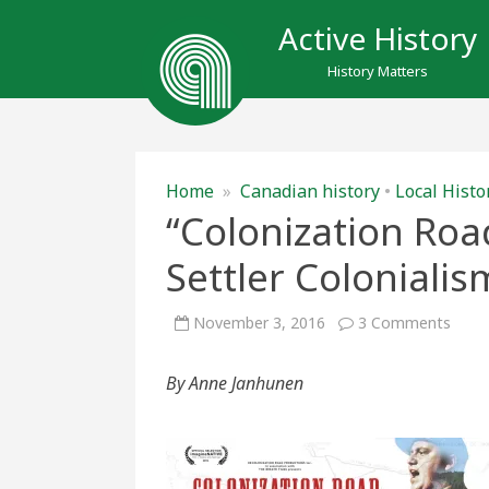
Active History
History Matters
Home
»
Canadian history
•
Local Histo
“Colonization Roa
Settler Coloniali
on
November 3, 2016
3 Comments
“Colo
Road
and
By Anne Janhunen
Chall
Settl
Colon
in
Cana