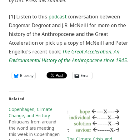
by UBC Press this summer.
[1] Listen to this
podcast
conversation between
Dagomar Degroot and J.R. McNeill for more on the
history of the Anthropocene and the Great
Acceleration or pick up a copy of McNeill and Peter
Engelke’s recent book:
The Great Acceleration: An
Environmental History of the Anthropocene since 1945
.
Bluesky
Email
Related
Copenhagen, Climate
Change, and History
Politicians from around
the world are meeting
this week in Copenhagen
The Climate Crisis and