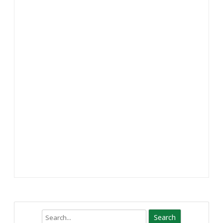
Search