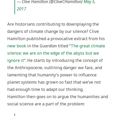
— Clive Hamilton (@CliveCHamilton)
May 5,
2017
Are historians contributing to downplaying the
dangers of climate change by our silence? Clive
Hamilton published a provocative extract from his
new book
in the
Guardian
titled “
The great climate
silence: we are on the edge of the abyss but we
ignore it
“. He starts by introducing the concept of
the Anthropocene, outlining danger we face, and
lamenting that humanity’s power to influence
planet systems has grown so fast that we’ve not
had enough time to adapt our thinking.
Hamilton then goes on to argue the humanities and
social science are a part of the problem: