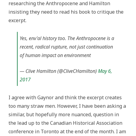
researching the Anthropocene and Hamilton
insisting they need to read his book to critique the
excerpt.
Yes, env'al history too. The Anthropocene is a
recent, radical rupture, not just continuation
of human impact on environment
— Clive Hamilton (@CliveCHamilton)
May 6,
2017
I agree with Gaynor and think the excerpt creates
too many straw men. However, I have been asking a
similar, but hopefully more nuanced, question in
the lead up to the Canadian Historical Association
conference in Toronto at the end of the month. I am