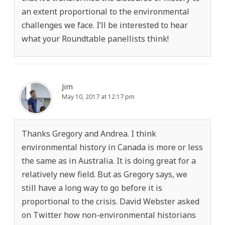
an extent proportional to the environmental
challenges we face. I’ll be interested to hear
what your Roundtable panellists think!
Jim
May 10, 2017 at 12:17 pm
Thanks Gregory and Andrea. I think
environmental history in Canada is more or less
the same as in Australia. It is doing great for a
relatively new field. But as Gregory says, we
still have a long way to go before it is
proportional to the crisis. David Webster asked
on Twitter how non-environmental historians