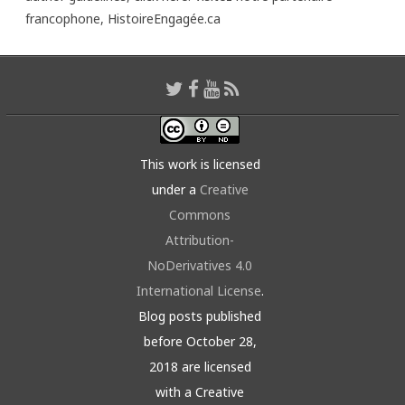
francophone,
HistoireEngagée.ca
This work is licensed
under a
Creative
Commons
Attribution-
NoDerivatives 4.0
International License
.
Blog posts published
before October 28,
2018 are licensed
with a Creative