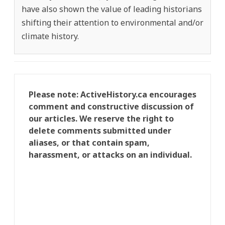
have also shown the value of leading historians
shifting their attention to environmental and/or
climate history.
Please note: ActiveHistory.ca encourages
comment and constructive discussion of
our articles. We reserve the right to
delete comments submitted under
aliases, or that contain spam,
harassment, or attacks on an individual.