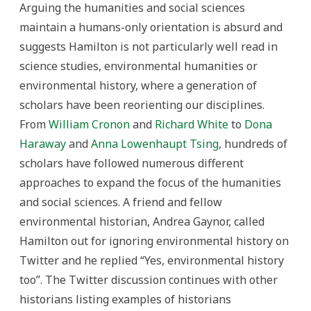
Arguing the humanities and social sciences
maintain a humans-only orientation is absurd and
suggests Hamilton is not particularly well read in
science studies, environmental humanities or
environmental history, where a generation of
scholars have been reorienting our disciplines.
From
William Cronon
and
Richard White
to
Dona
Haraway
and
Anna Lowenhaupt Tsing
, hundreds of
scholars have followed numerous different
approaches to expand the focus of the humanities
and social sciences. A friend and fellow
environmental historian, Andrea Gaynor, called
Hamilton out for ignoring environmental history on
Twitter and he replied “Yes, environmental history
too”. The Twitter discussion continues with other
historians listing examples of historians