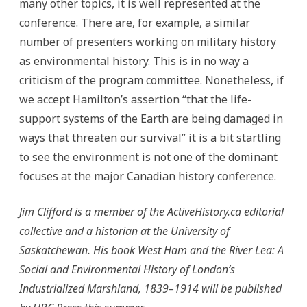
many other topics, it is well represented at the
conference. There are, for example, a similar
number of presenters working on military history
as environmental history. This is in no way a
criticism of the program committee. Nonetheless, if
we accept Hamilton’s assertion “that the life-
support systems of the Earth are being damaged in
ways that threaten our survival” it is a bit startling
to see the environment is not one of the dominant
focuses at the major Canadian history conference.
Jim Clifford is a member of the ActiveHistory.ca editorial
collective and a historian at the University of
Saskatchewan. His book West Ham and the River Lea: A
Social and Environmental History of London’s
Industrialized Marshland, 1839–1914 will be published