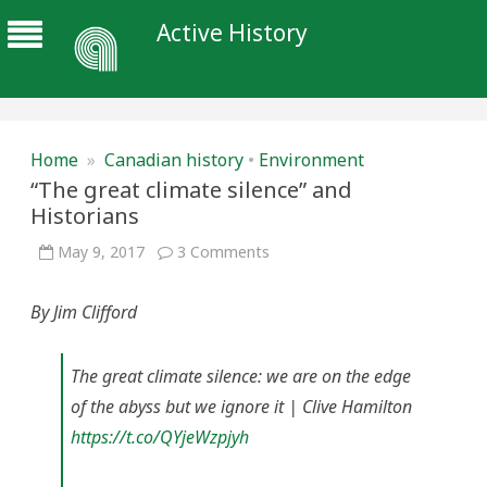
Active History
Home
»
Canadian history
•
Environment
“The great climate silence” and
Historians
on
May 9, 2017
3 Comments
“The
great
climate
By Jim Clifford
silence”
and
Historians
The great climate silence: we are on the edge
of the abyss but we ignore it | Clive Hamilton
https://t.co/QYjeWzpjyh