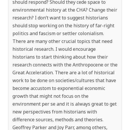
should respond? Should they cede space to
environmental history at the CHA? Change their
research? I don’t want to suggest historians
should stop working on the history of far-right
politics and fascism or settler colonialism.
There are many other crucial topics that need
historical research. I would encourage
historians to start thinking about how their
research connects with the Anthropocene or the
Great Acceleration. There are a lot of historical
work to be done on societies/cultures that have
become accustom to exponential economic
growth that might not focus on the
environment per se and it is always great to get
new perspectives from historians with
difference sources, methods and theories.
Geoffrey Parker and Joy Parr, among others,