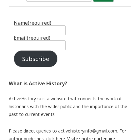
Name
(required)
Email
(required)
Subscribe
What is Active History?
ActiveHistory.ca is a website that connects the work of
historians with the wider public and the importance of the
past to current events.
Please direct queries to activehistoryinfo@gmail.com. For
author guidelines,
click here
. Visitez notre partenaire