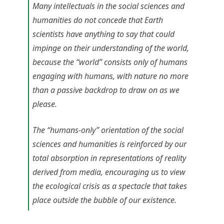
Many intellectuals in the social sciences and
humanities do not concede that Earth
scientists have anything to say that could
impinge on their understanding of the world,
because the “world” consists only of humans
engaging with humans, with nature no more
than a passive backdrop to draw on as we
please.
The “humans-only” orientation of the social
sciences and humanities is reinforced by our
total absorption in representations of reality
derived from media, encouraging us to view
the ecological crisis as a spectacle that takes
place outside the bubble of our existence.