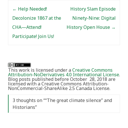
Post navigation
←
Help Needed!
History Slam Episode
Decolonize 1867 at the
Ninety-Nine: Digital
CHA—Attend!
History Open House
→
Participate! Join Us!
This work is licensed under a
Creative Commons
Attribution-NoDerivatives 4.0 International License
.
Blog posts published before October 28, 2018 are
licensed with a Creative Commons Attribution-
NonCommercial-ShareAlike 2.5 Canada License.
3 thoughts on “
“The great climate silence” and
Historians
”