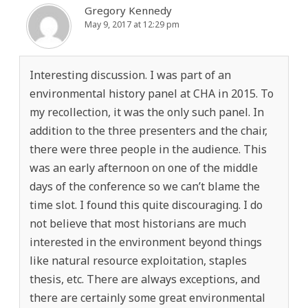
Gregory Kennedy
May 9, 2017 at 12:29 pm
Interesting discussion. I was part of an
environmental history panel at CHA in 2015. To
my recollection, it was the only such panel. In
addition to the three presenters and the chair,
there were three people in the audience. This
was an early afternoon on one of the middle
days of the conference so we can’t blame the
time slot. I found this quite discouraging. I do
not believe that most historians are much
interested in the environment beyond things
like natural resource exploitation, staples
thesis, etc. There are always exceptions, and
there are certainly some great environmental