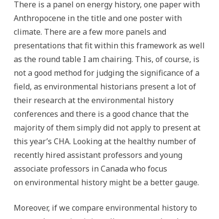
There is a panel on energy history, one paper with
Anthropocene in the title and one poster with
climate. There are a few more panels and
presentations that fit within this framework as well
as the round table I am chairing. This, of course, is
not a good method for judging the significance of a
field, as environmental historians present a lot of
their research at the environmental history
conferences and there is a good chance that the
majority of them simply did not apply to present at
this year’s CHA. Looking at the healthy number of
recently hired assistant professors and young
associate professors in Canada who focus
on environmental history might be a better gauge.
Moreover, if we compare environmental history to