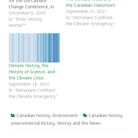
for the UN Climate
the Canadian Classroom
Change Conference, in
September 21, 2021
order to discuss global
December 6, 2009
In "Historians Confront
warming and propose
In "Does History
the Climate Emergency"
policies to combat this
Matter?"
social and environmental
concern. Because global
warming revolves around
the concept of change
over time, it is a subject
to which…
Climate History, the
History of Science, and
the Climate Crisis
September 16, 2021
In "Historians Confront
the Climate Emergency"
Canadian history
,
Environment
Canadian history
,
environmental history
,
History and the News