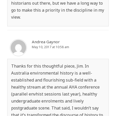
historians out there, but we have a long way to
go to make this a priority in the discipline in my
view.
Andrea Gaynor
May 10, 2017 at 10:58 am
Thanks for this thoughtful piece, Jim. In
Australia environmental history is a well-
established and flourishing sub-field with a
healthy stream at the annual AHA conference
(parallel envhist sessions last year), healthy
undergraduate enrolments and lively
postgraduate scene. That said, I wouldn’t say
that it’s transformed the discourse of history to