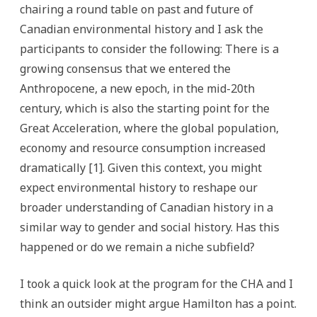
chairing a round table on past and future of
Canadian environmental history and I ask the
participants to consider the following:
There is a
growing consensus that we entered the
Anthropocene, a new epoch, in the mid-20th
century, which is also the starting point for the
Great Acceleration, where the global population,
economy and resource consumption increased
dramatically [1]. Given this context, you might
expect environmental history to reshape our
broader understanding of Canadian history in a
similar way to gender and social history. Has this
happened or do we remain a niche subfield?
I took a quick look at the program for the CHA and I
think an outsider might argue Hamilton has a point.