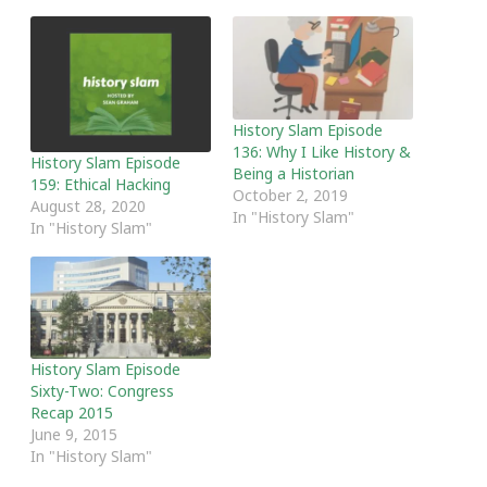
History Slam Episode
136: Why I Like History &
History Slam Episode
Being a Historian
159: Ethical Hacking
October 2, 2019
August 28, 2020
In "History Slam"
In "History Slam"
History Slam Episode
Sixty-Two: Congress
Recap 2015
June 9, 2015
In "History Slam"