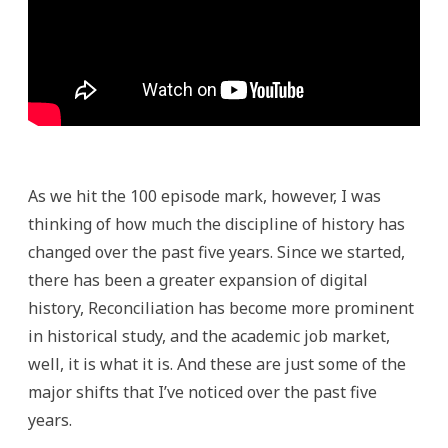
As we hit the 100 episode mark, however, I was
thinking of how much the discipline of history has
changed over the past five years. Since we started,
there has been a greater expansion of digital
history, Reconciliation has become more prominent
in historical study, and the academic job market,
well, it is what it is. And these are just some of the
major shifts that I’ve noticed over the past five
years.