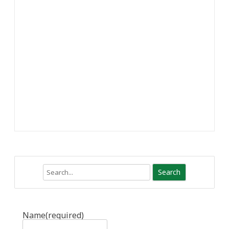
Search
Name
(required)