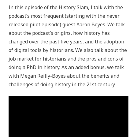
In this episode of the History Slam, I talk with the
podcast’s most frequent (starting with the never
released pilot episode) guest Aaron Boyes. We talk
about the podcast’s origins, how history has
changed over the past five years, and the adoption
of digital tools by historians. We also talk about the
job market for historians and the pros and cons of
doing a PhD in history. As an added bonus, we talk
with Megan Reilly-Boyes about the benefits and
challenges of doing history in the 21st century.