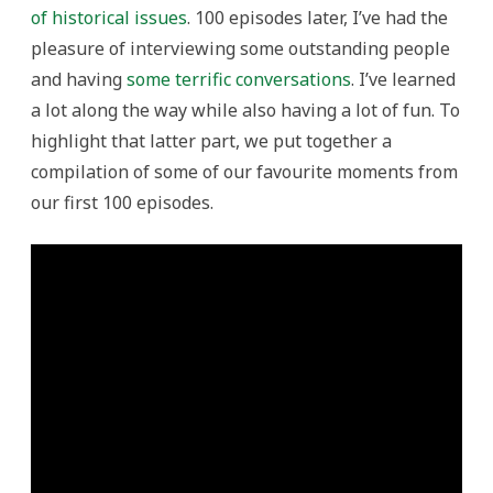
of historical issues
. 100 episodes later, I’ve had the
pleasure of interviewing some outstanding people
and having
some terrific conversations
. I’ve learned
a lot along the way while also having a lot of fun. To
highlight that latter part, we put together a
compilation of some of our favourite moments from
our first 100 episodes.