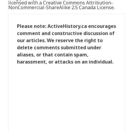
licensed with a Creative Commons Attribution-
NonCommercial-ShareAlike 2.5 Canada License.
Please note: ActiveHistory.ca encourages
comment and constructive discussion of
our articles. We reserve the right to
delete comments submitted under
aliases, or that contain spam,
harassment, or attacks on an individual.