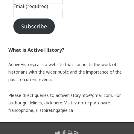
Email
(required)
Subscribe
What is Active History?
ActiveHistory.ca is a website that connects the work of
historians with the wider public and the importance of the
past to current events.
Please direct queries to activehistoryinfo@gmail.com. For
author guidelines,
click here
. Visitez notre partenaire
francophone,
HistoireEngagée.ca