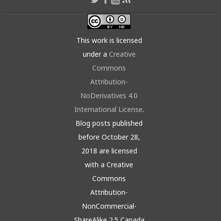
This work is licensed
under a
Creative
Commons
Attribution-
NoDerivatives 4.0
International License
.
Blog posts published
before October 28,
2018 are licensed
with a Creative
Commons
Attribution-
NonCommercial-
ShareAlike 2.5 Canada