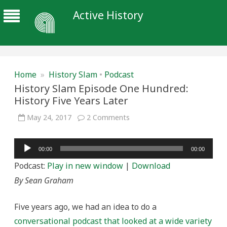
Active History
Home
»
History Slam
•
Podcast
History Slam Episode One Hundred:
History Five Years Later
on
May 24, 2017
2 Comments
History
Slam
Episode
Audio
One
00:00
00:00
Hundred:
Player
History
Podcast:
Play in new window
|
Download
Five
Years
By Sean Graham
Later
Five years ago, we had an idea to do a
conversational podcast that looked at a wide variety