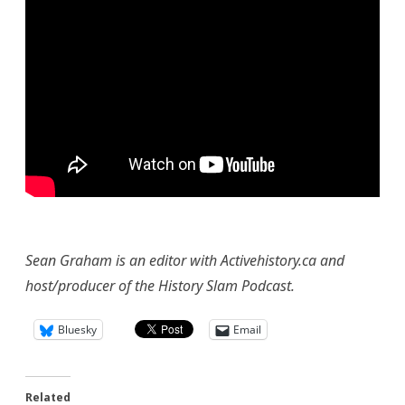
Sean Graham is an editor with Activehistory.ca and
host/producer of the History Slam Podcast.
Bluesky
Email
Related