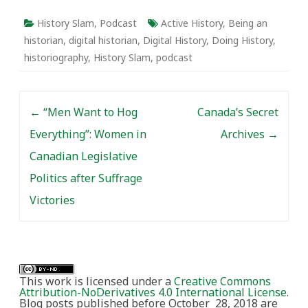
History Slam
,
Podcast
Active History
,
Being an
historian
,
digital historian
,
Digital History
,
Doing History
,
historiography
,
History Slam
,
podcast
Post navigation
←
“Men Want to Hog
Canada’s Secret
Everything”: Women in
Archives
→
Canadian Legislative
Politics after Suffrage
Victories
This work is licensed under a
Creative Commons
Attribution-NoDerivatives 4.0 International License
.
Blog posts published before October 28, 2018 are