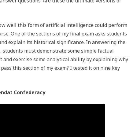
d answer questions. Are these the ultimate versions of
ow well this form of artificial intelligence could perform
rse. One of the sections of my final exam asks students
and explain its historical significance. In answering the
m, students must demonstrate some simple factual
t and exercise some analytical ability by explaining why
pass this section of my exam? I tested it on nine key
ndat Confederacy