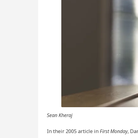
Inte
and
the
Fat
of
Hist
Sean Kheraj
In their 2005 article in
First Monday
, Da