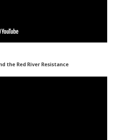
and the Red River Resistance