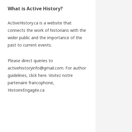
What is Active History?
ActiveHistory.ca is a website that
connects the work of historians with the
wider public and the importance of the
past to current events.
Please direct queries to
activehistoryinfo@gmail.com. For author
guidelines,
click here
. Visitez notre
partenaire francophone,
HistoireEngagée.ca