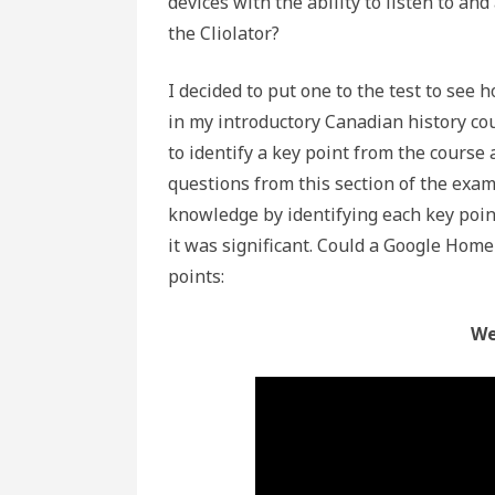
devices with the ability to listen to an
the Cliolator?
I decided to put one to the test to see h
in my introductory Canadian history cou
to identify a key point from the course 
questions from this section of the exa
knowledge by identifying each key poin
it was significant. Could a Google Home 
points:
We