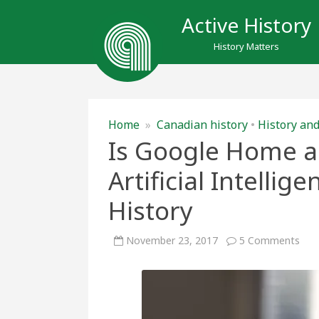
Active History
History Matters
Home
»
Canadian history
•
History and
Is Google Home a 
Artificial Intellig
History
on
November 23, 2017
5 Comments
Is
Goo
Ho
a
Hist
Calc
Artif