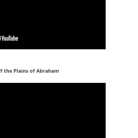
of the Plains of Abraham