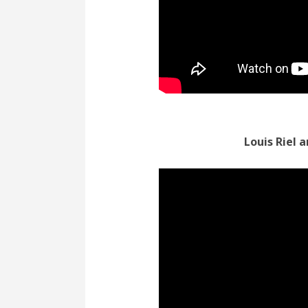
Louis Riel 