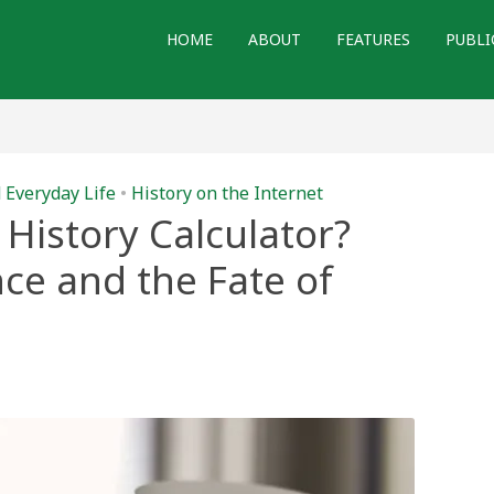
HOME
ABOUT
FEATURES
PUBLI
 Everyday Life
•
History on the Internet
History Calculator?
ence and the Fate of
gle
me
ory
ulator?
icial