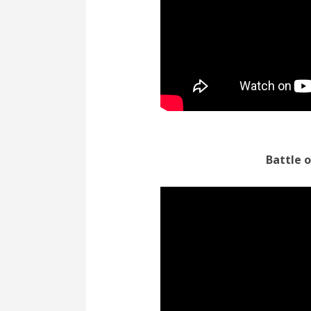
Battle 