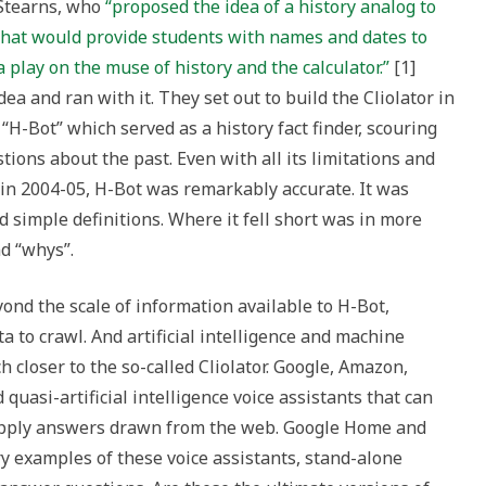
 Stearns, who
“proposed the idea of a history analog to
 that would provide students with names and dates to
a play on the muse of history and the calculator.”
[1]
a and ran with it. They set out to build the Cliolator in
“H-Bot” which served as a history fact finder, scouring
ions about the past. Even with all its limitations and
 in 2004-05, H-Bot was remarkably accurate. It was
d simple definitions. Where it fell short was in more
d “whys”.
ond the scale of information available to H-Bot,
a to crawl. And artificial intelligence and machine
closer to the so-called Cliolator. Google, Amazon,
quasi-artificial intelligence voice assistants that can
upply answers drawn from the web. Google Home and
 examples of these voice assistants, stand-alone