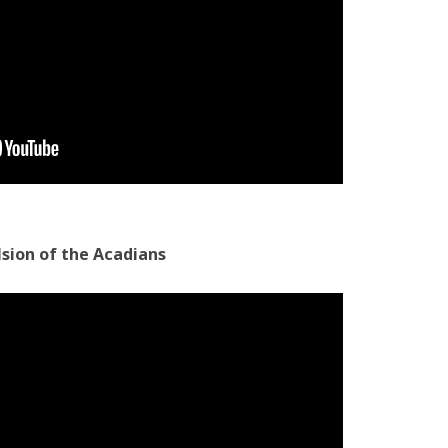
lsion of the Acadians