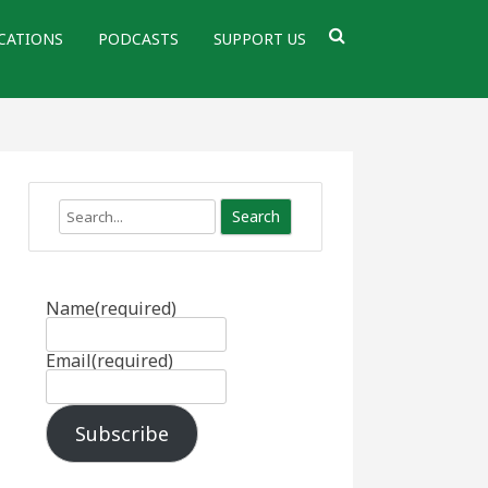
CATIONS
PODCASTS
SUPPORT US
Search
Name
(required)
Email
(required)
Subscribe