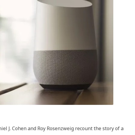
lligence
e
ory
niel J. Cohen and Roy Rosenzweig recount the story of a