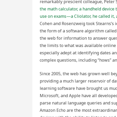
remarkably prescient colleague, Peter
the math calculator, a handheld device
use on exams—a Cliolator, he called it, 
Cohen and Rosenzweig took Stearns’s ide
the form of a software algorithm called 
the web for information to answer quest
the limits to what was available online
especially adept at identifying dates an
complex questions, including “hows” an
Since 2005, the web has grown well bey
providing a much larger reservoir of dat
learning software have brought us much 
Microsoft, and Apple have all developed 
parse natural language queries and s
Amazon Echo are the most extraordinary