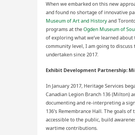
When we embarked on this new approac
and found no shortage of innovative pa
Museum of Art and History
and Toront
programs at the
Ogden Museum of Sout
of exploring what we’ve learned about
community level, I am going to discuss 
undertaken since 2017.
Exhibit Development Partnership: Mi
In January 2017, Heritage Services beg
Canadian Legion Branch 136 (Milton) a
documenting and re-interpreting a signi
136’s Remembrance Hall. The goals of t
accessible to the public, build awarene
wartime contributions.