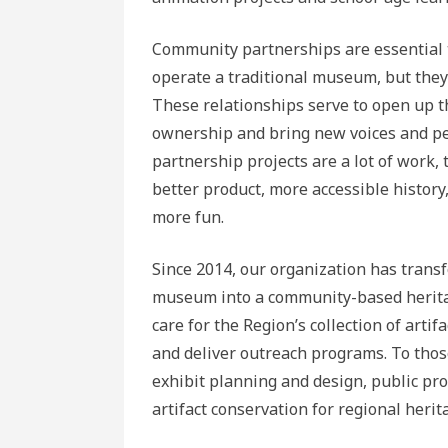
Community partnerships are essential 
operate a traditional museum, but they
These relationships serve to open up t
ownership and bring new voices and per
partnership projects are a lot of work,
better product, more accessible history
more fun.
Since 2014, our organization has transf
museum into a community-based heritage
care for the Region’s collection of artif
and deliver outreach programs. To those
exhibit planning and design, public p
artifact conservation for regional herit