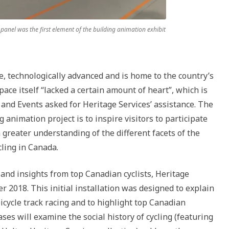
 panel was the first element of the building animation exhibit
ve, technologically advanced and is home to the country’s
space itself “lacked a certain amount of heart”, which is
and Events asked for Heritage Services’ assistance. The
 animation project is to inspire visitors to participate
a greater understanding of the different facets of the
cling in Canada.
and insights from top Canadian cyclists, Heritage
 2018. This initial installation was designed to explain
cycle track racing and to highlight top Canadian
ases will examine the social history of cycling (featuring