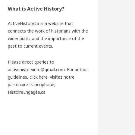
What is Active History?
ActiveHistory.ca is a website that
connects the work of historians with the
wider public and the importance of the
past to current events.
Please direct queries to
activehistoryinfo@gmail.com. For author
guidelines,
click here
. Visitez notre
partenaire francophone,
HistoireEngagée.ca