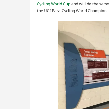
Cycling World Cup
and will do the same 
the UCI Para-Cycling World Champions