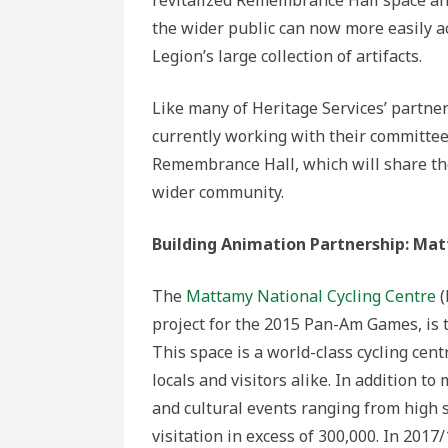
the wider public can now more easily a
Legion’s large collection of artifacts.
Like many of Heritage Services’ partner
currently working with their committee 
Remembrance Hall, which will share th
wider community.
Building Animation Partnership: Ma
The
Mattamy National Cycling Centre
(
project for the 2015 Pan-Am Games, is th
This space is a world-class cycling cen
locals and visitors alike. In addition 
and cultural events ranging from high 
visitation in excess of 300,000. In 201