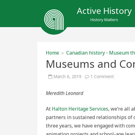
Active History
History Matters
Home
»
Canadian history
•
Museum th
Museums and Com
on
March 6, 2019
1 Comment
Museums
and
Communit
Meredith Leonard
Partnershi
At
Halton Heritage Services
, we’re all
partners in sustained relationships of 
three years, we have engaged with com
animation projects and school-age lear