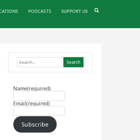
CATIONS
PODCASTS
SUPPORT US
Search
Name
(required)
Email
(required)
Subscribe