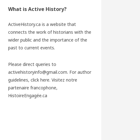
What is Active History?
ActiveHistory.ca is a website that
connects the work of historians with the
wider public and the importance of the
past to current events.
Please direct queries to
activehistoryinfo@gmail.com. For author
guidelines,
click here
. Visitez notre
partenaire francophone,
HistoireEngagée.ca