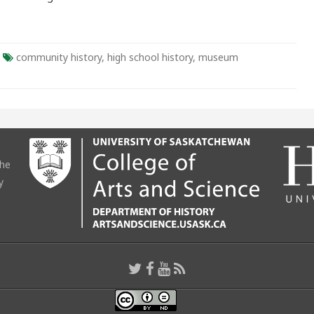
community history
,
high school history
,
museum
the
y