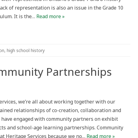
ack of representation is also an issue in the Grade 10
ulum. It is the…
Read more »
on
,
high school history
munity Partnerships
y
rvices, we’re all about working together with our
ps
ined relationships of co-creation, collaboration and
 we have engaged with community partners on exhibit
cts and school-age learning partnerships. Community
k at Heritage Services because we no…
Read more »