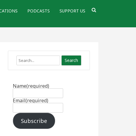
CATIONS
PODCASTS
SUPPORT US
Search
Name
(required)
Email
(required)
Subscribe