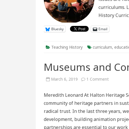
curriculums. L
History Curric
Bluesky
Email
Teaching History
curriculum
,
educati
Museums and Com
on
March 6, 2019
1 Comment
Museums
and
Communit
Meredith Leonard At Halton Heritage Se
Partnershi
community of heritage partners in susta
radical trust. In the last three years,
development, building animation proje
partnerships are essential to our wor