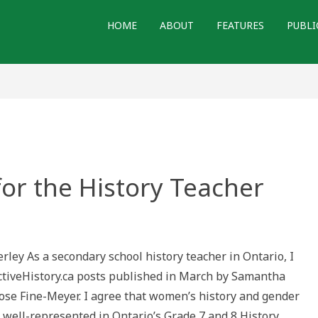
HOME
ABOUT
FEATURES
PUBLI
or the History Teacher
e
ght
rley As a secondary school history teacher in Ontario, I
ctiveHistory.ca posts published in March by Samantha
ory
her
ose Fine-Meyer. I agree that women’s history and gender
 well-represented in Ontario’s Grade 7 and 8 History