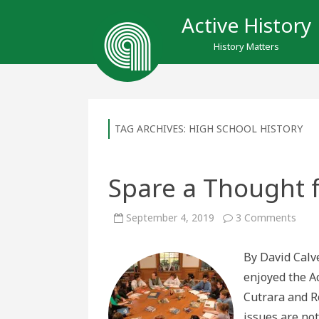
Active History
History Matters
TAG ARCHIVES:
HIGH SCHOOL HISTORY
Spare a Thought f
on
September 4, 2019
3 Comments
Spar
a
Thou
By David Calve
for
the
enjoyed the A
Hist
Teac
Cutrara and R
issues are not