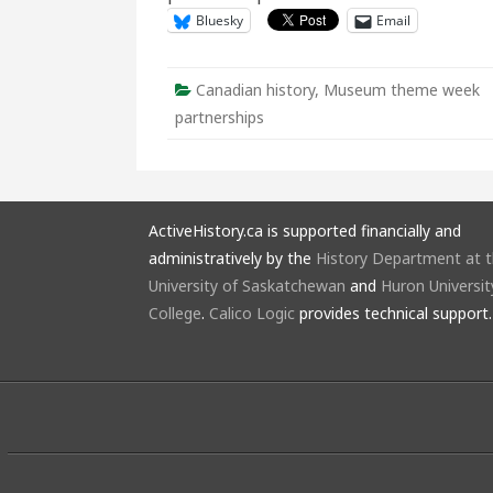
Bluesky
Email
Canadian history
,
Museum theme week
partnerships
ActiveHistory.ca is supported financially and
administratively by the
History Department at 
University of Saskatchewan
and
Huron Universit
College
.
Calico Logic
provides technical support.