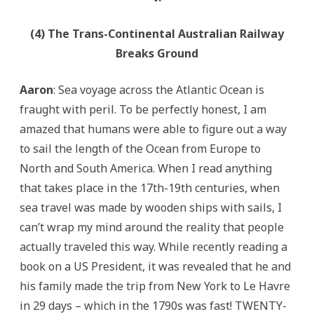
(4) The Trans-Continental Australian Railway
Breaks Ground
Aaron
: Sea voyage across the Atlantic Ocean is
fraught with peril. To be perfectly honest, I am
amazed that humans were able to figure out a way
to sail the length of the Ocean from Europe to
North and South America. When I read anything
that takes place in the 17th-19th centuries, when
sea travel was made by wooden ships with sails, I
can’t wrap my mind around the reality that people
actually traveled this way. While recently reading a
book on a US President, it was revealed that he and
his family made the trip from New York to Le Havre
in 29 days – which in the 1790s was fast! TWENTY-