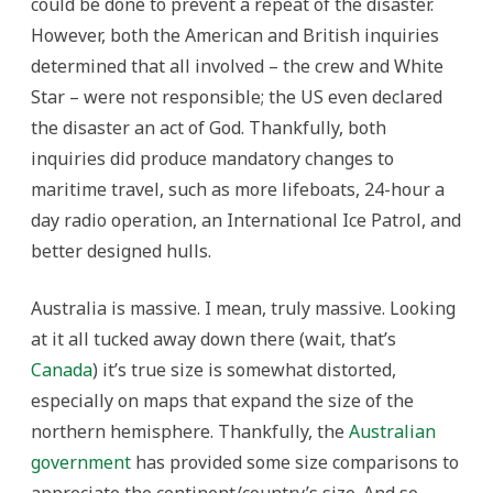
could be done to prevent a repeat of the disaster.
However, both the American and British inquiries
determined that all involved – the crew and White
Star – were not responsible; the US even declared
the disaster an act of God. Thankfully, both
inquiries did produce mandatory changes to
maritime travel, such as more lifeboats, 24-hour a
day radio operation, an International Ice Patrol, and
better designed hulls.
Australia is massive. I mean, truly massive. Looking
at it all tucked away down there (wait, that’s
Canada
) it’s true size is somewhat distorted,
especially on maps that expand the size of the
northern hemisphere. Thankfully, the
Australian
government
has provided some size comparisons to
appreciate the continent/country’s size. And so