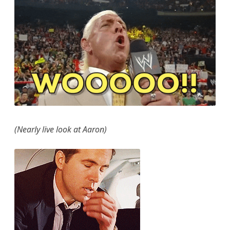
(Nearly live look at Aaron)