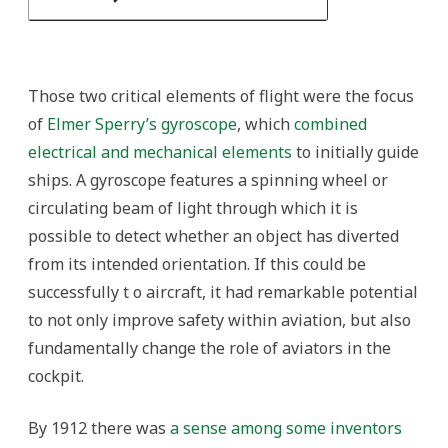
Those two critical elements of flight were the focus
of
Elmer Sperry’s gyroscope
, which
combined
electrical and mechanical elements
to initially guide
ships. A gyroscope features a spinning wheel or
circulating beam of light through which it is
possible to detect whether an object has diverted
from its intended orientation. If this could be
successfully t o aircraft, it had remarkable potential
to not only improve safety within aviation, but also
fundamentally change the role of aviators in the
cockpit.
By 1912 there was
a sense among some inventors