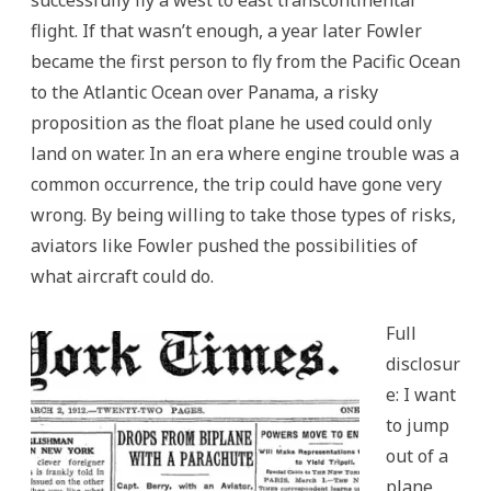
flight. If that wasn’t enough, a year later Fowler
became the first person to fly from the Pacific Ocean
to the Atlantic Ocean over Panama, a risky
proposition as the float plane he used could only
land on water. In an era where engine trouble was a
common occurrence, the trip could have gone very
wrong. By being willing to take those types of risks,
aviators like Fowler pushed the possibilities of
what aircraft could do.
Full
disclosur
e: I want
to jump
out of a
plane