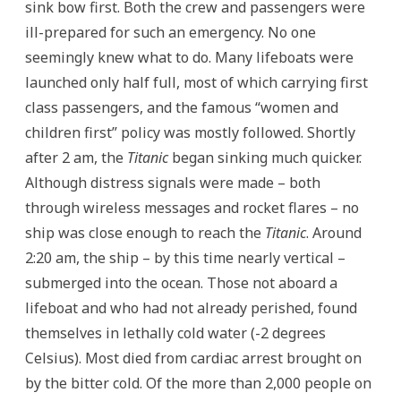
sink bow first. Both the crew and passengers were
ill-prepared for such an emergency. No one
seemingly knew what to do. Many lifeboats were
launched only half full, most of which carrying first
class passengers, and the famous “women and
children first” policy was mostly followed. Shortly
after 2 am, the
Titanic
began sinking much quicker.
Although distress signals were made – both
through wireless messages and rocket flares – no
ship was close enough to reach the
Titanic
. Around
2:20 am, the ship – by this time nearly vertical –
submerged into the ocean. Those not aboard a
lifeboat and who had not already perished, found
themselves in lethally cold water (-2 degrees
Celsius). Most died from cardiac arrest brought on
by the bitter cold. Of the more than 2,000 people on