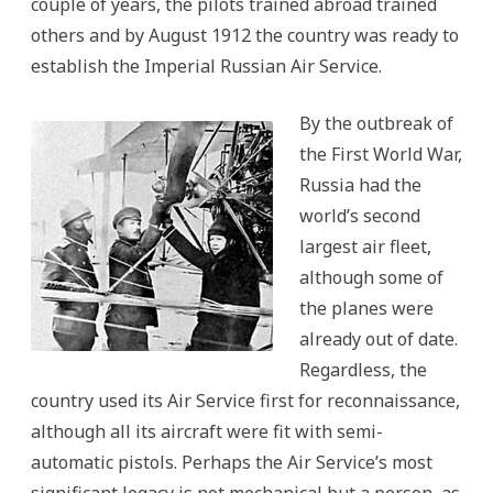
couple of years, the pilots trained abroad trained
others and by August 1912 the country was ready to
establish the Imperial Russian Air Service.
By the outbreak of
the First World War,
Russia had the
world’s second
largest air fleet,
although some of
the planes were
already out of date.
Regardless, the
country used its Air Service first for reconnaissance,
although all its aircraft were fit with semi-
automatic pistols. Perhaps the Air Service’s most
significant legacy is not mechanical but a person, as