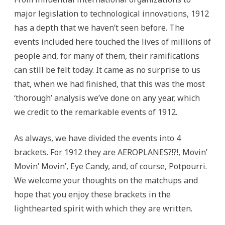
major legislation to technological innovations, 1912
has a depth that we haven’t seen before. The
events included here touched the lives of millions of
people and, for many of them, their ramifications
can still be felt today. It came as no surprise to us
that, when we had finished, that this was the most
‘thorough’ analysis we’ve done on any year, which
we credit to the remarkable events of 1912.
As always, we have divided the events into 4
brackets. For 1912 they are AEROPLANES?!?!, Movin’
Movin’ Movin’, Eye Candy, and, of course, Potpourri.
We welcome your thoughts on the matchups and
hope that you enjoy these brackets in the
lighthearted spirit with which they are written.