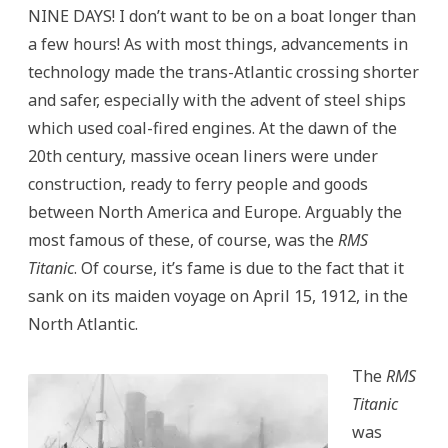
NINE DAYS! I don’t want to be on a boat longer than
a few hours! As with most things, advancements in
technology made the trans-Atlantic crossing shorter
and safer, especially with the advent of steel ships
which used coal-fired engines. At the dawn of the
20th century, massive ocean liners were under
construction, ready to ferry people and goods
between North America and Europe. Arguably the
most famous of these, of course, was the
RMS
Titanic
. Of course, it’s fame is due to the fact that it
sank on its maiden voyage on April 15, 1912, in the
North Atlantic.
The
RMS
Titanic
was