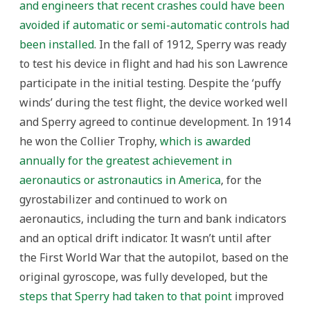
and engineers that recent crashes could have been
avoided if automatic or semi-automatic controls had
been installed
. In the fall of 1912, Sperry was ready
to test his device in flight and had his son Lawrence
participate in the initial testing. Despite the ‘puffy
winds’ during the test flight, the device worked well
and Sperry agreed to continue development. In 1914
he won the Collier Trophy,
which is awarded
annually for the greatest achievement in
aeronautics or astronautics in America
, for the
gyrostabilizer and continued to work on
aeronautics, including the turn and bank indicators
and an optical drift indicator. It wasn’t until after
the First World War that the autopilot, based on the
original gyroscope, was fully developed, but the
steps that Sperry had taken to that point
improved