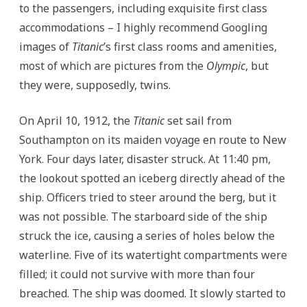
to the passengers, including exquisite first class
accommodations – I highly recommend Googling
images of
Titanic
’s first class rooms and amenities,
most of which are pictures from the
Olympic
, but
they were, supposedly, twins.
On April 10, 1912, the
Titanic
set sail from
Southampton on its maiden voyage en route to New
York.
Four days later, disaster struck. At 11:40 pm,
the lookout spotted an iceberg directly ahead of the
ship. Officers tried to steer around the berg, but it
was not possible. The starboard side of the ship
struck the ice, causing a series of holes below the
waterline. Five of its watertight compartments were
filled; it could not survive with more than four
breached. The ship was doomed. It slowly started to