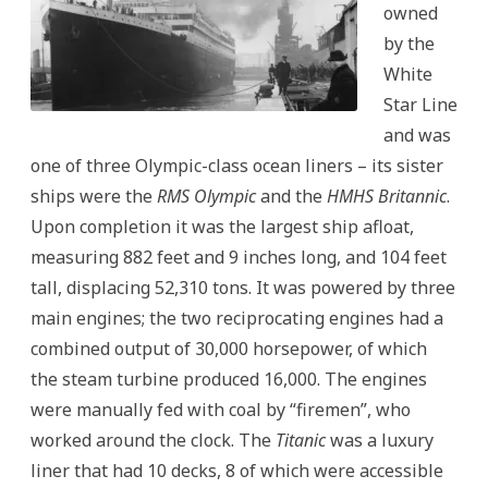
owned
by the
White
Star Line
and was
one of three Olympic-class ocean liners – its sister
ships were the
RMS Olympic
and the
HMHS Britannic
.
Upon completion it was the largest ship afloat,
measuring 882 feet and 9 inches long, and 104 feet
tall, displacing 52,310 tons. It was powered by three
main engines; the two reciprocating engines had a
combined output of 30,000 horsepower, of which
the steam turbine produced 16,000. The engines
were manually fed with coal by “firemen”, who
worked around the clock. The
Titanic
was a luxury
liner that had 10 decks, 8 of which were accessible