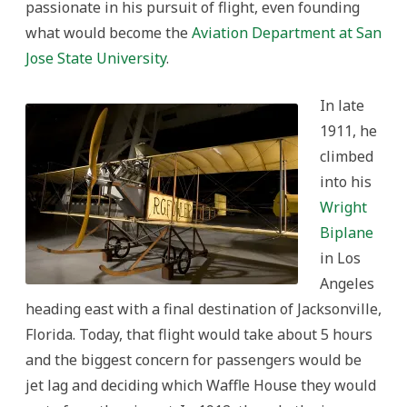
passionate in his pursuit of flight, even founding
what would become the
Aviation Department at San
Jose State University
.
In late
1911, he
climbed
into his
Wright
Biplane
in Los
Angeles
heading east with a final destination of Jacksonville,
Florida. Today, that flight would take about 5 hours
and the biggest concern for passengers would be
jet lag and deciding which Waffle House they would