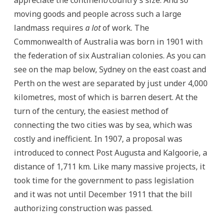
moving goods and people across such a large
landmass requires
a lot
of work. The
Commonwealth of Australia was born in 1901 with
the federation of six Australian colonies. As you can
see on the map below, Sydney on the east coast and
Perth on the west are separated by just under 4,000
kilometres, most of which is barren desert. At the
turn of the century, the easiest method of
connecting the two cities was by sea, which was
costly and inefficient. In 1907, a proposal was
introduced to connect Post Augusta and Kalgoorie, a
distance of 1,711 km. Like many massive projects, it
took time for the government to pass legislation
and it was not until December 1911 that the bill
authorizing construction was passed.