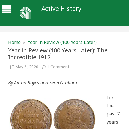
Active History
Home
»
Year in Review (100 Years Later)
Year in Review (100 Years Later): The
Incredible 1912
on
May 6, 2020
1 Comment
Year
in
Review
By Aaron Boyes and Sean Graham
(100
Years
Later):
The
For
Incredible
1912
the
past 7
years,