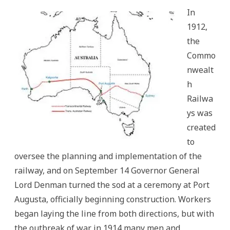
In
1912,
the
Commo
nwealt
h
Railwa
ys was
created
to
oversee the planning and implementation of the
railway, and on September 14 Governor General
Lord Denman turned the sod at a ceremony at Port
Augusta, officially beginning construction. Workers
began laying the line from both directions, but with
the outbreak of war in 1914 many men and