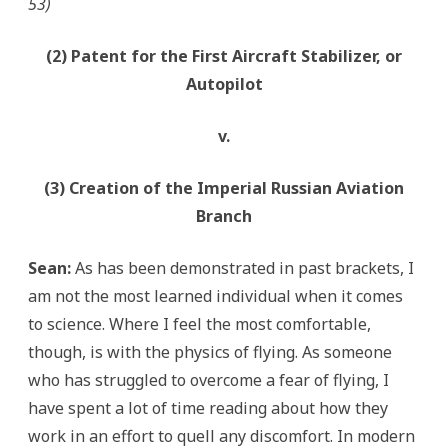
53)
(2) Patent for the First Aircraft Stabilizer, or
Autopilot
v.
(3) Creation of the Imperial Russian Aviation
Branch
Sean:
As has been demonstrated in past brackets, I
am not the most learned individual when it comes
to science. Where I feel the most comfortable,
though, is with the physics of flying. As someone
who has struggled to overcome a fear of flying, I
have spent a lot of time reading about how they
work in an effort to quell any discomfort. In modern