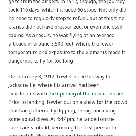
go to from the airport. In 1912, though, the journey
took 116 days, which included 66 stops. Not only did
he need to regularly stop to refuel, but at this time
planes did not have pressurized, or even enclosed,
cabins. As a result, he was flying at an average
altitude of around 3,500 feet, where the lower
temperature and exposure to the elements made it
dangerous to fly for too long.
On February 8, 1912, Fowler made his way to
Jacksonville, where his arrival had been
coordinated with
the opening of the new racetrack
.
Prior to landing, Fowler put on a show for the crowd
that had gathered by dipping, rising, and doing
some spiral dives. At 4:47 pm, he landed on the
racetrack’s infield, becoming the first person to
successfully fly a west to east transcontinental