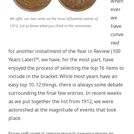
when
ever
we
We offer our two cents on the most influential events of
have
1912. Let us know what you think in the comments.
conve
ned
for another installment of the Year in Review (100
Years Later)™, we have, for the most part, have
enjoyed the process of selecting the top 16 items to
include in the bracket. While most years have an
easy top 10-12 things, there is always some debate
surrounding the final few entries. In recent weeks
as we put together the list from 1912, we were
astonished at the magnitude of events that took
place.
From influential international organizations to