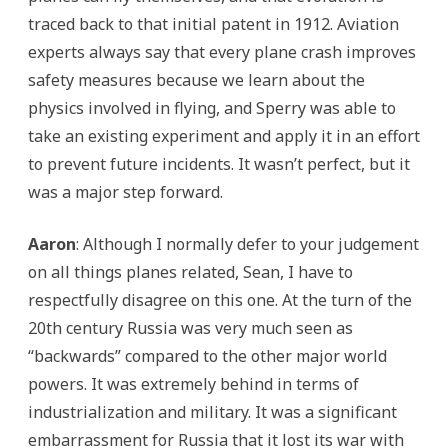
traced back to that initial patent in 1912. Aviation
experts always say that every plane crash improves
safety measures because we learn about the
physics involved in flying, and Sperry was able to
take an existing experiment and apply it in an effort
to prevent future incidents. It wasn’t perfect, but it
was a major step forward.
Aaron
: Although I normally defer to your judgement
on all things planes related, Sean, I have to
respectfully disagree on this one. At the turn of the
20th century Russia was very much seen as
“backwards” compared to the other major world
powers. It was extremely behind in terms of
industrialization and military. It was a significant
embarrassment for Russia that it lost its war with