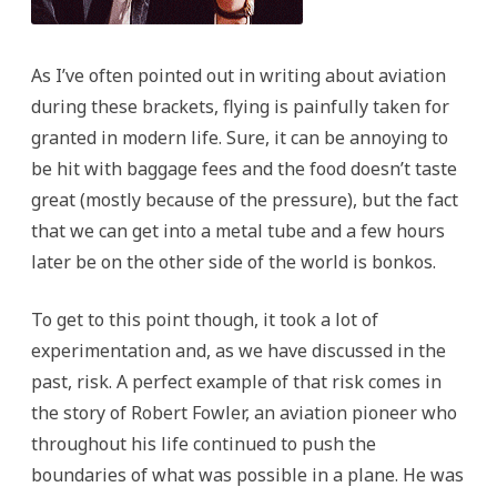
As I’ve often pointed out in writing about aviation
during these brackets, flying is painfully taken for
granted in modern life. Sure, it can be annoying to
be hit with baggage fees and the food doesn’t taste
great (mostly because of the pressure), but the fact
that we can get into a metal tube and a few hours
later be on the other side of the world is bonkos.
To get to this point though, it took a lot of
experimentation and, as we have discussed in the
past, risk. A perfect example of that risk comes in
the story of Robert Fowler, an aviation pioneer who
throughout his life continued to push the
boundaries of what was possible in a plane. He was