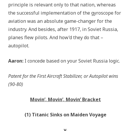
principle is relevant only to that nation, whereas
the successful implementation of the gyroscope for
aviation was an absolute game-changer for the
industry. And besides, after 1917, in Soviet Russia,
planes flew pilots. And how’d they do that –
autopilot.
Aaron:
I concede based on your Soviet Russia logic.
Patent for the First Aircraft Stabilizer, or Autopilot wins
(90-80)
Movin’, Movin’, Movin’ Bracket
(1) Titanic Sinks on Maiden Voyage
v.