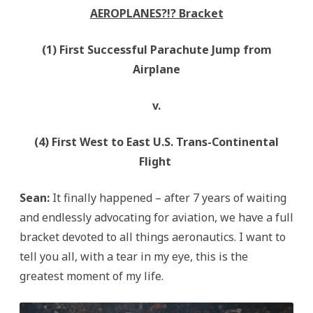
AEROPLANES?!? Bracket
(1) First Successful Parachute Jump from
Airplane
v.
(4) First West to East U.S. Trans-Continental
Flight
Sean:
It finally happened – after 7 years of waiting
and endlessly advocating for aviation, we have a full
bracket devoted to all things aeronautics. I want to
tell you all, with a tear in my eye, this is the
greatest moment of my life.