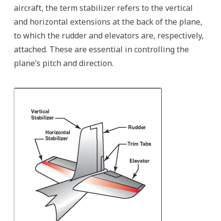
aircraft, the term stabilizer refers to the vertical
and horizontal extensions at the back of the plane,
to which the rudder and elevators are, respectively,
attached. These are essential in controlling the
plane’s pitch and direction.