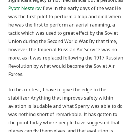
Pyotr Nesterov
flew in the early days of the war. He
was the first pilot to perform a loop and died when
he was the first to perform an aerial ramming, a
tactic which was used to great effect by the Soviet
Union during the Second World War. By that time,
however, the Imperial Russian Air Service was no
more, as it was replaced following the 1917 Russian
Revolution by what would become the Soviet Air
Forces.
In this contest, I have to give the edge to the
stabilizer. Anything that improves safety within
aviation is laudable and what Sperry was able to do
was nothing short of remarkable. It has gotten to
the point today where people have suggested that
planes can fly themselves, and that evolution is