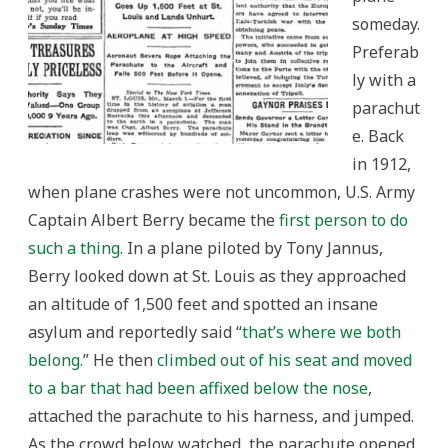
someday.
Preferab
ly with a
parachut
e. Back
in 1912,
when plane crashes were not uncommon, U.S. Army
Captain Albert Berry became the
first person to do
such a thing
. In a plane piloted by Tony Jannus,
Berry looked down at St. Louis as they approached
an altitude of 1,500 feet and spotted an insane
asylum and reportedly said “
that’s where we both
belong.
” He then
climbed out of his seat and moved
to a bar that had been affixed below the nose
,
attached the parachute to his harness, and jumped.
As the crowd below watched, the parachute opened