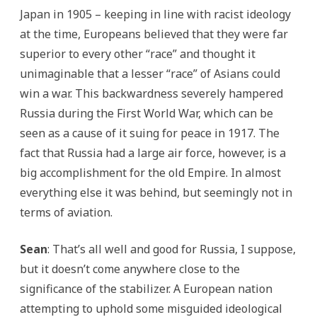
Japan in 1905 – keeping in line with racist ideology
at the time, Europeans believed that they were far
superior to every other “race” and thought it
unimaginable that a lesser “race” of Asians could
win a war. This backwardness severely hampered
Russia during the First World War, which can be
seen as a cause of it suing for peace in 1917. The
fact that Russia had a large air force, however, is a
big accomplishment for the old Empire. In almost
everything else it was behind, but seemingly not in
terms of aviation.
Sean
: That’s all well and good for Russia, I suppose,
but it doesn’t come anywhere close to the
significance of the stabilizer. A European nation
attempting to uphold some misguided ideological