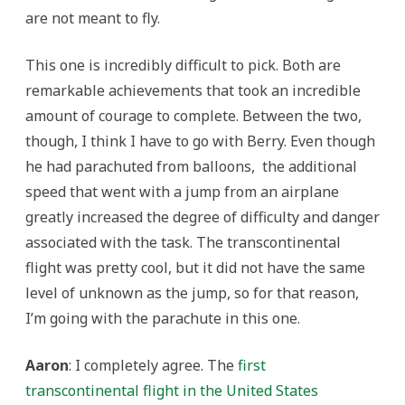
are not meant to fly.
This one is incredibly difficult to pick. Both are
remarkable achievements that took an incredible
amount of courage to complete. Between the two,
though, I think I have to go with Berry. Even though
he had parachuted from balloons, the additional
speed that went with a jump from an airplane
greatly increased the degree of difficulty and danger
associated with the task. The transcontinental
flight was pretty cool, but it did not have the same
level of unknown as the jump, so for that reason,
I’m going with the parachute in this one.
Aaron
: I completely agree. The
first
transcontinental flight in the United States