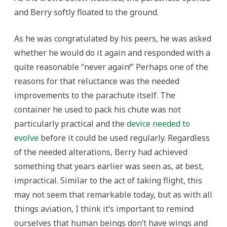
and Berry softly floated to the ground.
As he was congratulated by his peers, he was asked
whether he would do it again and responded with a
quite reasonable “never again!” Perhaps one of the
reasons for that reluctance was the needed
improvements to the parachute itself. The
container he used to pack his chute was not
particularly practical and the
device needed to
evolve
before it could be used regularly. Regardless
of the needed alterations, Berry had achieved
something that years earlier was seen as, at best,
impractical. Similar to the act of taking flight, this
may not seem that remarkable today, but as with all
things aviation, I think it’s important to remind
ourselves that human beings don’t have wings and