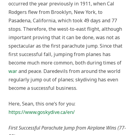
occurred the year previously in 1911, when Cal
Rodgers flew from Brooklyn, New York, to
Pasadena, California, which took 49 days and 77
stops. Therefore, the west-to-east flight, although
important proving that it can be done, was not as
spectacular as the first parachute jump. Since that
first successful fall, jumping from planes has
become much more common, both during times of
war
and peace. Daredevils from around the world
regularly jump out of planes; skydiving has even
become a successful business.
Here, Sean, this one’s for you:
https://www.goskydive.ca/en/
First Successful Parachute Jump from Airplane Wins (77-