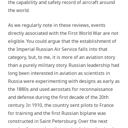
the capability and safety record of aircraft around
the world.
As we regularly note in these reviews, events
directly associated with the First World War are not
eligible. You could argue that the establishment of
the Imperial Russian Air Service falls into that
category, but, to me, it is more of an aviation story
than a purely military story. Russian leadership had
long been interested in aviation as scientists in
Russia were experimenting with designs as early as
the 1880s and used aerostats for reconnaissance
and defense during the first decade of the 20th
century. In 1910, the country sent pilots to France
for training and the first Russian biplane was
constructed in Saint Petersburg. Over the next