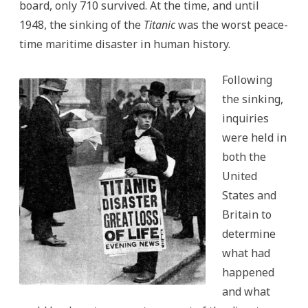
board, only 710 survived. At the time, and until
1948, the sinking of the
Titanic
was the worst peace-
time maritime disaster in human history.
Following
the sinking,
inquiries
were held in
both the
United
States and
Britain to
determine
what had
happened
and what