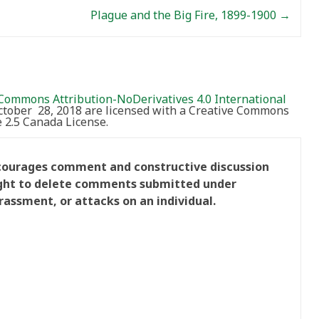
Plague and the Big Fire, 1899-1900
→
Commons Attribution-NoDerivatives 4.0 International
October 28, 2018 are licensed with a Creative Commons
2.5 Canada License.
ncourages comment and constructive discussion
right to delete comments submitted under
rassment, or attacks on an individual.