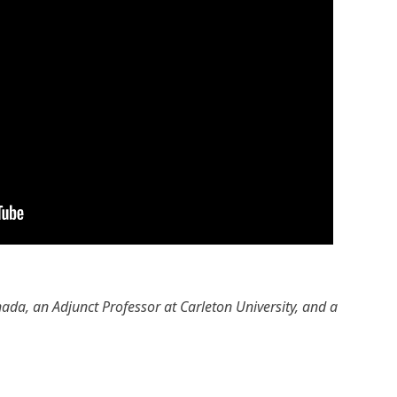
ada, an Adjunct Professor at Carleton University, and a