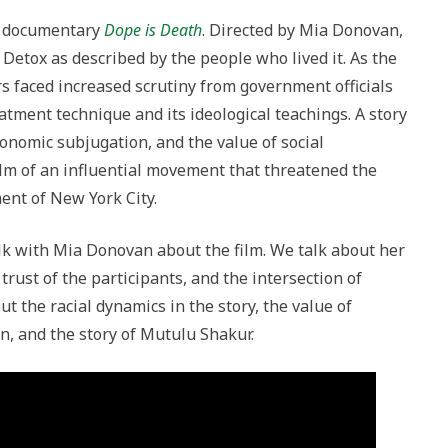
w documentary
Dope is Death
. Directed by Mia Donovan,
n Detox as described by the people who lived it. As the
s faced increased scrutiny from government officials
atment technique and its ideological teachings. A story
conomic subjugation, and the value of social
ilm of an influential movement that threatened the
ment of New York City.
talk with Mia Donovan about the film. We talk about her
e trust of the participants, and the intersection of
t the racial dynamics in the story, the value of
n, and the story of Mutulu Shakur.