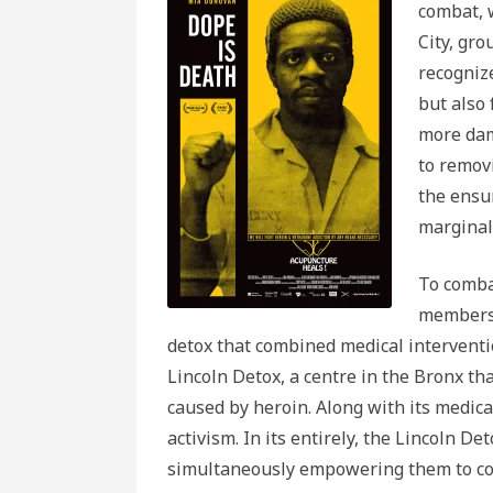
combat, 
City, gr
recogniz
but also 
more dam
to removi
the ensu
marginal
To comba
membersh
detox that combined medical interventio
Lincoln Detox, a centre in the Bronx 
caused by heroin. Along with its medical
activism. In its entirely, the Lincoln De
simultaneously empowering them to co