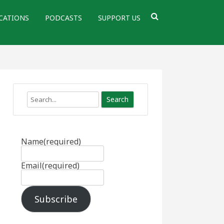
CATIONS
PODCASTS
SUPPORT US
Search
Name
(required)
Email
(required)
Subscribe