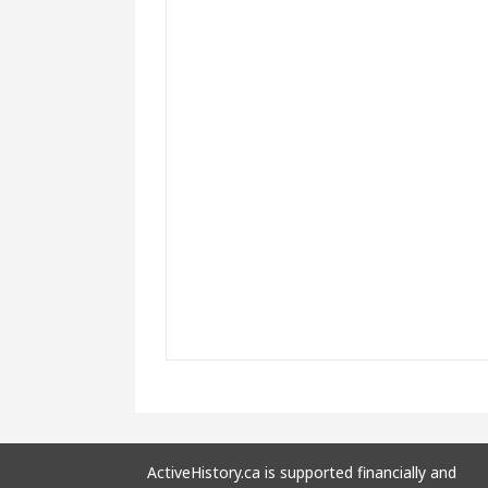
ActiveHistory.ca is supported financially and