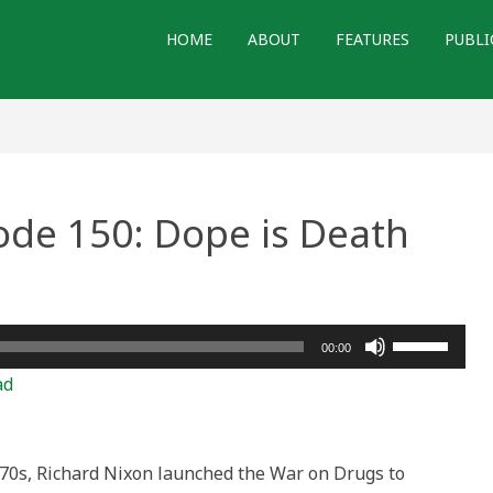
HOME
ABOUT
FEATURES
PUBLI
ode 150: Dope is Death
Use
00:00
Up/Down
ad
Arrow
keys
to
970s, Richard Nixon launched the War on Drugs to
increase