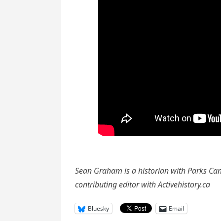
Sean Graham is a historian with Parks Can
contributing editor with Activehistory.ca
Bluesky
Email