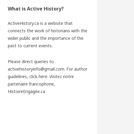
What is Active History?
ActiveHistory.ca is a website that
connects the work of historians with the
wider public and the importance of the
past to current events.
Please direct queries to
activehistoryinfo@gmail.com. For author
guidelines,
click here
. Visitez notre
partenaire francophone,
HistoireEngagée.ca