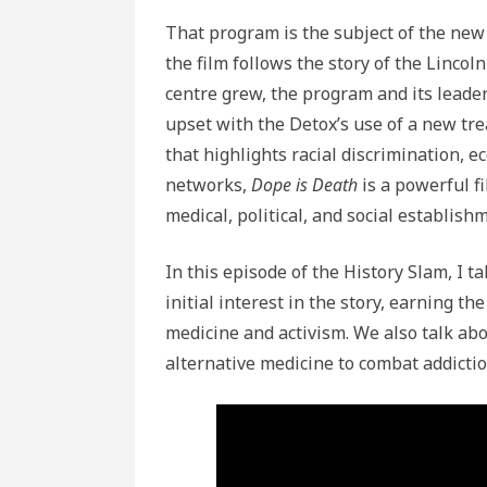
That program is the subject of the ne
the film follows the story of the Lincol
centre grew, the program and its leader
upset with the Detox’s use of a new tre
that highlights racial discrimination, e
networks,
Dope is Death
is a powerful f
medical, political, and social establish
In this episode of the History Slam, I 
initial interest in the story, earning th
medicine and activism. We also talk abou
alternative medicine to combat addictio