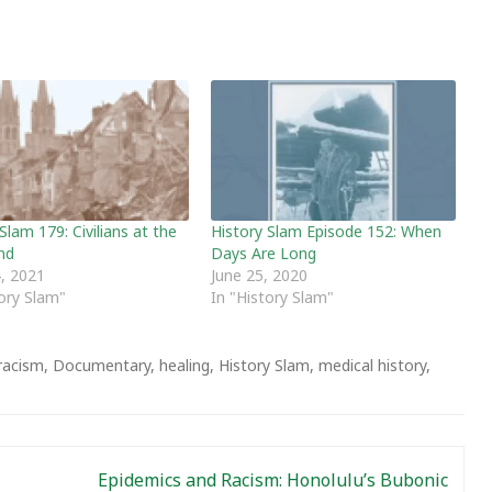
Slam 179: Civilians at the
History Slam Episode 152: When
nd
Days Are Long
, 2021
June 25, 2020
tory Slam"
In "History Slam"
-racism
,
Documentary
,
healing
,
History Slam
,
medical history
,
Epidemics and Racism: Honolulu’s Bubonic