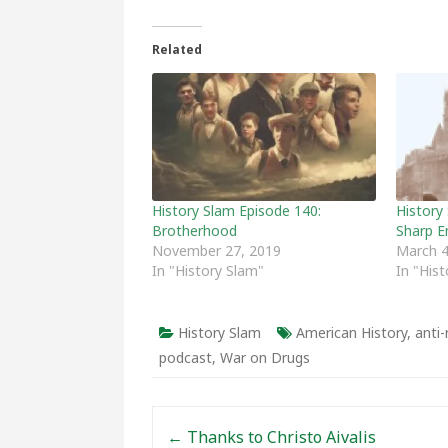
Related
History Slam Episode 140:
History 
Brotherhood
Sharp E
November 27, 2019
March 4
In "History Slam"
In "His
History Slam
American History
,
anti
podcast
,
War on Drugs
Post navigation
←
Thanks to Christo Aivalis