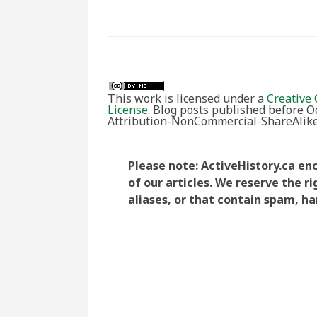
This work is licensed under a
Creative 
License
. Blog posts published before 
Attribution-NonCommercial-ShareAlike 
Please note: ActiveHistory.ca e
of our articles. We reserve the 
aliases, or that contain spam, ha