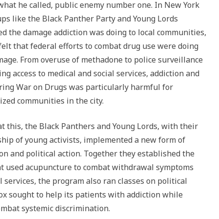
what he called, public enemy number one. In New York
or
oups like the Black Panther Party and Young Lords
decrease
ed the damage addiction was doing to local communities,
volume.
felt that federal efforts to combat drug use were doing
age. From overuse of methadone to police surveillance
ng access to medical and social services, addiction and
ring War on Drugs was particularly harmful for
ized communities in the city.
t this, the Black Panthers and Young Lords, with their
ip of young activists, implemented a new form of
n and political action. Together they established the
that used acupuncture to combat withdrawal symptoms
 services, the program also ran classes on political
tox sought to help its patients with addiction while
mbat systemic discrimination.