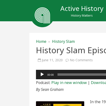
Active History
History Matters
Home
»
History Slam
History Slam Epis
on
June 11, 2020
No Comments
History
Slam
Episode
Audio
150:
00:00
Dope
Player
is
Podcast:
Play in new window
|
Downlo
Death
By Sean Graham
In the 1