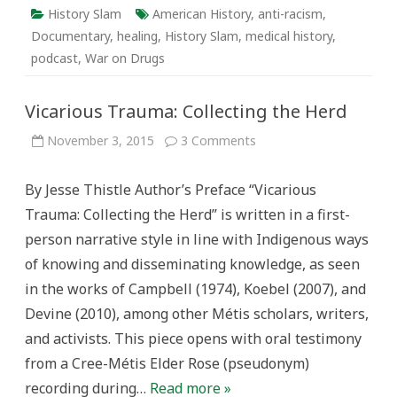
History Slam
American History
,
anti-racism
,
Documentary
,
healing
,
History Slam
,
medical history
,
podcast
,
War on Drugs
Vicarious Trauma: Collecting the Herd
on
November 3, 2015
3 Comments
Vicarious
Trauma:
Collecting
By Jesse Thistle Author’s Preface “Vicarious
the
Herd
Trauma: Collecting the Herd” is written in a first-
person narrative style in line with Indigenous ways
of knowing and disseminating knowledge, as seen
in the works of Campbell (1974), Koebel (2007), and
Devine (2010), among other Métis scholars, writers,
and activists. This piece opens with oral testimony
from a Cree-Métis Elder Rose (pseudonym)
recording during…
Read more »