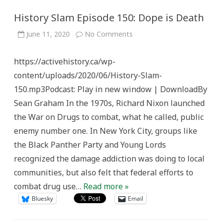
History Slam Episode 150: Dope is Death
on
June 11, 2020
No Comments
History
Slam
Episode
https://activehistory.ca/wp-
150:
Dope
content/uploads/2020/06/History-Slam-
is
Death
150.mp3Podcast: Play in new window | DownloadBy
Sean Graham In the 1970s, Richard Nixon launched
the War on Drugs to combat, what he called, public
enemy number one. In New York City, groups like
the Black Panther Party and Young Lords
recognized the damage addiction was doing to local
communities, but also felt that federal efforts to
combat drug use…
Read more »
Bluesky
Email