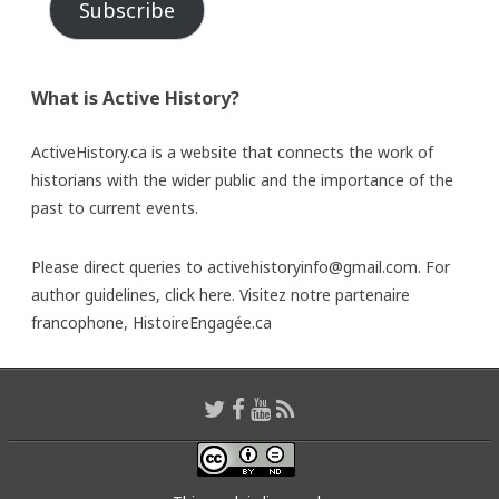
Subscribe
What is Active History?
ActiveHistory.ca is a website that connects the work of
historians with the wider public and the importance of the
past to current events.
Please direct queries to activehistoryinfo@gmail.com. For
author guidelines,
click here
. Visitez notre partenaire
francophone,
HistoireEngagée.ca