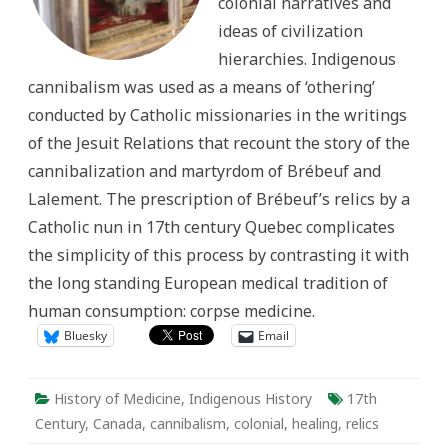
colonial narratives and
ideas of civilization
hierarchies. Indigenous
cannibalism was used as a means of ‘othering’
conducted by Catholic missionaries in the writings
of the Jesuit Relations that recount the story of the
cannibalization and martyrdom of Brébeuf and
Lalement. The prescription of Brébeuf’s relics by a
Catholic nun in 17th century Quebec complicates
the simplicity of this process by contrasting it with
the long standing European medical tradition of
human consumption: corpse medicine.
Bluesky
Email
History of Medicine
,
Indigenous History
17th
Century
,
Canada
,
cannibalism
,
colonial
,
healing
,
relics