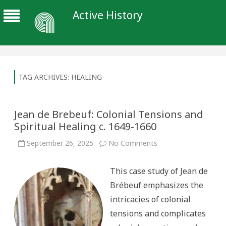
Active History
TAG ARCHIVES:
HEALING
Jean de Brebeuf: Colonial Tensions and
Spiritual Healing c. 1649-1660
on
September 26, 2025
No Comments
Jean
de
Brebeuf:
This case study of Jean de
Colonial
Tensions
Brébeuf emphasizes the
and
Spiritual
intricacies of colonial
Healing
c.
tensions and complicates
1649-
1660