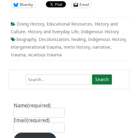
Bluesky
Email
Doing History
,
Educational Resources
,
History and
Culture
,
History and Everyday Life
,
Indigenous History
biography
,
Decolonization
,
healing
,
Indigenous History
,
intergenerational trauma
,
metis history
,
narrative
,
trauma
,
vicarious trauma
Search
Name
(required)
Email
(required)