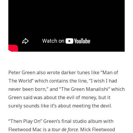
Peter Green also wrote darker tunes like “Man of
The World” which contains the line, “I wish I had
never been born,” and “The Green Manalishi” which
Green said was about the evil of money, but it
surely sounds like it’s about meeting the devil.
“Then Play On” Green’s final studio album with
Fleetwood Mac is a
tour de force
. Mick Fleetwood