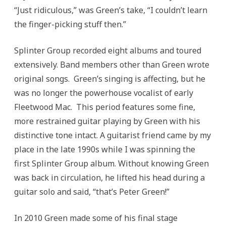
“Just ridiculous,” was Green’s take, “I couldn’t learn
the finger-picking stuff then.”
Splinter Group recorded eight albums and toured
extensively. Band members other than Green wrote
original songs. Green’s singing is affecting, but he
was no longer the powerhouse vocalist of early
Fleetwood Mac. This period features some fine,
more restrained guitar playing by Green with his
distinctive tone intact. A guitarist friend came by my
place in the late 1990s while I was spinning the
first Splinter Group album. Without knowing Green
was back in circulation, he lifted his head during a
guitar solo and said, “that’s Peter Green!”
In 2010 Green made some of his final stage