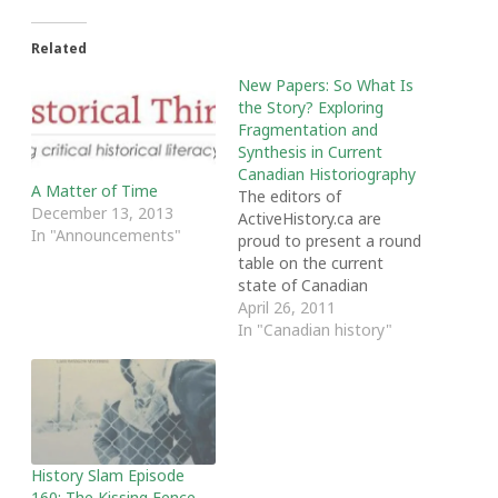
Related
New Papers: So What Is
the Story? Exploring
Fragmentation and
Synthesis in Current
Canadian Historiography
A Matter of Time
The editors of
December 13, 2013
ActiveHistory.ca are
In "Announcements"
proud to present a round
table on the current
state of Canadian
History writing and
April 26, 2011
teaching by Ruth
In "Canadian history"
Sandwell, Lyle Dick,
Peter Baskerville and
Adele Perry. The round
table includes an
introduction by Sandwell
and Dick and four short
History Slam Episode
papers from the authors.
160: The Kissing Fence