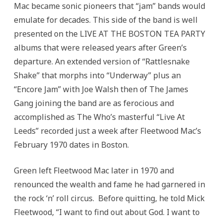
Mac became sonic pioneers that “jam” bands would
emulate for decades. This side of the band is well
presented on the LIVE AT THE BOSTON TEA PARTY
albums that were released years after Green’s
departure. An extended version of “Rattlesnake
Shake” that morphs into “Underway” plus an
“Encore Jam” with Joe Walsh then of The James
Gang joining the band are as ferocious and
accomplished as The Who’s masterful “Live At
Leeds” recorded just a week after Fleetwood Mac’s
February 1970 dates in Boston.
Green left Fleetwood Mac later in 1970 and
renounced the wealth and fame he had garnered in
the rock ‘n’ roll circus. Before quitting, he told Mick
Fleetwood, “I want to find out about God. I want to