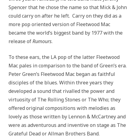
Spencer that he chose the name so that Mick & John
could carry on after he left. Carry on they did as a
more pop oriented version of Fleetwood Mac
became the world’s biggest band by 1977 with the
release of
Rumours
.
To these ears, the LA pop of the latter Fleetwood
Mac pales in comparison to the band of Green’s era.
Peter Green’s Fleetwood Mac began as faithful
disciples of the blues. Within three years they
developed a sound that rivalled the power and
virtuosity of The Rolling Stones or The Who; they
offered original compositions with melodies as
lovely as those written by Lennon & McCartney and
were as adventurous and inventive on stage as The
Grateful Dead or Allman Brothers Band.