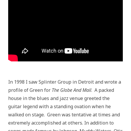
In 1998 I saw Splinter Group in Detroit and wrote a
profile of Green for
The Globe And Mail
. A packed
house in the blues and jazz venue greeted the
guitar legend with a standing ovation when he
walked on stage. Green was tentative at times and
extremely accomplished at others. In addition to