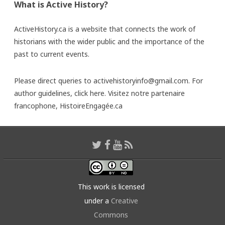
What is Active History?
ActiveHistory.ca is a website that connects the work of
historians with the wider public and the importance of the
past to current events.
Please direct queries to activehistoryinfo@gmail.com. For
author guidelines,
click here
. Visitez notre partenaire
francophone,
HistoireEngagée.ca
This work is licensed
under a
Creative
Commons