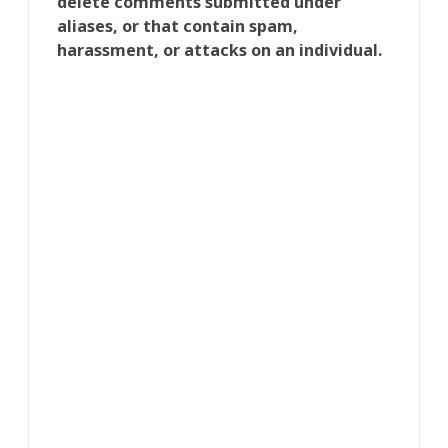
delete comments submitted under
aliases, or that contain spam,
harassment, or attacks on an individual.