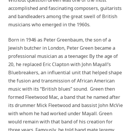
Without question Green was one of the most
accomplished and fascinating composers, guitarists
and bandleaders among the great swell of British
musicians who emerged in the 1960s.
Born in 1946 as Peter Greenbaum, the son of a
Jewish butcher in London, Peter Green became a
professional musician as a teenager.
By the age of
20, he replaced Eric Clapton with John Mayall’s
Bluebreakers, an influential unit that helped shape
the fusion and transmission of African American
music with its “British blues” sound. Green then
formed Fleetwood Mac, a band that he named after
its drummer Mick Fleetwood and bassist John McVie
with whom he had worked under Mayall. Green
would remain with that band of his creation for
three years. Famously, he told band mate Jeremy