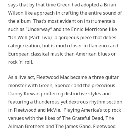
says that by that time Green had adopted a Brian
Wilson like approach in crafting the entire sound of
the album. That’s most evident on instrumentals
such as “Underway” and the Ennio Morricone like
“Oh Well (Part Two)” a gorgeous piece that defies
categorization, but is much closer to flamenco and
European classical music than American blues or
rock ‘n’ roll.
As a live act, Fleetwood Mac became a three guitar
monster with Green, Spencer and the precocious
Danny Kirwan proffering distinctive styles and
featuring a thunderous yet dextrous rhythm section
in Fleetwood and McVie. Playing America’s top rock
venues with the likes of The Grateful Dead, The
Allman Brothers and The James Gang, Fleetwood