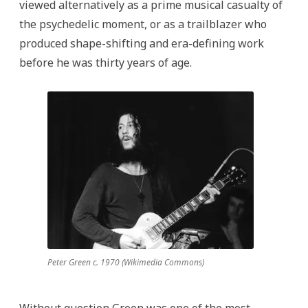
viewed alternatively as a prime musical casualty of
the psychedelic moment, or as a trailblazer who
produced shape-shifting and era-defining work
before he was thirty years of age.
Peter Green c. 1970 (Wikimedia Commons)