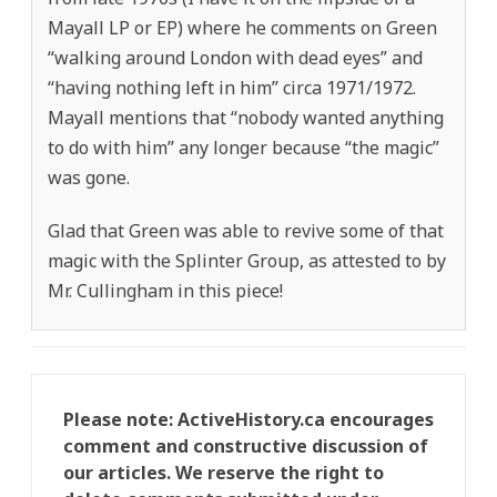
Mayall LP or EP) where he comments on Green
“walking around London with dead eyes” and
“having nothing left in him” circa 1971/1972.
Mayall mentions that “nobody wanted anything
to do with him” any longer because “the magic”
was gone.
Glad that Green was able to revive some of that
magic with the Splinter Group, as attested to by
Mr. Cullingham in this piece!
Please note: ActiveHistory.ca encourages
comment and constructive discussion of
our articles. We reserve the right to