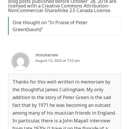
Blog posts published before October 28, 2018 are
licensed with a Creative Commons Attribution-
NonCommercial-ShareAlike 2.5 Canada License.
One thought on “
In Praise of Peter
Green(baum)
”
minskerwv
August 10, 2020 at 7:53 am
Thanks for this well-written in memoriam by
the thoughtful James Cullingham. My only
addition to the story of Peter Green is the sad
fact that by 1971 he was becoming an outcast
among many of his musician friends in England.
In particular, there is a John Mayall interview
from late 1970s (I have it on the flipside of a