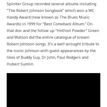
Splinter Group recorded several albums including
“The Robert Johnson Songbook” which won a WC
Handy Award (now known as The Blues Music
Awards) in 1999 for “Best Comeback Album.” On
that disc and the follow up “HotFoot Powder” Green
and Watson did the entire catalogue of known
Robert Johnson songs. It’s a well wrought tribute to
the iconic Johnson with guest appearances by the
likes of Buddy Guy, Dr John, Paul Rodgers and
Hubert Sumlin.