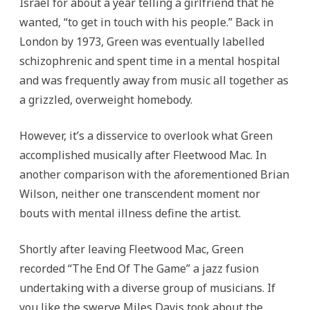
Israel for about a year telling a girlfriend that he
wanted, “to get in touch with his people.” Back in
London by 1973, Green was eventually labelled
schizophrenic and spent time in a mental hospital
and was frequently away from music all together as
a grizzled, overweight homebody.
However, it’s a disservice to overlook what Green
accomplished musically after Fleetwood Mac. In
another comparison with the aforementioned Brian
Wilson, neither one transcendent moment nor
bouts with mental illness define the artist.
Shortly after leaving Fleetwood Mac, Green
recorded “The End Of The Game” a jazz fusion
undertaking with a diverse group of musicians. If
you like the swerve Miles Davis took about the