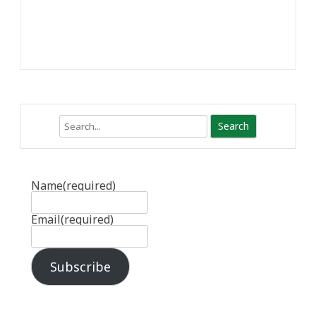
Search
Name
(required)
Email
(required)
Subscribe