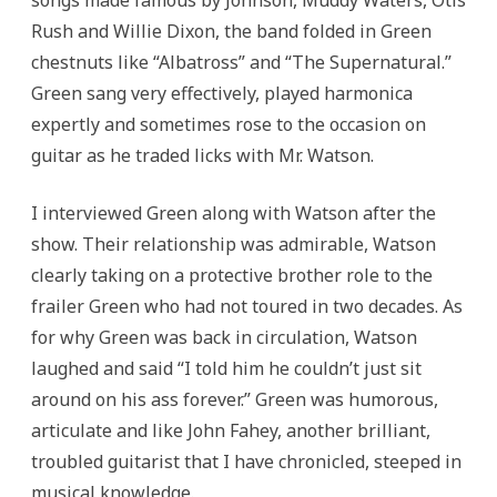
songs made famous by Johnson, Muddy Waters, Otis
Rush and Willie Dixon, the band folded in Green
chestnuts like “Albatross” and “The Supernatural.”
Green sang very effectively, played harmonica
expertly and sometimes rose to the occasion on
guitar as he traded licks with Mr. Watson.
I interviewed Green along with Watson after the
show. Their relationship was admirable, Watson
clearly taking on a protective brother role to the
frailer Green who had not toured in two decades. As
for why Green was back in circulation, Watson
laughed and said “I told him he couldn’t just sit
around on his ass forever.” Green was humorous,
articulate and like John Fahey, another brilliant,
troubled guitarist that I have chronicled, steeped in
musical knowledge.