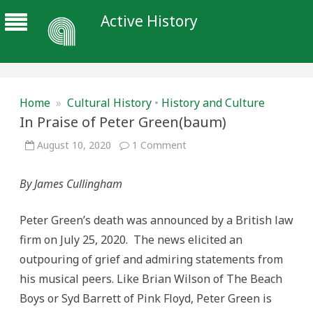
Active History
Home
»
Cultural History
•
History and Culture
In Praise of Peter Green(baum)
on
August 10, 2020
1 Comment
In
Praise
of
By James Cullingham
Peter
Green(baum)
Peter Green’s death was announced by a British law
firm on July 25, 2020. The news elicited an
outpouring of grief and admiring statements from
his musical peers. Like Brian Wilson of The Beach
Boys or Syd Barrett of Pink Floyd, Peter Green is