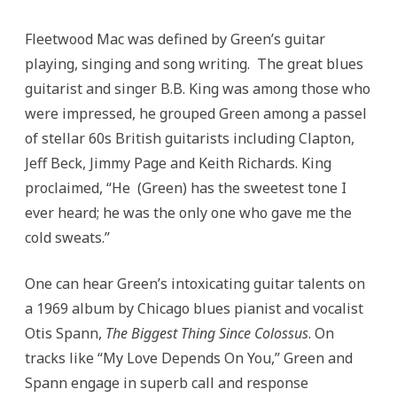
Fleetwood Mac was defined by Green’s guitar
playing, singing and song writing. The great blues
guitarist and singer B.B. King was among those who
were impressed, he grouped Green among a passel
of stellar 60s British guitarists including Clapton,
Jeff Beck, Jimmy Page and Keith Richards. King
proclaimed, “He (Green) has the sweetest tone I
ever heard; he was the only one who gave me the
cold sweats.”
One can hear Green’s intoxicating guitar talents on
a 1969 album by Chicago blues pianist and vocalist
Otis Spann,
The Biggest Thing Since Colossus
. On
tracks like “My Love Depends On You,” Green and
Spann engage in superb call and response