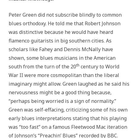
Peter Green did not subscribe blindly to common
blues orthodoxy. He told me that Robert Johnson
was distinctive because he would have heard
flamenco guitarists in big southern cities. As
scholars like Fahey and Dennis McNally have
shown, some blues musicians in the American
th
south from the turn of the 20
century to World
War II were more cosmopolitan than the liberal
imaginary might allow. Green laughed as he said his
nervousness might be a good thing because,
“perhaps being worried is a sign of normality.”
Green was self-effacing, criticizing some of his own
early blues interpretations stating that his playing
was “too fast” on a famous Fleetwood Mac iteration
of Johnson’s “Preachin’ Blues” recorded by BBC.