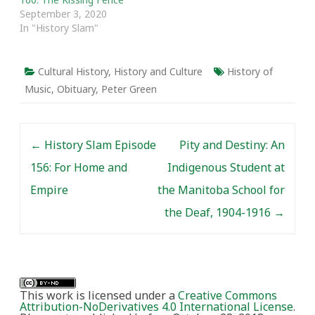
Prologue The…
September 3, 2020
In "History Slam"
Cultural History
,
History and Culture
History of
Music
,
Obituary
,
Peter Green
Post navigation
←
History Slam Episode
Pity and Destiny: An
156: For Home and
Indigenous Student at
Empire
the Manitoba School for
the Deaf, 1904-1916
→
This work is licensed under a
Creative Commons
Attribution-NoDerivatives 4.0 International License
.