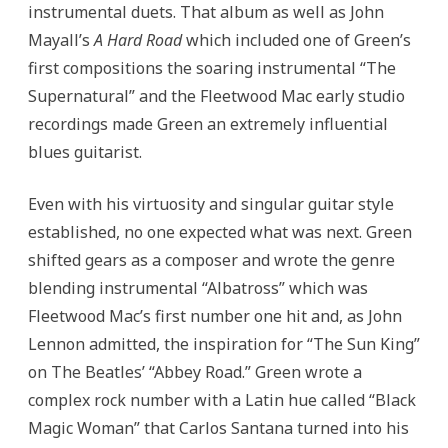
instrumental duets.
That album as well as John
Mayall’s
A Hard Road
which included one of Green’s
first compositions the soaring instrumental “The
Supernatural”
and the Fleetwood Mac early studio
recordings made Green an extremely influential
blues guitarist.
Even with his virtuosity and singular guitar style
established, no one expected what was next. Green
shifted gears as a composer and wrote the genre
blending instrumental “Albatross” which was
Fleetwood Mac’s first number one hit and, as John
Lennon admitted, the inspiration for “The Sun King”
on The Beatles’ “Abbey Road.” Green wrote a
complex rock number with a Latin hue called “Black
Magic Woman” that Carlos Santana turned into his