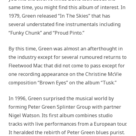
same time, you might find this album of interest. In
1979, Green released “In The Skies” that has
several understated fine instrumentals including
“Funky Chunk” and “Proud Pinto.”
By this time, Green was almost an afterthought in
the industry except for several rumoured returns to
Fleetwood Mac that did not come to pass except for
one recording appearance on the Christine McVie
composition “Brown Eyes” on the album “Tusk.”
In 1996, Green surprised the musical world by
forming Peter Green Splinter Group with partner
Nigel Watson. Its first album combines studio
tracks with live performances from a European tour.
It heralded the rebirth of Peter Green blues purist.