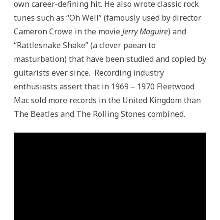
own career-defining hit. He also wrote classic rock
tunes such as “Oh Well” (famously used by director
Cameron Crowe in the movie
Jerry Maguire
) and
“Rattlesnake Shake” (a clever paean to
masturbation) that have been studied and copied by
guitarists ever since. Recording industry
enthusiasts assert that in 1969 – 1970 Fleetwood
Mac sold more records in the United Kingdom than
The Beatles and The Rolling Stones combined.