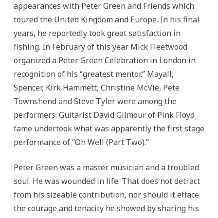
appearances with Peter Green and Friends which
toured the United Kingdom and Europe. In his final
years, he reportedly took great satisfaction in
fishing. In February of this year Mick Fleetwood
organized a Peter Green Celebration in London in
recognition of his “greatest mentor.” Mayall,
Spencer, Kirk Hammett, Christine McVie, Pete
Townshend and Steve Tyler were among the
performers. Guitarist David Gilmour of Pink Floyd
fame undertook what was apparently the first stage
performance of “Oh Well (Part Two).”
Peter Green was a master musician and a troubled
soul. He was wounded in life. That does not detract
from his sizeable contribution, nor should it efface
the courage and tenacity he showed by sharing his