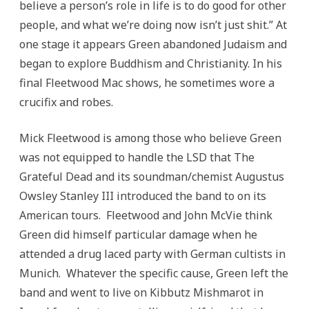
believe a person’s role in life is to do good for other
people, and what we’re doing now isn’t just shit.” At
one stage it appears Green abandoned Judaism and
began to explore Buddhism and Christianity. In his
final Fleetwood Mac shows, he sometimes wore a
crucifix and robes.
Mick Fleetwood is among those who believe Green
was not equipped to handle the LSD that The
Grateful Dead and its soundman/chemist Augustus
Owsley Stanley III introduced the band to on its
American tours. Fleetwood and John McVie think
Green did himself particular damage when he
attended a drug laced party with German cultists in
Munich. Whatever the specific cause, Green left the
band and went to live on Kibbutz Mishmarot in