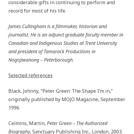
considerable gifts in continuing to perform and
record for most of his life.
James Cullingham is a filmmaker, historian and
journalist. He is an adjunct graduate faculty member in
Canadian and Indigenous Studies at Trent University
and president of Tamarack Productions in
Nogojiwanong – Peterborough.
Selected references
Black, Johnny, “Peter Green: The Shape I’m in,”
originally published by MOJO Magazine, September
1996.
Celmins, Martin,
Peter Green – The Authorized
Biography
, Sanctuary Publishing Inc., London, 2003.