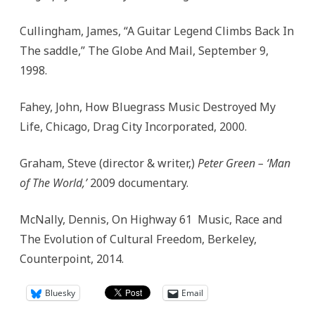
Cullingham, James, “A Guitar Legend Climbs Back In
The saddle,” The Globe And Mail, September 9,
1998.
Fahey, John, How Bluegrass Music Destroyed My
Life, Chicago, Drag City Incorporated, 2000.
Graham, Steve (director & writer,)
Peter Green – ‘Man
of The World,’
2009 documentary.
McNally, Dennis, On Highway 61 Music, Race and
The Evolution of Cultural Freedom, Berkeley,
Counterpoint, 2014.
Bluesky
Email