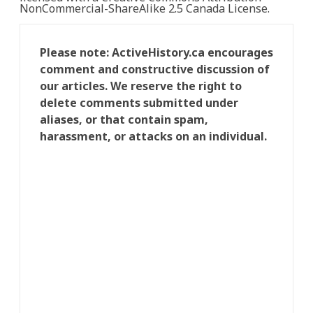
NonCommercial-ShareAlike 2.5 Canada License.
Please note: ActiveHistory.ca encourages
comment and constructive discussion of
our articles. We reserve the right to
delete comments submitted under
aliases, or that contain spam,
harassment, or attacks on an individual.