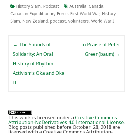
History Slam
,
Podcast
Australia
,
Canada
,
Canadian Expeditionary Force
,
First World War
,
History
Slam
,
New Zealand
,
podcast
,
volunteers
,
World War I
Post navigation
←
The Sounds of
In Praise of Peter
Solidarity: An Oral
Green(baum)
→
History of Rhythm
Activism’s Oka and Oka
II
This work is licensed under a
Creative Commons
Attribution-NoDerivatives 4.0 International License
.
Blog posts published before October 28, 2018 are
licensed with a Creative Commons Attribution-