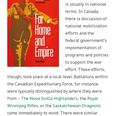
is usually in national
terms. In Canada,
there is discussion of
national mobilization
efforts and the
federal government’s
implementation of
programs and policies
to support the war
effort. These efforts,
though, took place at a local level. Battalions within
the Canadian Expeditionary Force, for instance,
were typically distinguished by where they were
from –
The Nova Scotia Highlanders
, the
Royal
Winnipeg Rifles
, or the
Saskatchewan Dragoons
come immediately to mind. There were similar