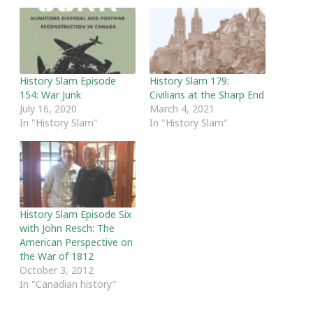
History Slam Episode
History Slam 179:
154: War Junk
Civilians at the Sharp End
July 16, 2020
March 4, 2021
In "History Slam"
In "History Slam"
History Slam Episode Six
with John Resch: The
American Perspective on
the War of 1812
October 3, 2012
In "Canadian history"