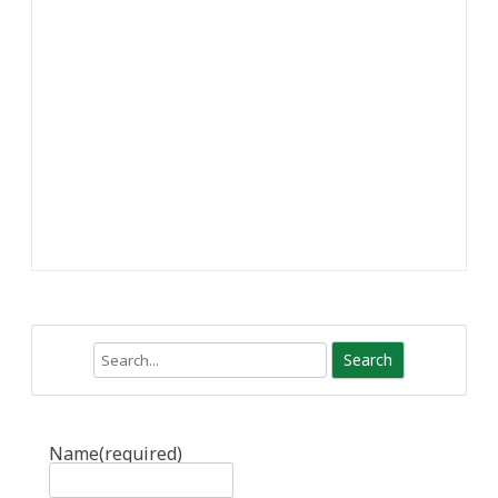
Search
Name
(required)