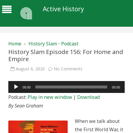
Active History
Home
»
History Slam
•
Podcast
History Slam Episode 156: For Home and
Empire
on
August 6, 2020
No Comments
History
Slam
Episode
Audio
156:
00:00
00:00
For
Player
Home
Podcast:
Play in new window
|
Download
and
Empire
By Sean Graham
When we talk about
the First World War, it