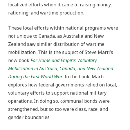
localized efforts when it came to raising money,
rationing, and wartime production.
These local efforts within national programs were
not unique to Canada, as Australia and New
Zealand saw similar distribution of wartime
mobilization. This is the subject of Steve Marti’s
new book
For Home and Empire: Voluntary
Mobilization in Australia, Canada, and New Zealand
During the First World War
. In the book, Marti
explores how federal governments relied on local,
voluntary efforts to support national military
operations. In doing so, communal bonds were
strengthened, but so too were class, race, and
gender boundaries.