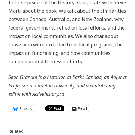
In this episode of the History Slam, I talk with Steve
Marti about the book. We talk about the similarities
between Canada, Australia, and New Zealand, why
federal governments relied on local efforts, and the
impact on local communities. We also chat about
those who were excluded from local programs, the
impact on fundraising, and how communities
commemorated their war efforts.
Sean Graham is a historian at Parks Canada, an Adjunct
Professor at Carleton University, and a contributing
editor with Activehistory.ca
Bluesky
Email
Related