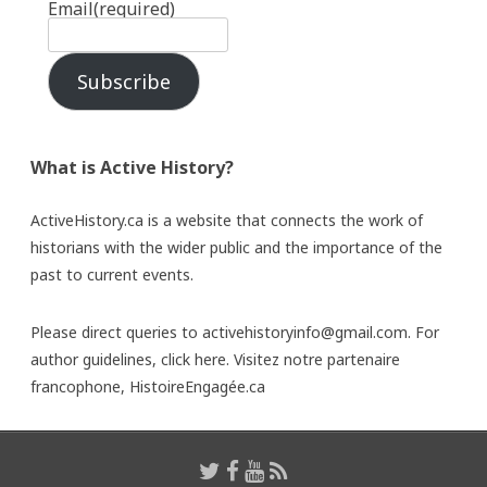
Email
(required)
Subscribe
What is Active History?
ActiveHistory.ca is a website that connects the work of
historians with the wider public and the importance of the
past to current events.
Please direct queries to activehistoryinfo@gmail.com. For
author guidelines,
click here
. Visitez notre partenaire
francophone,
HistoireEngagée.ca