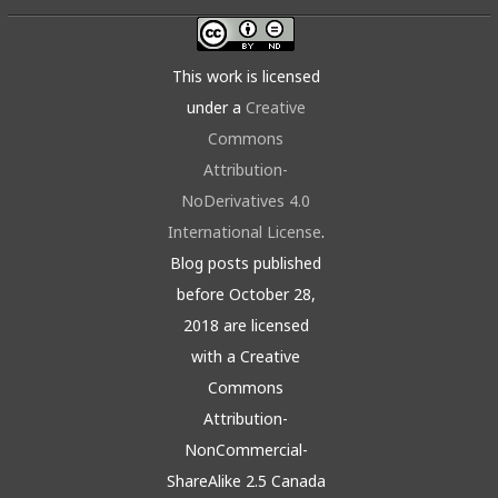
This work is licensed
under a
Creative
Commons
Attribution-
NoDerivatives 4.0
International License
.
Blog posts published
before October 28,
2018 are licensed
with a Creative
Commons
Attribution-
NonCommercial-
ShareAlike 2.5 Canada