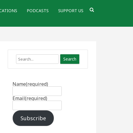
CATIONS
PODCASTS
SUPPORT US
Search
Name
(required)
Email
(required)
Subscribe