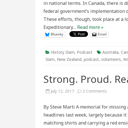
in national terms. In Canada, there is d
Empire
federal government’s implementation of
These efforts, though, took place at a l
Expeditionary…
Read more »
Bluesky
Email
History Slam
,
Podcast
Australia
,
Can
Slam
,
New Zealand
,
podcast
,
volunteers
,
Wo
Strong. Proud. R
on
July 12, 2017
3 Comments
Strong.
Proud.
Ready
By Steve Marti A memorial for missin
to
do
headlines last week, largely because i
More
matching shirts and carrying a red ens