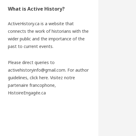
What is Active History?
ActiveHistory.ca is a website that
connects the work of historians with the
wider public and the importance of the
past to current events.
Please direct queries to
activehistoryinfo@gmail.com. For author
guidelines,
click here
. Visitez notre
partenaire francophone,
HistoireEngagée.ca