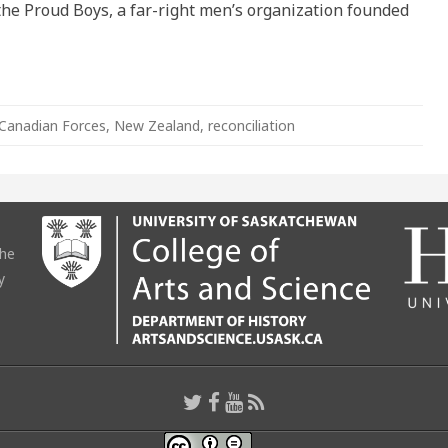
he Proud Boys, a far-right men’s organization founded
Canadian Forces
,
New Zealand
,
reconciliation
the
y