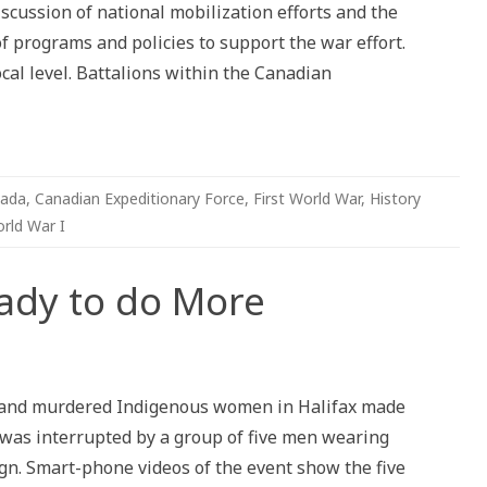
iscussion of national mobilization efforts and the
 programs and policies to support the war effort.
ocal level. Battalions within the Canadian
ada
,
Canadian Expeditionary Force
,
First World War
,
History
rld War I
eady to do More
g and murdered Indigenous women in Halifax made
t was interrupted by a group of five men wearing
ign. Smart-phone videos of the event show the five