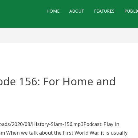
HOME
ABOUT
FEATURES
PUBLI
sode 156: For Home and
e
loads/2020/08/History-Slam-156.mp3Podcast: Play in
hen we talk about the First World War, it is usually