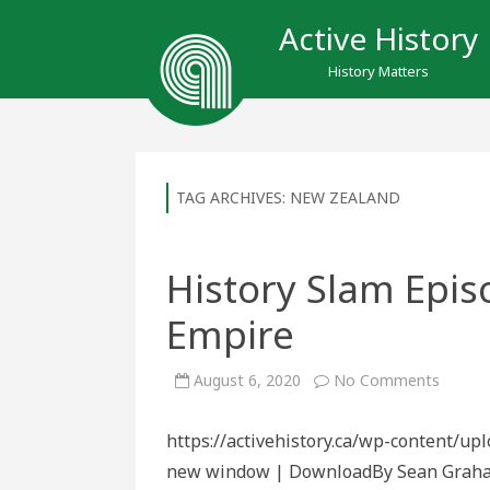
Active History
History Matters
TAG ARCHIVES:
NEW ZEALAND
History Slam Epi
Empire
on
August 6, 2020
No Comments
History
Slam
Episod
https://activehistory.ca/wp-content/up
156:
For
new window | DownloadBy Sean Graham W
Home
and