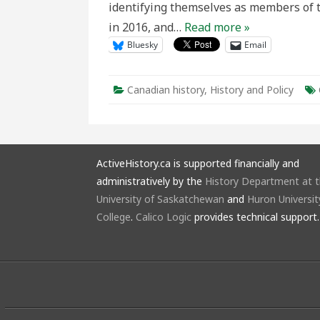
identifying themselves as members of t
in 2016, and…
Read more »
Bluesky
Email
Canadian history
,
History and Policy
ActiveHistory.ca is supported financially and
administratively by the
History Department at 
University of Saskatchewan
and
Huron Universit
College
.
Calico Logic
provides technical support.