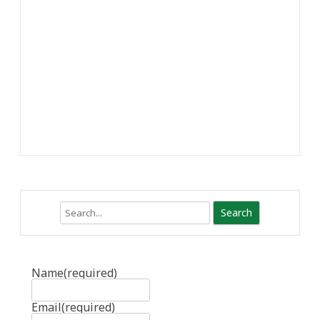
Search
Name
(required)
Email
(required)