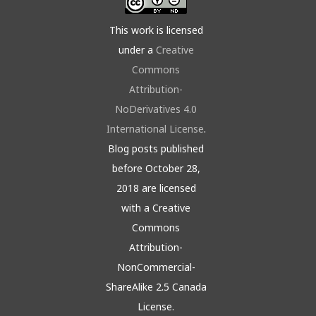
This work is licensed
under a
Creative
Commons
Attribution-
NoDerivatives 4.0
International License
.
Blog posts published
before October 28,
2018 are licensed
with a Creative
Commons
Attribution-
NonCommercial-
ShareAlike 2.5 Canada
License.