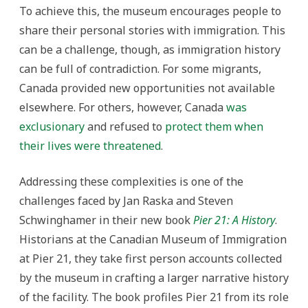
To achieve this, the museum encourages people to
share their personal stories with immigration. This
can be a challenge, though, as immigration history
can be full of contradiction. For some migrants,
Canada provided new opportunities not available
elsewhere. For others, however, Canada
was
exclusionary
and refused to
protect them when
their lives were threatened
.
Addressing these complexities is one of the
challenges faced by Jan Raska and Steven
Schwinghamer in their new book
Pier 21: A History
.
Historians at the Canadian Museum of Immigration
at Pier 21, they take first person accounts collected
by the museum in crafting a larger narrative history
of the facility. The book profiles Pier 21 from its role