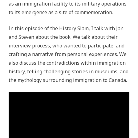
as an immigration facility to its military operations
to its emergence as a site of commemoration.
In this episode of the History Slam, I talk with Jan
and Steven about the book. We talk about their
interview process, who wanted to participate, and
crafting a narrative from personal experiences. We
also discuss the contradictions within immigration
history, telling challenging stories in museums, and
the mythology surrounding immigration to Canada.