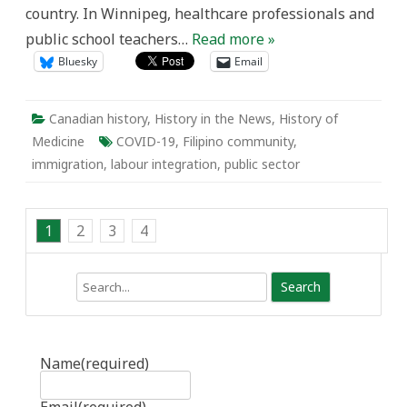
country. In Winnipeg, healthcare professionals and
public school teachers…
Read more »
Bluesky
Email
Canadian history
,
History in the News
,
History of
Medicine
COVID-19
,
Filipino community
,
immigration
,
labour integration
,
public sector
1
2
3
4
Search
Name
(required)