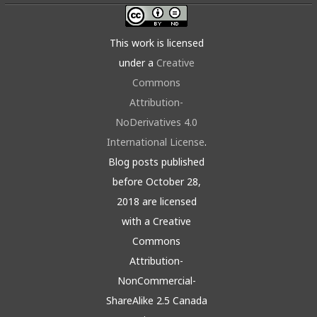
This work is licensed
under a
Creative
Commons
Attribution-
NoDerivatives 4.0
International License
.
Blog posts published
before October 28,
2018 are licensed
with a Creative
Commons
Attribution-
NonCommercial-
ShareAlike 2.5 Canada