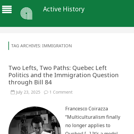
Active History
TAG ARCHIVES:
IMMIGRATION
Two Lefts, Two Paths: Quebec Left
Politics and the Immigration Question
through Bill 84
on
July 23, 2025
1 Comment
Two
Lefts,
Two
Francesco Coirazza
Paths:
Quebec
“Multiculturalism finally
Left
Politics
no longer applies to
and
the
Quebec! […] It’s a model
Immigration