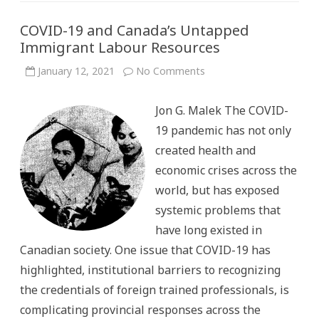
COVID-19 and Canada’s Untapped
Immigrant Labour Resources
on
January 12, 2021
No Comments
COVID-
19
and
Jon G. Malek The COVID-
Canada’s
Untapped
19 pandemic has not only
Immigrant
Labour
created health and
Resources
economic crises across the
world, but has exposed
systemic problems that
have long existed in
Canadian society. One issue that COVID-19 has
highlighted, institutional barriers to recognizing
the credentials of foreign trained professionals, is
complicating provincial responses across the