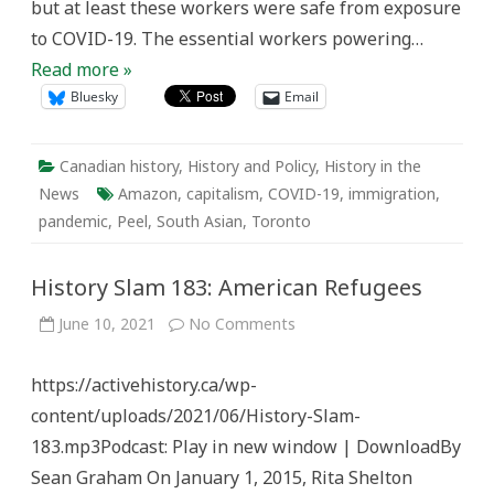
but at least these workers were safe from exposure
to COVID-19. The essential workers powering…
Read more »
Bluesky
Email
Canadian history
,
History and Policy
,
History in the
News
Amazon
,
capitalism
,
COVID-19
,
immigration
,
pandemic
,
Peel
,
South Asian
,
Toronto
History Slam 183: American Refugees
on
June 10, 2021
No Comments
History
Slam
183:
https://activehistory.ca/wp-
American
Refugees
content/uploads/2021/06/History-Slam-
183.mp3Podcast: Play in new window | DownloadBy
Sean Graham On January 1, 2015, Rita Shelton