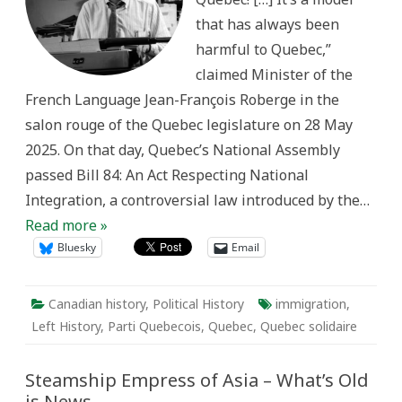
Question
that has always been
through
Bill
harmful to Quebec,”
84
claimed Minister of the
French Language Jean-François Roberge in the
salon rouge of the Quebec legislature on 28 May
2025. On that day, Quebec’s National Assembly
passed Bill 84: An Act Respecting National
Integration, a controversial law introduced by the…
Read more »
Bluesky
Email
Canadian history
,
Political History
immigration
,
Left History
,
Parti Quebecois
,
Quebec
,
Quebec solidaire
Steamship Empress of Asia – What’s Old
is News