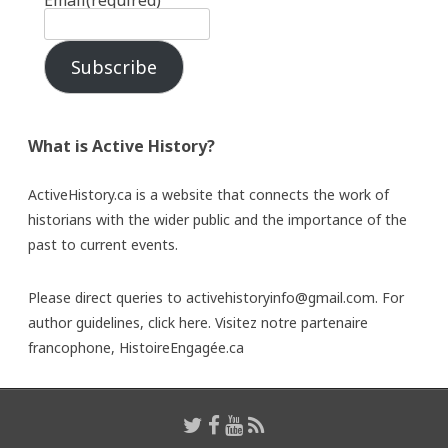
Email
(required)
Subscribe
What is Active History?
ActiveHistory.ca is a website that connects the work of
historians with the wider public and the importance of the
past to current events.
Please direct queries to activehistoryinfo@gmail.com. For
author guidelines,
click here
. Visitez notre partenaire
francophone,
HistoireEngagée.ca