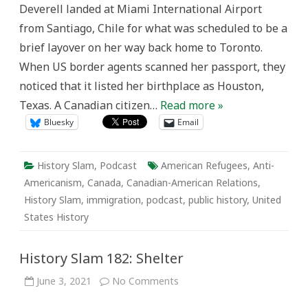
Deverell landed at Miami International Airport
from Santiago, Chile for what was scheduled to be a
brief layover on her way back home to Toronto.
When US border agents scanned her passport, they
noticed that it listed her birthplace as Houston,
Texas. A Canadian citizen…
Read more »
Bluesky
Email
History Slam
,
Podcast
American Refugees
,
Anti-
Americanism
,
Canada
,
Canadian-American Relations
,
History Slam
,
immigration
,
podcast
,
public history
,
United
States History
History Slam 182: Shelter
on
June 3, 2021
No Comments
History
Slam