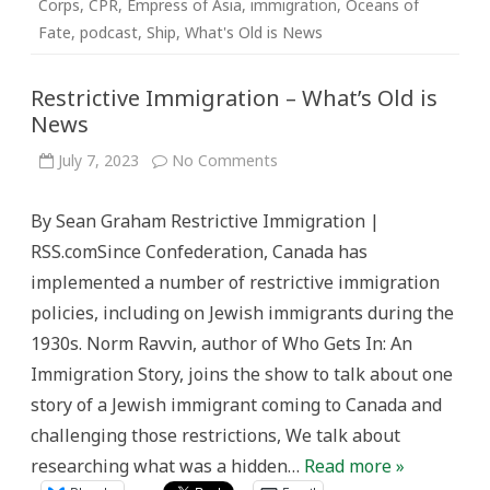
Corps
,
CPR
,
Empress of Asia
,
immigration
,
Oceans of
Fate
,
podcast
,
Ship
,
What's Old is News
Restrictive Immigration – What’s Old is
News
on
July 7, 2023
No Comments
Restrictive
Immigration
–
By Sean Graham Restrictive Immigration |
What’s
Old
RSS.comSince Confederation, Canada has
is
News
implemented a number of restrictive immigration
policies, including on Jewish immigrants during the
1930s. Norm Ravvin, author of Who Gets In: An
Immigration Story, joins the show to talk about one
story of a Jewish immigrant coming to Canada and
challenging those restrictions, We talk about
researching what was a hidden…
Read more »