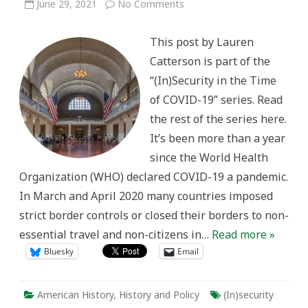
on
June 29, 2021
No Comments
“Unusual
–
Indeed
This post by Lauren
Unprecedented”:
U.S.
Catterson is part of the
Immigration
Policies
“(In)Security in the Time
and
Travel
of COVID-19” series. Read
Restrictions
During
the rest of the series here.
World
War
It’s been more than a year
One
since the World Health
Organization (WHO) declared COVID-19 a pandemic.
In March and April 2020 many countries imposed
strict border controls or closed their borders to non-
essential travel and non-citizens in…
Read more »
Bluesky
Email
American History
,
History and Policy
(In)security