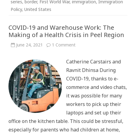
series
,
border
,
First World War
,
immigration
,
Immigration
Policy
,
United States
COVID-19 and Warehouse Work: The
Making of a Health Crisis in Peel Region
on
June 24, 2021
1 Comment
COVID-
19
and
Catherine Carstairs and
Warehouse
Work:
Ravnit Dhinsa During
The
Making
COVID-19, thanks to e-
of
a
commerce and video chats,
Health
Crisis
it was possible for many
in
Peel
workers to pick up their
Region
laptops and set up their
office on the kitchen table. This could be stressful,
especially for parents who had children at home,