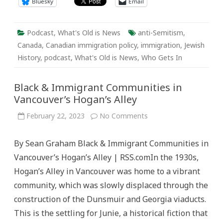
Bluesky
Email
Podcast
,
What's Old is News
anti-Semitism
,
Canada
,
Canadian immigration policy
,
immigration
,
Jewish
History
,
podcast
,
What's Old is News
,
Who Gets In
Black & Immigrant Communities in
Vancouver’s Hogan’s Alley
on
February 22, 2023
No Comments
Black
&
Immigrant
By Sean Graham Black & Immigrant Communities in
Communities
in
Vancouver’s Hogan’s Alley | RSS.comIn the 1930s,
Vancouver’s
Hogan’s
Hogan’s Alley in Vancouver was home to a vibrant
Alley
community, which was slowly displaced through the
construction of the Dunsmuir and Georgia viaducts.
This is the settling for Junie, a historical fiction that