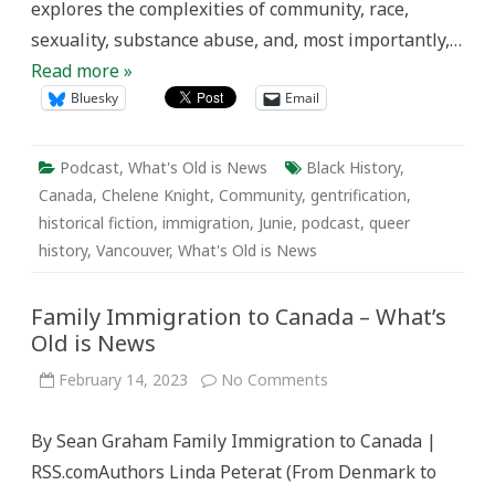
explores the complexities of community, race,
sexuality, substance abuse, and, most importantly,…
Read more »
Bluesky
Email
Podcast
,
What's Old is News
Black History
,
Canada
,
Chelene Knight
,
Community
,
gentrification
,
historical fiction
,
immigration
,
Junie
,
podcast
,
queer
history
,
Vancouver
,
What's Old is News
Family Immigration to Canada – What’s
Old is News
on
February 14, 2023
No Comments
Family
Immigration
to
By Sean Graham Family Immigration to Canada |
Canada
–
RSS.comAuthors Linda Peterat (From Denmark to
What’s
Old