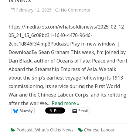
on
February 12, 2025
No Comments
Steamship
Empress
of
https://media.rss.com/whatsoldisnews/2025_02_12_
Asia
–
05_21_15_6c08bc31-1640-4470-9646-
What’s
Old
2cbc1d846f34.mp3Podcast: Play in new window |
is
News
DownloadBy Sean Graham This week, I’m joined by
Dan Black, author of Oceans of Fate: Peace and Peril
Aboard the Steamship Empress of Asia. We talk
about the ship’s earliest voyage following its 1913
commissioning, its service during the First World
War and the Chinese Labour Corps, and its refitting
after the war. We…
Read more »
Bluesky
Email
Podcast
,
What's Old is News
Chinese Labour