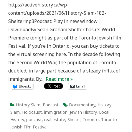
182:
https://activehistory.ca/wp-
Shelter
content/uploads/2021/06/History-Slam-182-
Shelter.mp3Podcast: Play in new window |
DownloadBy Sean Graham Shelter has its World
Premiere tonight as part of the Toronto Jewish Film
Festival. If you’re in Ontario, you can buy tickets to
the virtual screening here. In the decade following
the Second World War, the population of Toronto
doubled, in large part because of a steady influx of
immigrants. By…
Read more »
Bluesky
Email
History Slam
,
Podcast
Documentary
,
History
Slam
,
Holocaust
,
immigration
,
Jewish History
,
Local
History
,
podcast
,
real estate
,
Shelter
,
Toronto
,
Toronto
Jewish Film Festival