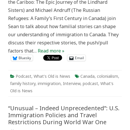
the Cariboo: The Epic Journey of the Lindhard
is
News
Sisters) and Michael Andruff (The Russian
Refugees: A Family’s First Century in Canada) join
Sean to talk about how familial stories can shape
our understanding of immigration to Canada. They
discuss their respective stories, the push/pull
factors that…
Read more »
Bluesky
Email
Podcast
,
What's Old is News
Canada
,
colonialism
,
family history
,
immigration
,
Interview
,
podcast
,
What's
Old is News
“Unusual – Indeed Unprecedented”: U.S.
Immigration Policies and Travel
Restrictions During World War One