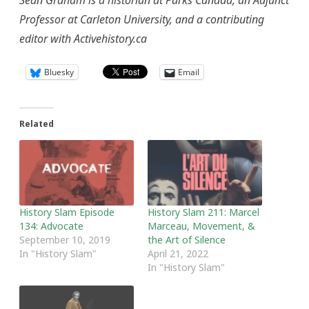
Sean Graham is a historian at Parks Canada, an Adjunct
Professor at Carleton University, and a contributing
editor with Activehistory.ca
Bluesky
Email
Related
History Slam Episode
History Slam 211: Marcel
134: Advocate
Marceau, Movement, &
September 10, 2019
the Art of Silence
In "History Slam"
April 21, 2022
In "History Slam"