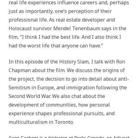
real life experiences influence careers and, perhaps
just as importantly, one’s perception of their
professional life. As real estate developer and
Holocaust survivor Mendel Tenenbaum says in the
film, “I think I had the best life. And I also think I
had the worst life that anyone can have.”
In this episode of the History Slam, I talk with Ron
Chapman about the film. We discuss the origins of
the project, the decision to go into detail about anti-
Semitism in Europe, and immigration following the
Second World War. We also chat about the
development of communities, how personal
experience shapes professional pursuits, and
multiculturalism in Toronto.