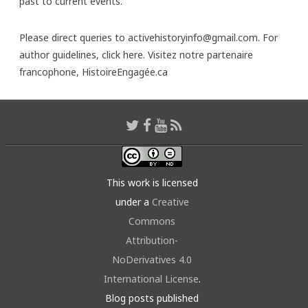
past to current events.
Please direct queries to activehistoryinfo@gmail.com. For
author guidelines,
click here
. Visitez notre partenaire
francophone,
HistoireEngagée.ca
This work is licensed
under a
Creative
Commons
Attribution-
NoDerivatives 4.0
International License
.
Blog posts published