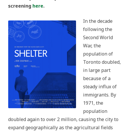
screening
here
.
In the decade
following the
Second World
War, the
population of
Toronto doubled,
in large part
because of a
steady influx of
immigrants. By
1971, the
population
doubled again to over 2 million, causing the city to
expand geographically as the agricultural fields