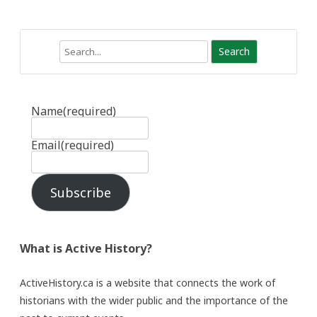
Search
Name
(required)
Email
(required)
Subscribe
What is Active History?
ActiveHistory.ca is a website that connects the work of
historians with the wider public and the importance of the