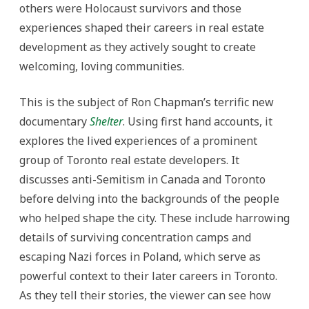
others were Holocaust survivors and those
experiences shaped their careers in real estate
development as they actively sought to create
welcoming, loving communities.
This is the subject of Ron Chapman’s terrific new
documentary
Shelter
. Using first hand accounts, it
explores the lived experiences of a prominent
group of Toronto real estate developers. It
discusses anti-Semitism in Canada and Toronto
before delving into the backgrounds of the people
who helped shape the city. These include harrowing
details of surviving concentration camps and
escaping Nazi forces in Poland, which serve as
powerful context to their later careers in Toronto.
As they tell their stories, the viewer can see how