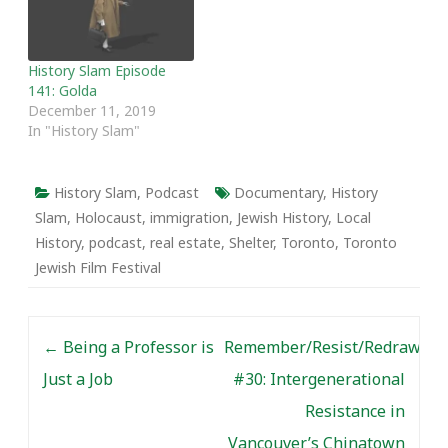
History Slam Episode
141: Golda
December 11, 2019
In "History Slam"
History Slam
,
Podcast
Documentary
,
History
Slam
,
Holocaust
,
immigration
,
Jewish History
,
Local
History
,
podcast
,
real estate
,
Shelter
,
Toronto
,
Toronto
Jewish Film Festival
Post navigation
←
Being a Professor is
Remember/Resist/Redraw
Just a Job
#30: Intergenerational
Resistance in
Vancouver’s Chinatown