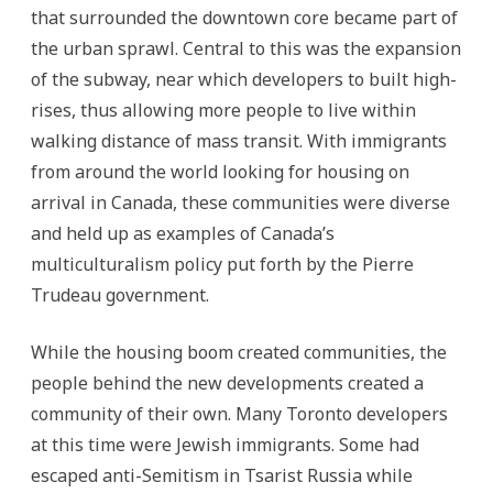
that surrounded the downtown core became part of
the urban sprawl. Central to this was the expansion
of the subway, near which developers to built high-
rises, thus allowing more people to live within
walking distance of mass transit. With immigrants
from around the world looking for housing on
arrival in Canada, these communities were diverse
and held up as examples of Canada’s
multiculturalism policy put forth by the Pierre
Trudeau government.
While the housing boom created communities, the
people behind the new developments created a
community of their own. Many Toronto developers
at this time were Jewish immigrants. Some had
escaped anti-Semitism in Tsarist Russia while