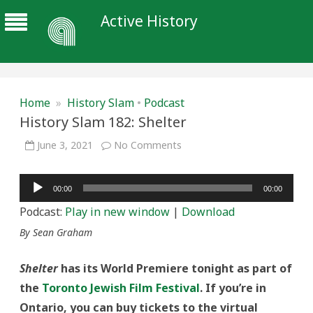
Active History
Home
»
History Slam
•
Podcast
History Slam 182: Shelter
on
June 3, 2021
No Comments
History
Slam
182:
Audio
Shelter
00:00
00:00
Player
Podcast:
Play in new window
|
Download
By Sean Graham
Shelter
has its World Premiere tonight as part of
the
Toronto Jewish Film Festival
. If you’re in
Ontario, you can buy tickets to the virtual