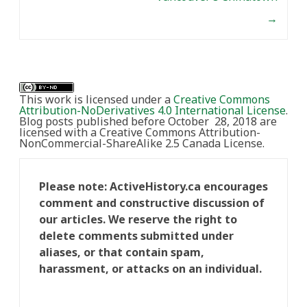
→
This work is licensed under a
Creative Commons
Attribution-NoDerivatives 4.0 International License
.
Blog posts published before October 28, 2018 are
licensed with a Creative Commons Attribution-
NonCommercial-ShareAlike 2.5 Canada License.
Please note: ActiveHistory.ca encourages
comment and constructive discussion of
our articles. We reserve the right to
delete comments submitted under
aliases, or that contain spam,
harassment, or attacks on an individual.