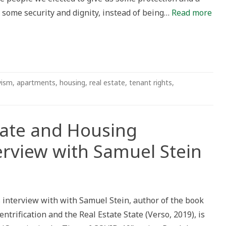
in some security and dignity, instead of being…
Read more
vism
,
apartments
,
housing
,
real estate
,
tenant rights
,
tate and Housing
terview with Samuel Stein
 interview with with Samuel Stein, author of the book
Gentrification and the Real Estate State (Verso, 2019), is