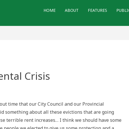
HOME
ABOUT
FEATURES
PUBLI
ntal Crisis
n
ices
om
e
about time that our City Council and our Provincial
ntal
isis
d something about all these evictions that are going
ese terrible rent increases… I think we should have some
he people we elected to give us some protection and a