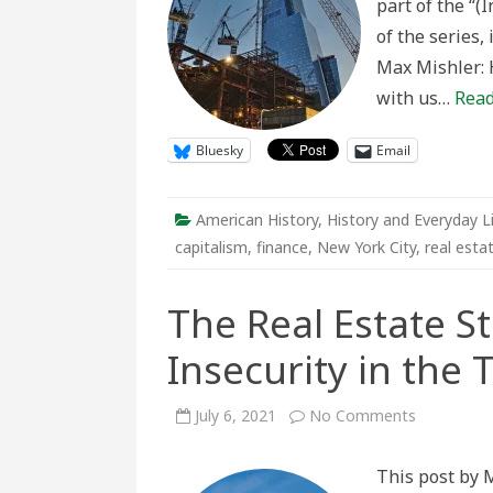
part of the “(
An
Interview
of the series,
with
Samuel
Max Mishler: 
Stein
with us…
Read
Bluesky
Email
American History
,
History and Everyday L
capitalism
,
finance
,
New York City
,
real esta
The Real Estate S
Insecurity in the 
on
July 6, 2021
No Comments
The
Real
Estate
This post by M
State
and