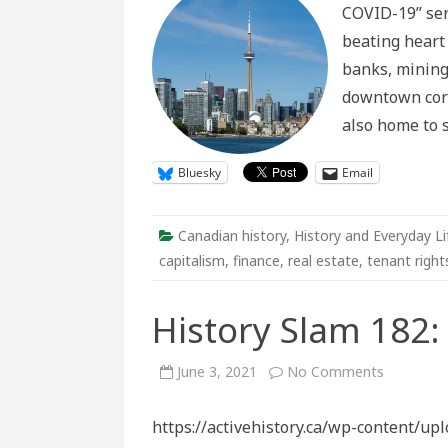
COVID-19” seri
Housing
Insecurity
beating heart
in
the
banks, mining
Time
of
downtown corr
Covid-
19
also home to 
Bluesky
Email
Canadian history
,
History and Everyday Li
capitalism
,
finance
,
real estate
,
tenant right
History Slam 182:
on
June 3, 2021
No Comments
History
Slam
182:
https://activehistory.ca/wp-content/u
Shelter