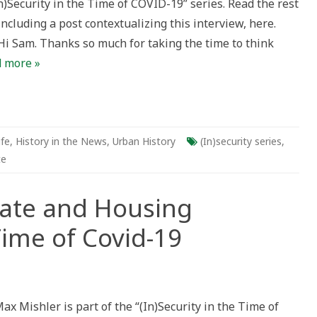
In)Security in the Time of COVID-19” series. Read the rest
 including a post contextualizing this interview, here.
Hi Sam. Thanks so much for taking the time to think
 more »
ife
,
History in the News
,
Urban History
(In)security series
,
te
tate and Housing
Time of Covid-19
ax Mishler is part of the “(In)Security in the Time of