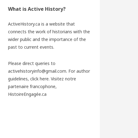
What is Active History?
ActiveHistory.ca is a website that
connects the work of historians with the
wider public and the importance of the
past to current events.
Please direct queries to
activehistoryinfo@gmail.com. For author
guidelines,
click here
. Visitez notre
partenaire francophone,
HistoireEngagée.ca