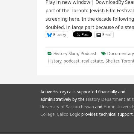
Play in new window | DownloadBy Sean
part of the Toronto Jewish Film Festival.
screening here. In the decade followin
doubled, in large part because of a ste
Bluesky
Email
History Slam
,
Podcast
Documentary
History
,
podcast
,
real estate
,
Shelter
,
Toron
ActiveHistory.ca is supported financially and
administratively by the
History Department at 
University of Saskatchewan
and
Huron Universit
College
.
Calico Logic
provides technical support.