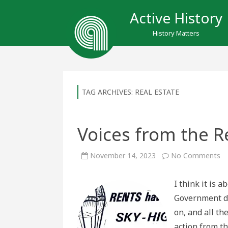
Active History
History Matters
TAG ARCHIVES:
REAL ESTATE
Voices from the Re
o
November 14, 2023
No Comments
Vo
fr
th
I think it is 
Re
Cr
Government di
on, and all th
action from t