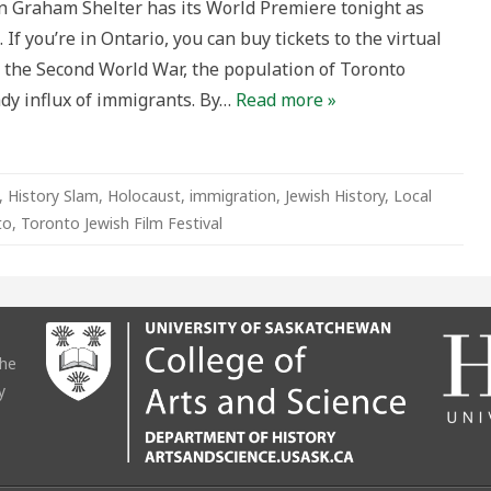
 Graham Shelter has its World Premiere tonight as
 If you’re in Ontario, you can buy tickets to the virtual
g the Second World War, the population of Toronto
ady influx of immigrants. By…
Read more »
,
History Slam
,
Holocaust
,
immigration
,
Jewish History
,
Local
to
,
Toronto Jewish Film Festival
the
y