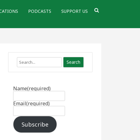
CATIONS
PODCASTS
SUPPORT US
Search
Name
(required)
Email
(required)
Subscribe