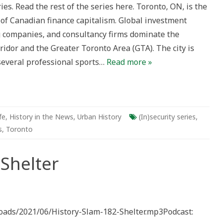
es. Read the rest of the series here. Toronto, ON, is the
 of Canadian finance capitalism. Global investment
 companies, and consultancy firms dominate the
idor and the Greater Toronto Area (GTA). The city is
several professional sports…
Read more »
fe
,
History in the News
,
Urban History
(In)security series
,
s
,
Toronto
 Shelter
ploads/2021/06/History-Slam-182-Shelter.mp3Podcast: