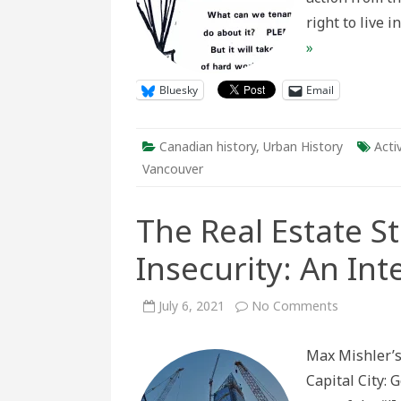
right to live 
»
Bluesky
Email
Canadian history
,
Urban History
Acti
Vancouver
The Real Estate S
Insecurity: An In
on
July 6, 2021
No Comments
The
Real
Estate
Max Mishler’s
State
and
Capital City: 
Housing
Insecurity: