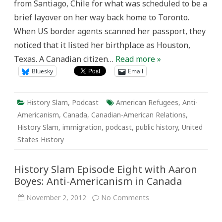
from Santiago, Chile for what was scheduled to be a
brief layover on her way back home to Toronto.
When US border agents scanned her passport, they
noticed that it listed her birthplace as Houston,
Texas. A Canadian citizen…
Read more »
Bluesky
Email
History Slam
,
Podcast
American Refugees
,
Anti-
Americanism
,
Canada
,
Canadian-American Relations
,
History Slam
,
immigration
,
podcast
,
public history
,
United
States History
History Slam Episode Eight with Aaron
Boyes: Anti-Americanism in Canada
on
November 2, 2012
No Comments
History
Slam
Episode