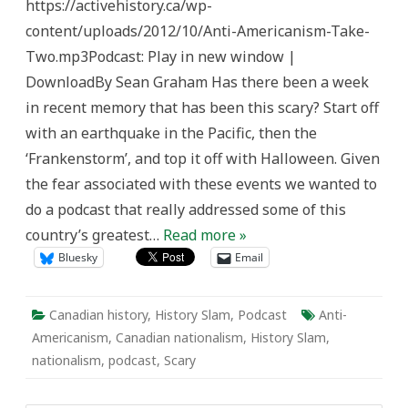
https://activehistory.ca/wp-
Eight
with
content/uploads/2012/10/Anti-Americanism-Take-
Aaron
Boyes:
Two.mp3Podcast: Play in new window |
Anti-
Americanism
DownloadBy Sean Graham Has there been a week
in
Canada
in recent memory that has been this scary? Start off
with an earthquake in the Pacific, then the
‘Frankenstorm’, and top it off with Halloween. Given
the fear associated with these events we wanted to
do a podcast that really addressed some of this
country’s greatest…
Read more »
Bluesky
Email
Canadian history
,
History Slam
,
Podcast
Anti-
Americanism
,
Canadian nationalism
,
History Slam
,
nationalism
,
podcast
,
Scary