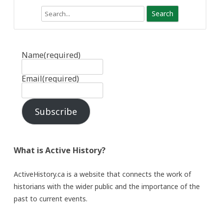
Search
Name
(required)
Email
(required)
Subscribe
What is Active History?
ActiveHistory.ca is a website that connects the work of
historians with the wider public and the importance of the
past to current events.