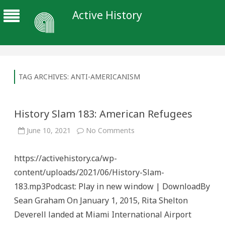
Active History
TAG ARCHIVES:
ANTI-AMERICANISM
History Slam 183: American Refugees
on
June 10, 2021
No Comments
History
Slam
183:
https://activehistory.ca/wp-
American
Refugees
content/uploads/2021/06/History-Slam-
183.mp3Podcast: Play in new window | DownloadBy
Sean Graham On January 1, 2015, Rita Shelton
Deverell landed at Miami International Airport