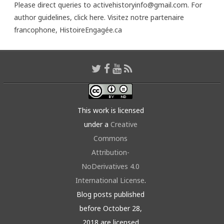
Please direct queries to activehistoryinfo@gmail.com. For
author guidelines,
click here
. Visitez notre partenaire
francophone,
HistoireEngagée.ca
This work is licensed
under a
Creative
Commons
Attribution-
NoDerivatives 4.0
International License
.
Blog posts published
before October 28,
2018 are licensed