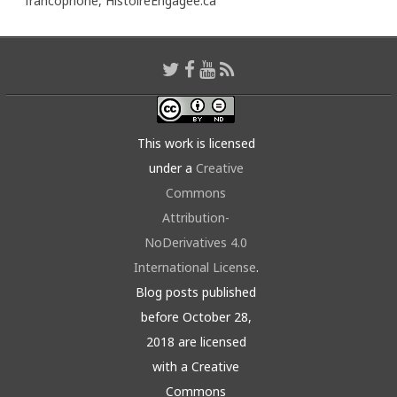
francophone,
HistoireEngagée.ca
This work is licensed
under a
Creative
Commons
Attribution-
NoDerivatives 4.0
International License
.
Blog posts published
before October 28,
2018 are licensed
with a Creative
Commons