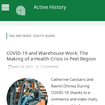
Active History
TAG ARCHIVES:
SOUTH ASIAN
COVID-19 and Warehouse Work: The
Making of a Health Crisis in Peel Region
on
June 24, 2021
1 Comment
COVID-
19
and
Catherine Carstairs and
Warehouse
Work:
Ravnit Dhinsa During
The
Making
COVID-19, thanks to e-
of
a
commerce and video chats,
Health
Crisis