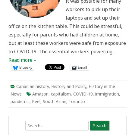
it was possible for many
in
Peel
workers to pick up their
Region
laptops and set up their
office on the kitchen table. This could be stressful,
especially for parents who had children at home,
but at least these workers were safe from exposure
to COVID-19. The essential workers powering…
Read more »
Bluesky
Email
Canadian history
,
History and Policy
,
History in the
News
Amazon
,
capitalism
,
COVID-19
,
immigration
,
pandemic
,
Peel
,
South Asian
,
Toronto
Search