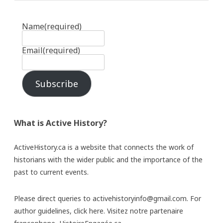
Name
(required)
Email
(required)
Subscribe
What is Active History?
ActiveHistory.ca is a website that connects the work of
historians with the wider public and the importance of the
past to current events.
Please direct queries to activehistoryinfo@gmail.com. For
author guidelines,
click here
. Visitez notre partenaire