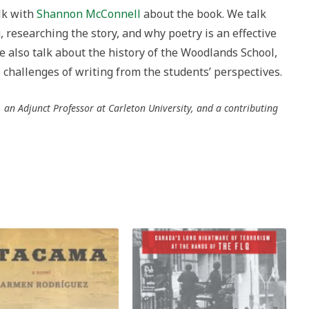
alk with
Shannon McConnell
about the book. We talk
researching the story, and why poetry is an effective
We also talk about the history of the Woodlands School,
challenges of writing from the students’ perspectives.
an Adjunct Professor at Carleton University, and a contributing