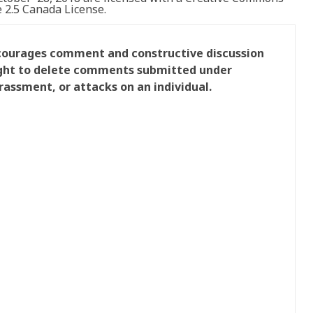
2.5 Canada License.
ncourages comment and constructive discussion
right to delete comments submitted under
rassment, or attacks on an individual.