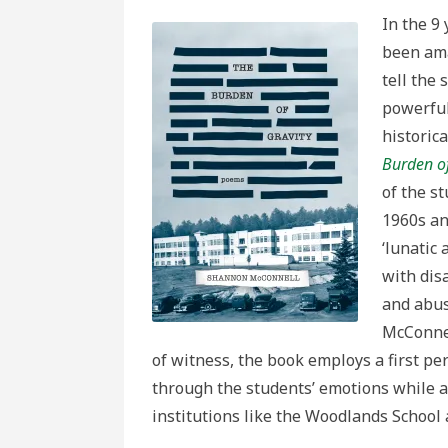
In the 9
been ama
tell the
powerful
historic
Burden of
of the s
1960s an
‘lunatic 
with disa
and abus
McConnel
of witness, the book employs a first p
through the students’ emotions while a
institutions like the Woodlands Schoo