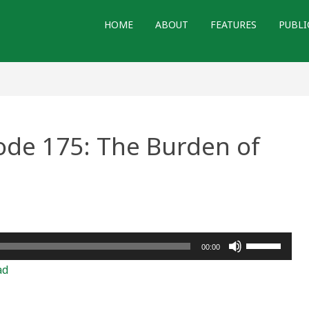
HOME
ABOUT
FEATURES
PUBLI
ode 175: The Burden of
ry
de
Use
00:00
Up/Down
en
ad
Arrow
ty
keys