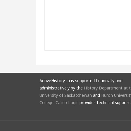
ActiveHistory.ca is supported financially and
administratively by the
History Department at 
University of Saskatchewan
and
Huron Universit
College
.
Calico Logic
provides technical support.