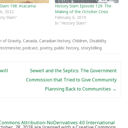
 Slam 198: Atacama
History Slam Episode 129: The
 6, 2022
Making of the October Crisis
tory Slam"
February 6, 2019
In "History Slam"
 of Gravity
,
Canada
,
Canadian history
,
Children
,
Disability
estminster
,
podcast
,
poetry
,
public history
,
storytelling
will
Sewell and the Septics: The Government
Commission that Tried to Give Community
Planning Back to Communities
→
Commons Attribution-NoDerivatives 4.0 International
October 28, 2018 are licensed with a Creative Commons