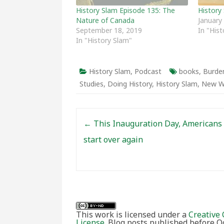
History Slam Episode 135: The
History
Nature of Canada
January
September 18, 2019
In "His
In "History Slam"
History Slam
,
Podcast
books
,
Burden
Studies
,
Doing History
,
History Slam
,
New W
Post navigation
←
This Inauguration Day, Americans 
start over again
This work is licensed under a
Creative 
License
. Blog posts published before 