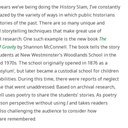
to
 years we’ve being doing the History Slam, I’ve constantly
increase
zed by the variety of ways in which public historians
or
 stories of the past. There are so many unique and
decrease
 storytelling techniques that make great use of
volume.
al research. One such example is the new book
The
 Gravity
by Shannon McConnell. The book tells the story
tudents at New Westminster’s Woodlands School in the
d 1970s. The school originally opened in 1876 as a
asylum’, but later became a custodial school for children
bilities. During this time, there were reports of neglect
e that went unaddressed. Based on archival research,
l uses poetry to share the students’ stories. As poetry
erson perspective without using
I
and takes readers
lso challenging the audience to consider how
l are remembered.