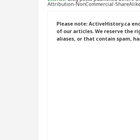
Attribution-NonCommercial-ShareAlike 
Please note: ActiveHistory.ca e
of our articles. We reserve the 
aliases, or that contain spam, ha