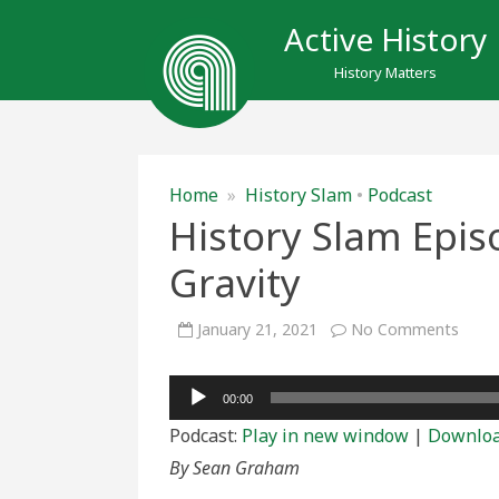
Active History
History Matters
Home
»
History Slam
•
Podcast
History Slam Epis
Gravity
on
January 21, 2021
No Comments
Histo
Slam
Episo
Audio
175:
00:00
The
Player
Burd
Podcast:
Play in new window
|
Downlo
of
Gravi
By Sean Graham