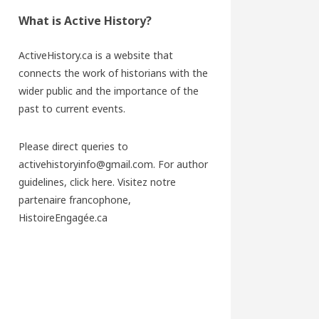
What is Active History?
ActiveHistory.ca is a website that
connects the work of historians with the
wider public and the importance of the
past to current events.
Please direct queries to
activehistoryinfo@gmail.com. For author
guidelines,
click here
. Visitez notre
partenaire francophone,
HistoireEngagée.ca