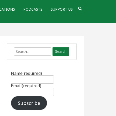
CATIONS
PODCASTS
SUPPORT US
Search
Name
(required)
Email
(required)
Subscribe