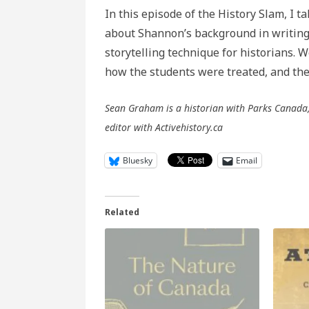
In this episode of the History Slam, I t
about Shannon’s background in writing, 
storytelling technique for historians. 
how the students were treated, and the 
Sean Graham is a historian with Parks Canada, 
editor with Activehistory.ca
Bluesky
Email
Related