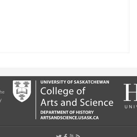
the
y