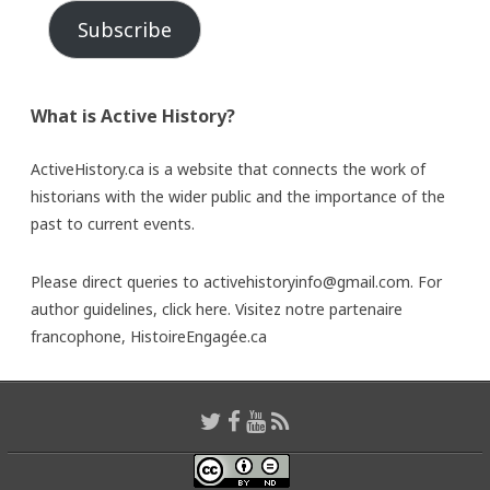
Subscribe
What is Active History?
ActiveHistory.ca is a website that connects the work of
historians with the wider public and the importance of the
past to current events.
Please direct queries to activehistoryinfo@gmail.com. For
author guidelines,
click here
. Visitez notre partenaire
francophone,
HistoireEngagée.ca