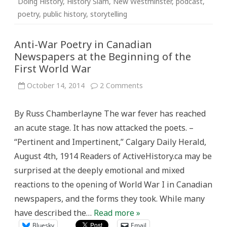
Doing History
,
History Slam
,
New Westminster
,
podcast
,
poetry
,
public history
,
storytelling
Anti-War Poetry in Canadian
Newspapers at the Beginning of the
First World War
on
October 14, 2014
2 Comments
Anti-
War
Poetry
By Russ Chamberlayne The war fever has reached
in
Canadian
an acute stage. It has now attacked the poets. –
Newspapers
at
“Pertinent and Impertinent,” Calgary Daily Herald,
the
Beginning
August 4th, 1914 Readers of ActiveHistory.ca may be
of
the
surprised at the deeply emotional and mixed
First
World
reactions to the opening of World War I in Canadian
War
newspapers, and the forms they took. While many
have described the…
Read more »
Bluesky
Email