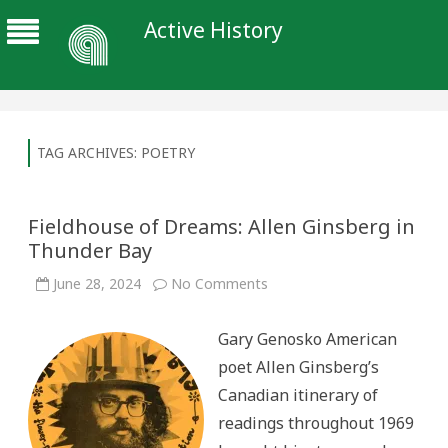
Active History
TAG ARCHIVES:
POETRY
Fieldhouse of Dreams: Allen Ginsberg in
Thunder Bay
on
June 28, 2024
No Comments
Fieldhouse
of
Dreams:
Gary Genosko American
Allen
Ginsberg
poet Allen Ginsberg’s
in
Thunder
Canadian itinerary of
Bay
readings throughout 1969