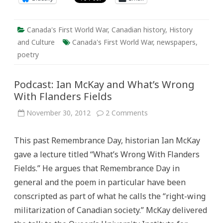
Canada's First World War
,
Canadian history
,
History
and Culture
Canada's First World War
,
newspapers
,
poetry
Podcast: Ian McKay and What’s Wrong
With Flanders Fields
on
November 30, 2012
2 Comments
Podcast:
Ian
McKay
This past Remembrance Day, historian Ian McKay
and
What’s
gave a lecture titled “What’s Wrong With Flanders
Wrong
With
Fields.” He argues that Remembrance Day in
Flanders
Fields
general and the poem in particular have been
conscripted as part of what he calls the “right-wing
militarization of Canadian society.” McKay delivered