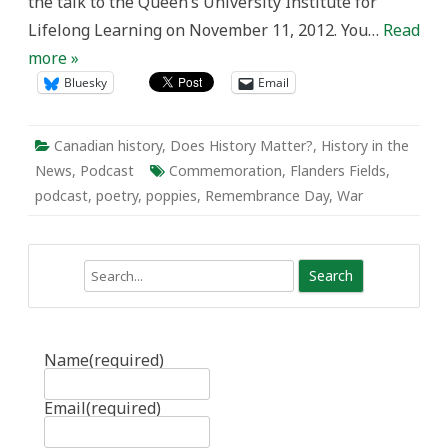
the talk to the Queen’s University Institute for
Lifelong Learning on November 11, 2012. You…
Read
more »
Bluesky
Email
Canadian history
,
Does History Matter?
,
History in the
News
,
Podcast
Commemoration
,
Flanders Fields
,
podcast
,
poetry
,
poppies
,
Remembrance Day
,
War
Search
Name
(required)
Email
(required)