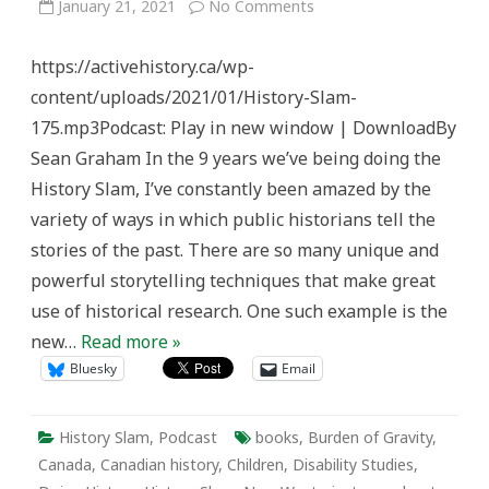
on
January 21, 2021
No Comments
History
Slam
Episode
https://activehistory.ca/wp-
175:
The
content/uploads/2021/01/History-Slam-
Burden
of
175.mp3Podcast: Play in new window | DownloadBy
Gravity
Sean Graham In the 9 years we’ve being doing the
History Slam, I’ve constantly been amazed by the
variety of ways in which public historians tell the
stories of the past. There are so many unique and
powerful storytelling techniques that make great
use of historical research. One such example is the
new…
Read more »
Bluesky
Email
History Slam
,
Podcast
books
,
Burden of Gravity
,
Canada
,
Canadian history
,
Children
,
Disability Studies
,