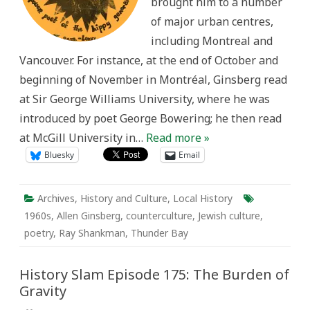
brought him to a number
of major urban centres,
including Montreal and
Vancouver. For instance, at the end of October and
beginning of November in Montréal, Ginsberg read
at Sir George Williams University, where he was
introduced by poet George Bowering; he then read
at McGill University in…
Read more »
Bluesky
Email
Archives
,
History and Culture
,
Local History
1960s
,
Allen Ginsberg
,
counterculture
,
Jewish culture
,
poetry
,
Ray Shankman
,
Thunder Bay
History Slam Episode 175: The Burden of
Gravity