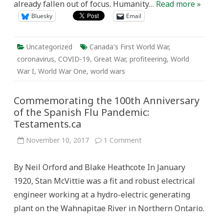
already fallen out of focus. Humanity…
Read more »
Bluesky
Email
Uncategorized
Canada's First World War
,
coronavirus
,
COVID-19
,
Great War
,
profiteering
,
World
War I
,
World War One
,
world wars
Commemorating the 100th Anniversary
of the Spanish Flu Pandemic:
Testaments.ca
on
November 10, 2017
1 Comment
Commemorating
the
100th
By Neil Orford and Blake Heathcote In January
Anniversary
of
1920, Stan McVittie was a fit and robust electrical
the
Spanish
engineer working at a hydro-electric generating
Flu
Pandemic:
plant on the Wahnapitae River in Northern Ontario.
Testaments.ca