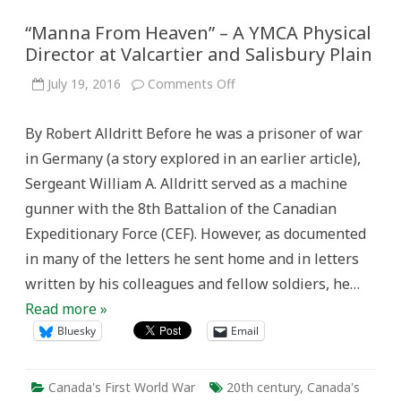
“Manna From Heaven” – A YMCA Physical
Director at Valcartier and Salisbury Plain
on
July 19, 2016
Comments Off
“Manna
From
Heaven”
By Robert Alldritt Before he was a prisoner of war
–
A
in Germany (a story explored in an earlier article),
YMCA
Physical
Sergeant William A. Alldritt served as a machine
Director
at
gunner with the 8th Battalion of the Canadian
Valcartier
and
Expeditionary Force (CEF). However, as documented
Salisbury
Plain
in many of the letters he sent home and in letters
written by his colleagues and fellow soldiers, he…
Read more »
Bluesky
Email
Canada's First World War
20th century
,
Canada's