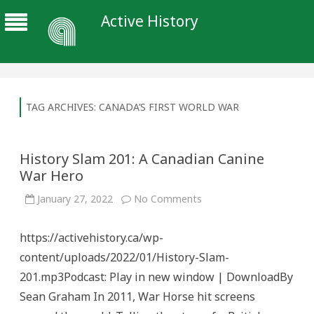
Active History
TAG ARCHIVES:
CANADA’S FIRST WORLD WAR
History Slam 201: A Canadian Canine
War Hero
on
January 27, 2022
No Comments
History
Slam
201:
https://activehistory.ca/wp-
A
Canadian
content/uploads/2022/01/History-Slam-
Canine
War
201.mp3Podcast: Play in new window | DownloadBy
Hero
Sean Graham In 2011, War Horse hit screens