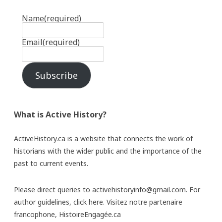
Name
(required)
Email
(required)
Subscribe
What is Active History?
ActiveHistory.ca is a website that connects the work of
historians with the wider public and the importance of the
past to current events.
Please direct queries to activehistoryinfo@gmail.com. For
author guidelines,
click here
. Visitez notre partenaire
francophone,
HistoireEngagée.ca