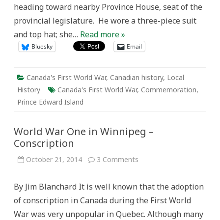
heading toward nearby Province House, seat of the
provincial legislature. He wore a three-piece suit
and top hat; she…
Read more »
Bluesky
Email
Canada's First World War
,
Canadian history
,
Local
History
Canada's First World War
,
Commemoration
,
Prince Edward Island
World War One in Winnipeg –
Conscription
on
October 21, 2014
3 Comments
World
War
One
By Jim Blanchard It is well known that the adoption
in
Winnipeg
of conscription in Canada during the First World
–
Conscription
War was very unpopular in Quebec. Although many