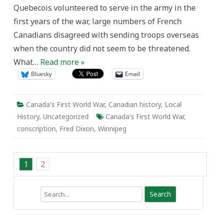
Quebecois volunteered to serve in the army in the
first years of the war, large numbers of French
Canadians disagreed with sending troops overseas
when the country did not seem to be threatened.
What…
Read more »
Bluesky
Email
Canada's First World War
,
Canadian history
,
Local
History
,
Uncategorized
Canada's First World War
,
conscription
,
Fred Dixon
,
Winnipeg
1
2
Search