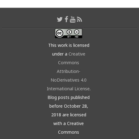
This work is licensed
under a
Creative
Commons
Attribution-
NoDerivatives 4.0
International License
.
Blog posts published
before October 28,
2018 are licensed
with a Creative
Commons