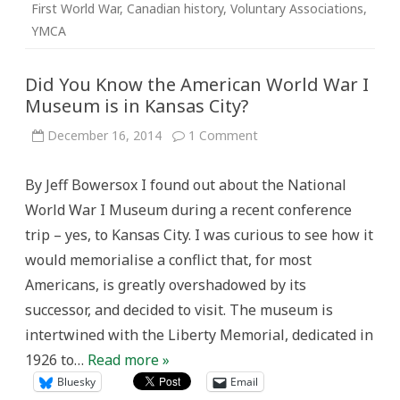
First World War
,
Canadian history
,
Voluntary Associations
,
YMCA
Did You Know the American World War I
Museum is in Kansas City?
on
December 16, 2014
1 Comment
Did
You
Know
By Jeff Bowersox I found out about the National
the
American
World War I Museum during a recent conference
World
War
trip – yes, to Kansas City. I was curious to see how it
I
Museum
would memorialise a conflict that, for most
is
in
Americans, is greatly overshadowed by its
Kansas
City?
successor, and decided to visit. The museum is
intertwined with the Liberty Memorial, dedicated in
1926 to…
Read more »
Bluesky
Email