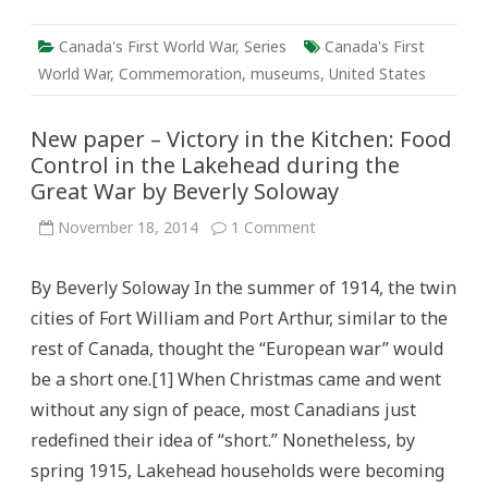
Canada's First World War
,
Series
Canada's First
World War
,
Commemoration
,
museums
,
United States
New paper – Victory in the Kitchen: Food
Control in the Lakehead during the
Great War by Beverly Soloway
on
November 18, 2014
1 Comment
New
paper
–
By Beverly Soloway In the summer of 1914, the twin
Victory
in
cities of Fort William and Port Arthur, similar to the
the
Kitchen:
rest of Canada, thought the “European war” would
Food
Control
be a short one.[1] When Christmas came and went
in
the
without any sign of peace, most Canadians just
Lakehead
during
redefined their idea of “short.” Nonetheless, by
the
Great
spring 1915, Lakehead households were becoming
War
by