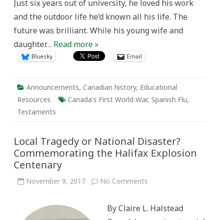
Just six years out of university, he loved his work
and the outdoor life he’d known all his life. The
future was brilliant. While his young wife and
daughter…
Read more »
Bluesky
Email
Announcements
,
Canadian history
,
Educational
Resources
Canada's First World War
,
Spanish Flu
,
Testaments
Local Tragedy or National Disaster?
Commemorating the Halifax Explosion
Centenary
on
November 9, 2017
No Comments
Local
Tragedy
or
By Claire L. Halstead
National
Disaster?