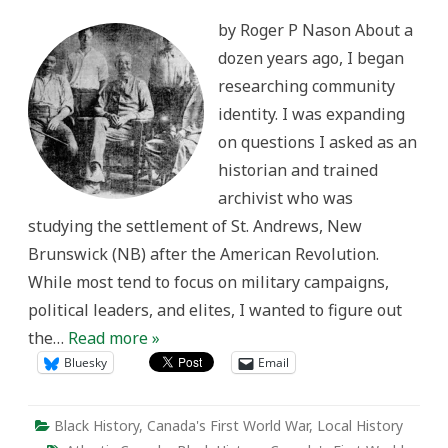
Identity
and
by Roger P Nason About a
the
Great
dozen years ago, I began
War:
History
researching community
from
the
identity. I was expanding
Bottom
Up
on questions I asked as an
historian and trained
archivist who was
studying the settlement of St. Andrews, New
Brunswick (NB) after the American Revolution.
While most tend to focus on military campaigns,
political leaders, and elites, I wanted to figure out
the…
Read more »
Bluesky
Email
Black History
,
Canada's First World War
,
Local History