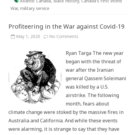
Atlantic Canada
,
Black History
,
Canada's First World
War
,
military service
Profiteering in the War against Covid-19
on
May 1, 2020
No Comments
Profiteering
in
the
Ryan Targa The new year
War
against
began with the threat of
Covid-
19
war after the Iranian
general Qassem Soleimani
was killed by a U.S.
airstrike. The following
month, fears about
climate change were stoked by the massive fires in
Australia and California. And while these events
were alarming, it is strange to say that they have