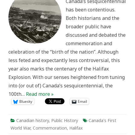
Canada’s sesquicentennial
Commemorating
the
has been contentious.
Halifax
Explosion
Both historians and the
Centenary
broader public have
discussed and debated the
commemoration and
celebration of the “birth of the nation”. Although
less feted and expectantly less controversial, this
year also marks the centenary of the Halifax
Explosion. With our senses heightened from tuning
into (or out of) Canada’s sesquicentennial, the
100th…
Read more »
Bluesky
Email
Canadian history
,
Public History
Canada's First
World War
,
Commemoration
,
Halifax