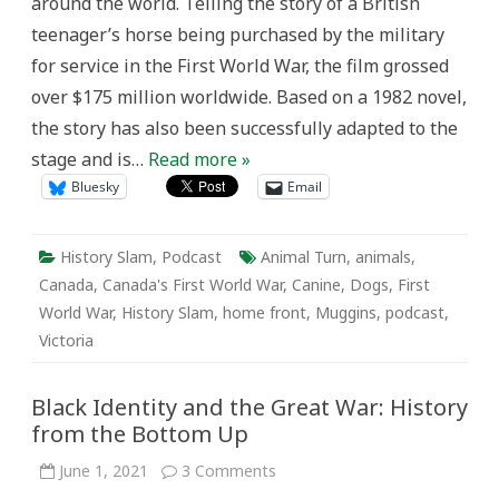
around the world. Telling the story of a British
teenager’s horse being purchased by the military
for service in the First World War, the film grossed
over $175 million worldwide. Based on a 1982 novel,
the story has also been successfully adapted to the
stage and is…
Read more »
Bluesky
Email
History Slam
,
Podcast
Animal Turn
,
animals
,
Canada
,
Canada's First World War
,
Canine
,
Dogs
,
First
World War
,
History Slam
,
home front
,
Muggins
,
podcast
,
Victoria
Black Identity and the Great War: History
from the Bottom Up
on
June 1, 2021
3 Comments
Black