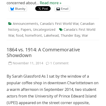
concerned about…
Read more »
Beverly
Soloway
Bluesky
Email
Announcements
,
Canada's First World War
,
Canadian
history
,
Papers
,
Uncategorized
Canada's First World
War
,
food
,
homefront
,
Lakehead
,
Thunder Bay
,
War
1864 vs. 1914: A Commemorative
Showdown
on
November 11, 2014
1 Comment
1864
vs.
1914:
By Sarah Glassford As I sat by the window of a
A
Commemorative
popular coffee shop in downtown Charlottetown on
Showdown
a warm afternoon in September 2014, two student
actors from the University of Prince Edward Island
(UPEI) appeared on the street corner opposite,