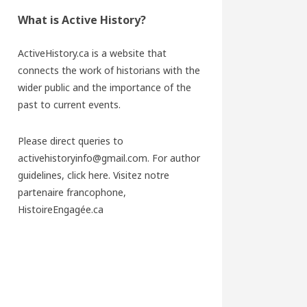
What is Active History?
ActiveHistory.ca is a website that
connects the work of historians with the
wider public and the importance of the
past to current events.
Please direct queries to
activehistoryinfo@gmail.com. For author
guidelines,
click here
. Visitez notre
partenaire francophone,
HistoireEngagée.ca