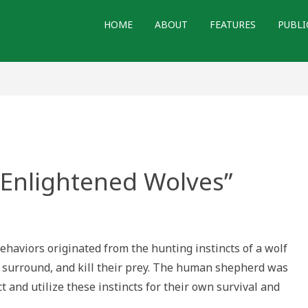
HOME
ABOUT
FEATURES
PUBLI
“Enlightened Wolves”
g
ehaviors originated from the hunting instincts of a wolf
htened
s”
, surround, and kill their prey. The human shepherd was
ct and utilize these instincts for their own survival and