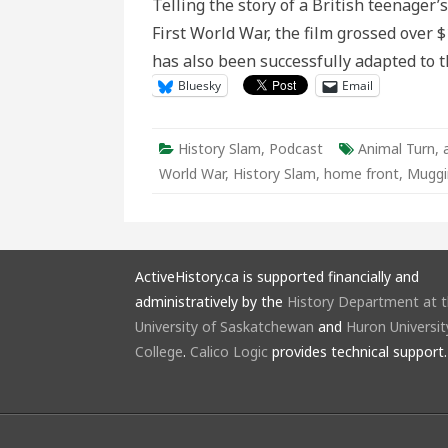
Telling the story of a British teenager’
Hero
First World War, the film grossed over 
has also been successfully adapted to 
Bluesky
Email
History Slam
,
Podcast
Animal Turn
,
World War
,
History Slam
,
home front
,
Muggi
ActiveHistory.ca is supported financially and
administratively by the
History Department at 
University of Saskatchewan
and
Huron Universit
College
.
Calico Logic
provides technical support.