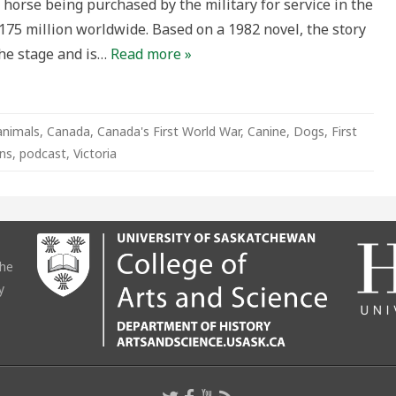
s horse being purchased by the military for service in the
$175 million worldwide. Based on a 1982 novel, the story
the stage and is…
Read more »
animals
,
Canada
,
Canada's First World War
,
Canine
,
Dogs
,
First
ns
,
podcast
,
Victoria
the
y