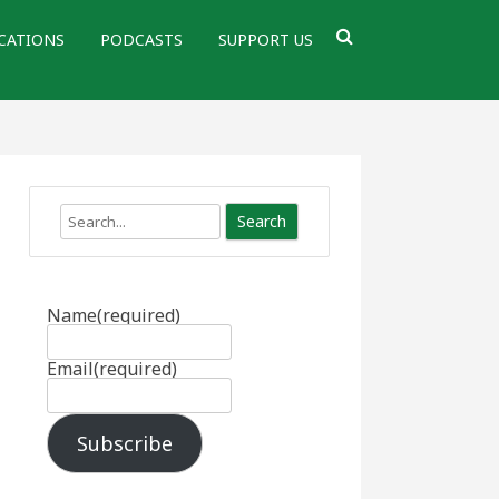
CATIONS
PODCASTS
SUPPORT US
Search
Name
(required)
Email
(required)
Subscribe