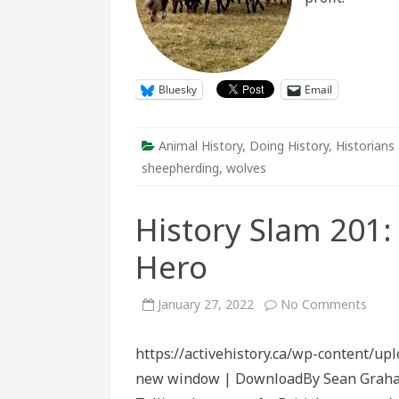
Bluesky
Email
Animal History
,
Doing History
,
Historians 
sheepherding
,
wolves
History Slam 201
Hero
on
January 27, 2022
No Comments
Histo
Slam
201:
https://activehistory.ca/wp-content/up
A
Cana
new window | DownloadBy Sean Graham 
Canin
War