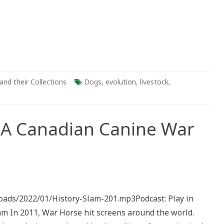
and their Collections
Dogs
,
evolution
,
livestock
,
: A Canadian Canine War
ry
loads/2022/01/History-Slam-201.mp3Podcast: Play in
dian
In 2011, War Horse hit screens around the world.
e