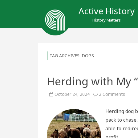
Active History
History Matters
TAG ARCHIVES:
DOGS
Herding with My 
on
October 24, 2024
2 Comments
Herdin
with
My
Herding dog b
“Enlig
Wolve
pack to chase
able to redire
profit.