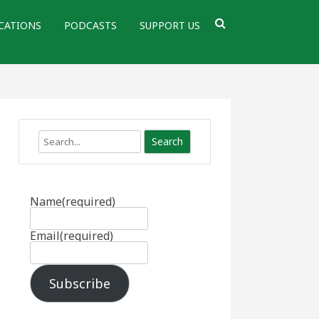
CATIONS
PODCASTS
SUPPORT US
Search
Name
(required)
Email
(required)
Subscribe