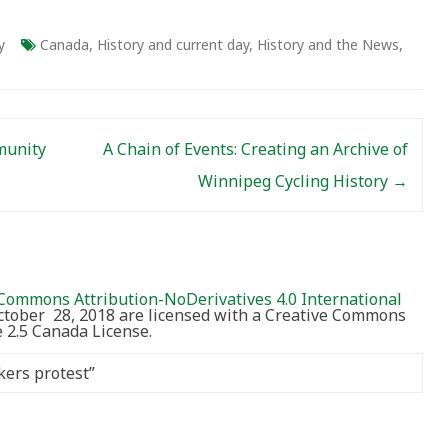
y
Canada
,
History and current day
,
History and the News
,
munity
A Chain of Events: Creating an Archive of
Winnipeg Cycling History
→
Commons Attribution-NoDerivatives 4.0 International
October 28, 2018 are licensed with a Creative Commons
2.5 Canada License.
kers protest
”