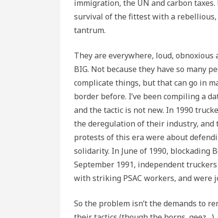
immigration, the UN and carbon taxes.
survival of the fittest with a rebelliou
tantrum.
They are everywhere, loud, obnoxious 
BIG. Not because they have so many peo
complicate things, but that can go in m
border before. I’ve been compiling a dat
and the tactic is not new. In 1990 truc
the deregulation of their industry, and 
protests of this era were about defendi
solidarity. In June of 1990, blockading 
September 1991, independent truckers b
with striking PSAC workers, and were j
So the problem isn’t the demands to re
their tactics (though the horns, geez…).