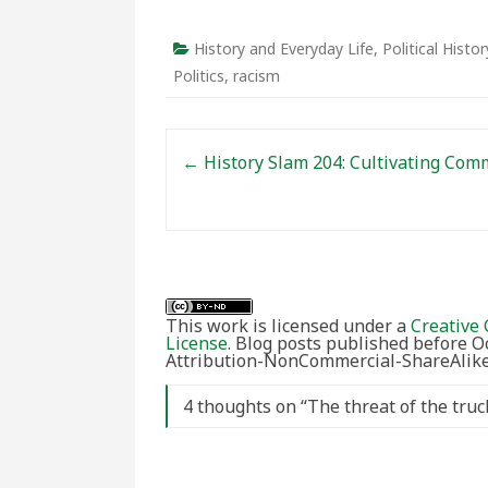
History and Everyday Life
,
Political Histor
Politics
,
racism
Post navigation
←
History Slam 204: Cultivating Com
This work is licensed under a
Creative 
License
. Blog posts published before 
Attribution-NonCommercial-ShareAlike 
4 thoughts on “
The threat of the truc