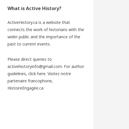
What is Active History?
ActiveHistory.ca is a website that
connects the work of historians with the
wider public and the importance of the
past to current events.
Please direct queries to
activehistoryinfo@gmail.com. For author
guidelines,
click here
. Visitez notre
partenaire francophone,
HistoireEngagée.ca