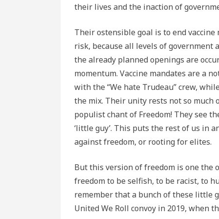
their lives and the inaction of governm
Their ostensible goal is to end vacci
risk, because all levels of government 
the already planned openings are occurr
momentum. Vaccine mandates are a not t
with the “We hate Trudeau” crew, while 
the mix. Their unity rests not so much 
populist chant of Freedom! They see the
‘little guy’. This puts the rest of us i
against freedom, or rooting for elites.
But this version of freedom is one the 
freedom to be selfish, to be racist, to
remember that a bunch of these little g
United We Roll convoy in 2019, when th