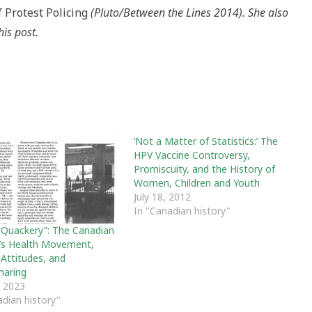
f Protest Policing
(Pluto/Between the Lines 2014). She also
his post.
‘Not a Matter of Statistics:’ The
HPV Vaccine Controversy,
Promiscuity, and the History of
Women, Children and Youth
July 18, 2012
In "Canadian history"
 Quackery”: The Canadian
s Health Movement,
 Attitudes, and
haring
 2023
adian history"