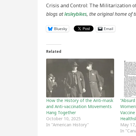
Crisis and Control: The Militarization o
blogs at
lesleybikes
, the original home of t
Bluesky
Email
Related
How the History of the Anti-mask
“Absurd
and Anti-vaccination Movements
Women’
Hang Together
Vaccine
October 10, 2025
Healths
In "American History"
May 17,
In "Can