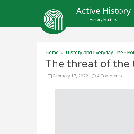
Active History
History Matters
Home
»
History and Everyday Life
•
Pol
The threat of the 
on
February 17, 2022
4 Comments
The
threa
of
the
trucke
prote