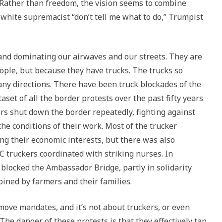
 Rather than freedom, the vision seems to combine
s, white supremacist “don’t tell me what to do,” Trumpist
and dominating our airwaves and our streets. They are
ple, but because they have trucks. The trucks so
any directions. There have been truck blockades of the
aset of all the border protests over the past fifty years
kers shut down the border repeatedly, fighting against
the conditions of their work. Most of the trucker
ng their economic interests, but there was also
BC truckers coordinated with striking nurses. In
locked the Ambassador Bridge, partly in solidarity
oined by farmers and their families.
move mandates, and it’s not about truckers, or even
 The danger of these protests is that they effectively tap