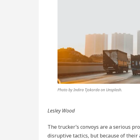
Photo by Indira Tjokorda on Unsplash.
Lesley Wood
The trucker’s convoys are a serious pr
disruptive tactics, but because of their