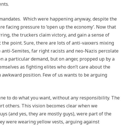
ents.
ne mandates. Which were happening anyway, despite the
are facing pressure to ‘open up the economy’. Now that
ing, the truckers claim victory, and gain a sense of
he point. Sure, there are lots of anti-vaxxers mixing
anti-Semites, far right racists and neo-Nazis percolate
on a particular demand, but on anger, propped up by a
mselves as fighting elites who don’t care about the
n an awkward position. Few of us wants to be arguing
one to do what you want, without any responsibility. The
 hurt others. This vision becomes clear when we
uys (and yes, they are mostly guys), were part of the
ey were wearing yellow vests, arguing against