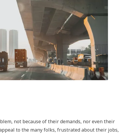
oblem, not because of their demands, nor even their
 appeal to the many folks, frustrated about their jobs,