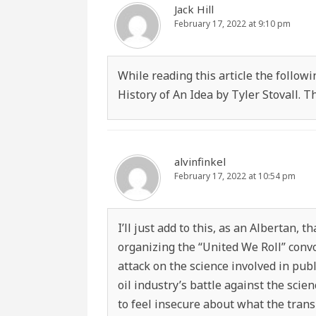
Jack Hill
February 17, 2022 at 9:10 pm
While reading this article the follo
History of An Idea by Tyler Stovall.
alvinfinkel
February 17, 2022 at 10:54 pm
I’ll just add to this, as an Albertan, 
organizing the “United We Roll” convo
attack on the science involved in pub
oil industry’s battle against the sci
to feel insecure about what the trans