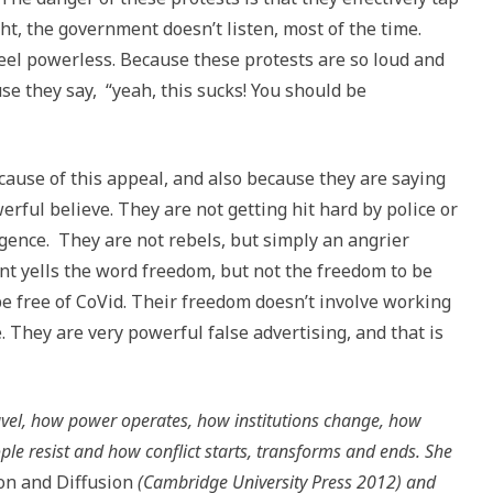
ht, the government doesn’t listen, most of the time.
feel powerless. Because these protests are so loud and
e they say, “yeah, this sucks! You should be
cause of this appeal, and also because they are saying
rful believe. They are not getting hit hard by police or
ence. They are not rebels, but simply an angrier
nt yells the word freedom, but not the freedom to be
 be free of CoVid. Their freedom doesn’t involve working
. They are very powerful false advertising, and that is
ravel, how power operates, how institutions change, how
ple resist and how conflict starts, transforms and ends. She
ion and Diffusion
(Cambridge University Press 2012) and