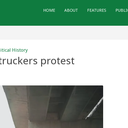
HOME
ABOUT
FEATURES
PUBLI
itical History
truckers protest
t
rs
st