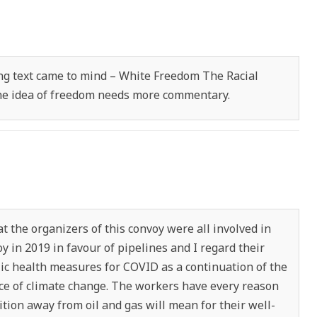
wing text came to mind – White Freedom The Racial
 The idea of freedom needs more commentary.
that the organizers of this convoy were all involved in
y in 2019 in favour of pipelines and I regard their
lic health measures for COVID as a continuation of the
ence of climate change. The workers have every reason
ition away from oil and gas will mean for their well-