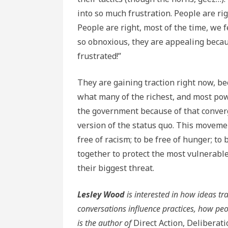
into so much frustration. People are rig
People are right, most of the time, we 
so obnoxious, they are appealing becaus
frustrated!”
They are gaining traction right now, be
what many of the richest, and most powe
the government because of that converg
version of the status quo. This moveme
free of racism; to be free of hunger; to
together to protect the most vulnerable
their biggest threat.
Lesley Wood
is interested in how ideas t
conversations influence practices, how peo
is the author of
Direct Action, Deliberat