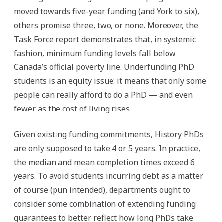
moved towards five-year funding (and York to six),
others promise three, two, or none. Moreover, the
Task Force report demonstrates that, in systemic
fashion, minimum funding levels fall below
Canada’s official poverty line. Underfunding PhD
students is an equity issue: it means that only some
people can really afford to do a PhD — and even
fewer as the cost of living rises.
Given existing funding commitments, History PhDs
are only supposed to take 4 or 5 years. In practice,
the median and mean completion times exceed 6
years. To avoid students incurring debt as a matter
of course (pun intended), departments ought to
consider some combination of extending funding
guarantees to better reflect how long PhDs take