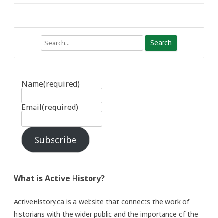
Search
Name
(required)
Email
(required)
Subscribe
What is Active History?
ActiveHistory.ca is a website that connects the work of
historians with the wider public and the importance of the