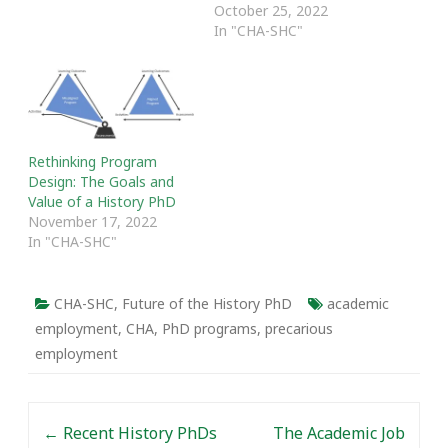
October 25, 2022
In "CHA-SHC"
Rethinking Program
Design: The Goals and
Value of a History PhD
November 17, 2022
In "CHA-SHC"
CHA-SHC
,
Future of the History PhD
academic
employment
,
CHA
,
PhD programs
,
precarious
employment
Post navigation
←
Recent History PhDs
The Academic Job