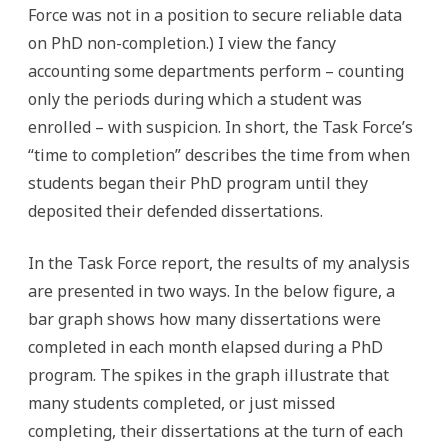
Force was not in a position to secure reliable data
on PhD non-completion.) I view the fancy
accounting some departments perform – counting
only the periods during which a student was
enrolled – with suspicion. In short, the Task Force’s
“time to completion” describes the time from when
students began their PhD program until they
deposited their defended dissertations.
In the Task Force report, the results of my analysis
are presented in two ways. In the below figure, a
bar graph shows how many dissertations were
completed in each month elapsed during a PhD
program. The spikes in the graph illustrate that
many students completed, or just missed
completing, their dissertations at the turn of each