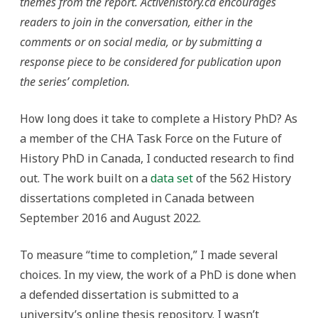
themes from the report. Activehistory.ca encourages
readers to join in the conversation, either in the
comments or on social media, or by submitting a
response piece to be considered for publication upon
the series’ completion.
How long does it take to complete a History PhD? As
a member of the CHA Task Force on the Future of
History PhD in Canada, I conducted research to find
out. The work built on a
data set
of the 562 History
dissertations completed in Canada between
September 2016 and August 2022.
To measure “time to completion,” I made several
choices. In my view, the work of a PhD is done when
a defended dissertation is submitted to a
university’s online thesis repository. I wasn’t