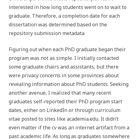
interested in how long students went on to wait to
graduate. Therefore, a completion date for each
dissertation was determined based on the
repository submission metadata.
Figuring out when each PhD graduate began their
program was not as simple. I initially contacted
some graduate chairs and assistants, but there
were privacy concerns in some provinces about
revealing information about PhD students. Seeking
another avenue, I realized that many recent
graduates self-reported their PhD program start
dates, either on LinkedIn or through curriculum
vitae posted to sites like academia.edu. It didn’t
even matter if the cv was an internet artifact from a
past academic life. As long as graduates somewhere