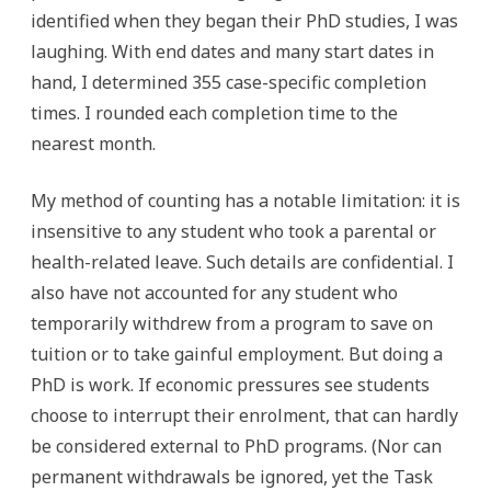
identified when they began their PhD studies, I was
laughing. With end dates and many start dates in
hand, I determined 355 case-specific completion
times. I rounded each completion time to the
nearest month.
My method of counting has a notable limitation: it is
insensitive to any student who took a parental or
health-related leave. Such details are confidential. I
also have not accounted for any student who
temporarily withdrew from a program to save on
tuition or to take gainful employment. But doing a
PhD is work. If economic pressures see students
choose to interrupt their enrolment, that can hardly
be considered external to PhD programs. (Nor can
permanent withdrawals be ignored, yet the Task