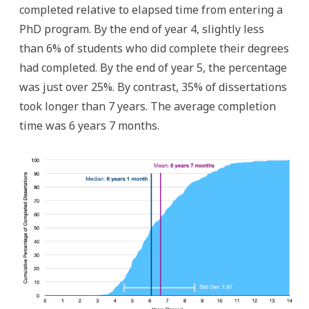
completed relative to elapsed time from entering a
PhD program. By the end of year 4, slightly less
than 6% of students who did complete their degrees
had completed. By the end of year 5, the percentage
was just over 25%. By contrast, 35% of dissertations
took longer than 7 years. The average completion
time was 6 years 7 months.