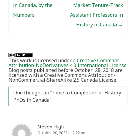
in Canada, by the
Market: Tenure-Track
Numbers
Assistant Professors in
History in Canada
→
This work is licensed under a
Creative Commons
Attribution-NoDerivatives 4.0 International License
.
Blog posts published before October 28, 2018 are
licensed with a Creative Commons Attribution-
NonCommercial-ShareAlike 2.5 Canada License.
One thought on “
Time to Completion of History
PhDs in Canada
”
Steven High
October 20, 2022 at 2:22 pm