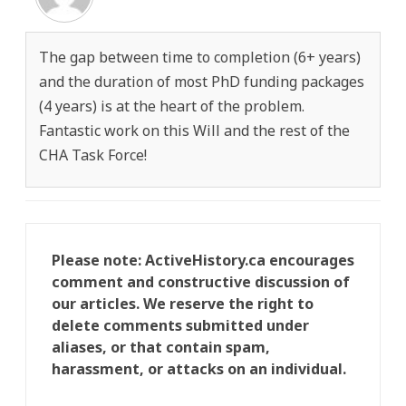
The gap between time to completion (6+ years)
and the duration of most PhD funding packages
(4 years) is at the heart of the problem.
Fantastic work on this Will and the rest of the
CHA Task Force!
Please note: ActiveHistory.ca encourages
comment and constructive discussion of
our articles. We reserve the right to
delete comments submitted under
aliases, or that contain spam,
harassment, or attacks on an individual.