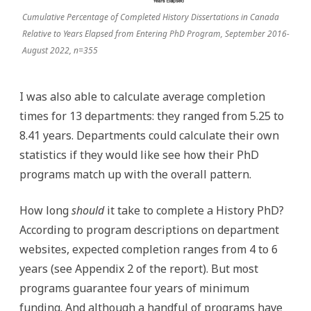
Cumulative Percentage of Completed History Dissertations in Canada
Relative to Years Elapsed from Entering PhD Program, September 2016-
August 2022, n=355
I was also able to calculate average completion
times for 13 departments: they ranged from 5.25 to
8.41 years. Departments could calculate their own
statistics if they would like see how their PhD
programs match up with the overall pattern.
How long
should
it take to complete a History PhD?
According to program descriptions on department
websites, expected completion ranges from 4 to 6
years (see Appendix 2 of the report). But most
programs guarantee four years of minimum
funding. And although a handful of programs have