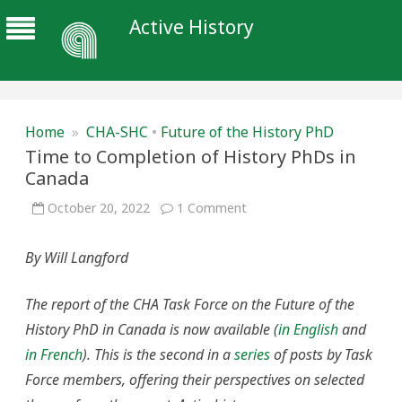
Active History
Home
»
CHA-SHC
•
Future of the History PhD
Time to Completion of History PhDs in
Canada
on
October 20, 2022
1 Comment
Time
to
Completion
By Will Langford
of
History
PhDs
in
The report of the CHA Task Force on the Future of the
Canada
History PhD in Canada is now available (
in English
and
in French
). This is the second in a
series
of posts by Task
Force members, offering their perspectives on selected