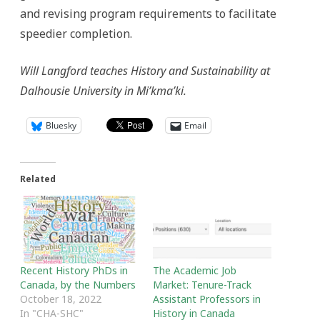
and revising program requirements to facilitate
speedier completion.
Will Langford teaches History and Sustainability at
Dalhousie University in Mi’kma’ki.
Bluesky
Email
Related
Recent History PhDs in
The Academic Job
Canada, by the Numbers
Market: Tenure-Track
October 18, 2022
Assistant Professors in
In "CHA-SHC"
History in Canada