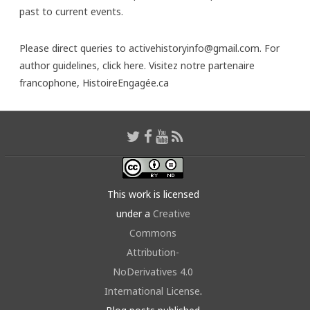
past to current events.
Please direct queries to activehistoryinfo@gmail.com. For
author guidelines,
click here
. Visitez notre partenaire
francophone,
HistoireEngagée.ca
This work is licensed
under a
Creative
Commons
Attribution-
NoDerivatives 4.0
International License
.