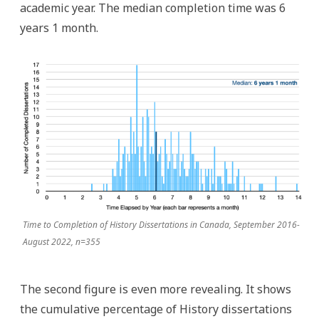
academic year. The median completion time was 6
years 1 month.
Time to Completion of History Dissertations in Canada, September 2016-
August 2022, n=355
The second figure is even more revealing. It shows
the cumulative percentage of History dissertations