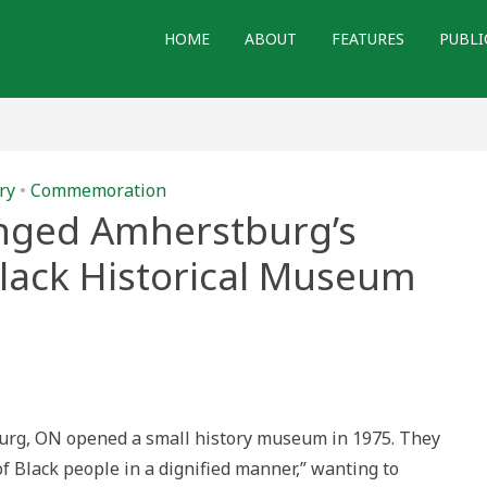
HOME
ABOUT
FEATURES
PUBLI
ry
•
Commemoration
ged Amherstburg’s
lack Historical Museum
w
me
nged
erstburg’s
th
rican
urg, ON opened a small history museum in 1975. They
k
orical
of Black people in a dignified manner,” wanting to
seum