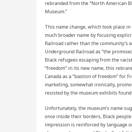
rebranded from the “North American B
Museum.”
This name change, which took place in 
much broader name by focusing explici
Railroad rather than the community’s wi
Underground Railroad as “the promised
Black refugees escaping from the racist
“freedom” in its new name, this rebra
Canada as a “bastion of freedom” for 
marketing, somewhat ironically, promote
resisted by the museum exhibits found 
Unfortunately, the museum’s name sug
once inside their borders, Black people
impression is reinforced by language 