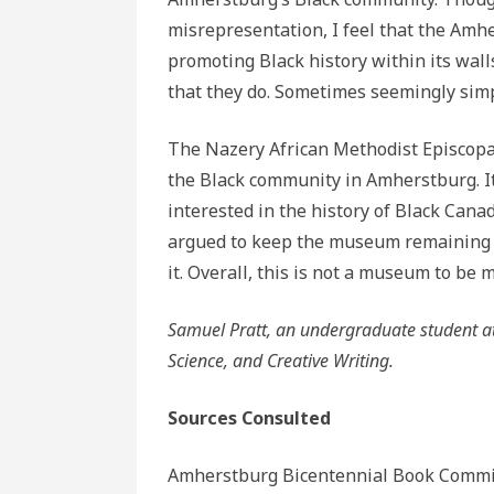
misrepresentation, I feel that the Am
promoting Black history within its wall
that they do. Sometimes seemingly simp
The Nazery African Methodist Episcopal
the Black community in Amherstburg. It
interested in the history of Black Cana
argued to keep the museum remaining a
it. Overall, this is not a museum to be 
Samuel Pratt, an undergraduate student at We
Science, and Creative Writing.
Sources Consulted
Amherstburg Bicentennial Book Commi