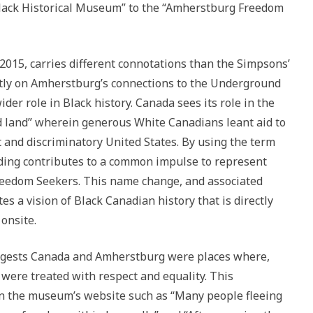
lack Historical Museum” to the “Amherstburg Freedom
2015, carries different connotations than the Simpsons’
tly on Amherstburg’s connections to the Underground
der role in Black history. Canada sees its role in the
 land” wherein generous White Canadians leant aid to
 and discriminatory United States. By using the term
nding contributes to a common impulse to represent
Freedom Seekers. This name change, and associated
s a vision of Black Canadian history that is directly
onsite.
gests Canada and Amherstburg were places where,
 were treated with respect and equality. This
on the museum’s website such as “Many people fleeing