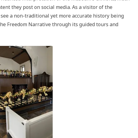
ent they post on social media. As a visitor of the
see a non-traditional yet more accurate history being
he Freedom Narrative through its guided tours and