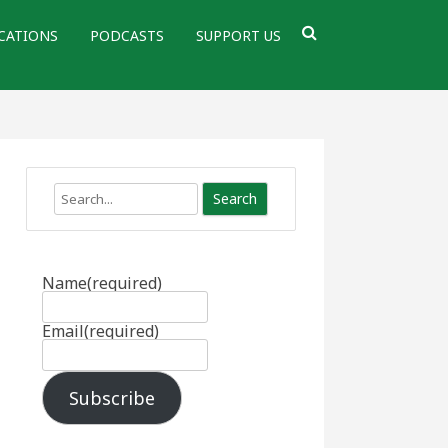
CATIONS
PODCASTS
SUPPORT US
Search
Name
(required)
Email
(required)
Subscribe