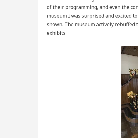
of their programming, and even the cont
museum I was surprised and excited to 
shown. The museum actively rebuffed t
exhibits.