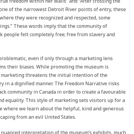
 true freedom within her walls” and “After crossing the
one of the narrowest Detroit River points of entry, these
, where they were recognized and respected, some
eings.” These words imply that the community of
 people felt completely free; free from slavery and
problematic, even if only through a marketing lens
rms their biases. While promoting the museum is
 marketing threatens the initial intention of the
ry in a dignified manner. The Freedom Narrative risks
lack community in Canada in order to create a favourable
 equality. This style of marketing sets visitors up for a
ne where we learn about the helpful, kind and generous
aping from an evil United States.
he nuanced interpretation of the museum’s exhibits, much