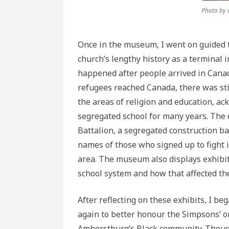
Photo by 
Once in the museum, I went on guided t
church’s lengthy history as a terminal 
happened after people arrived in Canad
refugees reached Canada, there was sti
the areas of religion and education, ac
segregated school for many years. The e
Battalion, a segregated construction bat
names of those who signed up to fight
area. The museum also displays exhibit
school system and how that affected th
After reflecting on these exhibits, I 
again to better honour the Simpsons’ or
Amherstburg’s Black community. Though 