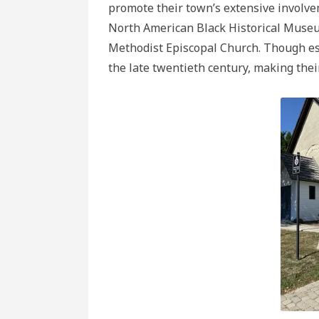
promote their town’s extensive involve
North American Black Historical Museu
Methodist Episcopal Church. Though es
the late twentieth century, making their