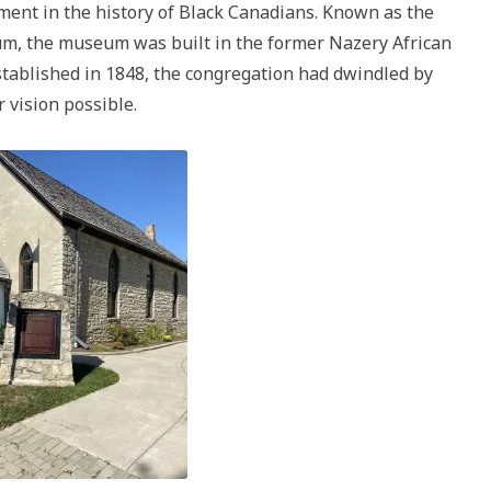
ment in the history of Black Canadians. Known as the
m, the museum was built in the former Nazery African
tablished in 1848, the congregation had dwindled by
 vision possible.