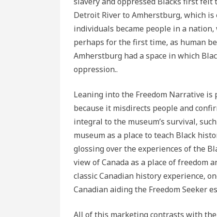
slavery and oppressed Blacks first felt
Detroit River to Amherstburg, which is 
individuals became people in a nation
perhaps for the first time, as human b
Amherstburg had a space in which Black
oppression..
Leaning into the Freedom Narrative is 
because it misdirects people and confi
integral to the museum’s survival, such
museum as a place to teach Black histo
glossing over the experiences of the B
view of Canada as a place of freedom and
classic Canadian history experience, o
Canadian aiding the Freedom Seeker esc
All of this marketing contrasts with t