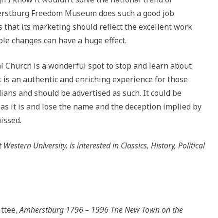
herstburg Freedom Museum does such a good job
s that its marketing should reflect the excellent work
le changes can have a huge effect.
 Church is a wonderful spot to stop and learn about
 is an authentic and enriching experience for those
dians and should be advertised as such. It could be
s it is and lose the name and the deception implied by
missed.
stern University, is interested in Classics, History, Political
ttee,
Amherstburg 1796 – 1996 The New Town on the