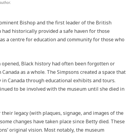
author.
minent Bishop and the first leader of the British
had historically provided a safe haven for those
d as a centre for education and community for those who
 opened, Black history had often been forgotten or
in Canada as a whole. The Simpsons created a space that
y in Canada through educational exhibits and tours.
tinued to be involved with the museum until she died in
heir legacy (with plaques, signage, and images of the
some changes have taken place since Betty died. These
ns’ original vision. Most notably, the museum