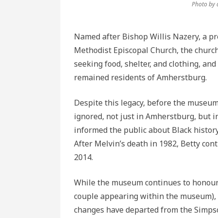
Photo by 
Named after Bishop Willis Nazery, a pro
Methodist Episcopal Church, the church 
seeking food, shelter, and clothing, an
remained residents of Amherstburg.
Despite this legacy, before the museum
ignored, not just in Amherstburg, but 
informed the public about Black histor
After Melvin’s death in 1982, Betty con
2014.
While the museum continues to honour t
couple appearing within the museum), 
changes have departed from the Simpso