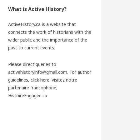
What is Active History?
ActiveHistory.ca is a website that
connects the work of historians with the
wider public and the importance of the
past to current events.
Please direct queries to
activehistoryinfo@gmail.com. For author
guidelines,
click here
. Visitez notre
partenaire francophone,
HistoireEngagée.ca