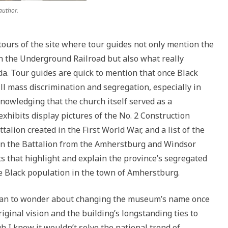
author.
ours of the site where tour guides not only mention the
in the Underground Railroad but also what really
a. Tour guides are quick to mention that once Black
ll mass discrimination and segregation, especially in
knowledging that the church itself served as a
xhibits display pictures of the No. 2 Construction
talion created in the First World War, and a list of the
 in the Battalion from the Amherstburg and Windsor
s that highlight and explain the province’s segregated
e Black population in the town of Amherstburg.
began to wonder about changing the museum’s name once
iginal vision and the building’s longstanding ties to
I know it wouldn’t solve the national trend of