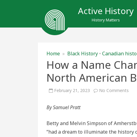
Active History
History Matters
Home
»
Black History
•
Canadian histo
How a Name Chan
North American B
on
February 21, 2023
No Comments
Ho
a
Na
By Samuel Pratt
Cha
Amh
Nor
Ame
Betty and Melvin Simpson of Amherstb
Blac
Hist
“had a dream to illuminate the history 
Mu