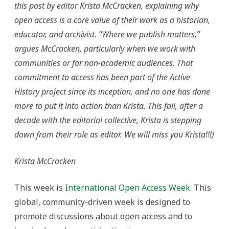
this post by editor Krista McCracken, explaining why
open access is a core value of their work as a historian,
educator, and archivist. “Where we publish matters,”
argues McCracken, particularly when we work with
communities or for non-academic audiences.
That
commitment to access has been part of the Active
History project since its inception, and no one has done
more to put it into action than Krista. This fall, after a
decade with the editorial collective, Krista is stepping
down from their role as editor. We will miss you Krista!!!)
Krista McCracken
This week is
International Open Access Week
. This
global, community-driven week is designed to
promote discussions about open access and to