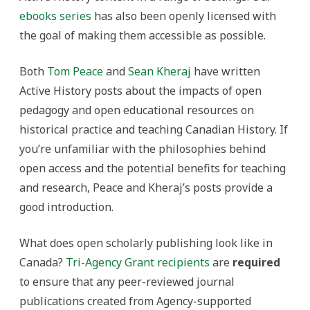
ebooks series
has also been openly licensed with
the goal of making them accessible as possible.
Both
Tom Peace
and
Sean Kheraj
have written
Active History posts about the impacts of open
pedagogy and open educational resources on
historical practice and teaching Canadian History. If
you’re unfamiliar with the philosophies behind
open access and the potential benefits for teaching
and research, Peace and Kheraj’s posts provide a
good introduction.
What does open scholarly publishing look like in
Canada?
Tri-Agency Grant recipients
are
required
to ensure that any peer-reviewed journal
publications created from Agency-supported