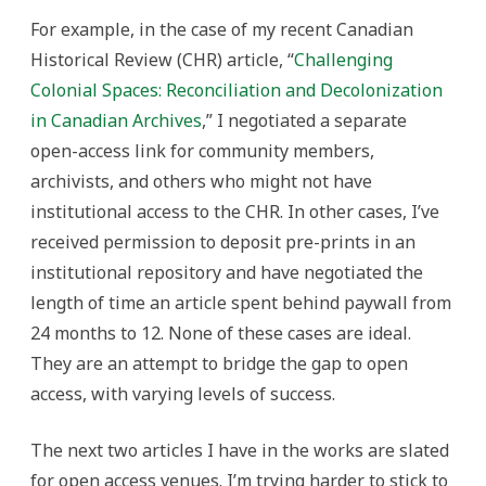
For example, in the case of my recent Canadian
Historical Review (CHR) article, “
Challenging
Colonial Spaces: Reconciliation and Decolonization
in Canadian Archives
,” I negotiated a separate
open-access link for community members,
archivists, and others who might not have
institutional access to the CHR. In other cases, I’ve
received permission to deposit pre-prints in an
institutional repository and have negotiated the
length of time an article spent behind paywall from
24 months to 12. None of these cases are ideal.
They are an attempt to bridge the gap to open
access, with varying levels of success.
The next two articles I have in the works are slated
for open access venues. I’m trying harder to stick to