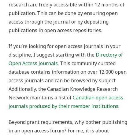
research are freely accessible within 12 months of
publication. This can be done by ensuring open
access through the journal or by depositing
publications in open access repositories.
If you’re looking for open access journals in your
discipline, I suggest starting with the
Directory of
Open Access Journals
. This community curated
database contains information on over 12,000 open
access journals and can be browsed by subject.
Additionally, the Canadian Knowledge Research
Network maintains a list of
Canadian open access
journals produced by their member institutions
.
Beyond grant requirements, why bother publishing
in an open access forum? For me, it is about