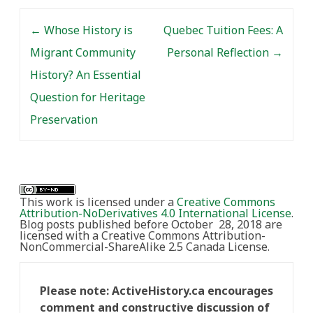
Post navigation
←
Whose History is
Quebec Tuition Fees: A
Migrant Community
Personal Reflection
→
History? An Essential
Question for Heritage
Preservation
This work is licensed under a
Creative Commons
Attribution-NoDerivatives 4.0 International License
.
Blog posts published before October 28, 2018 are
licensed with a Creative Commons Attribution-
NonCommercial-ShareAlike 2.5 Canada License.
Please note: ActiveHistory.ca encourages
comment and constructive discussion of