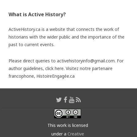
What is Active History?
ActiveHistory.ca is a website that connects the work of
historians with the wider public and the importance of the
past to current events.
Please direct queries to activehistoryinfo@gmail.com. For
author guidelines,
click here
. Visitez notre partenaire
francophone,
HistoireEngagée.ca
This work is licensed
under a
Creative