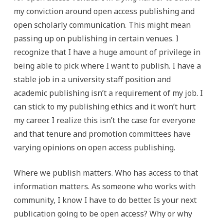
my conviction around open access publishing and
open scholarly communication. This might mean
passing up on publishing in certain venues. I
recognize that I have a huge amount of privilege in
being able to pick where I want to publish. I have a
stable job in a university staff position and
academic publishing isn’t a requirement of my job. I
can stick to my publishing ethics and it won’t hurt
my career. I realize this isn’t the case for everyone
and that tenure and promotion committees have
varying opinions on open access publishing.
Where we publish matters. Who has access to that
information matters. As someone who works with
community, I know I have to do better. Is your next
publication going to be open access? Why or why