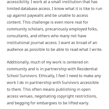
accessibility. I work at a small institution that has
limited database access. I know what it is like to run
up against paywalls and be unable to access
content. This challenge is even more real for
community scholars, precariously employed folks,
consultants, and others who many not have
institutional journal access. I want as broad of an
audience as possible to be able to read what I write.
Additionally, much of my work is centered on
community and is in partnership with Residential
School Survivors. Ethically, I feel I need to make any
work I do in partnership with Survivors accessible
to them. This often means publishing in open
access venues, negotiating copyright restrictions,
and begging for embargoes to be lifted early.