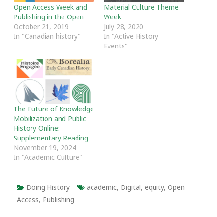
Open Access Week and
Material Culture Theme
Publishing in the Open
Week
October 21, 2019
July 28, 2020
In "Canadian history"
In "Active History
Events"
The Future of Knowledge
Mobilization and Public
History Online:
Supplementary Reading
November 19, 2024
In "Academic Culture"
Doing History
academic
,
Digital
,
equity
,
Open
Access
,
Publishing