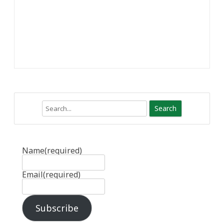
Search
Name
(required)
Email
(required)
Subscribe