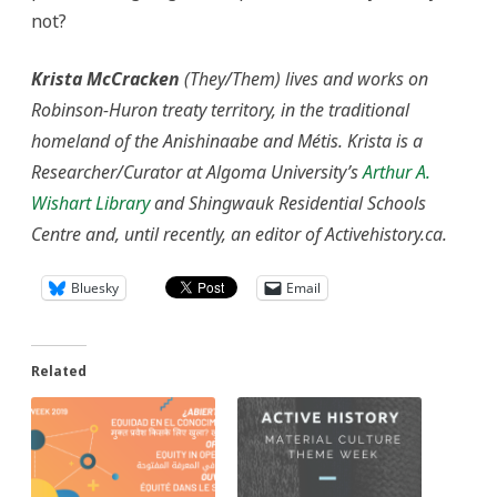
not?
Krista McCracken
(They/Them) lives and works on
Robinson-Huron treaty territory, in the traditional
homeland of the Anishinaabe and Métis. Krista is a
Researcher/Curator at Algoma University’s
Arthur A.
Wishart Library
and Shingwauk Residential Schools
Centre and, until recently, an editor of Activehistory.ca.
Bluesky
Email
Related