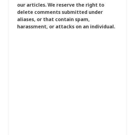
our articles. We reserve the right to
delete comments submitted under
aliases, or that contain spam,
harassment, or attacks on an individual.