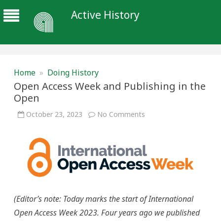
Active History
Home
»
Doing History
Open Access Week and Publishing in the
Open
on
October 23, 2023
No Comments
Open
Access
Week
and
Publishing
in
the
Open
(Editor’s note: T
oday marks the start of International
Open Access Week 2023. Four years ago we published