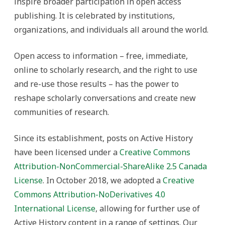
inspire broader participation in open access
publishing. It is celebrated by institutions,
organizations, and individuals all around the world.
Open access to information – free, immediate,
online to scholarly research, and the right to use
and re-use those results – has the power to
reshape scholarly conversations and create new
communities of research.
Since its establishment, posts on Active History
have been licensed under a
Creative Commons
Attribution-NonCommercial-ShareAlike 2.5 Canada
License
. In October 2018, we adopted a
Creative
Commons Attribution-NoDerivatives 4.0
International License
, allowing for further use of
Active History content in a range of settings. Our